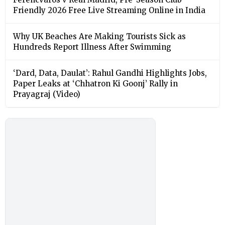
Friendly 2026 Free Live Streaming Online in India
Why UK Beaches Are Making Tourists Sick as
Hundreds Report Illness After Swimming
‘Dard, Data, Daulat’: Rahul Gandhi Highlights Jobs,
Paper Leaks at ‘Chhatron Ki Goonj’ Rally in
Prayagraj (Video)