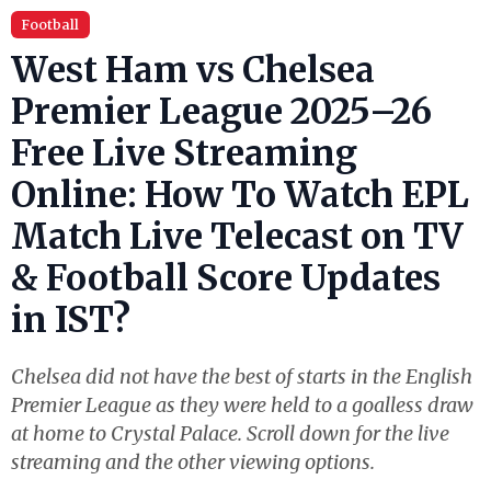
Football
West Ham vs Chelsea
Premier League 2025–26
Free Live Streaming
Online: How To Watch EPL
Match Live Telecast on TV
& Football Score Updates
in IST?
Chelsea did not have the best of starts in the English
Premier League as they were held to a goalless draw
at home to Crystal Palace. Scroll down for the live
streaming and the other viewing options.