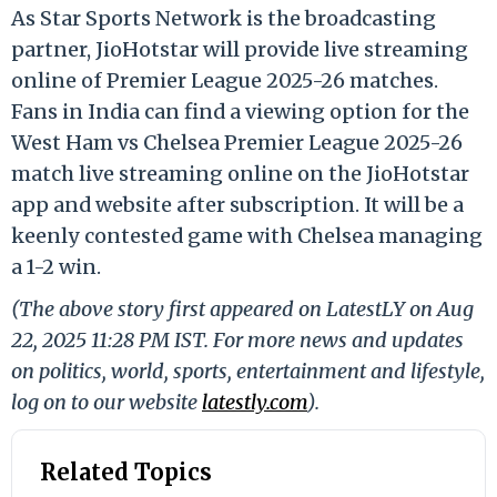
As Star Sports Network is the broadcasting
partner, JioHotstar will provide live streaming
online of Premier League 2025-26 matches.
Fans in India can find a viewing option for the
West Ham vs Chelsea Premier League 2025-26
match live streaming online on the JioHotstar
app and website after subscription. It will be a
keenly contested game with Chelsea managing
a 1-2 win.
(The above story first appeared on LatestLY on Aug
22, 2025 11:28 PM IST. For more news and updates
on politics, world, sports, entertainment and lifestyle,
log on to our website
latestly.com
).
Related Topics