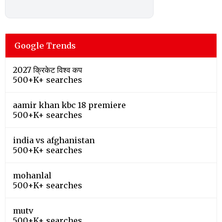
Google Trends
2027 क्रिकेट विश्व कप
500+K+ searches
aamir khan kbc 18 premiere
500+K+ searches
india vs afghanistan
500+K+ searches
mohanlal
500+K+ searches
mutv
500+K+ searches