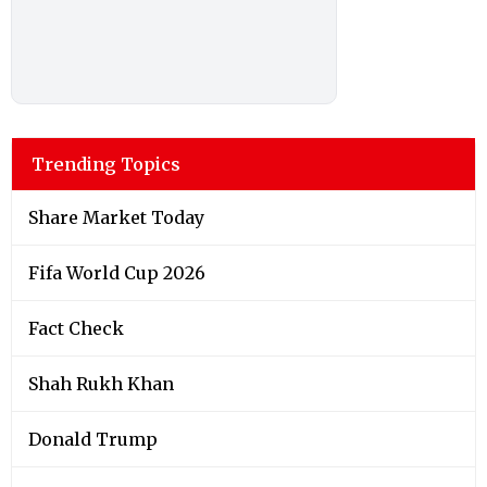
Trending Topics
Share Market Today
Fifa World Cup 2026
Fact Check
Shah Rukh Khan
Donald Trump