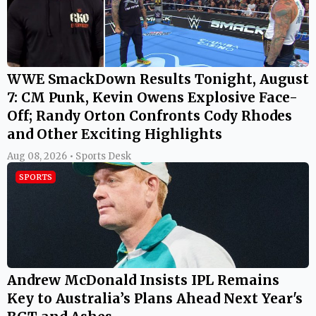
WWE SmackDown Results Tonight, August
7: CM Punk, Kevin Owens Explosive Face-
Off; Randy Orton Confronts Cody Rhodes
and Other Exciting Highlights
Aug 08, 2026 • Sports Desk
SPORTS
Andrew McDonald Insists IPL Remains
Key to Australia’s Plans Ahead Next Year's