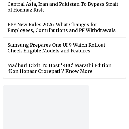
Central Asia, Iran and Pakistan To Bypass Strait
of Hormuz Risk
EPF New Rules 2026: What Changes for
Employees, Contributions and PF Withdrawals
Samsung Prepares One UI 9 Watch Rollout:
Check Eligible Models and Features
Madhuri Dixit To Host ‘KBC’ Marathi Edition
‘Kon Honaar Crorepati’? Know More