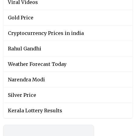
Viral Videos
Gold Price
Cryptocurrency Prices in india
Rahul Gandhi
Weather Forecast Today
Narendra Modi
Silver Price
Kerala Lottery Results