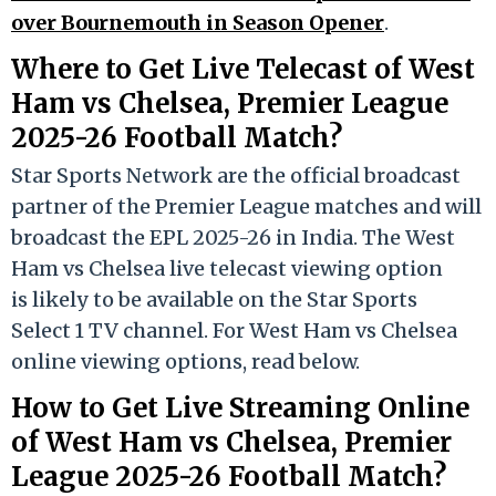
over Bournemouth in Season Opener
.
Where to Get Live Telecast of West
Ham vs Chelsea, Premier League
2025-26 Football Match?
Star Sports Network are the official broadcast
partner of the Premier League matches and will
broadcast the EPL 2025-26 in India. The West
Ham vs Chelsea live telecast viewing option
is likely to be available on the Star Sports
Select 1 TV channel. For West Ham vs Chelsea
online viewing options, read below.
How to Get Live Streaming Online
of West Ham vs Chelsea, Premier
League 2025-26 Football Match?