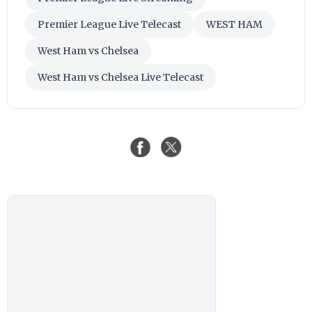
Premier League Live Telecast
WEST HAM
West Ham vs Chelsea
West Ham vs Chelsea Live Telecast