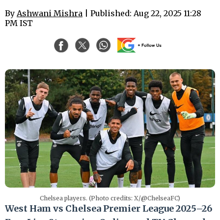
By
Ashwani Mishra
| Published: Aug 22, 2025 11:28
PM IST
Chelsea players. (Photo credits: X/@ChelseaFC)
West Ham vs Chelsea Premier League 2025–26