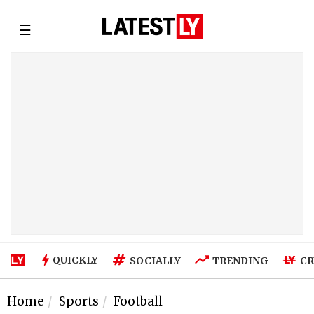
☰
QUICKLY
SOCIALLY
TRENDING
CR
Home
Sports
Football