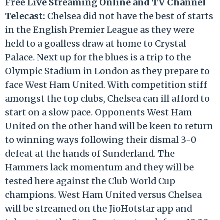
Free Live Streaming Online and TV Channel
Telecast:
Chelsea did not have the best of starts
in the English Premier League as they were
held to a goalless draw at home to Crystal
Palace. Next up for the blues is a trip to the
Olympic Stadium in London as they prepare to
face West Ham United. With competition stiff
amongst the top clubs, Chelsea can ill afford to
start on a slow pace. Opponents West Ham
United on the other hand will be keen to return
to winning ways following their dismal 3-0
defeat at the hands of Sunderland. The
Hammers lack momentum and they will be
tested here against the Club World Cup
champions. West Ham United versus Chelsea
will be streamed on the JioHotstar app and