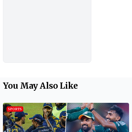
You May Also Like
SPORTS