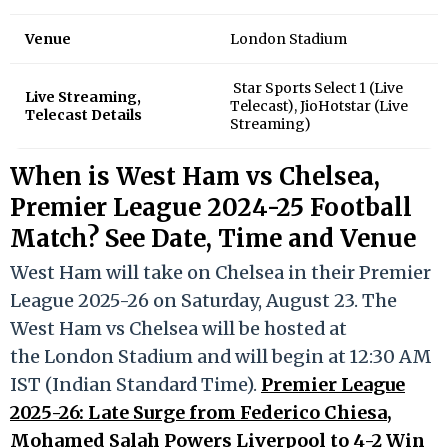
Venue
London Stadium
Star Sports Select 1 (Live
Live Streaming,
Telecast), JioHotstar (Live
Telecast Details
Streaming)
When is West Ham vs Chelsea,
Premier League 2024-25 Football
Match? See Date, Time and Venue
West Ham will take on Chelsea in their Premier
League 2025-26 on Saturday, August 23. The
West Ham vs Chelsea will be hosted at
the London Stadium and will begin at 12:30 AM
IST (Indian Standard Time).
Premier League
2025-26: Late Surge from Federico Chiesa,
Mohamed Salah Powers Liverpool to 4-2 Win