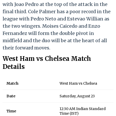
with Joao Pedro at the top of the attack in the
final third. Cole Palmer has a poor record in the
league with Pedro Neto and Estevao Willian as
the two wingers. Moises Caicedo and Enzo
Fernandez will form the double pivot in
midfield and the duo will be at the heart of all
their forward moves.
West Ham vs Chelsea Match
Details
Match
West Ham vs Chelsea
Date
Saturday, August 23
12:30 AM Indian Standard
Time
Time (IST)