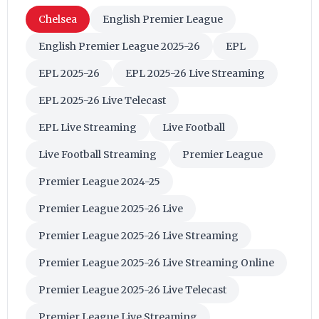
Chelsea
English Premier League
English Premier League 2025-26
EPL
EPL 2025-26
EPL 2025-26 Live Streaming
EPL 2025-26 Live Telecast
EPL Live Streaming
Live Football
Live Football Streaming
Premier League
Premier League 2024-25
Premier League 2025-26 Live
Premier League 2025-26 Live Streaming
Premier League 2025-26 Live Streaming Online
Premier League 2025-26 Live Telecast
Premier League Live Streaming