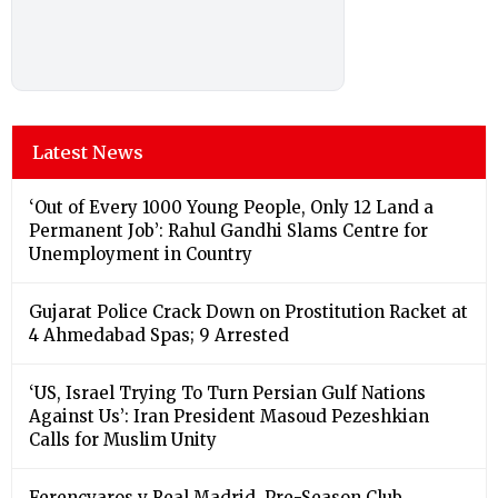
Latest News
‘Out of Every 1000 Young People, Only 12 Land a
Permanent Job’: Rahul Gandhi Slams Centre for
Unemployment in Country
Gujarat Police Crack Down on Prostitution Racket at
4 Ahmedabad Spas; 9 Arrested
‘US, Israel Trying To Turn Persian Gulf Nations
Against Us’: Iran President Masoud Pezeshkian
Calls for Muslim Unity
Ferencvaros v Real Madrid, Pre-Season Club