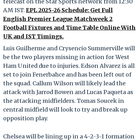
telecast on the Star Sports network from 12:30
AM IST.
EPL 2025-26 Schedule: Get Full
English Premier League Matchweek 2
Football Fixtures and Time Table Online With
UK and IST Timings.
Luis Guilherme and Crysencio Summerville will
be the two players missing in action for West
Ham United due to injuries. Edson Alvarez is all
set to join Fenerbahce and has been left out of
the squad. Callum Wilson will likely lead the
attack with Jarrod Bowen and Lucas Paqueta as
the attacking midfielders. Tomas Soucek in
central midfield will look to try and break up
opposition play.
Chelsea will be lining up in a 4-2-3-1 formation