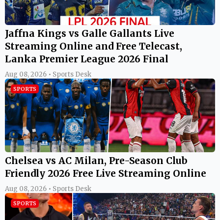
Jaffna Kings vs Galle Gallants Live
Streaming Online and Free Telecast,
Lanka Premier League 2026 Final
Aug 08, 2026 • Sports Desk
SPORTS
Chelsea vs AC Milan, Pre-Season Club
Friendly 2026 Free Live Streaming Online
Aug 08, 2026 • Sports Desk
SPORTS