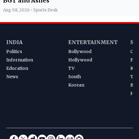
BGT and Ashes
Aug 08, 2026 • Sports Desk
INDIA
ENTERTAINMENT
SP
Politics
Bollywood
Cri
Information
Hollywood
Foot
Education
TV
Kab
News
South
Ten
Korean
Bad
Hoc