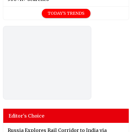
TODAY'S TRENDS
Editor's Choice
Russia Explores Rail Corridor to India via