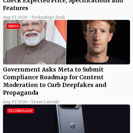
Check Expected Price, Specifications and
Features
Aug 07, 2026 • Technology Desk
INDIA
Government Asks Meta to Submit
Compliance Roadmap for Content
Moderation to Curb Deepfakes and
Propaganda
Aug 07, 2026 • Team Latestly
TECHNOLOGY