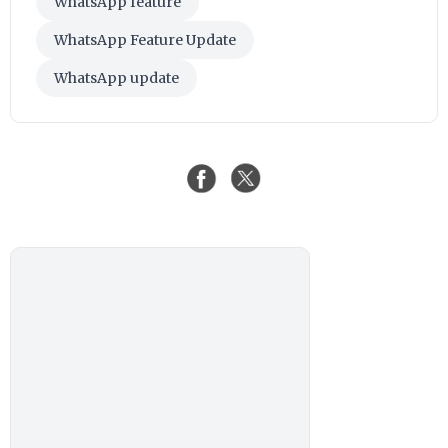
WhatsApp feature
WhatsApp Feature Update
WhatsApp update