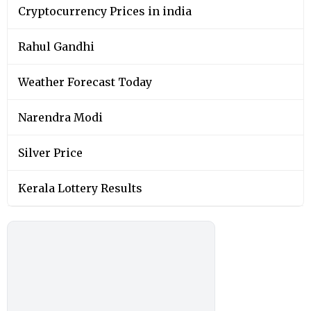
Cryptocurrency Prices in india
Rahul Gandhi
Weather Forecast Today
Narendra Modi
Silver Price
Kerala Lottery Results