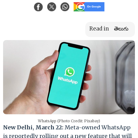
Read in
తెలుగు
WhatsApp (Photo Credit: Pixabay)
New Delhi, March 22:
Meta-owned WhatsApp
is reportedly rolling out a new feature that will