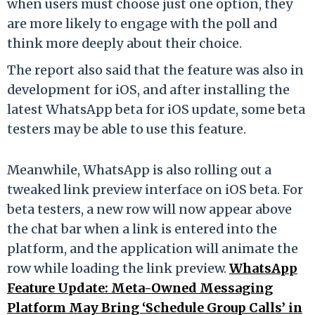
when users must choose just one option, they
are more likely to engage with the poll and
think more deeply about their choice.
The report also said that the feature was also in
development for iOS, and after installing the
latest WhatsApp beta for iOS update, some beta
testers may be able to use this feature.
Meanwhile, WhatsApp is also rolling out a
tweaked link preview interface on iOS beta. For
beta testers, a new row will now appear above
the chat bar when a link is entered into the
platform, and the application will animate the
row while loading the link preview.
WhatsApp
Feature Update: Meta-Owned Messaging
Platform May Bring ‘Schedule Group Calls’ in