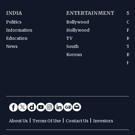
INDIA
ENTERTAINMENT
SP
Politics
Bollywood
Cri
Information
Hollywood
Foot
Education
TV
Kab
News
South
Ten
Korean
Bad
Hoc
|
|
|
About Us
Terms Of Use
Contact Us
Investors