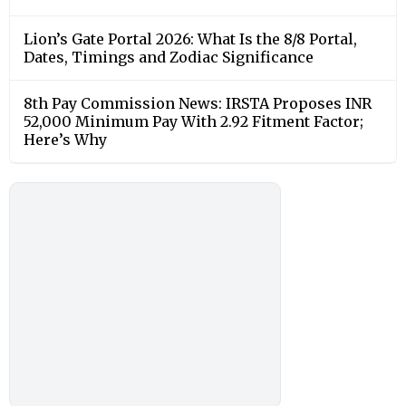
Lion’s Gate Portal 2026: What Is the 8/8 Portal,
Dates, Timings and Zodiac Significance
8th Pay Commission News: IRSTA Proposes INR
52,000 Minimum Pay With 2.92 Fitment Factor;
Here’s Why