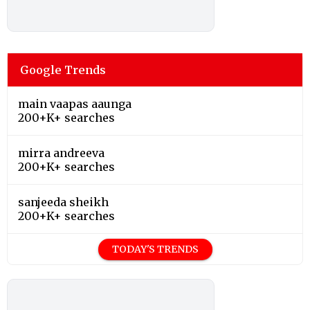
Google Trends
main vaapas aaunga
200+K+ searches
mirra andreeva
200+K+ searches
sanjeeda sheikh
200+K+ searches
TODAY'S TRENDS