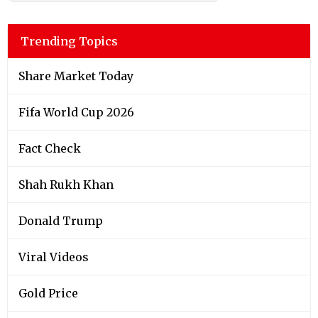
Trending Topics
Share Market Today
Fifa World Cup 2026
Fact Check
Shah Rukh Khan
Donald Trump
Viral Videos
Gold Price