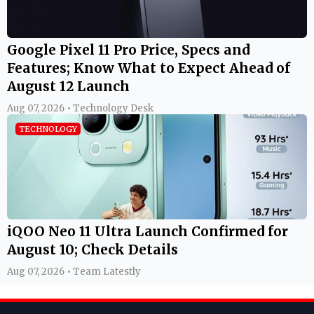
Google Pixel 11 Pro Price, Specs and
Features; Know What to Expect Ahead of
August 12 Launch
Aug 07, 2026 • Technology Desk
TECHNOLOGY
iQOO Neo 11 Ultra Launch Confirmed for
August 10; Check Details
Aug 07, 2026 • Team Latestly