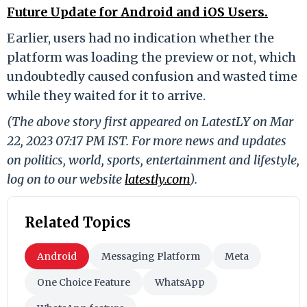
Future Update for Android and iOS Users.
Earlier, users had no indication whether the
platform was loading the preview or not, which
undoubtedly caused confusion and wasted time
while they waited for it to arrive.
(The above story first appeared on LatestLY on Mar
22, 2023 07:17 PM IST. For more news and updates
on politics, world, sports, entertainment and lifestyle,
log on to our website
latestly.com
).
Related Topics
Android
Messaging Platform
Meta
One Choice Feature
WhatsApp