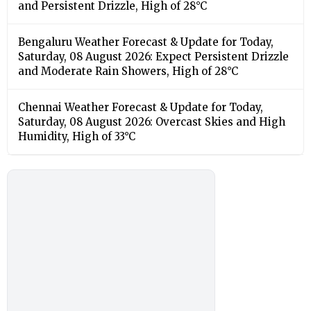
and Persistent Drizzle, High of 28°C
Bengaluru Weather Forecast & Update for Today,
Saturday, 08 August 2026: Expect Persistent Drizzle
and Moderate Rain Showers, High of 28°C
Chennai Weather Forecast & Update for Today,
Saturday, 08 August 2026: Overcast Skies and High
Humidity, High of 33°C