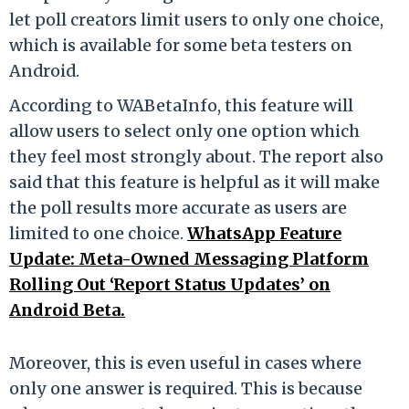
let poll creators limit users to only one choice,
which is available for some beta testers on
Android.
According to WABetaInfo, this feature will
allow users to select only one option which
they feel most strongly about. The report also
said that this feature is helpful as it will make
the poll results more accurate as users are
limited to one choice.
WhatsApp Feature
Update: Meta-Owned Messaging Platform
Rolling Out ‘Report Status Updates’ on
Android Beta.
Moreover, this is even useful in cases where
only one answer is required. This is because