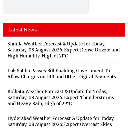
Latest News
Shimla Weather Forecast & Update for Today,
Saturday, 08 August 2026: Expect Dense Drizzle and
High Humidity, High of 21°C
Lok Sabha Passes Bill Enabling Government To
Allow Charges on UPI and Other Digital Payments
Kolkata Weather Forecast & Update for Today,
Saturday, 08 August 2026: Expect Thunderstorms
and Heavy Rain, High of 29°C
Hyderabad Weather Forecast & Update for Today,
Saturday, 08 August 2026: Expect Overcast Skies