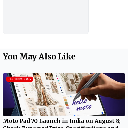
You May Also Like
TECHNOLOGY
Moto Pad 70 Launch in India on August 8;