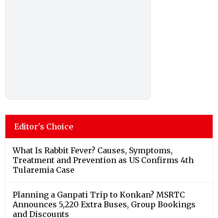
Editor's Choice
What Is Rabbit Fever? Causes, Symptoms,
Treatment and Prevention as US Confirms 4th
Tularemia Case
Planning a Ganpati Trip to Konkan? MSRTC
Announces 5,220 Extra Buses, Group Bookings
and Discounts