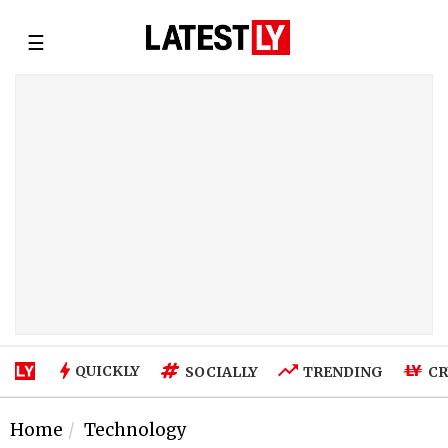
☰
QUICKLY
SOCIALLY
TRENDING
CR
Home
Technology