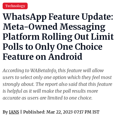
Technology
WhatsApp Feature Update:
Meta-Owned Messaging
Platform Rolling Out Limit
Polls to Only One Choice
Feature on Android
According to WABetaInfo, this feature will allow
users to select only one option which they feel most
strongly about. The report also said that this feature
is helpful as it will make the poll results more
accurate as users are limited to one choice.
By
IANS
| Published: Mar 22, 2023 07:17 PM IST