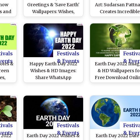
Know
Greetings & 'Save Earth'
Art: Sudarsan Pattna
ls and
Wallpapers: Wishes,
Creates Incredible
lling
Quotes, SMS, Status,
Sculpture at Puri Be
ndar
Messages, SMS, Images,
To Mark The Globa
Slogans and Banners
Event!
To Share on the Day
tivals
Festivals
Festiv
vents
& Events
& Eve
otes &
Happy Earth Day 2022
Earth Day 2022 Imag
reen
Wishes & HD Images:
& HD Wallpapers fo
es,
Share WhatsApp
Free Download Onlin
tatus,
Messages, Facebook
Wish Happy Earth D
nd SMS
Quotes, Wallpapers,
With WhatsApp Sticke
amily
SMS, Status and
GIF Images, Quotes
Greetings on April 22
SMS and Greeting
tivals
Festivals
Festiv
vents
& Events
& Eve
y 2022
Earth Day 2022 Wishes &
Earth Day 2022 Date