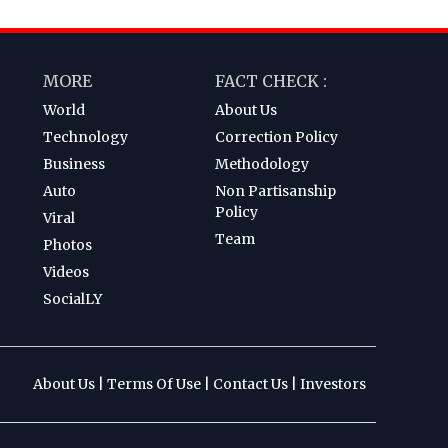
MORE
FACT CHECK :
World
About Us
Technology
Correction Policy
Business
Methodology
Auto
Non Partisanship
Policy
Viral
Team
Photos
Videos
SocialLY
About Us
|
Terms Of Use
|
Contact Us
|
Investors