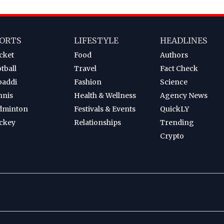
ORTS
LIFESTYLE
HEADLINES
cket
Food
Authors
tball
Travel
Fact Check
baddi
Fashion
Science
nnis
Health & Wellness
Agency News
dminton
Festivals & Events
QuickLY
ckey
Relationships
Trending
Crypto