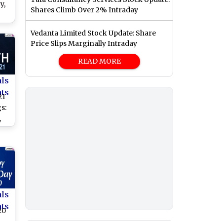
y,
Shares Climb Over 2% Intraday
 to
Vedanta Limited Stock Update: Share
o
Price Slips Marginally Intraday
READ MORE
als
nts
21
s:
,
,
am
o
rth
als
nts
20