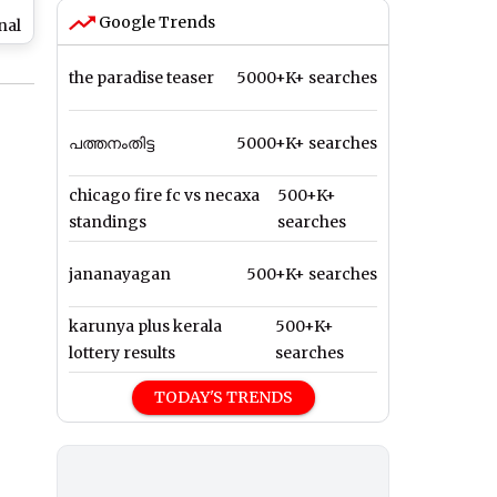
Google Trends
nal
,
the paradise teaser
5000+K+ searches
d
ril
പത്തനംതിട്ട
5000+K+ searches
chicago fire fc vs necaxa
500+K+
standings
searches
jananayagan
500+K+ searches
karunya plus kerala
500+K+
lottery results
searches
TODAY'S TRENDS