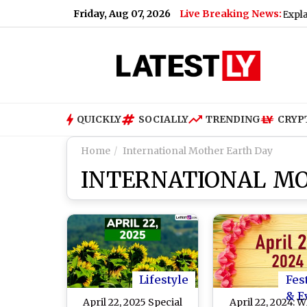
Friday, Aug 07, 2026
Live Breaking News:
ll UPI Transactions Be Charged? Nirmala Sitharaman Explains M
QUICKLY
SOCIALLY
TRENDING
CRYP
Home
International Mother Earth Day
INTERNATIONAL M
Lifestyle
Fes
& E
April 22, 2025 Special
April 22, 2024: 