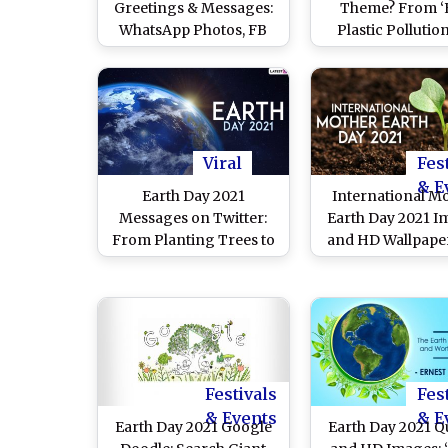
Greetings & Messages:
Theme? From ‘
WhatsApp Photos, FB
Plastic Pollutio
Status, Go Green
‘Restore Our Ea
Quotes, Images, HD
Themes for Eart
Wallpapers and Sayings
for the Last 5 Y
To Mark the Global
Event
Viral
Fes
& E
Earth Day 2021
International M
Messages on Twitter:
Earth Day 2021 I
From Planting Trees to
and HD Wallpaper
Sharing Stunning Pics
Free Download On
of Nature, Here's How
WhatsApp Stick
Netizens Create
Earth Day Face
Awareness on
Messages, Save N
International Mother
Signal Quotes 
Earth Day
Telegram Wishe
Festivals
Fes
Celebrate Mother
& Events
& E
Earth Day 2021 Google
Earth Day 2021 Q