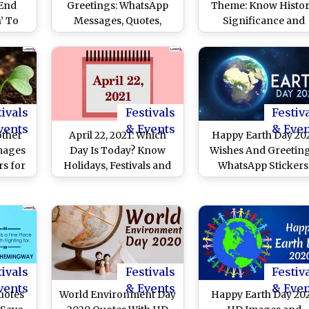
End
Greetings: WhatsApp
Theme: Know Histor
n’ To
Messages, Quotes,
Significance and
rth’
Images, HD Wallpapers,
Celebrations Related
h Day
SMS, Thoughts and
the Day Dedicated t
ears
Sayings To Celebrate
Environmental
the Global Event
Protection
tivals
Festivals
Festiv
vents
& Events
& Eve
other
April 22, 2021: Which
Happy Earth Day 20
mages
Day Is Today? Know
Wishes And Greeting
s for
Holidays, Festivals and
WhatsApp Stickers
line:
Events Falling on
Facebook Greetings
ers,
Today’s Calendar Date
Wallpapers, Telegr
book
Messages & SMS t
ature
Celebrate Mother Ea
and
Day
s to
tivals
Festivals
Festiv
 Earth
vents
& Events
& Eve
uotes
World Environment Day
Happy Earth Day 20