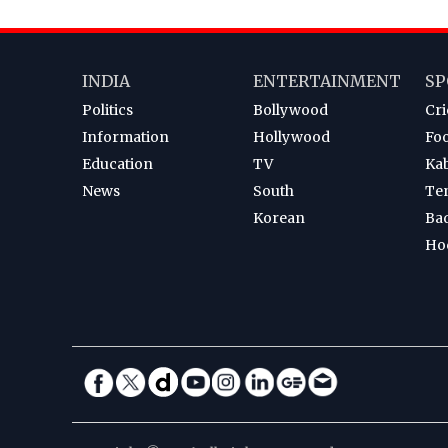
INDIA
ENTERTAINMENT
SP
Politics
Bollywood
Cri
Information
Hollywood
Foo
Education
TV
Ka
News
South
Te
Korean
Ba
Ho