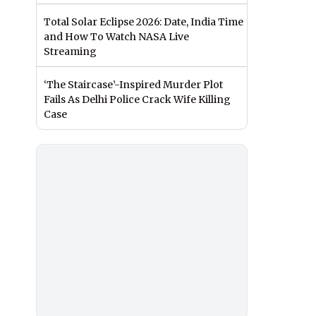
Total Solar Eclipse 2026: Date, India Time
and How To Watch NASA Live
Streaming
‘The Staircase’-Inspired Murder Plot
Fails As Delhi Police Crack Wife Killing
Case