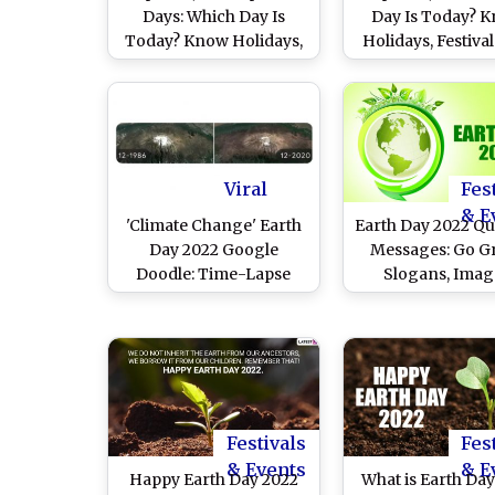
Days: Which Day Is
Day Is Today? 
Today? Know Holidays,
Holidays, Festiva
Festivals, Events,
Special Events Fa
Birthdays, Birth and
on Today's Cale
Death Anniversaries
Date
Falling on Today's
Calendar Date
Viral
Fes
& E
'Climate Change' Earth
Earth Day 2022 Qu
Day 2022 Google
Messages: Go G
Doodle: Time-Lapse
Slogans, Imag
Display of The Planet
WhatsApp DP, FB S
Shows Impact of
HD Wallpapers a
Climate Change is For
To Share With F
Real!
and Friends
Festivals
Fes
& Events
& E
Happy Earth Day 2022
What is Earth Da