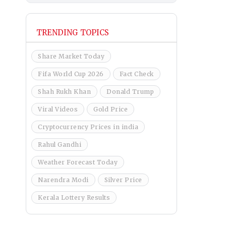
TRENDING TOPICS
Share Market Today
Fifa World Cup 2026
Fact Check
Shah Rukh Khan
Donald Trump
Viral Videos
Gold Price
Cryptocurrency Prices in india
Rahul Gandhi
Weather Forecast Today
Narendra Modi
Silver Price
Kerala Lottery Results