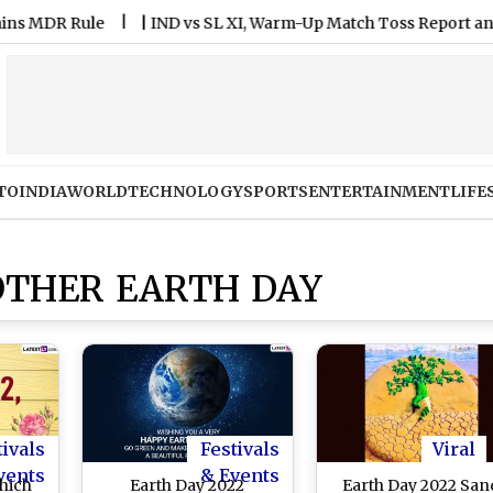
DR Rule
|
IND vs SL XI, Warm-Up Match Toss Report and Playi
TO
INDIA
WORLD
TECHNOLOGY
SPORTS
ENTERTAINMENT
LIFE
OTHER EARTH DAY
tivals
Festivals
Viral
vents
& Events
Which
Earth Day 2022
Earth Day 2022 San