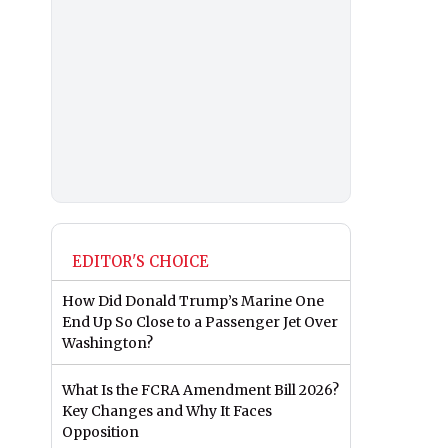
EDITOR'S CHOICE
How Did Donald Trump’s Marine One
End Up So Close to a Passenger Jet Over
Washington?
What Is the FCRA Amendment Bill 2026?
Key Changes and Why It Faces
Opposition