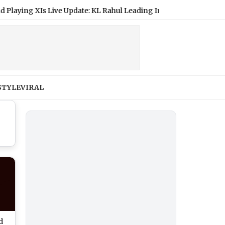
ng XIs Live Update: KL Rahul Leading India, Shubman Gill To Mis
STYLE
VIRAL
d