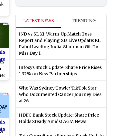
ik
ach
LATEST NEWS
TRENDING
l
IND vs SL XI, Warm-Up Match Toss
Report and Playing XIs Live Update: KL
Rahul Leading India, Shubman Gill To
als
Miss Day 1
nts
es
Infosys Stock Update: Share Price Rises
r
1.32% on New Partnerships
e:
ay
Who Was Sydney Towle? TikTok Star
rs,
Who Documented Cancer Journey Dies
,
at 26
s
HDFC Bank Stock Update: Share Price
als
Holds Steady Amidst AGM News
nts
 &
Tata Consultancy Services Stock Update: