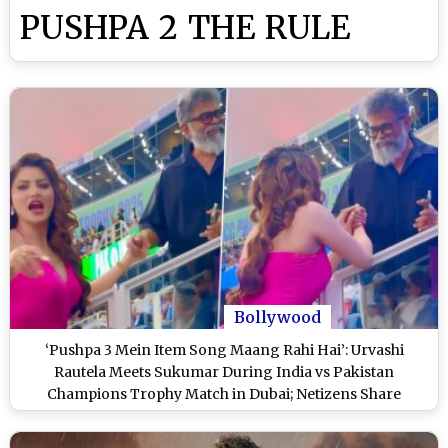
PUSHPA 2 THE RULE
Bollywood
‘Pushpa 3 Mein Item Song Maang Rahi Hai’: Urvashi
Rautela Meets Sukumar During India vs Pakistan
Champions Trophy Match in Dubai; Netizens Share
Hilarious Reactions (Watch Video)