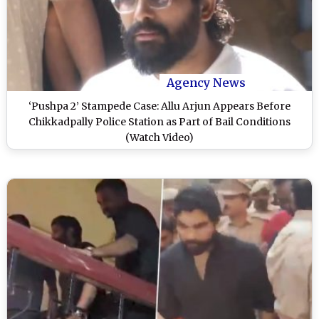
Agency News
‘Pushpa 2’ Stampede Case: Allu Arjun Appears Before
Chikkadpally Police Station as Part of Bail Conditions
(Watch Video)