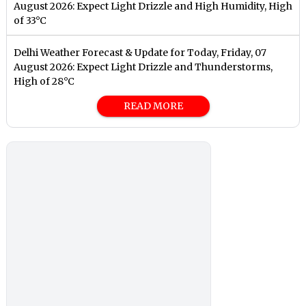
August 2026: Expect Light Drizzle and High Humidity, High
of 33°C
Delhi Weather Forecast & Update for Today, Friday, 07
August 2026: Expect Light Drizzle and Thunderstorms,
High of 28°C
READ MORE