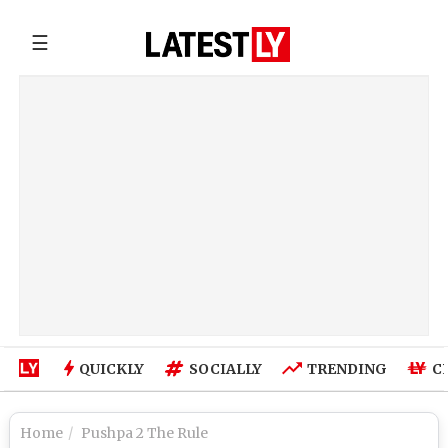
☰
QUICKLY
SOCIALLY
TRENDING
C
Home
Pushpa 2 The Rule