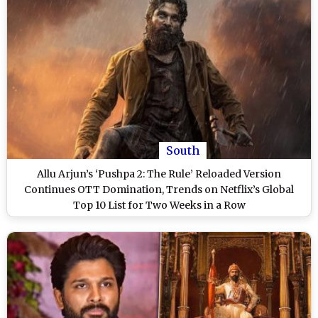
South
Allu Arjun’s ‘Pushpa 2: The Rule’ Reloaded Version
Continues OTT Domination, Trends on Netflix’s Global
Top 10 List for Two Weeks in a Row