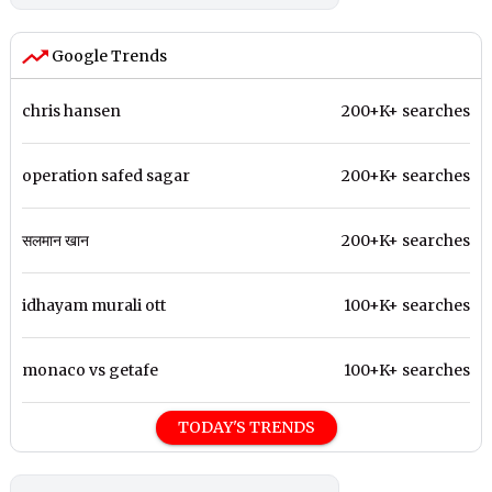
Google Trends
chris hansen
200+K+ searches
operation safed sagar
200+K+ searches
सलमान खान
200+K+ searches
idhayam murali ott
100+K+ searches
monaco vs getafe
100+K+ searches
TODAY'S TRENDS