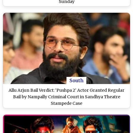
Sunday
South
Allu Arjun Bail Verdict: ‘Pushpa 2’ Actor Granted Regular
Bail by Nampally Criminal Court in Sandhya Theatre
Stampede Case