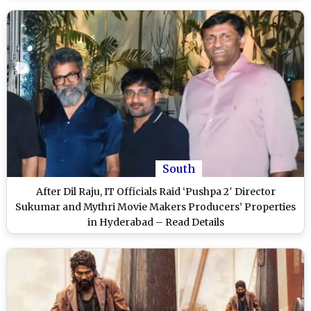
South
After Dil Raju, IT Officials Raid ‘Pushpa 2′ Director
Sukumar and Mythri Movie Makers Producers’ Properties
in Hyderabad – Read Details