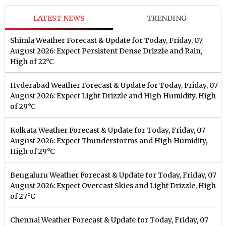
LATEST NEWS
TRENDING
Shimla Weather Forecast & Update for Today, Friday, 07
August 2026: Expect Persistent Dense Drizzle and Rain,
High of 22°C
Hyderabad Weather Forecast & Update for Today, Friday, 07
August 2026: Expect Light Drizzle and High Humidity, High
of 29°C
Kolkata Weather Forecast & Update for Today, Friday, 07
August 2026: Expect Thunderstorms and High Humidity,
High of 29°C
Bengaluru Weather Forecast & Update for Today, Friday, 07
August 2026: Expect Overcast Skies and Light Drizzle, High
of 27°C
Chennai Weather Forecast & Update for Today, Friday, 07