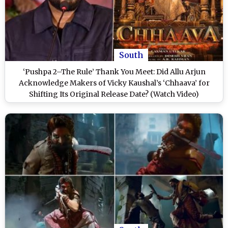
South
‘Pushpa 2–The Rule’ Thank You Meet: Did Allu Arjun
Acknowledge Makers of Vicky Kaushal’s ‘Chhaava’ for
Shifting Its Original Release Date? (Watch Video)