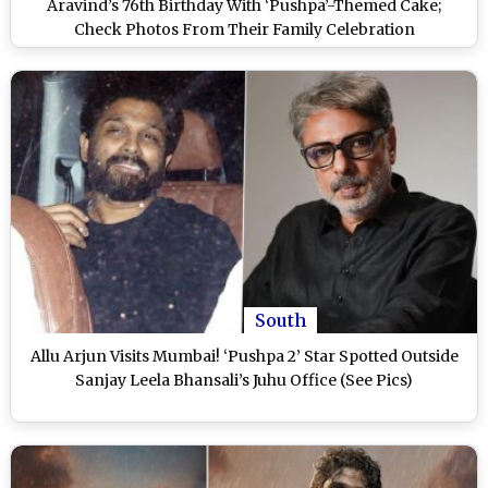
Aravind’s 76th Birthday With ‘Pushpa’-Themed Cake;
Check Photos From Their Family Celebration
South
Allu Arjun Visits Mumbai! ‘Pushpa 2’ Star Spotted Outside
Sanjay Leela Bhansali’s Juhu Office (See Pics)