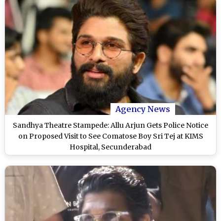
Agency News
Sandhya Theatre Stampede: Allu Arjun Gets Police Notice
on Proposed Visit to See Comatose Boy Sri Tej at KIMS
Hospital, Secunderabad