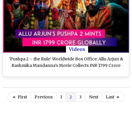
Videos
‘Pushpa 2 – the Rule’ Worldwide Box Office: Allu Arjun &
Rashmika Mandanna’s Movie Collects INR 1799 Crore
«
First
Previous
1
2
3
Next
Last
»