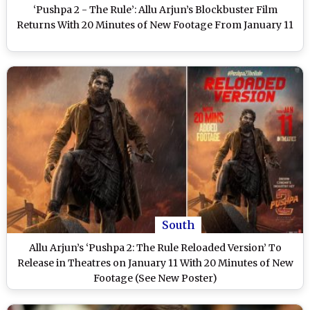
‘Pushpa 2 - The Rule’: Allu Arjun’s Blockbuster Film
Returns With 20 Minutes of New Footage From January 11
South
Allu Arjun’s ‘Pushpa 2: The Rule Reloaded Version’ To
Release in Theatres on January 11 With 20 Minutes of New
Footage (See New Poster)