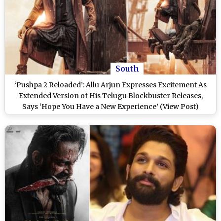
South
‘Pushpa 2 Reloaded’: Allu Arjun Expresses Excitement As
Extended Version of His Telugu Blockbuster Releases,
Says ‘Hope You Have a New Experience’ (View Post)