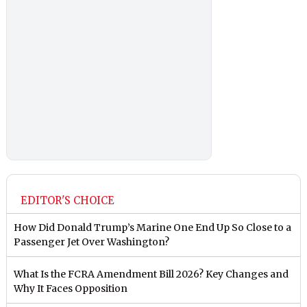
EDITOR'S CHOICE
How Did Donald Trump’s Marine One End Up So Close to a
Passenger Jet Over Washington?
What Is the FCRA Amendment Bill 2026? Key Changes and
Why It Faces Opposition