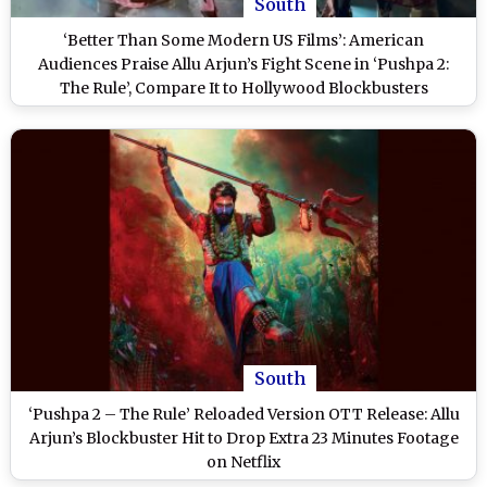
South
‘Better Than Some Modern US Films’: American
Audiences Praise Allu Arjun’s Fight Scene in ‘Pushpa 2:
The Rule’, Compare It to Hollywood Blockbusters
South
‘Pushpa 2 – The Rule’ Reloaded Version OTT Release: Allu
Arjun’s Blockbuster Hit to Drop Extra 23 Minutes Footage
on Netflix