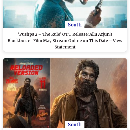
South
‘Pushpa 2 – The Rule’ OTT Release: Allu Arjun's
Blockbuster Film May Stream Online on This Date – View
Statement
South