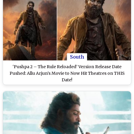
South
‘Pushpa 2 – The Rule Reloaded’ Version Release Date
Pushed: Allu Arjun’s Movie to Now Hit Theatres on THIS
Date!