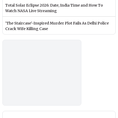
Total Solar Eclipse 2026: Date, India Time and How To
Watch NASA Live Streaming
‘The Staircase’-Inspired Murder Plot Fails As Delhi Police
Crack Wife Killing Case