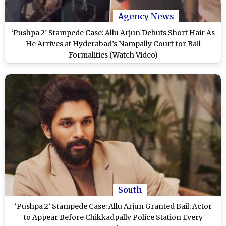
Agency News
‘Pushpa 2’ Stampede Case: Allu Arjun Debuts Short Hair As
He Arrives at Hyderabad’s Nampally Court for Bail
Formalities (Watch Video)
South
‘Pushpa 2’ Stampede Case: Allu Arjun Granted Bail; Actor
to Appear Before Chikkadpally Police Station Every