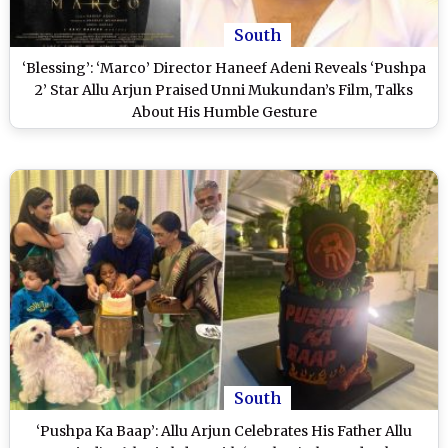
South
‘Blessing’: ‘Marco’ Director Haneef Adeni Reveals ‘Pushpa
2’ Star Allu Arjun Praised Unni Mukundan’s Film, Talks
About His Humble Gesture
South
‘Pushpa Ka Baap’: Allu Arjun Celebrates His Father Allu