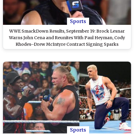
Sports
WWE SmackDown Results, September 19: Brock Lesnar
Warns John Cena and Reunites With Paul Heyman, Cody
Rhodes–Drew McIntyre Contract Signing Sparks
Wrestlepalooza Hype and Other Exciting Highlights of
WWE Friday Night SmackDown
Sports