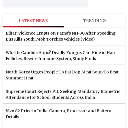
LATEST NEWS
TRENDING
Bihar: Violence Erupts on Patna's NH-30 After Speeding
Bus Kills Youth; Mob Torches Vehicles (Video)
What Is Candida Auris? Deadly Fungus Can Hide in Hair
Follicles, Rewire Immune System, Study Finds
North Korea Urges People To Eat Dog Meat Soup To Beat
Summer Heat
Supreme Court Rejects PIL Seeking Mandatory Biometric
Attendance for School Students Across India
Vivo S2 Price in India, Camera, Processor and Battery
Details