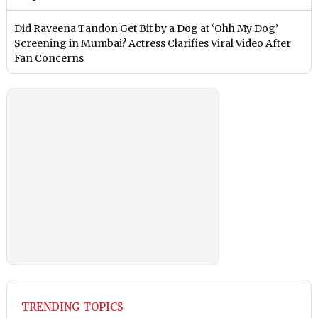
Did Raveena Tandon Get Bit by a Dog at ‘Ohh My Dog’
Screening in Mumbai? Actress Clarifies Viral Video After
Fan Concerns
TRENDING TOPICS