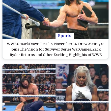
Sports
WWE SmackDown Results, November 14: Drew McIntyre
Joins The Vision for Survivor Series WarGames, Zack
Ryder Returns and Other Exciting Highlights of WWE
Friday Night SmackDown