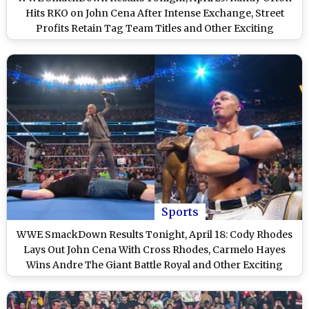
Hits RKO on John Cena After Intense Exchange, Street
Profits Retain Tag Team Titles and Other Exciting
Highlights on WWE Friday Night SmackDown
Sports
WWE SmackDown Results Tonight, April 18: Cody Rhodes
Lays Out John Cena With Cross Rhodes, Carmelo Hayes
Wins Andre The Giant Battle Royal and Other Exciting
Highlights on WWE Friday Night SmackDown