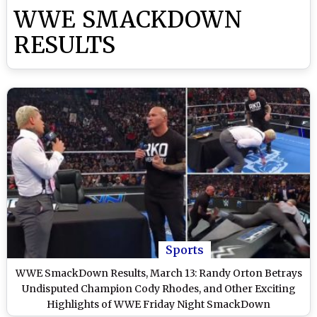
WWE SMACKDOWN
RESULTS
Sports
WWE SmackDown Results, March 13: Randy Orton Betrays
Undisputed Champion Cody Rhodes, and Other Exciting
Highlights of WWE Friday Night SmackDown