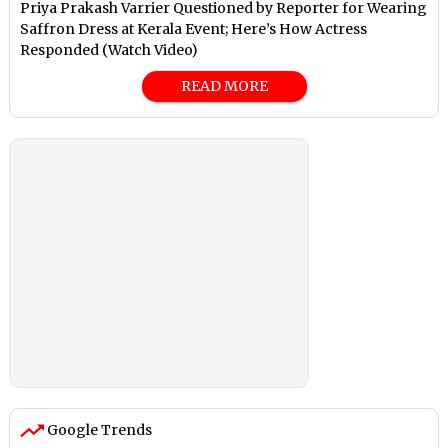
Priya Prakash Varrier Questioned by Reporter for Wearing
Saffron Dress at Kerala Event; Here’s How Actress
Responded (Watch Video)
READ MORE
Google Trends