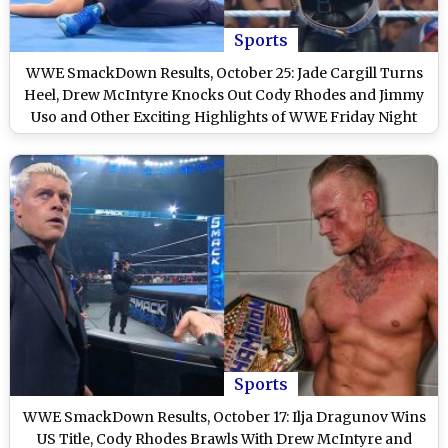
Sports
WWE SmackDown Results, October 25: Jade Cargill Turns
Heel, Drew McIntyre Knocks Out Cody Rhodes and Jimmy
Uso and Other Exciting Highlights of WWE Friday Night
SmackDown
Sports
WWE SmackDown Results, October 17: Ilja Dragunov Wins
US Title, Cody Rhodes Brawls With Drew McIntyre and