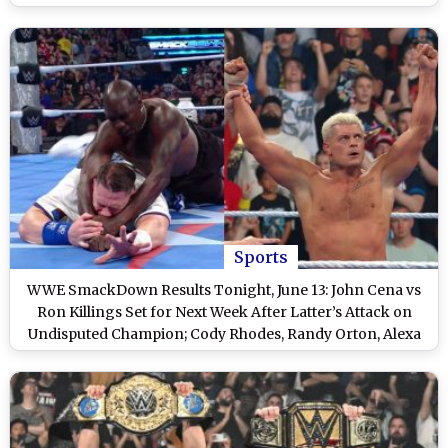
Friday Night SmackDown
Sports
WWE SmackDown Results Tonight, June 13: John Cena vs
Ron Killings Set for Next Week After Latter’s Attack on
Undisputed Champion; Cody Rhodes, Randy Orton, Alexa
Bliss Win and Other Exciting Highlights on WWE Friday
Night SmackDown