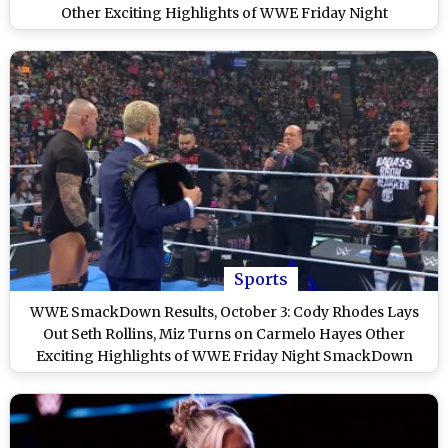
Other Exciting Highlights of WWE Friday Night
SmackDown
Sports
WWE SmackDown Results, October 3: Cody Rhodes Lays
Out Seth Rollins, Miz Turns on Carmelo Hayes Other
Exciting Highlights of WWE Friday Night SmackDown