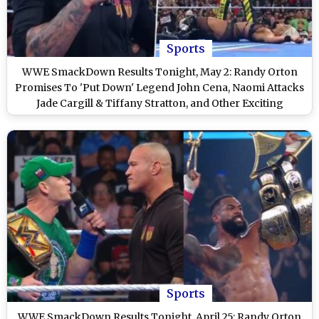
Sports
WWE SmackDown Results Tonight, May 2: Randy Orton
Promises To 'Put Down' Legend John Cena, Naomi Attacks
Jade Cargill & Tiffany Stratton, and Other Exciting
Highlights on WWE Friday Night SmackDown
Sports
WWE SmackDown Results Tonight, April 25: Randy Orton