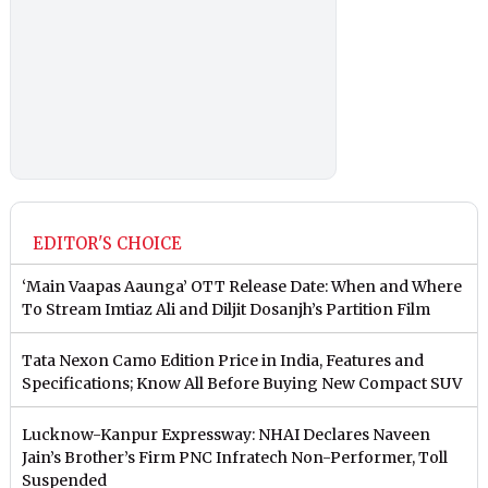
EDITOR'S CHOICE
‘Main Vaapas Aaunga’ OTT Release Date: When and Where
To Stream Imtiaz Ali and Diljit Dosanjh’s Partition Film
Tata Nexon Camo Edition Price in India, Features and
Specifications; Know All Before Buying New Compact SUV
Lucknow-Kanpur Expressway: NHAI Declares Naveen
Jain’s Brother’s Firm PNC Infratech Non-Performer, Toll
Suspended