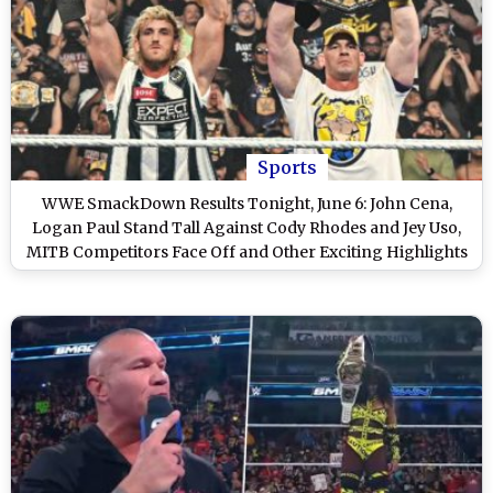
Sports
WWE SmackDown Results Tonight, June 6: John Cena,
Logan Paul Stand Tall Against Cody Rhodes and Jey Uso,
MITB Competitors Face Off and Other Exciting Highlights
on WWE Friday Night SmackDown