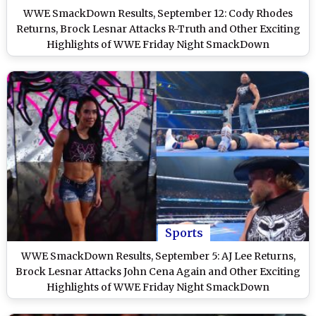
WWE SmackDown Results, September 12: Cody Rhodes
Returns, Brock Lesnar Attacks R-Truth and Other Exciting
Highlights of WWE Friday Night SmackDown
Sports
WWE SmackDown Results, September 5: AJ Lee Returns,
Brock Lesnar Attacks John Cena Again and Other Exciting
Highlights of WWE Friday Night SmackDown