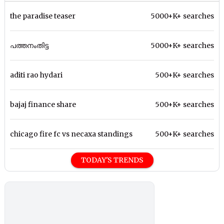
the paradise teaser
5000+K+ searches
പത്തനംതിട്ട
5000+K+ searches
aditi rao hydari
500+K+ searches
bajaj finance share
500+K+ searches
chicago fire fc vs necaxa standings
500+K+ searches
TODAY'S TRENDS