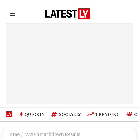
☰
QUICKLY
SOCIALLY
TRENDING
C
Home
Wwe Smackdown Results