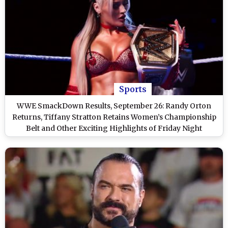
Sports
WWE SmackDown Results, September 26: Randy Orton
Returns, Tiffany Stratton Retains Women’s Championship
Belt and Other Exciting Highlights of Friday Night
SmackDown