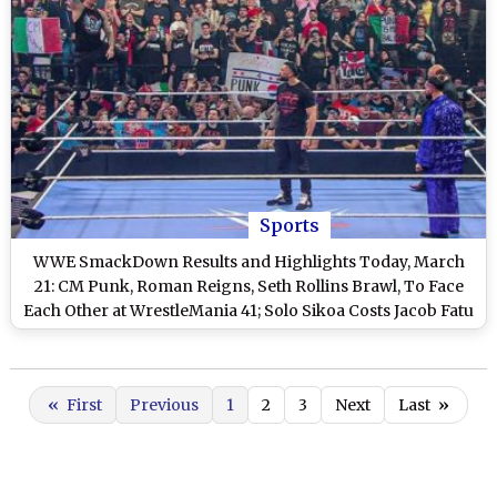
Sports
WWE SmackDown Results and Highlights Today, March
21: CM Punk, Roman Reigns, Seth Rollins Brawl, To Face
Each Other at WrestleMania 41; Solo Sikoa Costs Jacob Fatu
a Shot at US Title and Other Exciting Results on WWE
Friday Night Smackdown
«
First
Previous
1
2
3
Next
Last
»