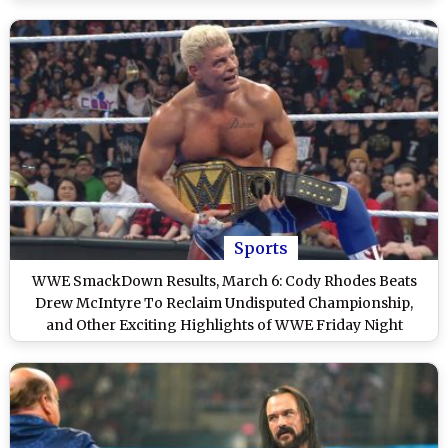
Sports
WWE SmackDown Results, March 6: Cody Rhodes Beats
Drew McIntyre To Reclaim Undisputed Championship,
and Other Exciting Highlights of WWE Friday Night
SmackDown