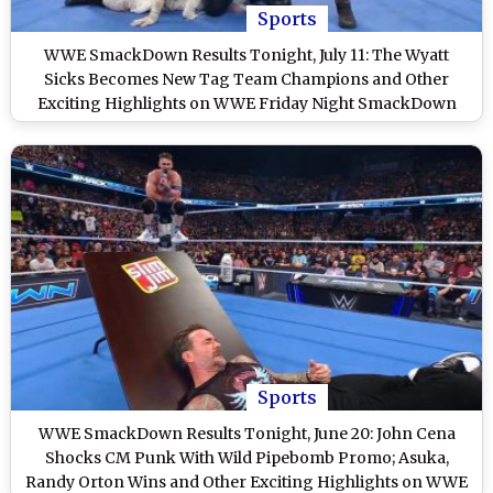
Sports
WWE SmackDown Results Tonight, July 11: The Wyatt
Sicks Becomes New Tag Team Champions and Other
Exciting Highlights on WWE Friday Night SmackDown
Sports
WWE SmackDown Results Tonight, June 20: John Cena
Shocks CM Punk With Wild Pipebomb Promo; Asuka,
Randy Orton Wins and Other Exciting Highlights on WWE