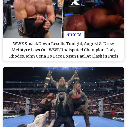
Sports
WWE SmackDown Results Tonight, August 8: Drew
McIntyre Lays Out WWE Undisputed Champion Cody
Rhodes, John Cena To Face Logan Paul At Clash in Paris
2025 and Other Exciting Highlights