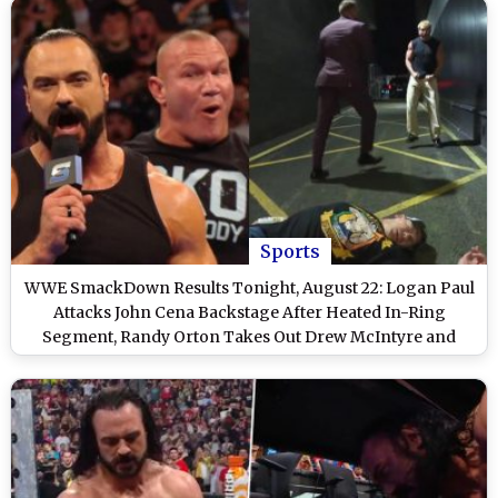
Sports
WWE SmackDown Results Tonight, August 22: Logan Paul
Attacks John Cena Backstage After Heated In-Ring
Segment, Randy Orton Takes Out Drew McIntyre and
Other Exciting Highlights