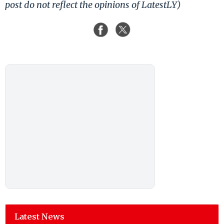
post do not reflect the opinions of LatestLY)
Latest News