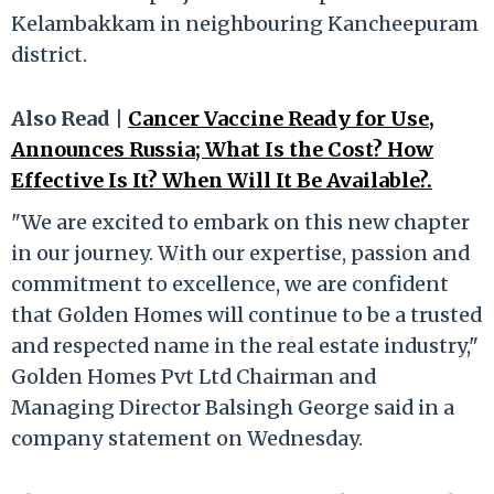
Kelambakkam in neighbouring Kancheepuram
district.
Also Read |
Cancer Vaccine Ready for Use,
Announces Russia; What Is the Cost? How
Effective Is It? When Will It Be Available?.
"We are excited to embark on this new chapter
in our journey. With our expertise, passion and
commitment to excellence, we are confident
that Golden Homes will continue to be a trusted
and respected name in the real estate industry,"
Golden Homes Pvt Ltd Chairman and
Managing Director Balsingh George said in a
company statement on Wednesday.