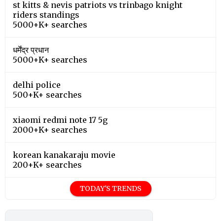
st kitts & nevis patriots vs trinbago knight
riders standings
5000+K+ searches
धर्मेंद्र प्रधान
5000+K+ searches
delhi police
500+K+ searches
xiaomi redmi note 17 5g
2000+K+ searches
korean kanakaraju movie
200+K+ searches
TODAY'S TRENDS