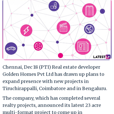
Chennai, Dec 18 (PTI) Real estate developer
Golden Homes Pvt Ltd has drawn up plans to
expand presence with new projects in
Tiruchirappalli, Coimbatore and in Bengaluru.
The company, which has completed several
realty projects, announced its latest 23 acre
multi-format project to come up in