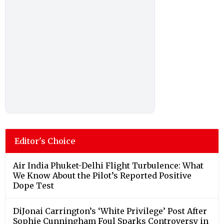
Editor's Choice
Air India Phuket-Delhi Flight Turbulence: What
We Know About the Pilot’s Reported Positive
Dope Test
DiJonai Carrington’s ‘White Privilege’ Post After
Sophie Cunningham Foul Sparks Controversy in