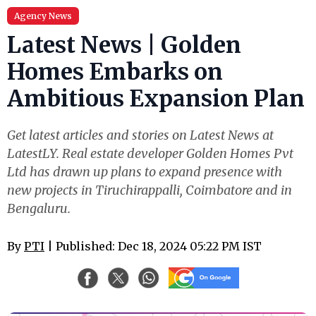
Agency News
Latest News | Golden
Homes Embarks on
Ambitious Expansion Plan
Get latest articles and stories on Latest News at
LatestLY. Real estate developer Golden Homes Pvt
Ltd has drawn up plans to expand presence with
new projects in Tiruchirappalli, Coimbatore and in
Bengaluru.
By
PTI
| Published: Dec 18, 2024 05:22 PM IST