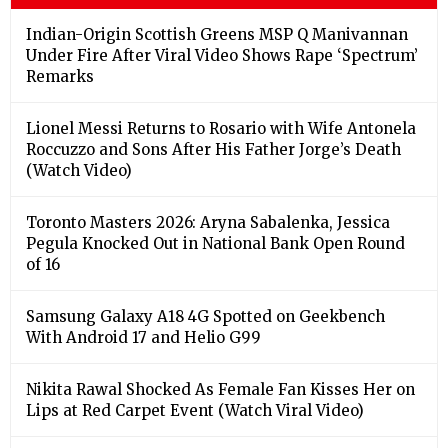
Indian-Origin Scottish Greens MSP Q Manivannan
Under Fire After Viral Video Shows Rape ‘Spectrum’
Remarks
Lionel Messi Returns to Rosario with Wife Antonela
Roccuzzo and Sons After His Father Jorge’s Death
(Watch Video)
Toronto Masters 2026: Aryna Sabalenka, Jessica
Pegula Knocked Out in National Bank Open Round
of 16
Samsung Galaxy A18 4G Spotted on Geekbench
With Android 17 and Helio G99
Nikita Rawal Shocked As Female Fan Kisses Her on
Lips at Red Carpet Event (Watch Viral Video)