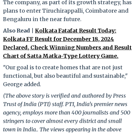
The company, as part of its growth strategy, has
plans to enter Tiruchirappalli, Coimbatore and
Bengaluru in the near future.
Also Read |
Kolkata Fatafat Result Today:
Kolkata FF Result for December 18, 2024
Declared, Check Winning Numbers and Result
Chart of Satta Matka-Type Lottery Game.
"Our goal is to create homes that are not just
functional, but also beautiful and sustainable,"
George added.
(The above story is verified and authored by Press
Trust of India (PTI) staff. PTI, India’s premier news
agency, employs more than 400 journalists and 500
stringers to cover almost every district and small
town in India.. The views appearing in the above