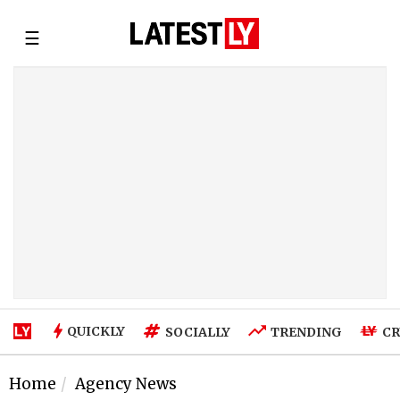
☰
QUICKLY
SOCIALLY
TRENDING
CR
Home
Agency News