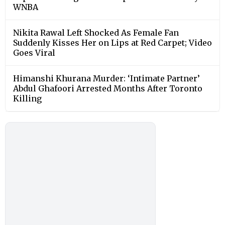
WNBA
Nikita Rawal Left Shocked As Female Fan
Suddenly Kisses Her on Lips at Red Carpet; Video
Goes Viral
Himanshi Khurana Murder: ‘Intimate Partner’
Abdul Ghafoori Arrested Months After Toronto
Killing