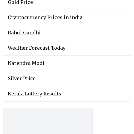
Gold Price
Cryptocurrency Prices in india
Rahul Gandhi
Weather Forecast Today
Narendra Modi
Silver Price
Kerala Lottery Results