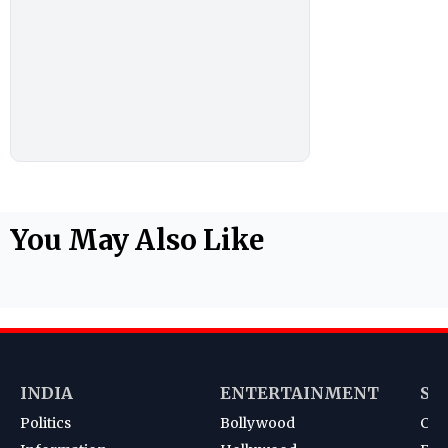
You May Also Like
INDIA
ENTERTAINMENT
SP
Politics
Bollywood
Cri