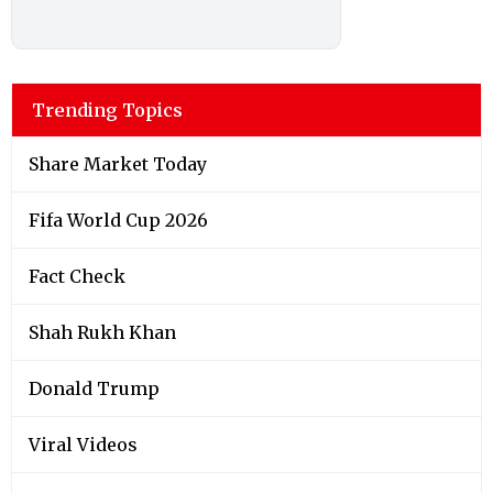
Trending Topics
Share Market Today
Fifa World Cup 2026
Fact Check
Shah Rukh Khan
Donald Trump
Viral Videos