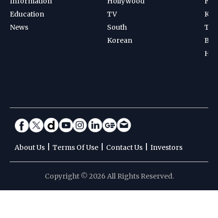
Information
Hollywood
Foot
Education
TV
Kab
News
South
Ten
Korean
Bad
Hoc
|
|
|
About Us
Terms Of Use
Contact Us
Investors
Copyright © 2026 All Rights Reserved.