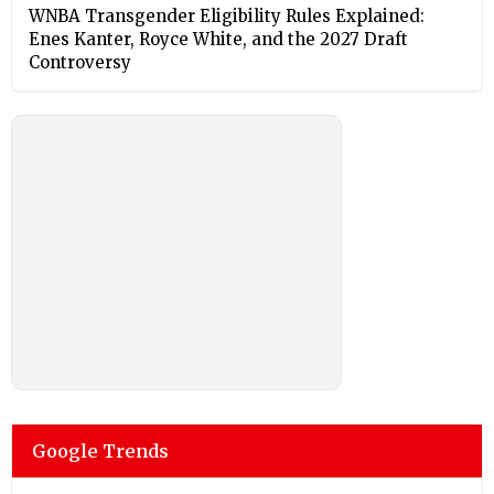
⁠WNBA Transgender Eligibility Rules Explained:
Enes Kanter, Royce White, and the 2027 Draft
Controversy
Google Trends