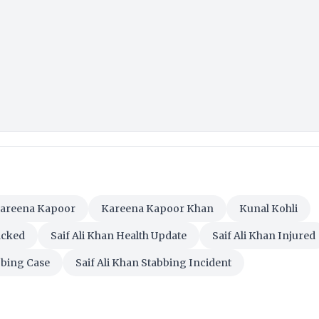
areena Kapoor
Kareena Kapoor Khan
Kunal Kohli
acked
Saif Ali Khan Health Update
Saif Ali Khan Injured
bbing Case
Saif Ali Khan Stabbing Incident