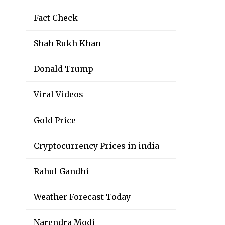
Fact Check
Shah Rukh Khan
Donald Trump
Viral Videos
Gold Price
Cryptocurrency Prices in india
Rahul Gandhi
Weather Forecast Today
Narendra Modi