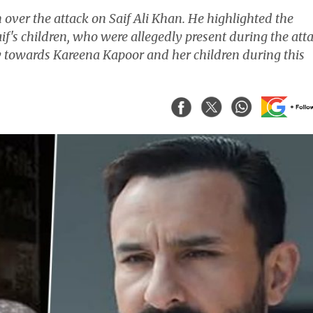
over the attack on Saif Ali Khan. He highlighted the
f's children, who were allegedly present during the atta
y towards Kareena Kapoor and her children during this