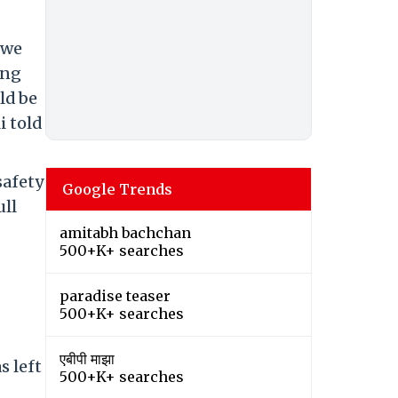
 we
ing
ld be
i told
safety
Google Trends
ull
amitabh bachchan
500+K+ searches
paradise teaser
500+K+ searches
एबीपी माझा
s left
500+K+ searches