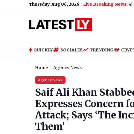
Thursday, Aug 06, 2026
Live Breaking News:
to Gen Z
|
Women's Asia Cup 2026 Schedule Announced: India vs 
QUICKLY
SOCIALLY
TRENDING
CRYP
Home
Agency News
Agency News
Saif Ali Khan Stabbe
Expresses Concern fo
Attack; Says ‘The Inc
Them’