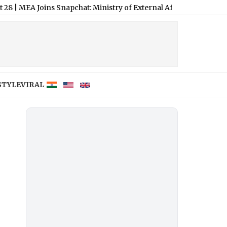
 Joins Snapchat: Ministry of External Affairs Expands Digital D
STYLE
VIRAL