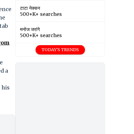
टाटा नेक्सन
dence
500+K+ searches
he
stab
मनोज जरांगे
500+K+ searches
From
TODAY'S TRENDS
he
ed a
 his