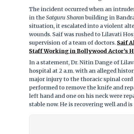
The incident occurred when an intruder 
in the
Satguru Sharan
building in Bandra
situation, it escalated into a violent al
wounds. Saif was rushed to Lilavati Ho
supervision of a team of doctors.
Saif 
Staff Working in Bollywood Actor’s 
In a statement, Dr. Nitin Dange of Lilav
hospital at 2 a.m. with an alleged hist
major injury to the thoracic spinal cord
performed to remove the knife and repa
left hand and one on his neck were repa
stable now. He is recovering well and is