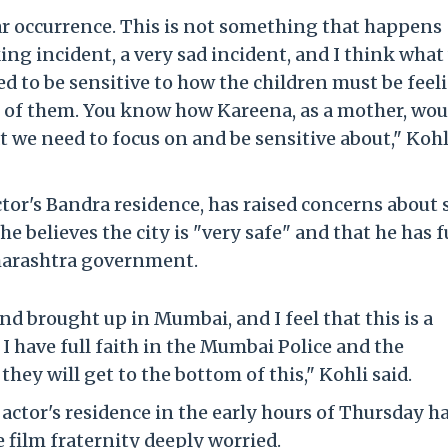
gular occurrence. This is not something that happens
cking incident, a very sad incident, and I think what
ed to be sensitive to how the children must be feel
t of them. You know how Kareena, as a mother, wou
at we need to focus on and be sensitive about," Kohl
ctor's Bandra residence, has raised concerns about 
e believes the city is "very safe" and that he has f
harashtra government.
and brought up in Mumbai, and I feel that this is a
I have full faith in the Mumbai Police and the
ey will get to the bottom of this," Kohli said.
actor's residence in the early hours of Thursday ha
e film fraternity deeply worried.