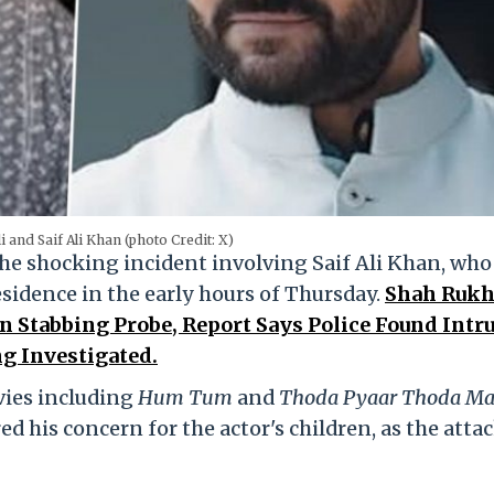
i and Saif Ali Khan (photo Credit: X)
he shocking incident involving Saif Ali Khan, who
esidence in the early hours of Thursday.
Shah Ruk
n Stabbing Probe, Report Says Police Found Intr
ng Investigated.
vies including
Hum Tum
and
Thoda Pyaar Thoda Ma
d his concern for the actor's children, as the atta