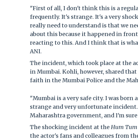
"First of all, I don't think this is a re
frequently. It's strange. It's a very sho
really need to understand is that we ne
about this because it happened in fron
reacting to this. And I think that is wh
ANI.
The incident, which took place at the a
in Mumbai. Kohli, however, shared that h
faith in the Mumbai Police and the Ma
"Mumbai is a very safe city. I was born 
strange and very unfortunate incident. 
Maharashtra government, and I'm sure th
The shocking incident at the
Hum Tum
the actor's fans and colleagues from th