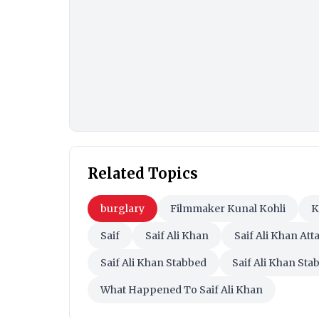
Related Topics
burglary
Filmmaker Kunal Kohli
K
Saif
Saif Ali Khan
Saif Ali Khan Att
Saif Ali Khan Stabbed
Saif Ali Khan Sta
What Happened To Saif Ali Khan