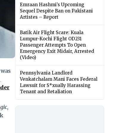
Emraan Hashmi’s Upcoming
Sequel Despite Ban on Pakistani
Artistes – Report
Batik Air Flight Scare: Kuala
Lumpur-Kochi Flight OD231
Passenger Attempts To Open
Emergency Exit Midair, Arrested
(Video)
 was
Pennsylvania Landlord
h
Venkatchalam Mani Faces Federal
Lawsuit for S*xually Harassing
uder
Tenant and Retaliation
gic
,
ck