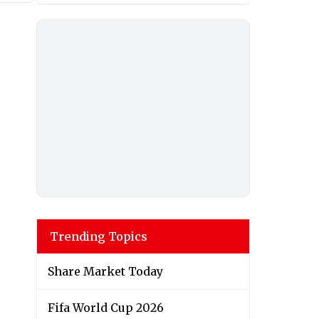
Trending Topics
Share Market Today
Fifa World Cup 2026