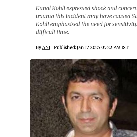
Kunal Kohli expressed shock and concern 
trauma this incident may have caused Sai
Kohli emphasised the need for sensitivit
difficult time.
By
ANI
| Published: Jan 17, 2025 05:22 PM IST