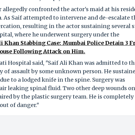
allegedly confronted the actor's maid at his resi
. As Saif attempted to intervene and de-escalate t
tercation, resulting in the actor sustaining several 
spital, where he underwent surgery under the
Ali Khan Stabbing Case: Mumbai Police Detain 3 
House Following Attack on Him.
ati Hospital said, "Saif Ali Khan was admitted to t
ory of assault by some unknown person. He sustain
 due to a lodged knife in the spine. Surgery was
ir leaking spinal fluid. Two other deep wounds on
ired by the plastic surgery team. He is completely
 out of danger."