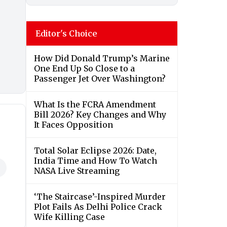
Editor's Choice
How Did Donald Trump’s Marine
One End Up So Close to a
Passenger Jet Over Washington?
What Is the FCRA Amendment
Bill 2026? Key Changes and Why
It Faces Opposition
Total Solar Eclipse 2026: Date,
India Time and How To Watch
NASA Live Streaming
‘The Staircase’-Inspired Murder
Plot Fails As Delhi Police Crack
Wife Killing Case