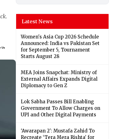
ck.
Latest News
Women's Asia Cup 2026 Schedule
Announced: India vs Pakistan Set
for September 5, Tournament
Starts August 28
MEA Joins Snapchat: Ministry of
External Affairs Expands Digital
Diplomacy to Gen Z
Lok Sabha Passes Bill Enabling
Government To Allow Charges on
UPI and Other Digital Payments
‘Awarapan 2’: Mustafa Zahid To
Recreate ‘Tera Mera Rishta’ for