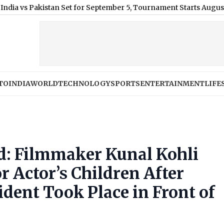
Pakistan Set for September 5, Tournament Starts August 28
|
MEA
TO
INDIA
WORLD
TECHNOLOGY
SPORTS
ENTERTAINMENT
LIFE
d: Filmmaker Kunal Kohli
r Actor’s Children After
ident Took Place in Front of