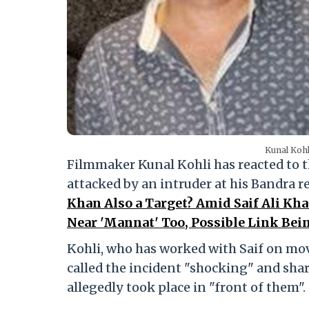
Kunal Kohl
Filmmaker Kunal Kohli has reacted to t
attacked by an intruder at his Bandra r
Khan Also a Target? Amid Saif Ali Kha
Near 'Mannat' Too, Possible Link Bei
Kohli, who has worked with Saif on mo
called the incident "shocking" and share
allegedly took place in "front of them".