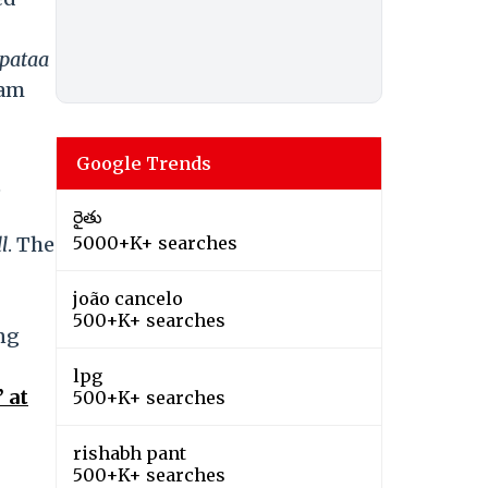
pataa
Ram
Google Trends
,
రైతు
ll
. The
5000+K+ searches
joão cancelo
500+K+ searches
ng
lpg
 at
500+K+ searches
rishabh pant
500+K+ searches