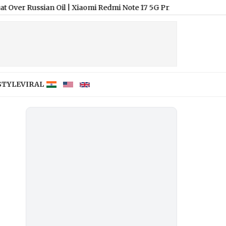
sian Oil
|
Xiaomi Redmi Note 17 5G Price, Specifications and Fe
STYLE
VIRAL