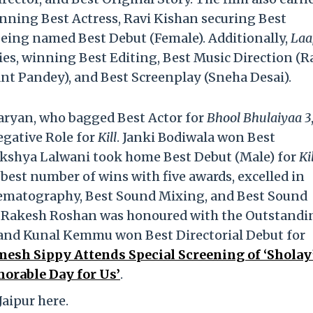
inning Best Actress, Ravi Kishan securing Best
being named Best Debut (Female). Additionally,
Laa
es, winning Best Editing, Best Music Direction (
ant Pandey), and Best Screenplay (Sneha Desai).
aryan, who bagged Best Actor for
Bhool Bhulaiyaa 3
egative Role for
Kill
. Janki Bodiwala won Best
akshya Lalwani took home Best Debut (Male) for
Ki
best number of wins with five awards,
excelled in
nematography, Best Sound Mixing, and Best Sound
 Rakesh Roshan was honoured with the Outstandi
and Kunal Kemmu won Best Directorial Debut for
mesh Sippy Attends Special Screening of ‘Sholay’
orable Day for Us’
.
Jaipur here.