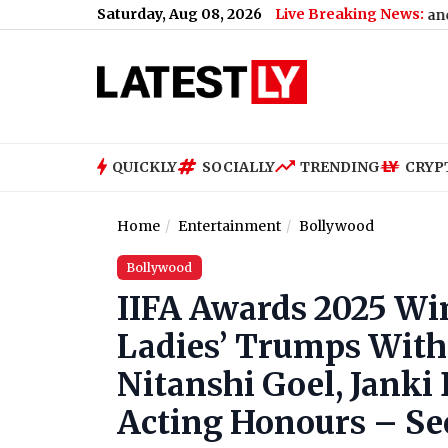
Saturday, Aug 08, 2026
Live Breaking News:
US Senate Passes Russia Sanctions Bill W
QUICKLY
SOCIALLY
TRENDING
CRYP
Home
Entertainment
Bollywood
Bollywood
IIFA Awards 2025 Win
Ladies’ Trumps With 
Nitanshi Goel, Janki
Acting Honours – See