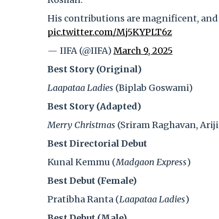
His contributions are magnificent, and
pic.twitter.com/Mj5KYPLT6z
— IIFA (@IIFA)
March 9, 2025
Best Story (Original)
Laapataa Ladies
(Biplab Goswami)
Best Story (Adapted)
Merry Christmas
(Sriram Raghavan, Ariji
Best Directorial Debut
Kunal Kemmu (
Madgaon Express
)
Best Debut (Female)
Pratibha Ranta (
Laapataa Ladies
)
Best Debut (Male)