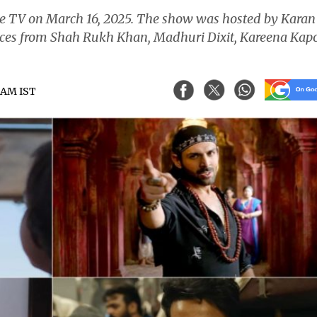
ee TV on March 16, 2025. The show was hosted by Karan
ces from Shah Rukh Khan, Madhuri Dixit, Kareena Kap
7 AM IST