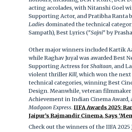
acting accolades, with Nitanshi Goel w
Supporting Actor, and Pratibha Ranta 
Ladies
dominated the technical categori
Sampath), Best Lyrics ("
Sajni
" by Prash
Other major winners included Kartik A
while Raghav Juyal was awarded Best N
Supporting Actress for
Shaitaan
, and L
violent thriller
Kill,
which won the next 
technical categories, winning Best Ci
Design. Meanwhile, veteran filmmaker
Achievement in Indian Cinema Award, 
Madgaon Express
.
IIFA Awards 2025: Ra
Jaipur’s Rajmandir Cinema, Says ‘Mem
Check out the winners of the IIFA 2025 