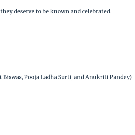
 they deserve to be known and celebrated.
t Biswas, Pooja Ladha Surti, and Anukriti Pandey)