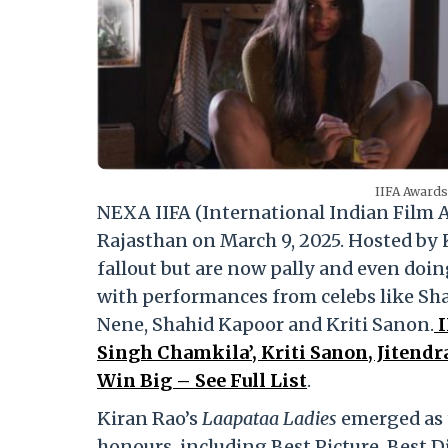
IIFA Awards
NEXA IIFA (International Indian Film 
Rajasthan on March 9, 2025. Hosted by
fallout but are now pally and even doin
with performances from celebs like S
Nene, Shahid Kapoor and Kriti Sanon.
I
Singh Chamkila’, Kriti Sanon, Jitend
Win Big – See Full List
.
Kiran Rao’s
Laapataa Ladies
emerged as t
honours, including Best Picture, Best Di