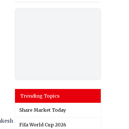
Trending Topics
Share Market Today
Rakesh
Fifa World Cup 2026