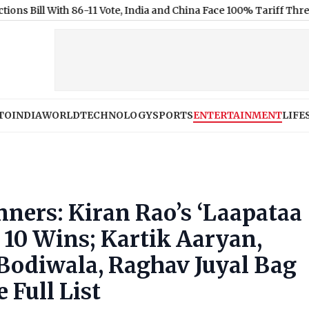
ith 86-11 Vote, India and China Face 100% Tariff Threat Over Rus
TO
INDIA
WORLD
TECHNOLOGY
SPORTS
ENTERTAINMENT
LIFE
ners: Kiran Rao’s ‘Laapataa
10 Wins; Kartik Aaryan,
 Bodiwala, Raghav Juyal Bag
 Full List