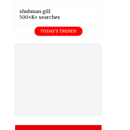
shubman gill
500+K+ searches
TODAY'S TRENDS