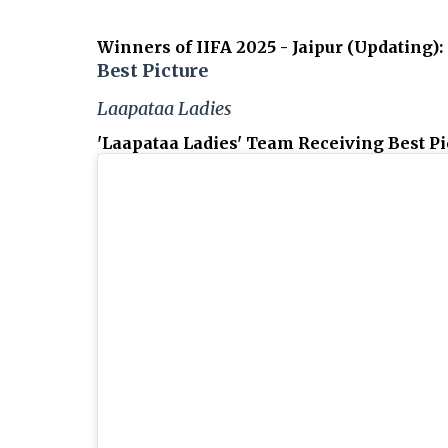
Winners of IIFA 2025 - Jaipur (Updating)
:
Best Picture
Laapataa Ladies
'Laapataa Ladies' Team Receiving Best Pic