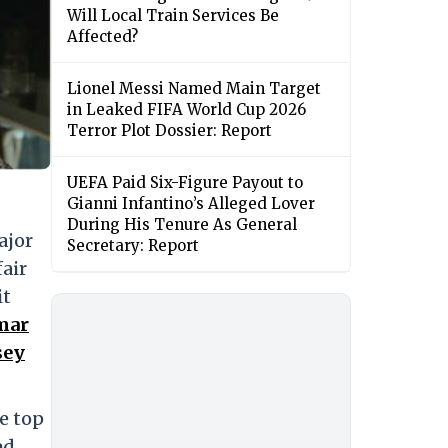
Will Local Train Services Be
Affected?
Lionel Messi Named Main Target
in Leaked FIFA World Cup 2026
Terror Plot Dossier: Report
UEFA Paid Six-Figure Payout to
Gianni Infantino’s Alleged Lover
During His Tenure As General
ajor
Secretary: Report
fair
it
Amar
sey
e top
ed