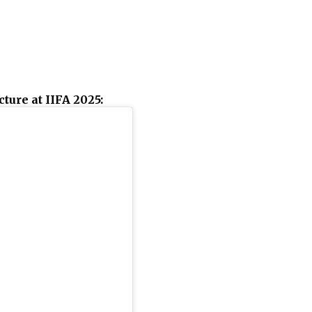
ture at IIFA 2025: