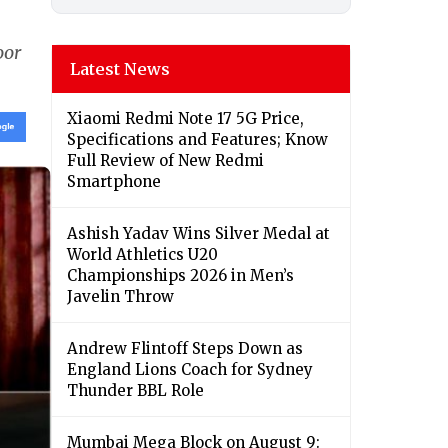
oor
Latest News
Xiaomi Redmi Note 17 5G Price,
Specifications and Features; Know
Full Review of New Redmi
Smartphone
Ashish Yadav Wins Silver Medal at
World Athletics U20
Championships 2026 in Men’s
Javelin Throw
Andrew Flintoff Steps Down as
England Lions Coach for Sydney
Thunder BBL Role
Mumbai Mega Block on August 9: