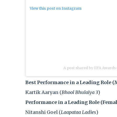
View this post on Instagram
A post shared by IIFA Awards 
Best Performance in a Leading Role (
Kartik Aaryan (
Bhool Bhulaiya 3
)
Performance in a Leading Role (Femal
Nitanshi Goel (
Laapataa Ladies
)