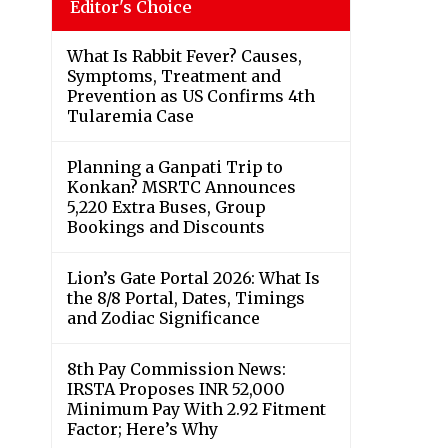
Editor's Choice
What Is Rabbit Fever? Causes,
Symptoms, Treatment and
Prevention as US Confirms 4th
Tularemia Case
Planning a Ganpati Trip to
Konkan? MSRTC Announces
5,220 Extra Buses, Group
Bookings and Discounts
Lion’s Gate Portal 2026: What Is
the 8/8 Portal, Dates, Timings
and Zodiac Significance
8th Pay Commission News:
IRSTA Proposes INR 52,000
Minimum Pay With 2.92 Fitment
Factor; Here’s Why