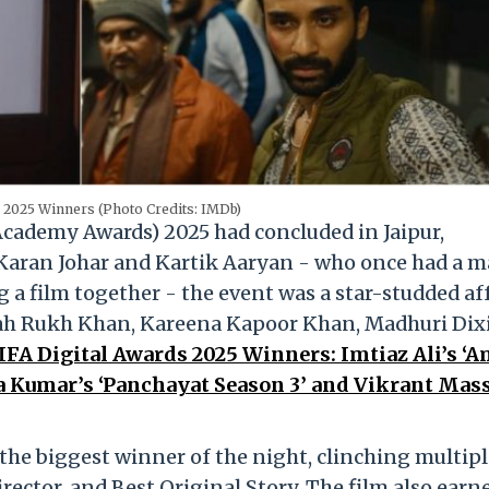
 2025 Winners (Photo Credits: IMDb)
Academy Awards) 2025 had concluded in Jaipur,
 Karan Johar and Kartik Aaryan - who once had a m
g a film together - the event was a star-studded af
hah Rukh Khan, Kareena Kapoor Khan, Madhuri Dix
IFA Digital Awards 2025 Winners: Imtiaz Ali’s ‘
ra Kumar’s ‘Panchayat Season 3’ and Vikrant Mas
he biggest winner of the night, clinching multipl
rector, and Best Original Story. The film also earn