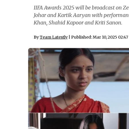
IIFA Awards 2025 will be broadcast on Z
Johar and Kartik Aaryan with performan
Khan, Shahid Kapoor and Kriti Sanon.
By
Team Latestly
| Published: Mar 10, 2025 02:4