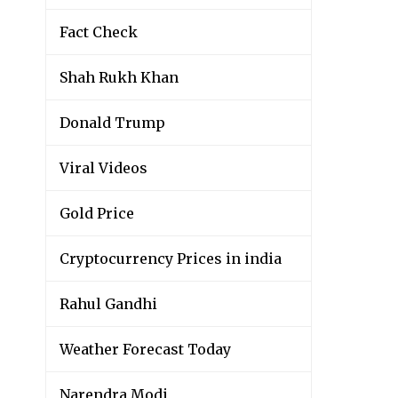
Fact Check
Shah Rukh Khan
Donald Trump
Viral Videos
Gold Price
Cryptocurrency Prices in india
Rahul Gandhi
Weather Forecast Today
Narendra Modi