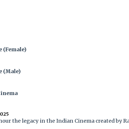
e (Female)
e (Male)
Cinema
2025
onour the legacy in the Indian Cinema created by 