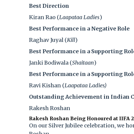
Best Direction
Kiran Rao (
Laapataa Ladies
)
Best Performance in a Negative Role
Raghav Juyal (
Kill
)
Best Performance in a Supporting Rol
Janki Bodiwala (
Shaitaan
)
Best Performance in a Supporting Rol
Ravi Kishan (
Laapataa Ladies)
Outstanding Achievement in Indian 
Rakesh Roshan
Rakesh Roshan Being Honoured at IIFA 
On our Silver Jubilee celebration, we h
Roshan.