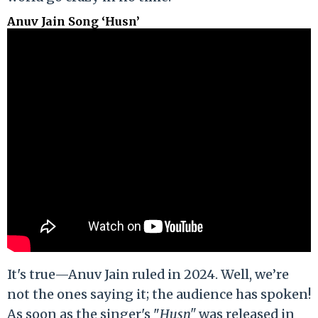
Anuv Jain Song ‘Husn’
It's true—Anuv Jain ruled in 2024. Well, we’re
not the ones saying it; the audience has spoken!
As soon as the singer's "
Husn"
was released in