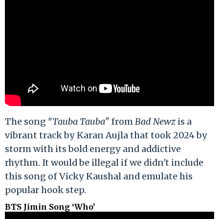
The song "
Tauba Tauba"
from
Bad Newz
is a
vibrant track by Karan Aujla that took 2024 by
storm with its bold energy and addictive
rhythm. It would be illegal if we didn't include
this song of Vicky Kaushal and emulate his
popular hook step.
BTS Jimin Song ‘Who’