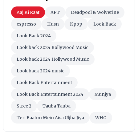
Aaj Ki Raat
APT
Deadpool & Wolverine
espresso
Husn
Kpop
Look Back
Look Back 2024
Look back 2024 Bollywood Music
Look back 2024 Hollywood Music
Look back 2024 music
Look Back Entertainment
Look Back Entertainment 2024
Munjya
Stree 2
Tauba Tauba
Teri Baaton Mein Aisa Uljha Jiya
WHO