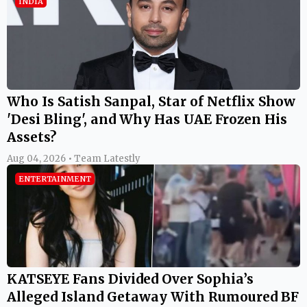
INDIA
Who Is Satish Sanpal, Star of Netflix Show
'Desi Bling', and Why Has UAE Frozen His
Assets?
Aug 04, 2026 • Team Latestly
ENTERTAINMENT
KATSEYE Fans Divided Over Sophia’s
Alleged Island Getaway With Rumoured BF