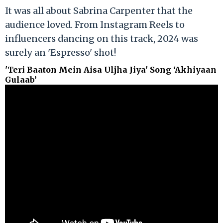
It was all about Sabrina Carpenter that the
audience loved. From Instagram Reels to
influencers dancing on this track, 2024 was
surely an 'Espresso' shot!
'Teri Baaton Mein Aisa Uljha Jiya' Song ‘Akhiyaan
Gulaab’