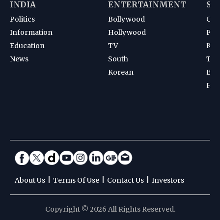
INDIA
ENTERTAINMENT
SP
Politics
Bollywood
Cri
Information
Hollywood
Foot
Education
TV
Kab
News
South
Ten
Korean
Bad
Hoc
|
|
|
About Us
Terms Of Use
Contact Us
Investors
Copyright © 2026 All Rights Reserved.