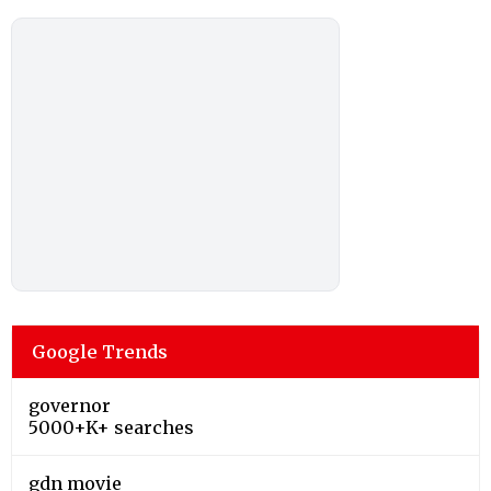
Google Trends
governor
5000+K+ searches
gdn movie