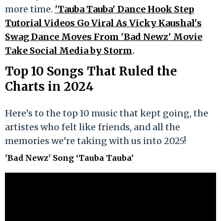
more time.
'Tauba Tauba' Dance Hook Step
Tutorial Videos Go Viral As Vicky Kaushal's
Swag Dance Moves From 'Bad Newz' Movie
Take Social Media by Storm
.
Top 10 Songs That Ruled the
Charts in 2024
Here’s to the top 10 music that kept going, the
artistes who felt like friends, and all the
memories we’re taking with us into 2025!
'Bad Newz' Song ‘Tauba Tauba’