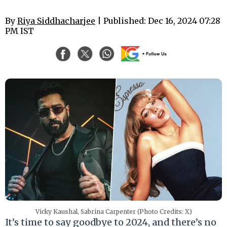
By
Riya Siddhacharjee
| Published: Dec 16, 2024 07:28
PM IST
Vicky Kaushal, Sabrina Carpenter (Photo Credits: X)
It’s time to say goodbye to 2024, and there’s no