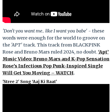
'Don't you want me.. like I want you babe'
- these
words were enough for the world to groove on
the
'APT'
track. This track from BLACKPINK
Rose and Bruno Mars ruled 2024, no doubt.
‘Apt’
Music Video: Bruno Mars and K-Pop Sensation
Rose’s Infectious Pop Punk-Inspired Single
Will Get You Moving – WATCH
.
'Stree 2' Song ‘Aaj Ki Raat’