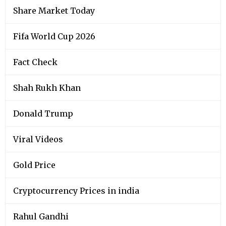
Share Market Today
Fifa World Cup 2026
Fact Check
Shah Rukh Khan
Donald Trump
Viral Videos
Gold Price
Cryptocurrency Prices in india
Rahul Gandhi