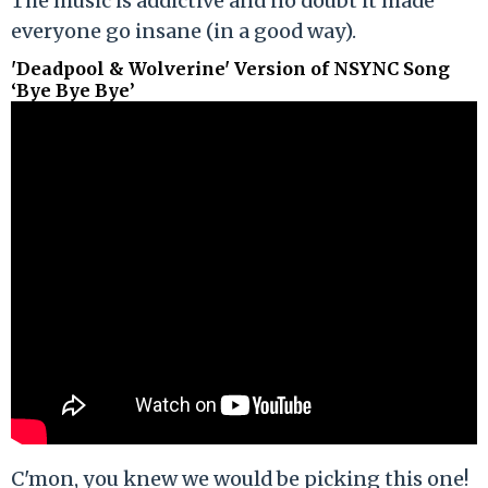
The music is addictive and no doubt it made
everyone go insane (in a good way).
'Deadpool & Wolverine' Version of NSYNC Song
‘Bye Bye Bye’
C'mon, you knew we would be picking this one!