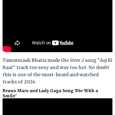
Tamannaah Bhatia made the
Stree 2
song "
Aaj Ki
Raat" track too sexy and way too hot. No doubt
this is one of the most-heard and watched
tracks of 2024.
Bruno Mars and Lady Gaga Song ‘Die With a
Smile’