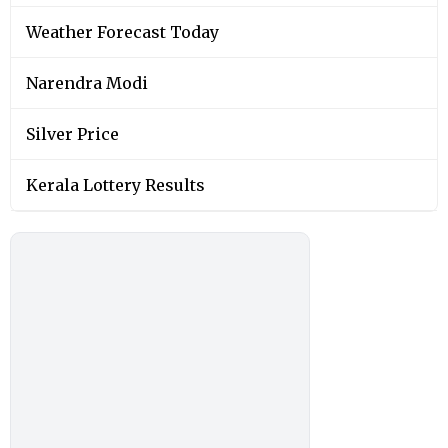
Weather Forecast Today
Narendra Modi
Silver Price
Kerala Lottery Results