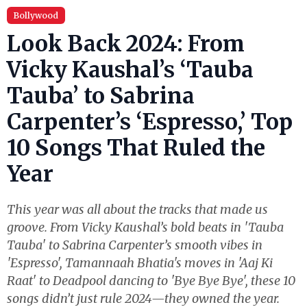
Bollywood
Look Back 2024: From
Vicky Kaushal’s ‘Tauba
Tauba’ to Sabrina
Carpenter’s ‘Espresso,’ Top
10 Songs That Ruled the
Year
This year was all about the tracks that made us
groove. From Vicky Kaushal’s bold beats in 'Tauba
Tauba' to Sabrina Carpenter’s smooth vibes in
'Espresso', Tamannaah Bhatia's moves in 'Aaj Ki
Raat' to Deadpool dancing to 'Bye Bye Bye', these 10
songs didn’t just rule 2024—they owned the year.