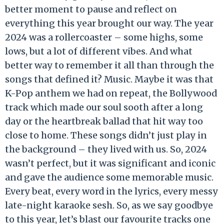
better moment to pause and reflect on
everything this year brought our way. The year
2024 was a rollercoaster – some highs, some
lows, but a lot of different vibes. And what
better way to remember it all than through the
songs that defined it? Music. Maybe it was that
K-Pop anthem we had on repeat, the Bollywood
track which made our soul sooth after a long
day or the heartbreak ballad that hit way too
close to home. These songs didn’t just play in
the background – they lived with us. So, 2024
wasn’t perfect, but it was significant and iconic
and gave the audience some memorable music.
Every beat, every word in the lyrics, every messy
late-night karaoke sesh. So, as we say goodbye
to this year, let’s blast our favourite tracks one