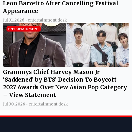
Leon Barretto After Cancelling Festival
Appearance
Jul 31, 2026 • entertainment desk
ENTERTAINMENT
Grammys Chief Harvey Mason Jr
‘Saddened’ by BTS’ Decision To Boycott
2027 Awards Over New Asian Pop Category
– View Statement
Jul 30, 2026 • entertainment desk