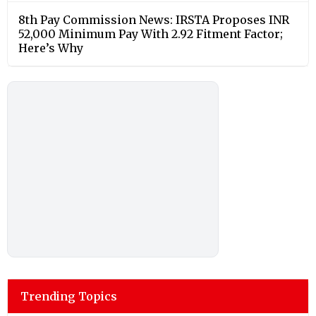
8th Pay Commission News: IRSTA Proposes INR
52,000 Minimum Pay With 2.92 Fitment Factor;
Here’s Why
Trending Topics