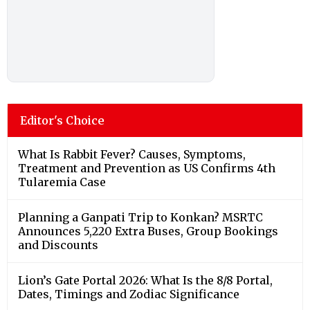
Editor's Choice
What Is Rabbit Fever? Causes, Symptoms,
Treatment and Prevention as US Confirms 4th
Tularemia Case
Planning a Ganpati Trip to Konkan? MSRTC
Announces 5,220 Extra Buses, Group Bookings
and Discounts
Lion’s Gate Portal 2026: What Is the 8/8 Portal,
Dates, Timings and Zodiac Significance