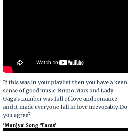
If this was in your playlist then you have a keen
sense of good music. Bruno Mars and Lady
Gaga's number was full of love and romance
and it made everyone fall in love irrevocably. Do
you agree?
'Munjya' Song ‘Taras’