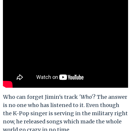
Who can forget Jimin's track
'Who'
? The answer
is no one who has listened to it. Even though
the K-Pop singer is serving in the military right
now, he released songs which made the whole
world go crazy in no time.