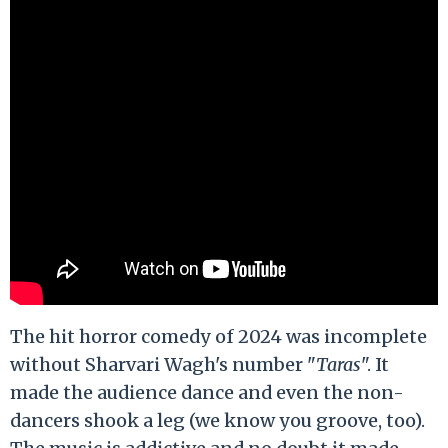
The hit horror comedy of 2024 was incomplete
without Sharvari Wagh's number "
Taras
". It
made the audience dance and even the non-
dancers shook a leg (we know you groove, too).