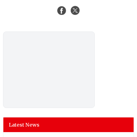
Latest News