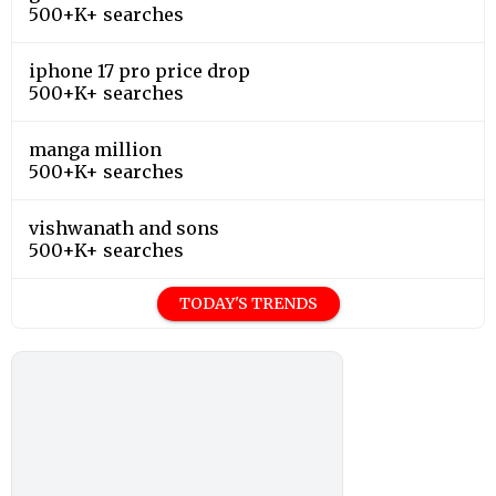
500+K+ searches
iphone 17 pro price drop
500+K+ searches
manga million
500+K+ searches
vishwanath and sons
500+K+ searches
TODAY'S TRENDS