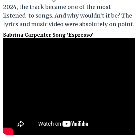
2024, the track became one of the most
listened-to songs. And why wouldn’t it be? The
lyrics and music video were absolutely on point.
Sabrina Carpenter Song ‘Espresso’