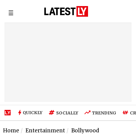
☰
QUICKLY
SOCIALLY
TRENDING
CR
Home
Entertainment
Bollywood