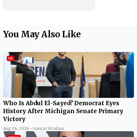
You May Also Like
US
Who Is Abdul El-Sayed? Democrat Eyes
History After Michigan Senate Primary
Victory
Aug 06, 2026 • Gaurav Krishna