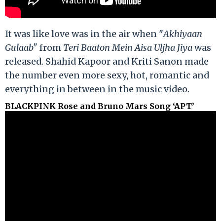
It was like love was in the air when "
Akhiyaan
Gulaab"
from
Teri Baaton Mein Aisa Uljha Jiya
was
released. Shahid Kapoor and Kriti Sanon made
the number even more sexy, hot, romantic and
everything in between in the music video.
BLACKPINK Rose and Bruno Mars Song ‘APT’