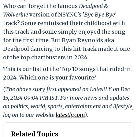
Who can forget the famous
Deadpool &
Wolverine
version of NSYNC's '
Bye Bye Bye'
track? Some reminisced their childhood with
this track and some simply enjoyed the song
for the first time. But Ryan Reynolds aka
Deadpool dancing to this hit track made it one
of the top chartbusters in 2024.
This is our list of the Top 10 songs that ruled in
2024. Which one is your favourite?
(The above story first appeared on LatestLY on Dec
15, 2024 09:04 PM IST. For more news and updates
on politics, world, sports, entertainment and lifestyle,
log on to our website
latestly.com
).
Related Topics