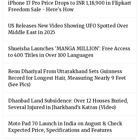
iPhone 17 Pro Price Drops to INR 1,18,900 in Flipkart
Freedom Sale - Here's How
US Releases New Video Showing UFO Spotted Over
Middle East in 2025
Shueisha Launches 'MANGA MILLION': Free Access
to 400 Titles in Over 100 Languages
Renu Dhariyal From Uttarakhand Sets Guinness
Record for Longest Hair, Measuring Nearly 9 Feet
(See Pics)
Dhanbad Land Subsidence: Over 12 Houses Buried,
Several Injured in Jharkhand’s Katras (Video)
Moto Pad 70 Launch in India on August 8; Check
Expected Price, Specifications and Features