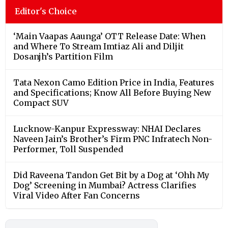
Editor's Choice
‘Main Vaapas Aaunga’ OTT Release Date: When
and Where To Stream Imtiaz Ali and Diljit
Dosanjh’s Partition Film
Tata Nexon Camo Edition Price in India, Features
and Specifications; Know All Before Buying New
Compact SUV
Lucknow-Kanpur Expressway: NHAI Declares
Naveen Jain’s Brother’s Firm PNC Infratech Non-
Performer, Toll Suspended
Did Raveena Tandon Get Bit by a Dog at ‘Ohh My
Dog’ Screening in Mumbai? Actress Clarifies
Viral Video After Fan Concerns