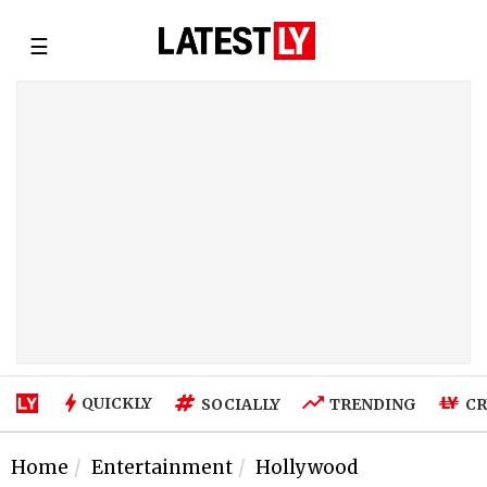
☰
QUICKLY
SOCIALLY
TRENDING
CR
Home
Entertainment
Hollywood