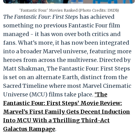
'Fantastic Four' Movies Ranked (Photo Credits: IMDb)
The Fantastic Four: First Steps
has achieved
something no previous Fantastic Four film
managed - it has won over both critics and
fans. What’s more, it has now been integrated
into a broader Marvel universe, featuring more
heroes from across the multiverse. Directed by
Matt Shakman, The Fantastic Four: First Steps
is set on an alternate Earth, distinct from the
Sacred Timeline where most Marvel Cinematic
Universe (MCU) films take place.
‘The
Fantastic Four: First Steps’ Movie Review:
Marvel’s First Family Gets Decent Induction
Into MCU With a Thrilling Third-Act
Galactus Rampage
.