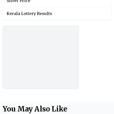
Silver Price
Kerala Lottery Results
You May Also Like