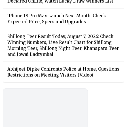
Declared Online, Watch Lucky Draw Winners List
iPhone 18 Pro Max Launch Next Month; Check
Expected Price, Specs and Upgrades
Shillong Teer Result Today, August 7, 2026: Check
Winning Numbers, Live Result Chart for Shillong
Morning Teer, Shillong Night Teer, Khanapara Teer
and Jowai Ladrymbai
Abhijeet Dipke Confronts Police at Home, Questions
Restrictions on Meeting Visitors (Video)