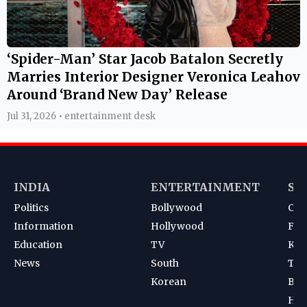
‘Spider-Man’ Star Jacob Batalon Secretly
Marries Interior Designer Veronica Leahov
Around ‘Brand New Day’ Release
Jul 31, 2026 • entertainment desk
INDIA
ENTERTAINMENT
SP
Politics
Bollywood
Cri
Information
Hollywood
Foot
Education
TV
Kab
News
South
Ten
Korean
Bad
Hoc