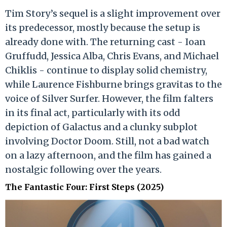
Tim Story’s sequel is a slight improvement over
its predecessor, mostly because the setup is
already done with. The returning cast - Ioan
Gruffudd, Jessica Alba, Chris Evans, and Michael
Chiklis - continue to display solid chemistry,
while Laurence Fishburne brings gravitas to the
voice of Silver Surfer. However, the film falters
in its final act, particularly with its odd
depiction of Galactus and a clunky subplot
involving Doctor Doom. Still, not a bad watch
on a lazy afternoon, and the film has gained a
nostalgic following over the years.
The Fantastic Four: First Steps (2025)