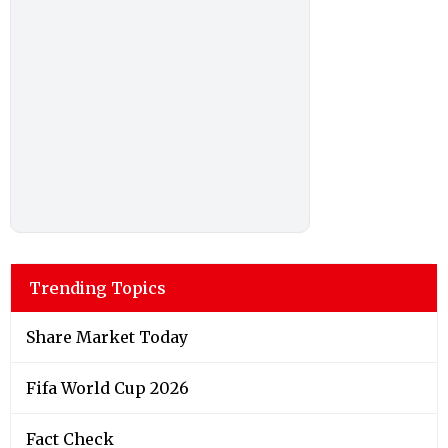
Trending Topics
Share Market Today
Fifa World Cup 2026
Fact Check