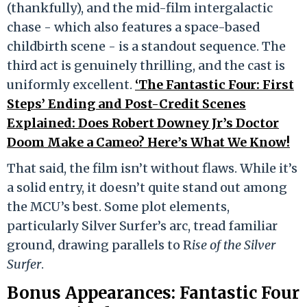
(thankfully), and the mid-film intergalactic
chase - which also features a space-based
childbirth scene - is a standout sequence. The
third act is genuinely thrilling, and the cast is
uniformly excellent.
‘The Fantastic Four: First
Steps’ Ending and Post-Credit Scenes
Explained: Does Robert Downey Jr’s Doctor
Doom Make a Cameo? Here’s What We Know!
That said, the film isn’t without flaws. While it’s
a solid entry, it doesn’t quite stand out among
the MCU’s best. Some plot elements,
particularly Silver Surfer’s arc, tread familiar
ground, drawing parallels to R
ise of the Silver
Surfer
.
Bonus Appearances: Fantastic Four