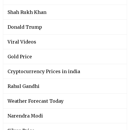
Shah Rukh Khan
Donald Trump
Viral Videos
Gold Price
Cryptocurrency Prices in india
Rahul Gandhi
Weather Forecast Today
Narendra Modi