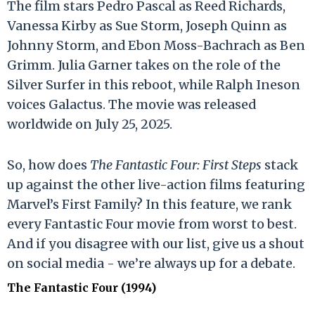
The film stars Pedro Pascal as Reed Richards,
Vanessa Kirby as Sue Storm, Joseph Quinn as
Johnny Storm, and Ebon Moss-Bachrach as Ben
Grimm. Julia Garner takes on the role of the
Silver Surfer in this reboot, while Ralph Ineson
voices Galactus. The movie was released
worldwide on July 25, 2025.
So, how does
The Fantastic Four: First Steps
stack
up against the other live-action films featuring
Marvel’s First Family? In this feature, we rank
every Fantastic Four movie from worst to best.
And if you disagree with our list, give us a shout
on social media - we’re always up for a debate.
The Fantastic Four (1994)