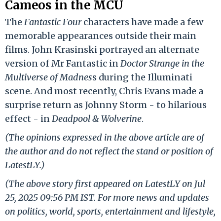
Cameos in the MCU
The
Fantastic Four
characters have made a few
memorable appearances outside their main
films. John Krasinski portrayed an alternate
version of Mr Fantastic in
Doctor Strange in the
Multiverse of Madnes
s during the Illuminati
scene. And most recently, Chris Evans made a
surprise return as Johnny Storm - to hilarious
effect - in
Deadpool & Wolverine
.
(The opinions expressed in the above article are of
the author and do not reflect the stand or position of
LatestLY.)
(The above story first appeared on LatestLY on Jul
25, 2025 09:56 PM IST. For more news and updates
on politics, world, sports, entertainment and lifestyle,