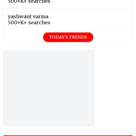
500+K+ searches
yashwant varma
500+K+ searches
TODAY'S TRENDS