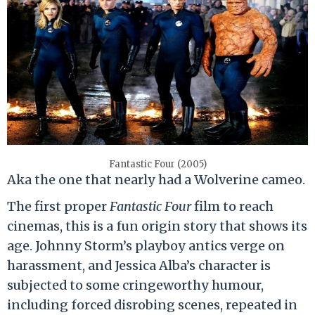
Fantastic Four (2005)
Aka the one that nearly had a Wolverine cameo.
The first proper
Fantastic Four
film to reach
cinemas, this is a fun origin story that shows its
age. Johnny Storm’s playboy antics verge on
harassment, and Jessica Alba’s character is
subjected to some cringeworthy humour,
including forced disrobing scenes, repeated in