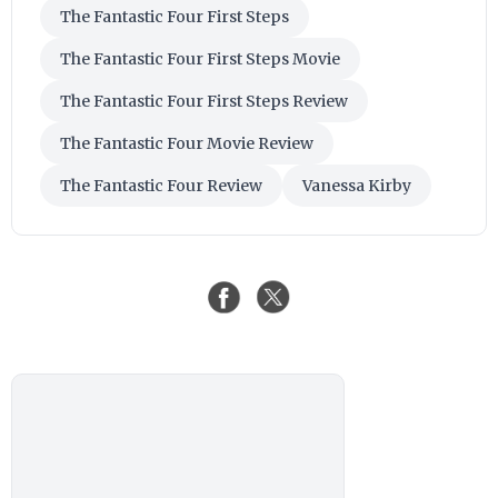
The Fantastic Four First Steps
The Fantastic Four First Steps Movie
The Fantastic Four First Steps Review
The Fantastic Four Movie Review
The Fantastic Four Review
Vanessa Kirby