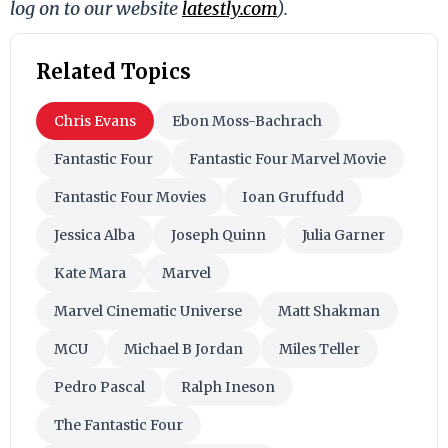
log on to our website
latestly.com
).
Related Topics
Chris Evans
Ebon Moss-Bachrach
Fantastic Four
Fantastic Four Marvel Movie
Fantastic Four Movies
Ioan Gruffudd
Jessica Alba
Joseph Quinn
Julia Garner
Kate Mara
Marvel
Marvel Cinematic Universe
Matt Shakman
MCU
Michael B Jordan
Miles Teller
Pedro Pascal
Ralph Ineson
The Fantastic Four