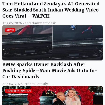
Tom Holland and Zendaya’s AI-Generated
Star-Studded South Indian Wedding Video
Goes Viral – WATCH
Aug 05, 2026 • entertainment desk
AUTO
BMW Sparks Owner Backlash After
Pushing Spider-Man Movie Ads Onto In-
Car Dashboards
Aug 04, 2026 • Team Latestly
ENTERTAINMENT