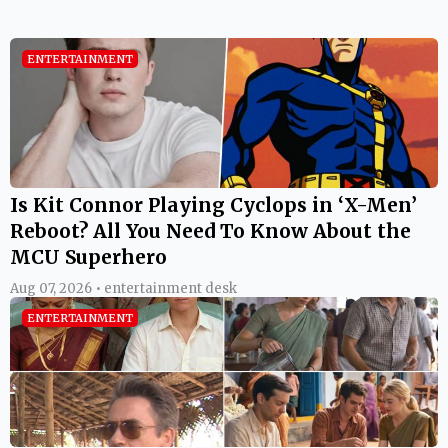
ENTERTAINMENT
Is Kit Connor Playing Cyclops in ‘X-Men’
Reboot? All You Need To Know About the
MCU Superhero
Aug 07, 2026 • entertainment desk
ENTERTAINMENT