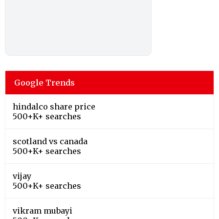
Google Trends
hindalco share price
500+K+ searches
scotland vs canada
500+K+ searches
vijay
500+K+ searches
vikram mubayi