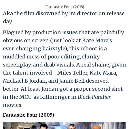
Fantastic Four (2015)
Aka the film disowned by its director on release
day.
Plagued by production issues that are painfully
obvious on screen (just look at Kate Mara’s
ever-changing hairstyle), this reboot is a
muddled mess of poor editing, clunky
screenplay, and drab visuals. A real shame, given
the talent involved - Miles Teller, Kate Mara,
Michael B Jordan, and Jamie Bell deserved
better. At least Jordan got a proper second shot
in the MCU as Killmonger in
Black Panther
movies.
Fantastic Four (2005)