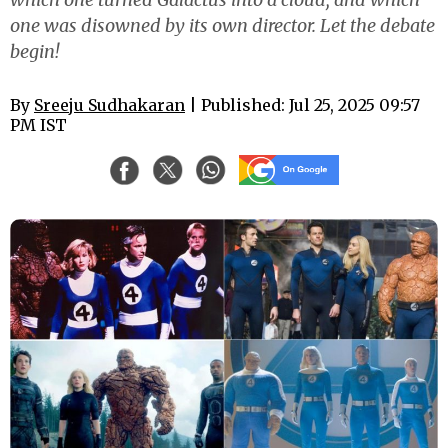
one was disowned by its own director. Let the debate
begin!
By
Sreeju Sudhakaran
| Published: Jul 25, 2025 09:57
PM IST