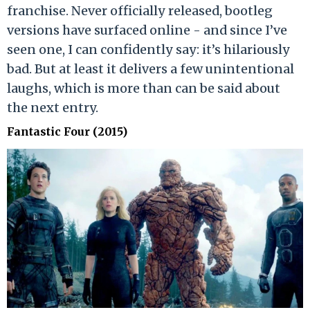
franchise. Never officially released, bootleg
versions have surfaced online - and since I’ve
seen one, I can confidently say: it’s hilariously
bad. But at least it delivers a few unintentional
laughs, which is more than can be said about
the next entry.
Fantastic Four (2015)