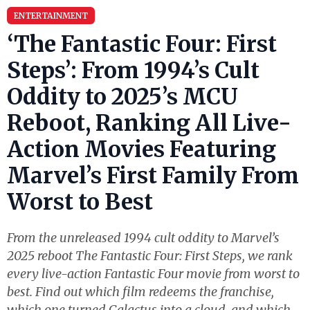
ENTERTAINMENT
‘The Fantastic Four: First
Steps’: From 1994’s Cult
Oddity to 2025’s MCU
Reboot, Ranking All Live-
Action Movies Featuring
Marvel’s First Family From
Worst to Best
From the unreleased 1994 cult oddity to Marvel’s
2025 reboot The Fantastic Four: First Steps, we rank
every live-action Fantastic Four movie from worst to
best. Find out which film redeems the franchise,
which one turned Galactus into a cloud, and which