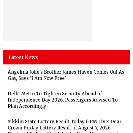
Latest News
Angelina Jolie’s Brother James Haven Comes Out As
Gay, Says 'I Am Now Free'
Delhi Metro To Tighten Security Ahead of
Independence Day 2026, Passengers Advised To
Plan Accordingly
Sikkim State Lottery Result Today 6 PM Live: Dear
Crown Friday Lottery Result of August 7, 2026