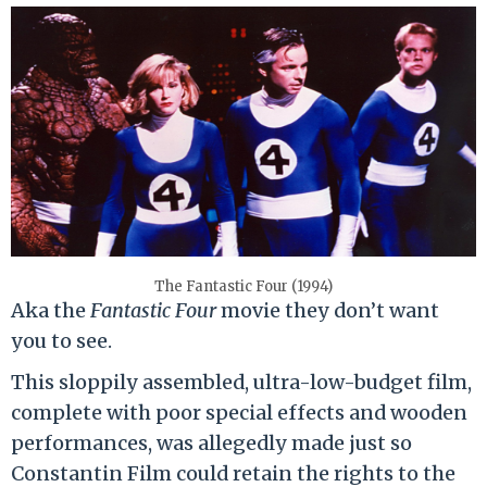
The Fantastic Four (1994)
Aka the
Fantastic Four
movie they don’t want
you to see.
This sloppily assembled, ultra-low-budget film,
complete with poor special effects and wooden
performances, was allegedly made just so
Constantin Film could retain the rights to the