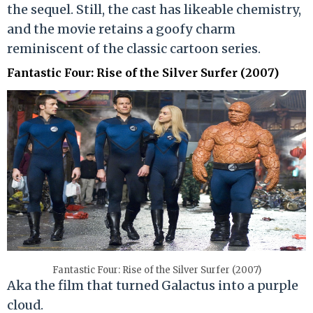
the sequel. Still, the cast has likeable chemistry,
and the movie retains a goofy charm
reminiscent of the classic cartoon series.
Fantastic Four: Rise of the Silver Surfer (2007)
Fantastic Four: Rise of the Silver Surfer (2007)
Aka the film that turned Galactus into a purple
cloud.