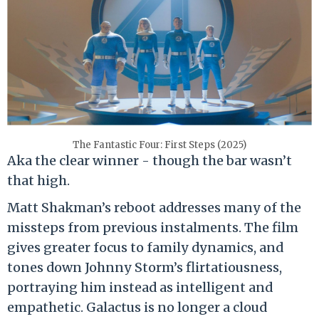
The Fantastic Four: First Steps (2025)
Aka the clear winner - though the bar wasn’t
that high.
Matt Shakman’s reboot addresses many of the
missteps from previous instalments. The film
gives greater focus to family dynamics, and
tones down Johnny Storm’s flirtatiousness,
portraying him instead as intelligent and
empathetic. Galactus is no longer a cloud