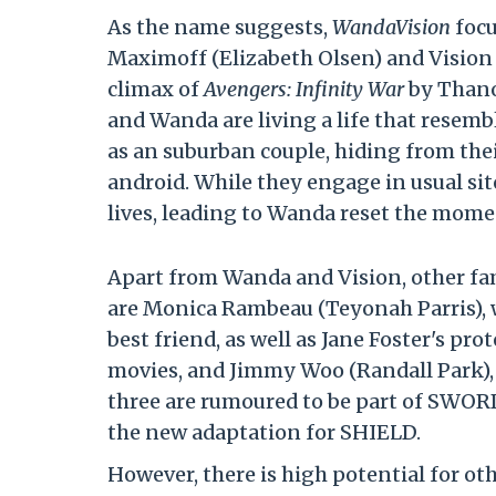
As the name suggests,
WandaVision
focu
Maximoff (Elizabeth Olsen) and Vision (
climax of
Avengers: Infinity War
by Thanos
and Wanda are living a life that resemb
as an suburban couple, hiding from the
android. While they engage in usual sitc
lives, leading to Wanda reset the mome
Apart from Wanda and Vision, other fami
are Monica Rambeau (Teyonah Parris), wh
best friend, as well as Jane Foster's p
movies, and Jimmy Woo (Randall Park), 
three are rumoured to be part of SWOR
the new adaptation for SHIELD.
However, there is high potential for o