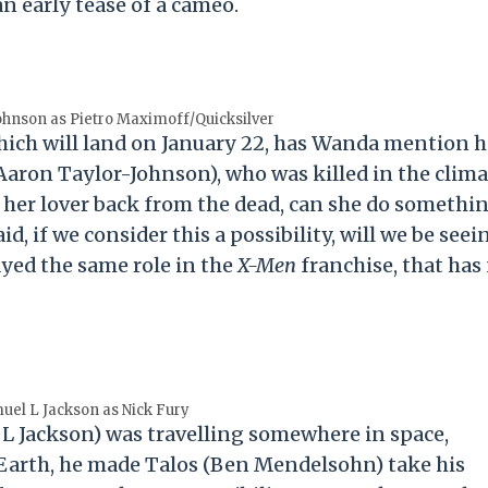
an early tease of a cameo.
ohnson as Pietro Maximoff/Quicksilver
ich will land on January 22, has Wanda mention h
Aaron Taylor-Johnson), who was killed in the clima
d her lover back from the dead, can she do somethi
id, if we consider this a possibility, will we be seei
ayed the same role in the
X-Men
franchise, that has
uel L Jackson as Nick Fury
 L Jackson) was travelling somewhere in space,
 Earth, he made Talos (Ben Mendelsohn) take his