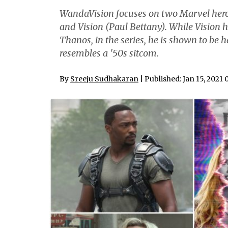
WandaVision focuses on two Marvel hero
and Vision (Paul Bettany). While Vision h
Thanos, in the series, he is shown to be h
resembles a '50s sitcom.
By
Sreeju Sudhakaran
| Published: Jan 15, 2021