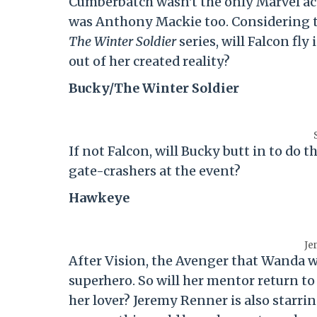
Cumberbatch wasn't the only Marvel act
was Anthony Mackie too. Considering 
The Winter Soldier
series, will Falcon fl
out of her created reality?
Bucky/The Winter Soldier
If not Falcon, will Bucky butt in to do 
gate-crashers at the event?
Hawkeye
Je
After Vision, the Avenger that Wanda wa
superhero. So will her mentor return to
her lover? Jeremy Renner is also starrin