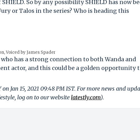
of SHIELD. So by any possibility SHIELD has now b
Fury or Talos in the series? Who is heading this
on, Voiced by James Spader
ain who has a strong connection to both Wanda and
lent actor, and this could be a golden opportunity 
Y on Jan 15, 2021 09:48 PM IST. For more news and upda
festyle, log on to our website
latestly.com
).