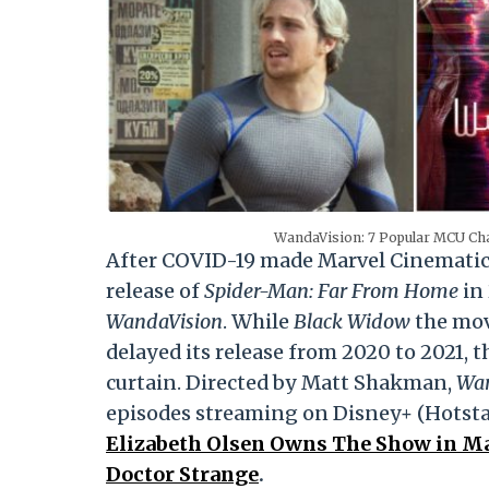
WandaVision: 7 Popular MCU Cha
After COVID-19 made Marvel Cinematic 
release of
Spider-Man: Far From Home
in 
WandaVision
. While
Black Widow
the mov
delayed its release from 2020 to 2021, t
curtain. Directed by Matt Shakman,
Wan
episodes streaming on Disney+ (Hotstar
Elizabeth Olsen Owns The Show in Ma
Doctor Strange
.