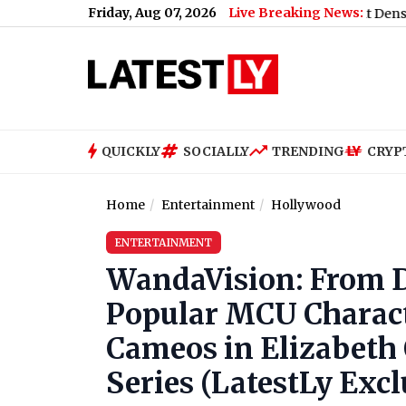
Friday, Aug 07, 2026
Live Breaking News:
day, 07 August 2026: Expect Persistent Dense Drizzle and Rain, H
QUICKLY
SOCIALLY
TRENDING
CRYP
Home
Entertainment
Hollywood
ENTERTAINMENT
WandaVision: From Do
Popular MCU Charac
Cameos in Elizabeth 
Series (LatestLy Excl