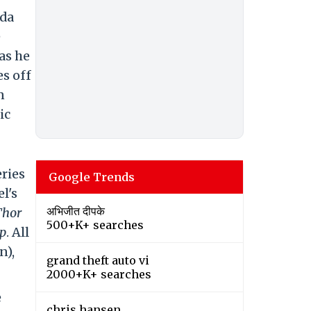
nda
e
as he
es off
n
ic
eries
Google Trends
l's
अभिजीत दीपके
Thor
500+K+ searches
p
. All
n),
grand theft auto vi
2000+K+ searches
e
chris hansen