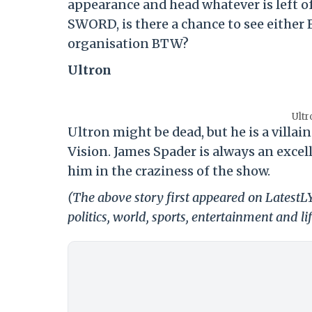
appearance and head whatever is left 
SWORD, is there a chance to see either 
organisation BTW?
Ultron
Ultr
Ultron might be dead, but he is a vill
Vision. James Spader is always an excel
him in the craziness of the show.
(The above story first appeared on LatestL
politics, world, sports, entertainment and li