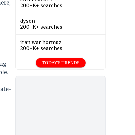
ere,
200+K+ searches
dyson
200+K+ searches
iran war hormuz
200+K+ searches
TODAY'S TRENDS
ing
ole.
gate-