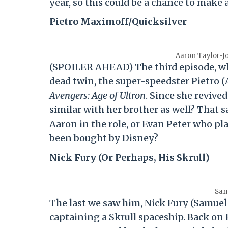
year, so this could be a chance to make 
Pietro Maximoff/Quicksilver
Aaron Taylor-J
(SPOILER AHEAD) The third episode, wh
dead twin, the super-speedster Pietro (
Avengers: Age of Ultron
. Since she revive
similar with her brother as well? That sa
Aaron in the role, or Evan Peter who pl
been bought by Disney?
Nick Fury (Or Perhaps, His Skrull)
Sam
The last we saw him, Nick Fury (Samuel
captaining a Skrull spaceship. Back on