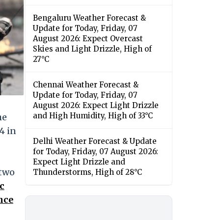
Bengaluru Weather Forecast &
Update for Today, Friday, 07
August 2026: Expect Overcast
Skies and Light Drizzle, High of
27°C
Chennai Weather Forecast &
Update for Today, Friday, 07
August 2026: Expect Light Drizzle
and High Humidity, High of 33°C
he
4 in
Delhi Weather Forecast & Update
for Today, Friday, 07 August 2026:
Expect Light Drizzle and
 two
Thunderstorms, High of 28°C
c
nce