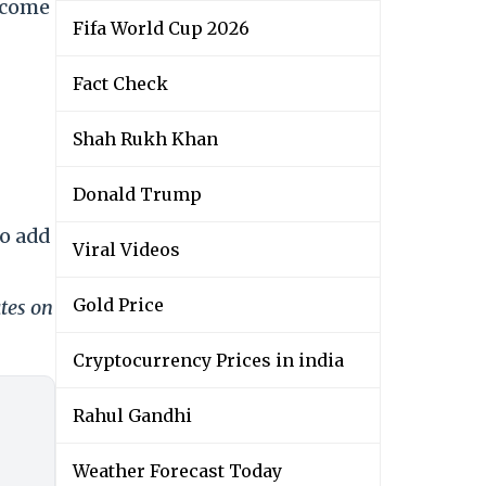
ecome
Fifa World Cup 2026
Fact Check
Shah Rukh Khan
Donald Trump
to add
Viral Videos
Gold Price
tes on
Cryptocurrency Prices in india
Rahul Gandhi
Weather Forecast Today