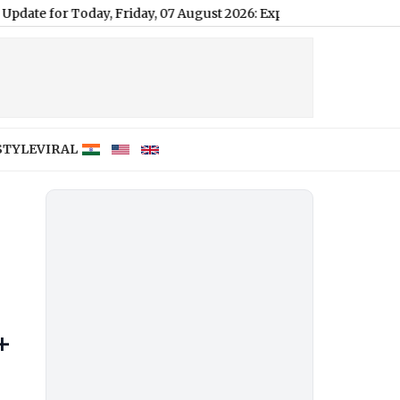
day, 07 August 2026: Expect Light Drizzle and High Humidity, Hi
STYLE
VIRAL
+