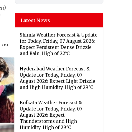
en)
y
Latest News
Shimla Weather Forecast & Update
for Today, Friday, 07 August 2026:
Expect Persistent Dense Drizzle
and Rain, High of 22°C
Hyderabad Weather Forecast &
Update for Today, Friday, 07
August 2026: Expect Light Drizzle
and High Humidity, High of 29°C
Kolkata Weather Forecast &
Update for Today, Friday, 07
August 2026: Expect
Thunderstorms and High
Humidity, High of 29°C