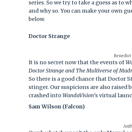
series. So we try to take a guess as to
and why so. You can make your own gue
below.
Doctor Strange
Benedict
It is no secret now that the events of
Wa
Doctor Strange and The Multiverse of Mad
So there is a good chance that Doctor 
stinger. Our suspicions are also raised
crashed into
WandaVision
's virtual laun
Sam Wilson (Falcon)
Ant