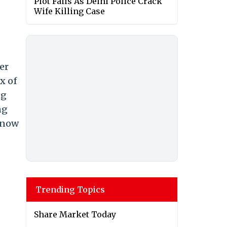
Plot Fails As Delhi Police Crack
Wife Killing Case
er
x of
ng
ng
 now
Trending Topics
Share Market Today