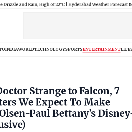
igh of 22°C
|
Hyderabad Weather Forecast & Update for Today, Fri
TO
INDIA
WORLD
TECHNOLOGY
SPORTS
ENTERTAINMENT
LIFE
ctor Strange to Falcon, 7
ters We Expect To Make
Olsen-Paul Bettany’s Disney
usive)