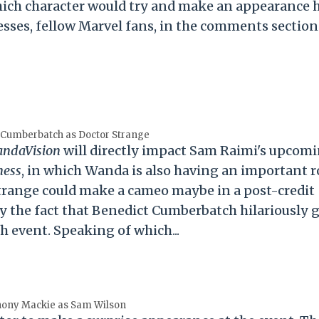
 which character would try and make an appearance h
sses, fellow Marvel fans, in the comments section
 Cumberbatch as Doctor Strange
ndaVision
will directly impact Sam Raimi's upcom
ness
, in which Wanda is also having an important r
Strange could make a cameo maybe in a post-credit
 by the fact that Benedict Cumberbatch hilariously 
ch event. Speaking of which...
hony Mackie as Sam Wilson