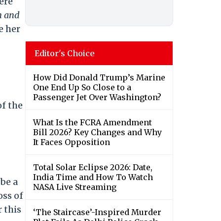
ere
n and
e her
Editor's Choice
How Did Donald Trump’s Marine
One End Up So Close to a
Passenger Jet Over Washington?
of the
What Is the FCRA Amendment
Bill 2026? Key Changes and Why
It Faces Opposition
Total Solar Eclipse 2026: Date,
India Time and How To Watch
 be a
NASA Live Streaming
oss of
 this
‘The Staircase’-Inspired Murder