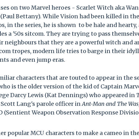
ses on two Marvel heroes - Scarlet Witch aka Wa
Paul Bettany). While Vision had been killed in th
, in the series, he is shown to be hale and hearty, 
les a '50s sitcom. They are trying to pass themselv
ir neighbours that they are a powerful witch and a
om tropes, modern life tries to barge in their idyll
nts and even jump eras.
liar characters that are touted to appear in the s
o is the older version of the kid of Captain Marve
rotege Darcy Lewis (Kat Dennings) who appeared in
Scott Lang's parole officer in
Ant-Man and The Was
D (Sentient Weapon Observation Response Divisio
ther popular MCU characters to make a cameo in th