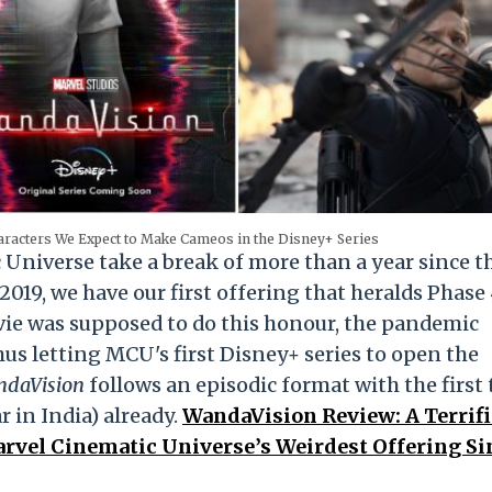
racters We Expect to Make Cameos in the Disney+ Series
Universe take a break of more than a year since t
2019, we have our first offering that heralds Phase 
ie was supposed to do this honour, the pandemic
hus letting MCU's first Disney+ series to open the
daVision
follows an episodic format with the first
 in India) already.
WandaVision Review: A Terrifi
rvel Cinematic Universe’s Weirdest Offering Si