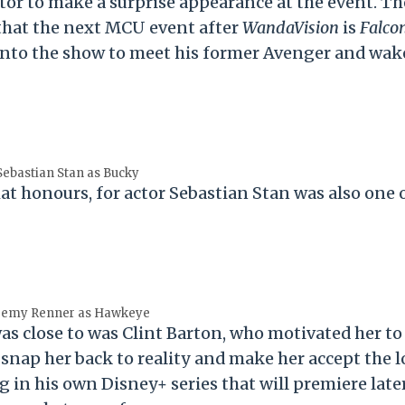
or to make a surprise appearance at the event. Th
that the next MCU event after
WandaVision
is
Falco
y into the show to meet his former Avenger and wak
Sebastian Stan as Bucky
that honours, for actor Sebastian Stan was also one 
remy Renner as Hawkeye
s close to was Clint Barton, who motivated her to
 snap her back to reality and make her accept the l
g in his own Disney+ series that will premiere later