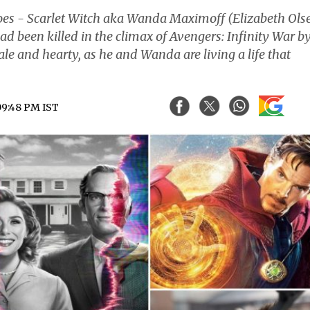
es - Scarlet Witch aka Wanda Maximoff (Elizabeth Ols
ad been killed in the climax of Avengers: Infinity War b
ale and hearty, as he and Wanda are living a life that
 09:48 PM IST