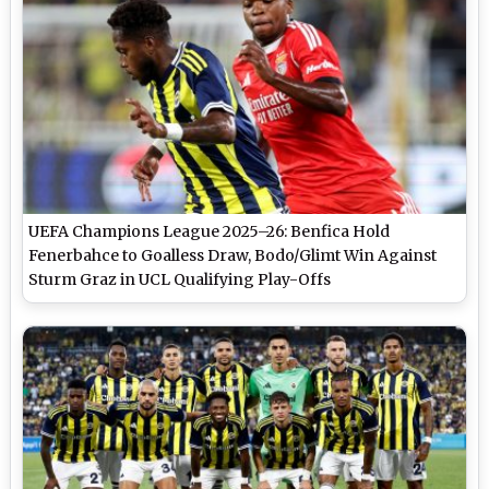
UEFA Champions League 2025–26: Benfica Hold
Fenerbahce to Goalless Draw, Bodo/Glimt Win Against
Sturm Graz in UCL Qualifying Play-Offs