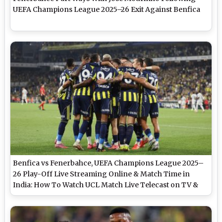
UEFA Champions League 2025–26 Exit Against Benfica
Benfica vs Fenerbahce, UEFA Champions League 2025–
26 Play-Off Live Streaming Online & Match Time in
India: How To Watch UCL Match Live Telecast on TV &
Football Score Updates in IST?