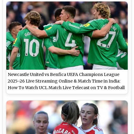
Newcastle United vs Benfica UEFA Champions League
2025–26 Live Streaming Online & Match Time in India:
How To Watch UCL Match Live Telecast on TV & Football
Score Updates in IST?