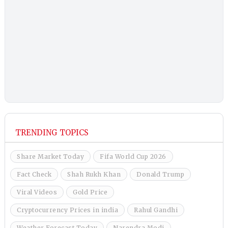
TRENDING TOPICS
Share Market Today
Fifa World Cup 2026
Fact Check
Shah Rukh Khan
Donald Trump
Viral Videos
Gold Price
Cryptocurrency Prices in india
Rahul Gandhi
Weather Forecast Today
Narendra Modi