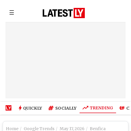
☰
TRENDING
QUICKLY
SOCIALLY
C
Home
Google Trends
May 17, 2026
Benfica