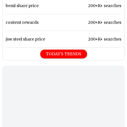
beml share price
200+K+ searches
content rewards
200+K+ searches
jsw steel share price
200+K+ searches
TODAY'S TRENDS