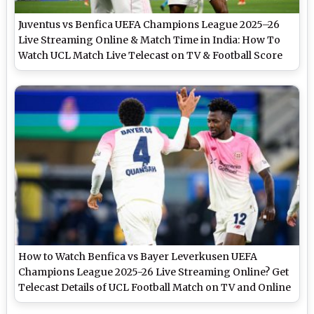
Juventus vs Benfica UEFA Champions League 2025–26
Live Streaming Online & Match Time in India: How To
Watch UCL Match Live Telecast on TV & Football Score
Updates in IST
How to Watch Benfica vs Bayer Leverkusen UEFA
Champions League 2025-26 Live Streaming Online? Get
Telecast Details of UCL Football Match on TV and Online