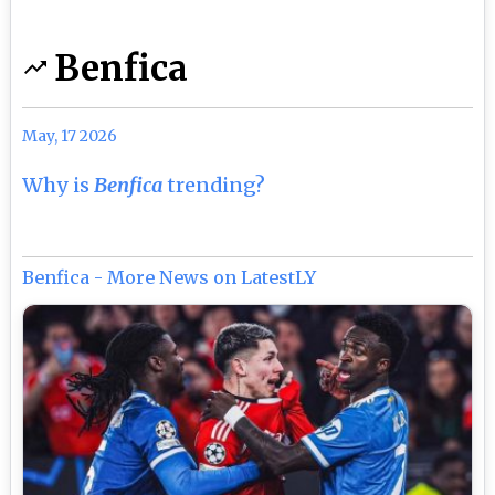
Benfica
May, 17 2026
Why is
Benfica
trending?
Benfica - More News on LatestLY