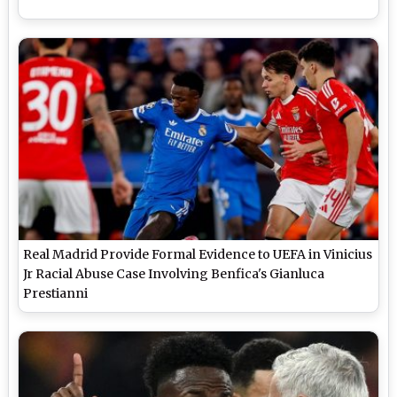
Real Madrid Provide Formal Evidence to UEFA in Vinicius
Jr Racial Abuse Case Involving Benfica's Gianluca
Prestianni