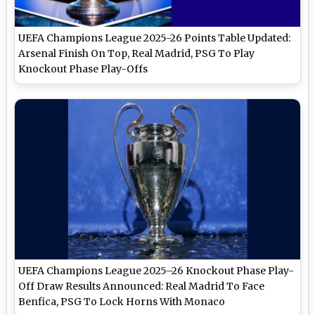
UEFA Champions League 2025-26 Points Table Updated:
Arsenal Finish On Top, Real Madrid, PSG To Play
Knockout Phase Play-Offs
UEFA Champions League 2025–26 Knockout Phase Play-
Off Draw Results Announced: Real Madrid To Face
Benfica, PSG To Lock Horns With Monaco