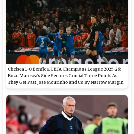
Chelsea 1-0 Benfica, UEFA Champions League 2025-26:
Enzo Maresca's Side Secures Crucial Three Points As
They Get Past Jose Mourinho and Co By Narrow Margin