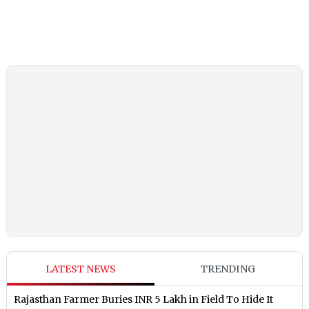
LATEST NEWS
TRENDING
Rajasthan Farmer Buries INR 5 Lakh in Field To Hide It