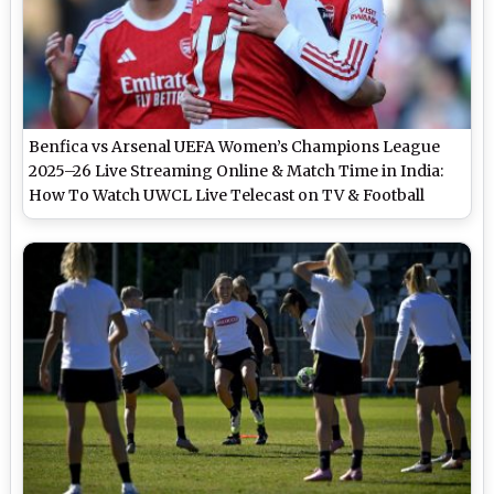
Benfica vs Arsenal UEFA Women’s Champions League
2025–26 Live Streaming Online & Match Time in India:
How To Watch UWCL Live Telecast on TV & Football
Score Updates in IST?