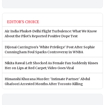
EDITOR'S CHOICE
Air India Phuket-Delhi Flight Turbulence: What We Know
About the Pilot’s Reported Positive Dope Test
DiJonai Carrington’s ‘White Privilege’ Post After Sophie
Cunningham Foul Sparks Controversy in WNBA
Nikita Rawal Left Shocked As Female Fan Suddenly Kisses
Her on Lips at Red Carpet; Video Goes Viral
Himanshi Khurana Murder: ‘Intimate Partner’ Abdul
Ghafoori Arrested Months After Toronto Killing