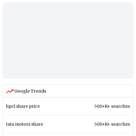
Google Trends
hpcl share price
500+K+ searches
tata motors share
500+K+ searches