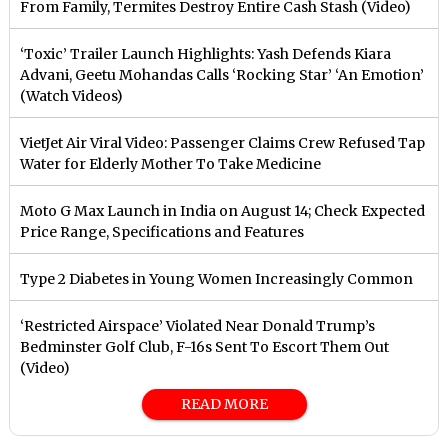
From Family, Termites Destroy Entire Cash Stash (Video)
‘Toxic’ Trailer Launch Highlights: Yash Defends Kiara
Advani, Geetu Mohandas Calls ‘Rocking Star’ ‘An Emotion’
(Watch Videos)
VietJet Air Viral Video: Passenger Claims Crew Refused Tap
Water for Elderly Mother To Take Medicine
Moto G Max Launch in India on August 14; Check Expected
Price Range, Specifications and Features
Type 2 Diabetes in Young Women Increasingly Common
‘Restricted Airspace’ Violated Near Donald Trump’s
Bedminster Golf Club, F-16s Sent To Escort Them Out
(Video)
READ MORE