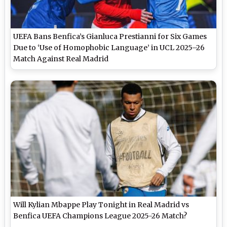
UEFA Bans Benfica’s Gianluca Prestianni for Six Games
Due to ‘Use of Homophobic Language’ in UCL 2025–26
Match Against Real Madrid
Will Kylian Mbappe Play Tonight in Real Madrid vs
Benfica UEFA Champions League 2025-26 Match?