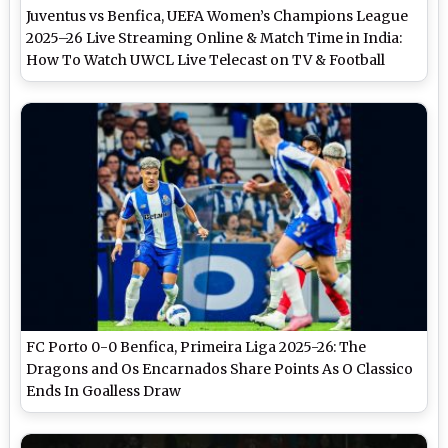
Juventus vs Benfica, UEFA Women’s Champions League
2025–26 Live Streaming Online & Match Time in India:
How To Watch UWCL Live Telecast on TV & Football
Score Updates in IST?
FC Porto 0-0 Benfica, Primeira Liga 2025-26: The
Dragons and Os Encarnados Share Points As O Classico
Ends In Goalless Draw