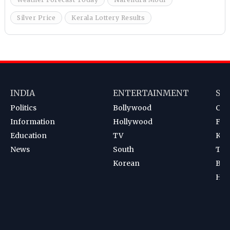
Silver Price
Kerala Lottery Results
INDIA
ENTERTAINMENT
SP
Politics
Bollywood
Cri
Information
Hollywood
Foot
Education
TV
Kab
News
South
Ten
Korean
Bad
Hoc