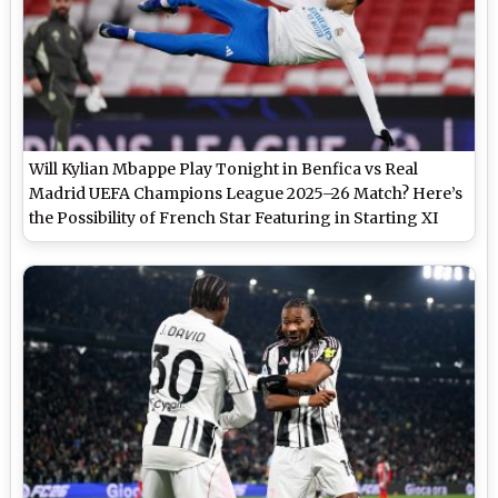
Will Kylian Mbappe Play Tonight in Benfica vs Real
Madrid UEFA Champions League 2025–26 Match? Here’s
the Possibility of French Star Featuring in Starting XI