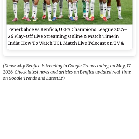
Fenerbahce vs Benfica, UEFA Champions League 2025–
26 Play-Off Live Streaming Online & Match Time in
India: How To Watch UCL Match Live Telecast on TV &
Football Score Updates in IST?
(Know why Benfica is trending in Google Trends today, on May, 17
2026. Check latest news and articles on Benfica updated real-time
on Google Trends and LatestLY)