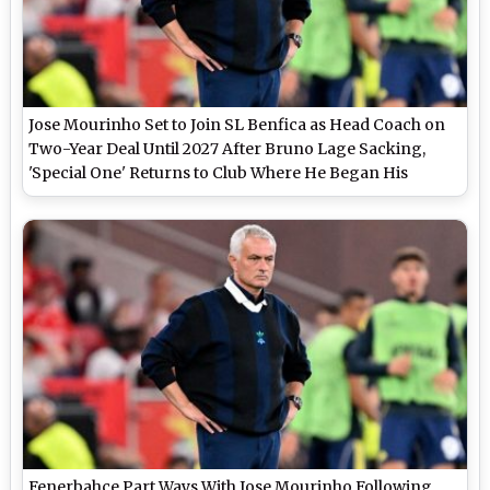
Jose Mourinho Set to Join SL Benfica as Head Coach on
Two-Year Deal Until 2027 After Bruno Lage Sacking,
'Special One' Returns to Club Where He Began His
Illustrious Managerial Journey in 2000
Fenerbahce Part Ways With Jose Mourinho Following