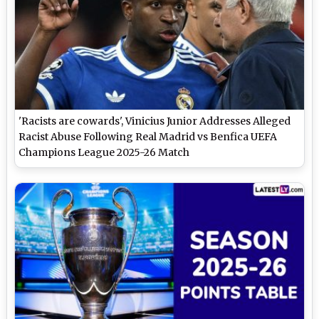
'Racists are cowards', Vinicius Junior Addresses Alleged
Racist Abuse Following Real Madrid vs Benfica UEFA
Champions League 2025-26 Match