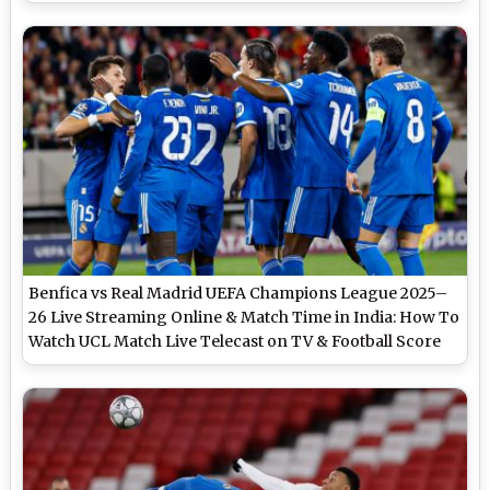
Benfica vs Real Madrid UEFA Champions League 2025–
26 Live Streaming Online & Match Time in India: How To
Watch UCL Match Live Telecast on TV & Football Score
Updates in IST