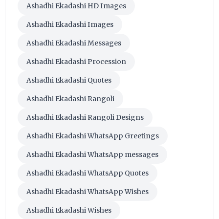
Ashadhi Ekadashi HD Images
Ashadhi Ekadashi Images
Ashadhi Ekadashi Messages
Ashadhi Ekadashi Procession
Ashadhi Ekadashi Quotes
Ashadhi Ekadashi Rangoli
Ashadhi Ekadashi Rangoli Designs
Ashadhi Ekadashi WhatsApp Greetings
Ashadhi Ekadashi WhatsApp messages
Ashadhi Ekadashi WhatsApp Quotes
Ashadhi Ekadashi WhatsApp Wishes
Ashadhi Ekadashi Wishes