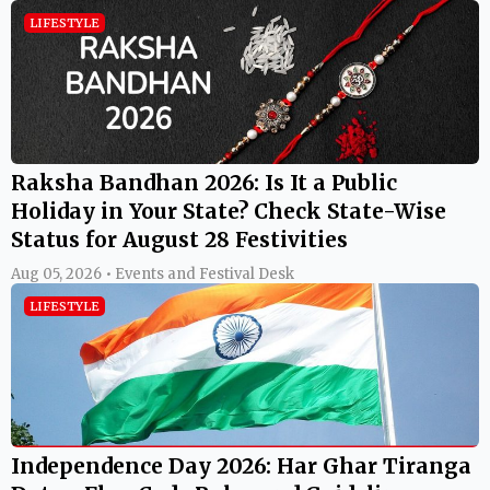
LIFESTYLE
Raksha Bandhan 2026: Is It a Public
Holiday in Your State? Check State-Wise
Status for August 28 Festivities
Aug 05, 2026 • Events and Festival Desk
LIFESTYLE
Independence Day 2026: Har Ghar Tiranga