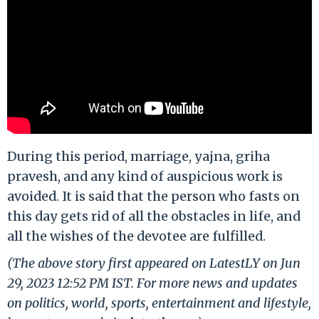
During this period, marriage, yajna, griha
pravesh, and any kind of auspicious work is
avoided. It is said that the person who fasts on
this day gets rid of all the obstacles in life, and
all the wishes of the devotee are fulfilled.
(The above story first appeared on LatestLY on Jun
29, 2023 12:52 PM IST. For more news and updates
on politics, world, sports, entertainment and lifestyle,