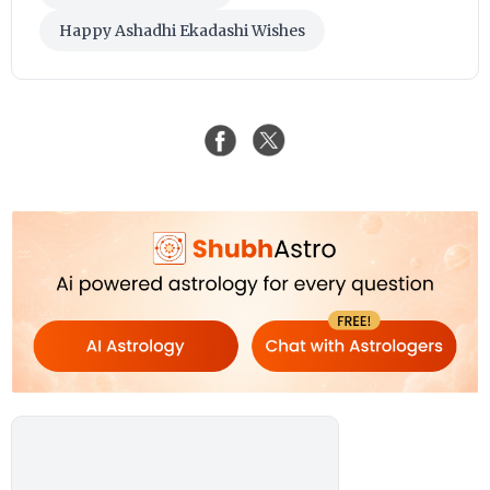
Happy Ashadhi Ekadashi Wishes