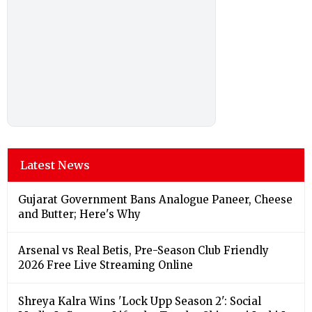
Latest News
Gujarat Government Bans Analogue Paneer, Cheese
and Butter; Here's Why
Arsenal vs Real Betis, Pre-Season Club Friendly
2026 Free Live Streaming Online
Shreya Kalra Wins 'Lock Upp Season 2': Social