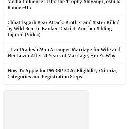
Media Influencer Lifts the Trophy, Shivangi Joshi Is
Runner-Up
Chhattisgarh Bear Attack: Brother and Sister Killed
by Wild Bear in Kanker District, Another Sibling
Injured (Video)
Uttar Pradesh Man Arranges Marriage for Wife and
Her Lover After 21 Years of Marriage; Here's Why
How To Apply for PMRBP 2026: Eligibility Criteria,
Categories and Registration Steps