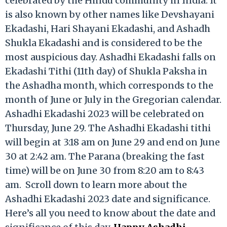
celebrated by the Hindu community in India. It
is also known by other names like Devshayani
Ekadashi, Hari Shayani Ekadashi, and Ashadh
Shukla Ekadashi and is considered to be the
most auspicious day. Ashadhi Ekadashi falls on
Ekadashi Tithi (11th day) of Shukla Paksha in
the Ashadha month, which corresponds to the
month of June or July in the Gregorian calendar.
Ashadhi Ekadashi 2023 will be celebrated on
Thursday, June 29. The Ashadhi Ekadashi tithi
will begin at 3:18 am on June 29 and end on June
30 at 2:42 am. The Parana (breaking the fast
time) will be on June 30 from 8:20 am to 8:43
am. Scroll down to learn more about the
Ashadhi Ekadashi 2023 date and significance.
Here’s all you need to know about the date and