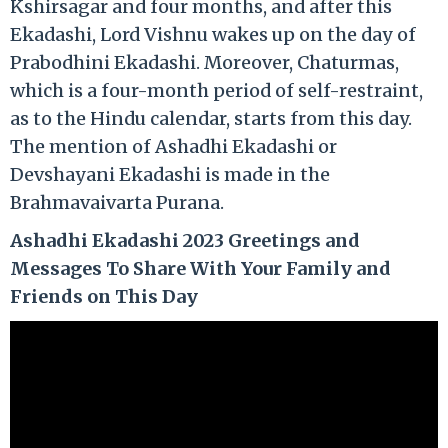
Kshirsagar and four months, and after this
Ekadashi, Lord Vishnu wakes up on the day of
Prabodhini Ekadashi. Moreover, Chaturmas,
which is a four-month period of self-restraint,
as to the Hindu calendar, starts from this day.
The mention of Ashadhi Ekadashi or
Devshayani Ekadashi is made in the
Brahmavaivarta Purana.
Ashadhi Ekadashi 2023 Greetings and
Messages To Share With Your Family and
Friends on This Day