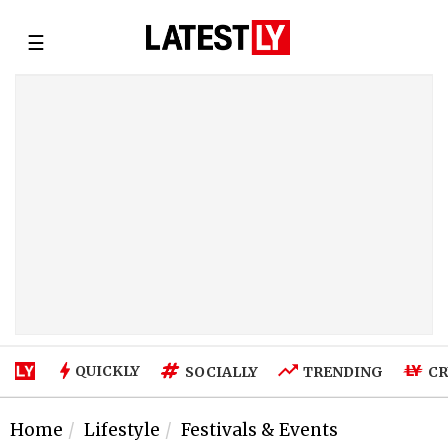
☰
QUICKLY
SOCIALLY
TRENDING
CR
Home
Lifestyle
Festivals & Events