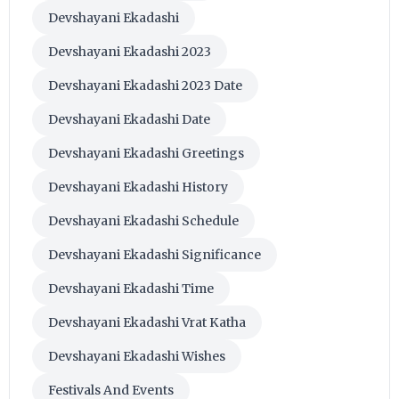
Devshayani Ekadashi
Devshayani Ekadashi 2023
Devshayani Ekadashi 2023 Date
Devshayani Ekadashi Date
Devshayani Ekadashi Greetings
Devshayani Ekadashi History
Devshayani Ekadashi Schedule
Devshayani Ekadashi Significance
Devshayani Ekadashi Time
Devshayani Ekadashi Vrat Katha
Devshayani Ekadashi Wishes
Festivals And Events