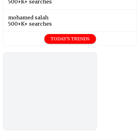
500+K+ searches
mohamed salah
500+K+ searches
TODAY'S TRENDS