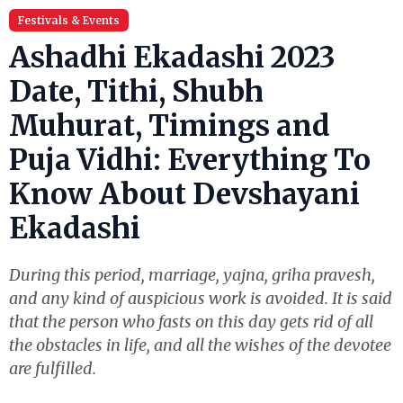
Festivals & Events
Ashadhi Ekadashi 2023
Date, Tithi, Shubh
Muhurat, Timings and
Puja Vidhi: Everything To
Know About Devshayani
Ekadashi
During this period, marriage, yajna, griha pravesh,
and any kind of auspicious work is avoided. It is said
that the person who fasts on this day gets rid of all
the obstacles in life, and all the wishes of the devotee
are fulfilled.