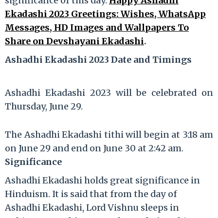
significance of this day.
Happy Ashadhi
Ekadashi 2023 Greetings: Wishes, WhatsApp
Messages, HD Images and Wallpapers To
Share on Devshayani Ekadashi
.
Ashadhi Ekadashi 2023 Date and Timings
Ashadhi Ekadashi 2023 will be celebrated on
Thursday, June 29.
The Ashadhi Ekadashi tithi will begin at 3:18 am
on June 29 and end on June 30 at 2:42 am.
Significance
Ashadhi Ekadashi holds great significance in
Hinduism. It is said that from the day of
Ashadhi Ekadashi, Lord Vishnu sleeps in