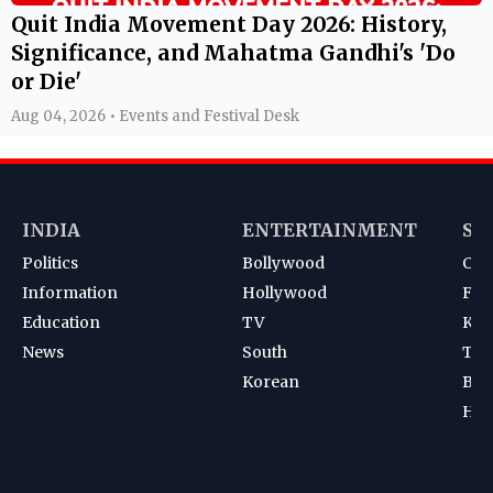
Quit India Movement Day 2026: History,
Significance, and Mahatma Gandhi's 'Do
or Die'
Aug 04, 2026 • Events and Festival Desk
INDIA
ENTERTAINMENT
SP
Politics
Bollywood
Cri
Information
Hollywood
Foot
Education
TV
Kab
News
South
Ten
Korean
Bad
Hoc