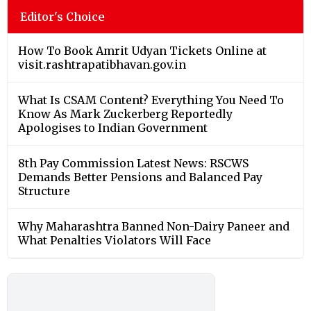
Editor's Choice
How To Book Amrit Udyan Tickets Online at
visit.rashtrapatibhavan.gov.in
What Is CSAM Content? Everything You Need To
Know As Mark Zuckerberg Reportedly
Apologises to Indian Government
8th Pay Commission Latest News: RSCWS
Demands Better Pensions and Balanced Pay
Structure
Why Maharashtra Banned Non-Dairy Paneer and
What Penalties Violators Will Face