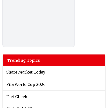
Trending Topics
Share Market Today
Fifa World Cup 2026
Fact Check