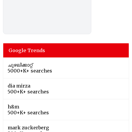
Google Trends
ചുഴലിക്കാറ്റ്
5000+K+ searches
dia mirza
500+K+ searches
h&m
500+K+ searches
mark zuckerberg