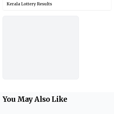
Kerala Lottery Results
You May Also Like