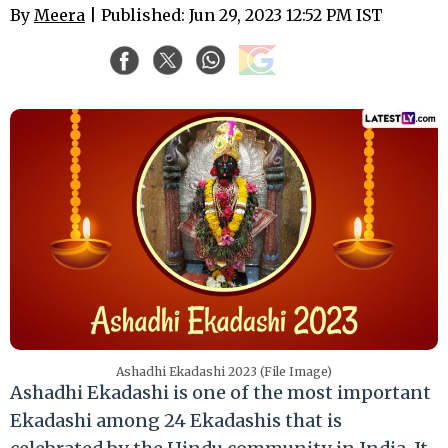
By
Meera
| Published: Jun 29, 2023 12:52 PM IST
Ashadhi Ekadashi 2023 (File Image)
Ashadhi Ekadashi is one of the most important
Ekadashi among 24 Ekadashis that is