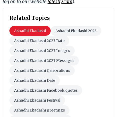
log on to our website
latestly.com
).
Related Topics
Ashadhi Ekadashi
Ashadhi Ekadashi 2023
Ashadhi Ekadashi 2023 Date
Ashadhi Ekadashi 2023 Images
Ashadhi Ekadashi 2023 Messages
Ashadhi Ekadashi Celebrations
Ashadhi Ekadashi Date
Ashadhi Ekadashi Facebook quotes
Ashadhi Ekadashi Festival
Ashadhi Ekadashi greetings