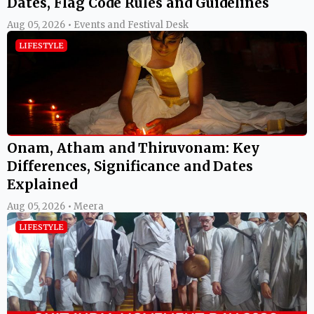
Dates, Flag Code Rules and Guidelines
Aug 05, 2026 • Events and Festival Desk
LIFESTYLE
Onam, Atham and Thiruvonam: Key
Differences, Significance and Dates
Explained
Aug 05, 2026 • Meera
LIFESTYLE