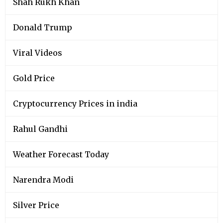
Shah Rukh Khan
Donald Trump
Viral Videos
Gold Price
Cryptocurrency Prices in india
Rahul Gandhi
Weather Forecast Today
Narendra Modi
Silver Price