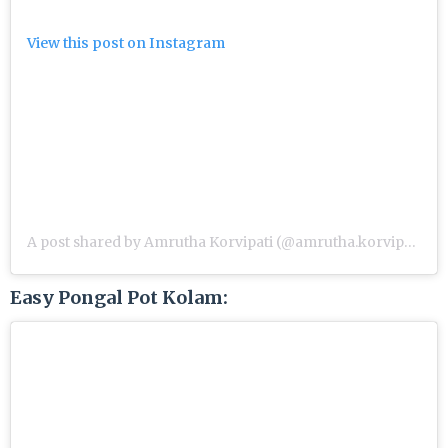
View this post on Instagram
A post shared by Amrutha Korvipati (@amrutha.korvipati)
Easy Pongal Pot Kolam: