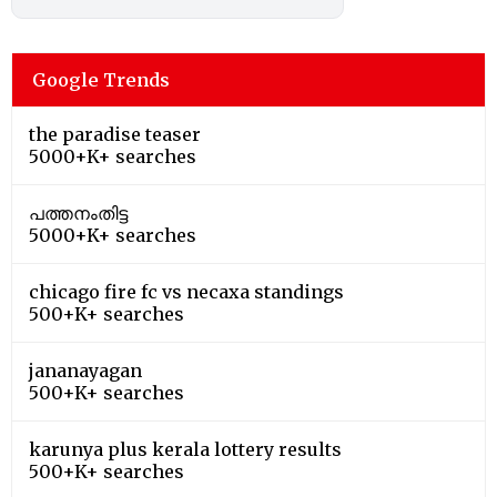
Google Trends
the paradise teaser
5000+K+ searches
പത്തനംതിട്ട
5000+K+ searches
chicago fire fc vs necaxa standings
500+K+ searches
jananayagan
500+K+ searches
karunya plus kerala lottery results
500+K+ searches