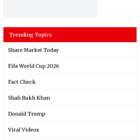
Trending Topics
Share Market Today
Fifa World Cup 2026
Fact Check
Shah Rukh Khan
Donald Trump
Viral Videos