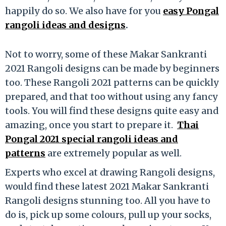
happily do so. We also have for you
easy Pongal
rangoli ideas and designs
.
Not to worry, some of these Makar Sankranti
2021 Rangoli designs can be made by beginners
too. These Rangoli 2021 patterns can be quickly
prepared, and that too without using any fancy
tools. You will find these designs quite easy and
amazing, once you start to prepare it.
Thai
Pongal 2021 special rangoli ideas and
patterns
are extremely popular as well.
Experts who excel at drawing Rangoli designs,
would find these latest 2021 Makar Sankranti
Rangoli designs stunning too. All you have to
do is, pick up some colours, pull up your socks,