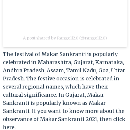
A post shared by Rangoli2.0 (@rangoli2.0)
The festival of Makar Sankranti is popularly
celebrated in Maharashtra, Gujarat, Karnataka,
Andhra Pradesh, Assam, Tamil Nadu, Goa, Uttar
Pradesh. The festive occasion is celebrated in
several regional names, which have their
cultural significance. In Gujarat, Makar
Sankranti is popularly known as Makar
Sankranti. If you want to know more about the
observance of Makar Sankranti 2021, then click
here.