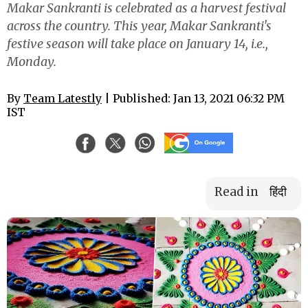
Makar Sankranti is celebrated as a harvest festival
across the country. This year, Makar Sankranti's
festive season will take place on January 14, i.e.,
Monday.
By
Team Latestly
| Published: Jan 13, 2021 06:32 PM
IST
Read in
हिंदी