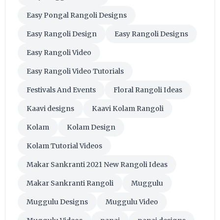
Easy Pongal Rangoli Designs
Easy Rangoli Design
Easy Rangoli Designs
Easy Rangoli Video
Easy Rangoli Video Tutorials
Festivals And Events
Floral Rangoli Ideas
Kaavi designs
Kaavi Kolam Rangoli
Kolam
Kolam Design
Kolam Tutorial Videos
Makar Sankranti 2021 New Rangoli Ideas
Makar Sankranti Rangoli
Muggulu
Muggulu Designs
Muggulu Video