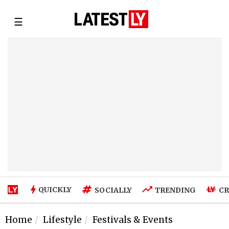
☰
QUICKLY
SOCIALLY
TRENDING
CR
Home
Lifestyle
Festivals & Events