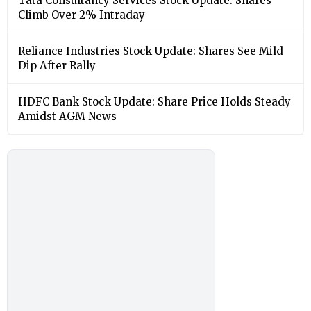
Tata Consultancy Services Stock Update: Shares
Climb Over 2% Intraday
Reliance Industries Stock Update: Shares See Mild
Dip After Rally
HDFC Bank Stock Update: Share Price Holds Steady
Amidst AGM News