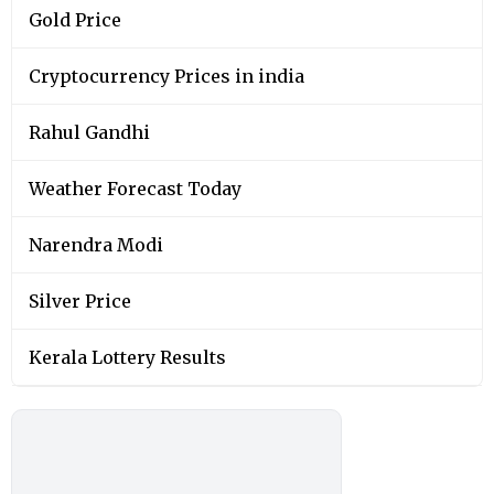
Gold Price
Cryptocurrency Prices in india
Rahul Gandhi
Weather Forecast Today
Narendra Modi
Silver Price
Kerala Lottery Results