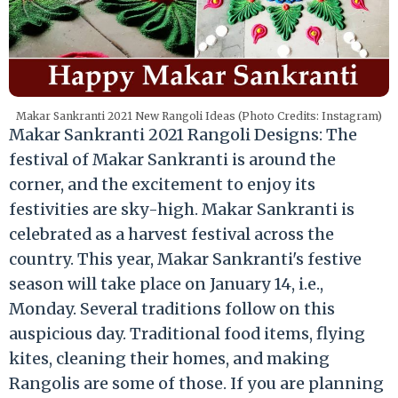
Makar Sankranti 2021 New Rangoli Ideas (Photo Credits: Instagram)
Makar Sankranti 2021 Rangoli Designs: The
festival of Makar Sankranti is around the
corner, and the excitement to enjoy its
festivities are sky-high. Makar Sankranti is
celebrated as a harvest festival across the
country. This year, Makar Sankranti's festive
season will take place on January 14, i.e.,
Monday. Several traditions follow on this
auspicious day. Traditional food items, flying
kites, cleaning their homes, and making
Rangolis are some of those. If you are planning