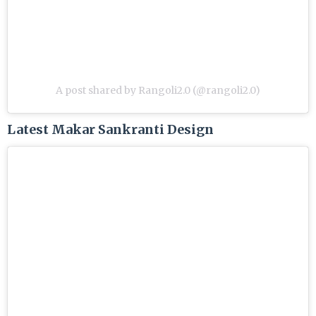
A post shared by Rangoli2.0 (@rangoli2.0)
Latest Makar Sankranti Design