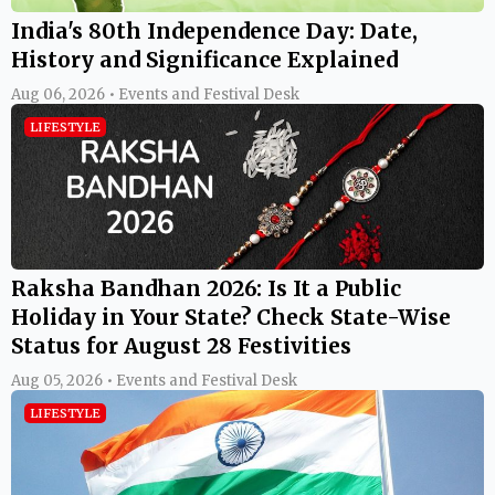
India's 80th Independence Day: Date,
History and Significance Explained
Aug 06, 2026 • Events and Festival Desk
LIFESTYLE
Raksha Bandhan 2026: Is It a Public
Holiday in Your State? Check State-Wise
Status for August 28 Festivities
Aug 05, 2026 • Events and Festival Desk
LIFESTYLE