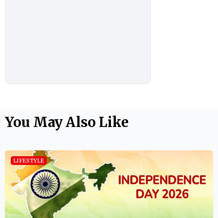
You May Also Like
LIFESTYLE