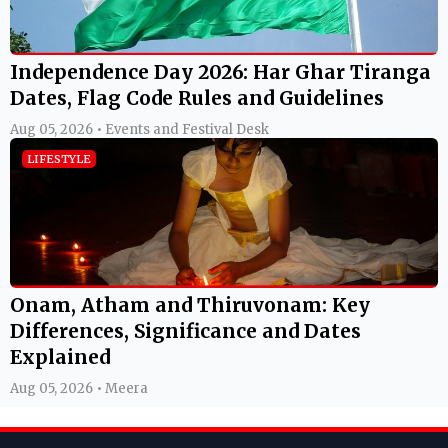
Independence Day 2026: Har Ghar Tiranga
Dates, Flag Code Rules and Guidelines
Aug 05, 2026 • Events and Festival Desk
LIFESTYLE
Onam, Atham and Thiruvonam: Key
Differences, Significance and Dates
Explained
Aug 05, 2026 • Meera