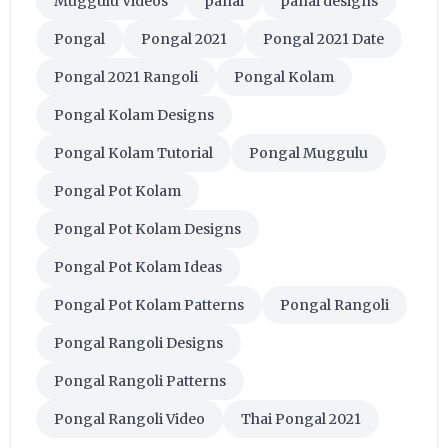
Muggulu Videos
panai
panai designs
Pongal
Pongal 2021
Pongal 2021 Date
Pongal 2021 Rangoli
Pongal Kolam
Pongal Kolam Designs
Pongal Kolam Tutorial
Pongal Muggulu
Pongal Pot Kolam
Pongal Pot Kolam Designs
Pongal Pot Kolam Ideas
Pongal Pot Kolam Patterns
Pongal Rangoli
Pongal Rangoli Designs
Pongal Rangoli Patterns
Pongal Rangoli Video
Thai Pongal 2021