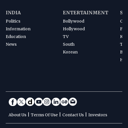
INDIA
ENTERTAINMENT
SP
Politics
Bollywood
Cri
Information
Hollywood
Foot
Education
TV
Kab
News
South
Ten
Korean
Bad
Hoc
|
|
|
About Us
Terms Of Use
Contact Us
Investors