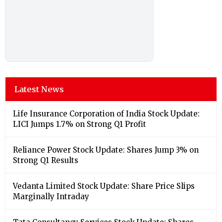
Latest News
Life Insurance Corporation of India Stock Update:
LICI Jumps 1.7% on Strong Q1 Profit
Reliance Power Stock Update: Shares Jump 3% on
Strong Q1 Results
Vedanta Limited Stock Update: Share Price Slips
Marginally Intraday