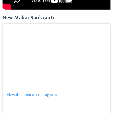
New Makar Sankranti
View this post on Instagram