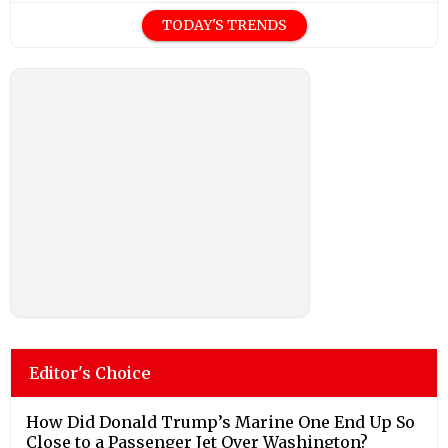
TODAY'S TRENDS
Editor's Choice
How Did Donald Trump’s Marine One End Up So
Close to a Passenger Jet Over Washington?