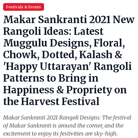
Festivals & Events
Makar Sankranti 2021 New
Rangoli Ideas: Latest
Muggulu Designs, Floral,
Chowk, Dotted, Kalash &
'Happy Uttarayan' Rangoli
Patterns to Bring in
Happiness & Propriety on
the Harvest Festival
Makar Sankranti 2021 Rangoli Designs: The festival
of Makar Sankranti is around the corner, and the
excitement to enjoy its festivities are sky-high.