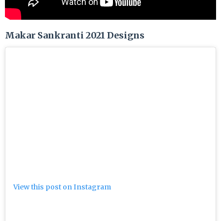
Makar Sankranti 2021 Designs
View this post on Instagram