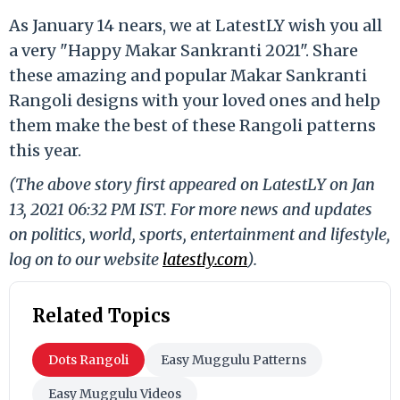
As January 14 nears, we at LatestLY wish you all
a very "Happy Makar Sankranti 2021". Share
these amazing and popular Makar Sankranti
Rangoli designs with your loved ones and help
them make the best of these Rangoli patterns
this year.
(The above story first appeared on LatestLY on Jan
13, 2021 06:32 PM IST. For more news and updates
on politics, world, sports, entertainment and lifestyle,
log on to our website
latestly.com
).
Related Topics
Dots Rangoli
Easy Muggulu Patterns
Easy Muggulu Videos