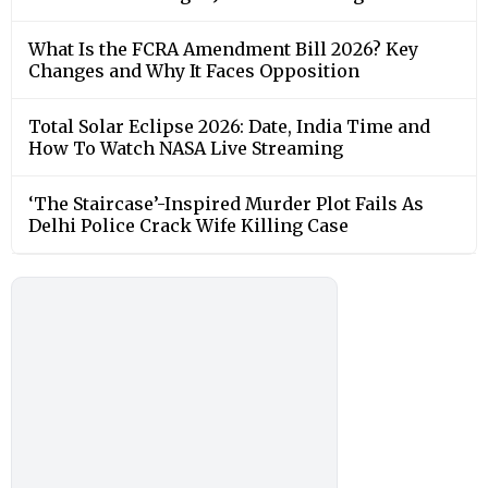
What Is the FCRA Amendment Bill 2026? Key
Changes and Why It Faces Opposition
Total Solar Eclipse 2026: Date, India Time and
How To Watch NASA Live Streaming
‘The Staircase’-Inspired Murder Plot Fails As
Delhi Police Crack Wife Killing Case