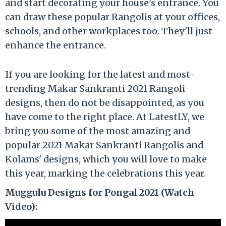
and start decorating your house's entrance. You
can draw these popular Rangolis at your offices,
schools, and other workplaces too. They'll just
enhance the entrance.
If you are looking for the latest and most-
trending Makar Sankranti 2021 Rangoli
designs, then do not be disappointed, as you
have come to the right place. At LatestLY, we
bring you some of the most amazing and
popular 2021 Makar Sankranti Rangolis and
Kolams' designs, which you will love to make
this year, marking the celebrations this year.
Muggulu Designs for Pongal 2021 (Watch
Video):