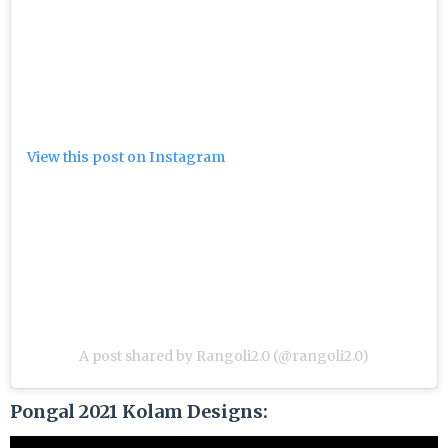
View this post on Instagram
A post shared by Rangoli2.0 (@rangoli2.0)
Pongal 2021 Kolam Designs: