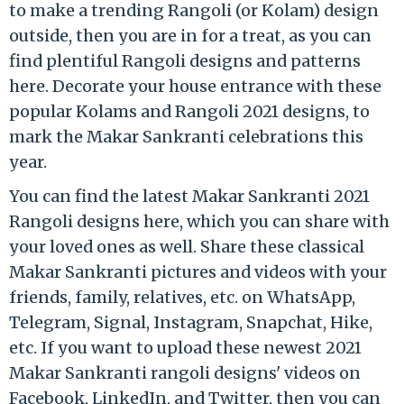
to make a trending Rangoli (or Kolam) design
outside, then you are in for a treat, as you can
find plentiful Rangoli designs and patterns
here. Decorate your house entrance with these
popular Kolams and Rangoli 2021 designs, to
mark the Makar Sankranti celebrations this
year.
You can find the latest Makar Sankranti 2021
Rangoli designs here, which you can share with
your loved ones as well. Share these classical
Makar Sankranti pictures and videos with your
friends, family, relatives, etc. on WhatsApp,
Telegram, Signal, Instagram, Snapchat, Hike,
etc. If you want to upload these newest 2021
Makar Sankranti rangoli designs' videos on
Facebook, LinkedIn, and Twitter, then you can