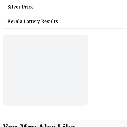
Silver Price
Kerala Lottery Results