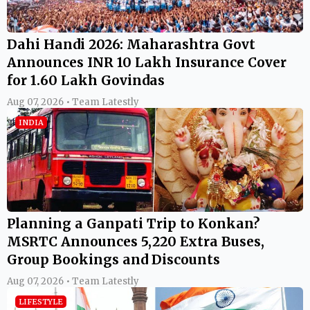
Dahi Handi 2026: Maharashtra Govt
Announces INR 10 Lakh Insurance Cover
for 1.60 Lakh Govindas
Aug 07, 2026 • Team Latestly
INDIA
Planning a Ganpati Trip to Konkan?
MSRTC Announces 5,220 Extra Buses,
Group Bookings and Discounts
Aug 07, 2026 • Team Latestly
LIFESTYLE