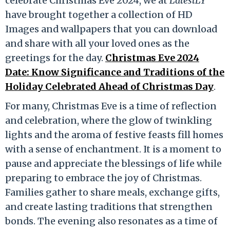
celebrate Christmas Eve 2024, we at
LatestLY
have brought together a collection of HD
Images and wallpapers that you can download
and share with all your loved ones as the
greetings for the day.
Christmas Eve 2024
Date: Know Significance and Traditions of the
Holiday Celebrated Ahead of Christmas Day
.
For many, Christmas Eve is a time of reflection
and celebration, where the glow of twinkling
lights and the aroma of festive feasts fill homes
with a sense of enchantment. It is a moment to
pause and appreciate the blessings of life while
preparing to embrace the joy of Christmas.
Families gather to share meals, exchange gifts,
and create lasting traditions that strengthen
bonds. The evening also resonates as a time of