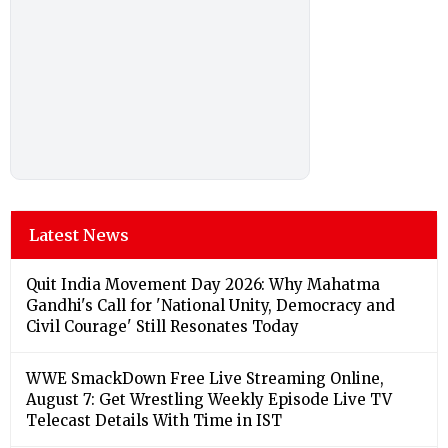
Latest News
Quit India Movement Day 2026: Why Mahatma
Gandhi's Call for 'National Unity, Democracy and
Civil Courage' Still Resonates Today
WWE SmackDown Free Live Streaming Online,
August 7: Get Wrestling Weekly Episode Live TV
Telecast Details With Time in IST