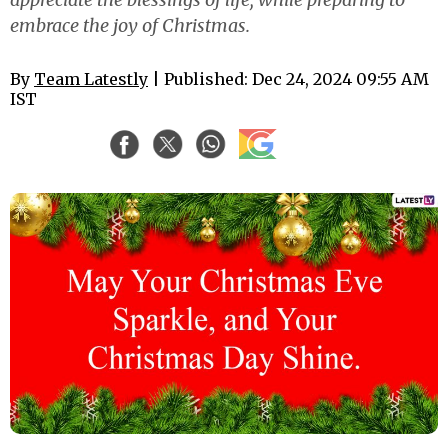
embrace the joy of Christmas.
By
Team Latestly
| Published: Dec 24, 2024 09:55 AM
IST