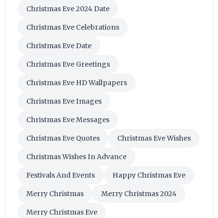
Christmas Eve 2024 Date
Christmas Eve Celebrations
Christmas Eve Date
Christmas Eve Greetings
Christmas Eve HD Wallpapers
Christmas Eve Images
Christmas Eve Messages
Christmas Eve Quotes
Christmas Eve Wishes
Christmas Wishes In Advance
Festivals And Events
Happy Christmas Eve
Merry Christmas
Merry Christmas 2024
Merry Christmas Eve