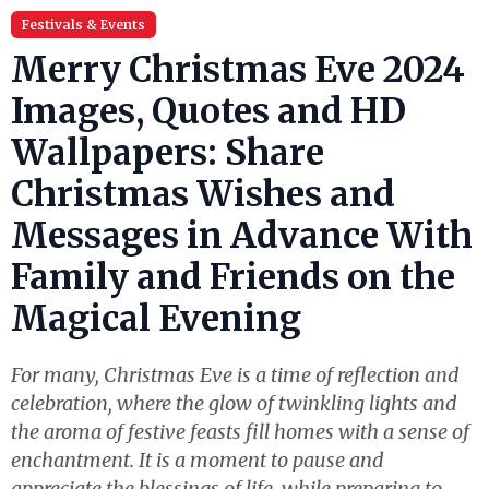
Festivals & Events
Merry Christmas Eve 2024
Images, Quotes and HD
Wallpapers: Share
Christmas Wishes and
Messages in Advance With
Family and Friends on the
Magical Evening
For many, Christmas Eve is a time of reflection and
celebration, where the glow of twinkling lights and
the aroma of festive feasts fill homes with a sense of
enchantment. It is a moment to pause and
appreciate the blessings of life, while preparing to