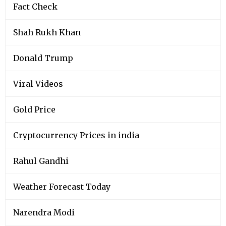
Fact Check
Shah Rukh Khan
Donald Trump
Viral Videos
Gold Price
Cryptocurrency Prices in india
Rahul Gandhi
Weather Forecast Today
Narendra Modi