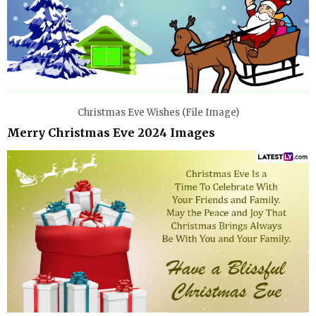
Christmas Eve Wishes (File Image)
Merry Christmas Eve 2024 Images