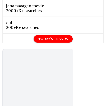
jana nayagan movie
2000+K+ searches
cpl
200+K+ searches
TODAY'S TRENDS