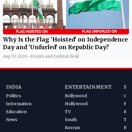
Why Is the Flag 'Hoisted' on Independence
Day and 'Unfurled' on Republic Day?
Aug 07, 2026 • Events and Festival Desk
INDIA
ENTERTAINMENT
SP
Politics
Bollywood
Cri
Information
Hollywood
Foot
Education
TV
Kab
News
South
Ten
Korean
Bad