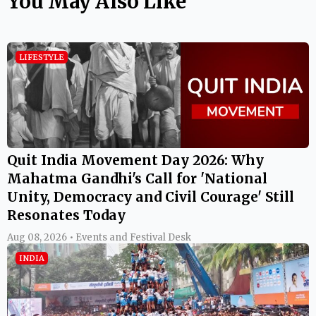
You May Also Like
LIFESTYLE
Quit India Movement Day 2026: Why
Mahatma Gandhi's Call for 'National
Unity, Democracy and Civil Courage' Still
Resonates Today
Aug 08, 2026 • Events and Festival Desk
INDIA