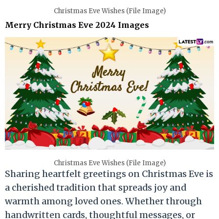
Christmas Eve Wishes (File Image)
Merry Christmas Eve 2024 Images
Christmas Eve Wishes (File Image)
Sharing heartfelt greetings on Christmas Eve is
a cherished tradition that spreads joy and
warmth among loved ones. Whether through
handwritten cards, thoughtful messages, or