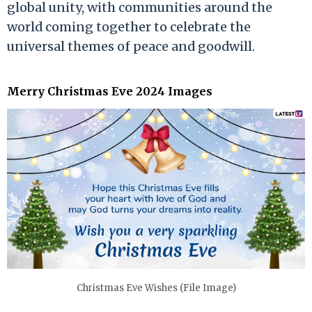
global unity, with communities around the
world coming together to celebrate the
universal themes of peace and goodwill.
Merry Christmas Eve 2024 Images
Christmas Eve Wishes (File Image)