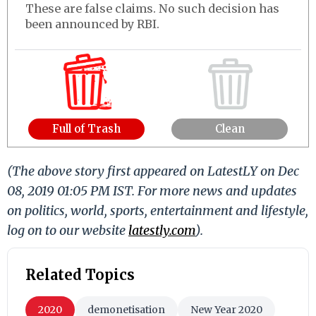
These are false claims. No such decision has
been announced by RBI.
Full of Trash
Clean
(The above story first appeared on LatestLY on Dec
08, 2019 01:05 PM IST. For more news and updates
on politics, world, sports, entertainment and lifestyle,
log on to our website
latestly.com
).
Related Topics
2020
demonetisation
New Year 2020