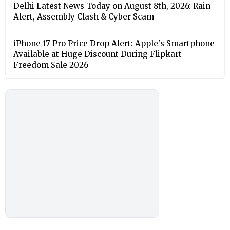
Delhi Latest News Today on August 8th, 2026: Rain
Alert, Assembly Clash & Cyber Scam
iPhone 17 Pro Price Drop Alert: Apple's Smartphone
Available at Huge Discount During Flipkart
Freedom Sale 2026