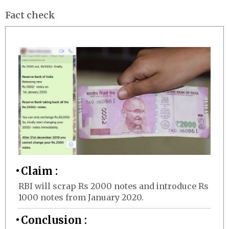
Fact check
Claim :
RBI will scrap Rs 2000 notes and introduce Rs
1000 notes from January 2020.
Conclusion :