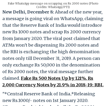
Fake WhatsApp message on scrapping on Rs 2000 notes (Photo
Credits: WhatsApp/PTI)
New Delhi, December 8:
Ahead of the new year,
a message is going viral on WhatsApp, claiming
that the Reserve Bank of India would introduce
new Rs 1000 notes and scrap Rs 2000 currency
from January 2020. The viral post claimed that
ATMs won't be dispensing Rs 2000 notes and
the RBI is exchanging the high denomination
notes
only till December 31, 2019. A person can
only exchange Rs 50,000 in the denomination
of Rs 2000 notes, the viral message further
claimed.
Fake Rs 500 Notes Up by 121%, Rs
2,000 Currency Notes by 21.9% in 2018-19: RBI.
"*Central Reserve Bank of India..*Releasing
new Rs.1000/- notes on 1st January 2020.