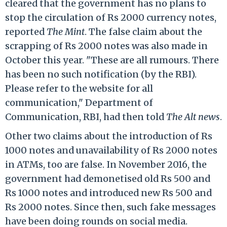
cleared that the government has no plans to
stop the circulation of Rs 2000 currency notes,
reported
The Mint
. The false claim about the
scrapping of Rs 2000 notes was also made in
October this year. "These are all rumours. There
has been no such notification (by the RBI).
Please refer to the website for all
communication," Department of
Communication, RBI, had then told
The Alt news
.
Other two claims about the introduction of Rs
1000 notes and unavailability of Rs 2000 notes
in ATMs, too are false. In November 2016, the
government had demonetised old Rs 500 and
Rs 1000 notes and introduced new Rs 500 and
Rs 2000 notes. Since then, such fake messages
have been doing rounds on social media.