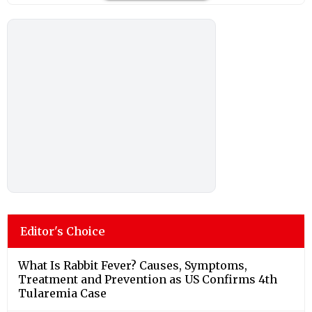
Editor's Choice
What Is Rabbit Fever? Causes, Symptoms,
Treatment and Prevention as US Confirms 4th
Tularemia Case