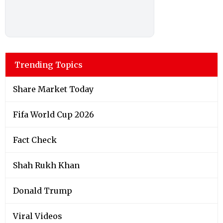
Trending Topics
Share Market Today
Fifa World Cup 2026
Fact Check
Shah Rukh Khan
Donald Trump
Viral Videos