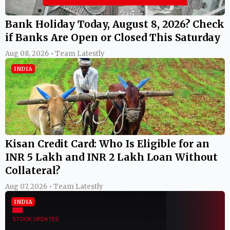
Bank Holiday Today, August 8, 2026? Check
if Banks Are Open or Closed This Saturday
Aug 08, 2026 • Team Latestly
INDIA
Kisan Credit Card: Who Is Eligible for an
INR 5 Lakh and INR 2 Lakh Loan Without
Collateral?
Aug 07, 2026 • Team Latestly
INDIA