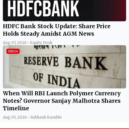
HDFC Bank Stock Update: Share Price
Holds Steady Amidst AGM News
Aug 07, 2026 • Equity Desk
INDIA
When Will RBI Launch Polymer Currency
Notes? Governor Sanjay Malhotra Shares
Timeline
Aug 05, 2026 • Subhash Kamble