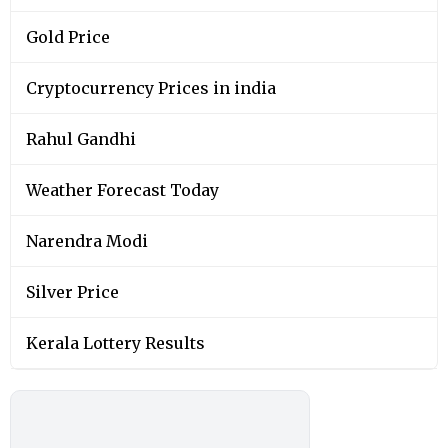
Gold Price
Cryptocurrency Prices in india
Rahul Gandhi
Weather Forecast Today
Narendra Modi
Silver Price
Kerala Lottery Results