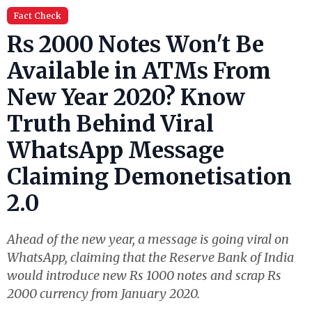
Fact Check
Rs 2000 Notes Won't Be
Available in ATMs From
New Year 2020? Know
Truth Behind Viral
WhatsApp Message
Claiming Demonetisation
2.0
Ahead of the new year, a message is going viral on
WhatsApp, claiming that the Reserve Bank of India
would introduce new Rs 1000 notes and scrap Rs
2000 currency from January 2020.