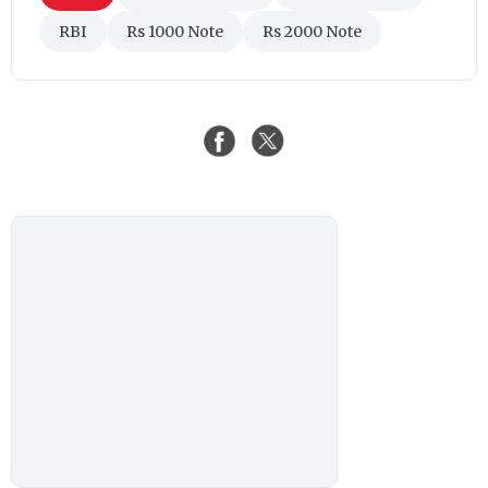
RBI
Rs 1000 Note
Rs 2000 Note