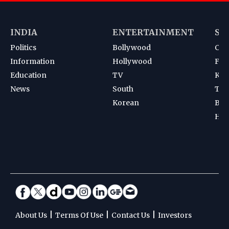
INDIA
ENTERTAINMENT
SP
Politics
Bollywood
Cri
Information
Hollywood
Foot
Education
TV
Kab
News
South
Ten
Korean
Bad
Hoc
|
|
|
About Us
Terms Of Use
Contact Us
Investors