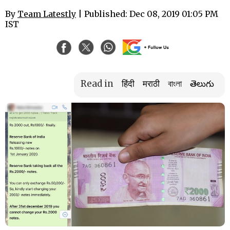
By
Team Latestly
| Published: Dec 08, 2019 01:05 PM
IST
Read in
हिंदी
मराठी
বাংলা
తెలుగు