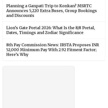
Planning a Ganpati Trip to Konkan? MSRTC
Announces 5,220 Extra Buses, Group Bookings
and Discounts
Lion’s Gate Portal 2026: What Is the 8/8 Portal,
Dates, Timings and Zodiac Significance
8th Pay Commission News: IRSTA Proposes INR
52,000 Minimum Pay With 2.92 Fitment Factor;
Here’s Why