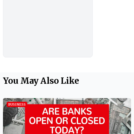
You May Also Like
BUSINESS