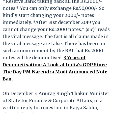
*Reserve Bank taking back all the Rs.2000/-
notes.* You can only exchange Rs.50,000/- So
kindly start changing your 2000/- notes
immediately. *After 31st december 2019 you
cannot change your Rs.2000 notes.* (sic)" reads
the viral message. The fact is all claims made in
the viral message are false. There has been no
such announcement by the RBI that Rs 2000
notes will be demonetised.
3 Years of
Demonetisation: A Look at India's GDP Since
The Day PM Narendra Modi Announced Note
Ban.
On December 3, Anurag Singh Thakur, Minister
of State for Finance & Corporate Affairs, in a
written reply to a question in Rajya Sabha,