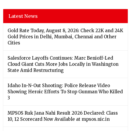
Latest News
Gold Rate Today, August 8, 2026: Check 22K and 24K
Gold Prices in Delhi, Mumbai, Chennai and Other
Cities
Salesforce Layoffs Continues: Marc Benioff-Led
Cloud Giant Cuts More Jobs Locally in Washington
State Amid Restructuring
Idaho In-N-Out Shooting: Police Release Video
Showing Heroic Efforts To Stop Gunman Who Killed
3
MPSOS Ruk Jana Nahi Result 2026 Declared: Class
10, 12 Scorecard Now Available at mpsos.nic.in