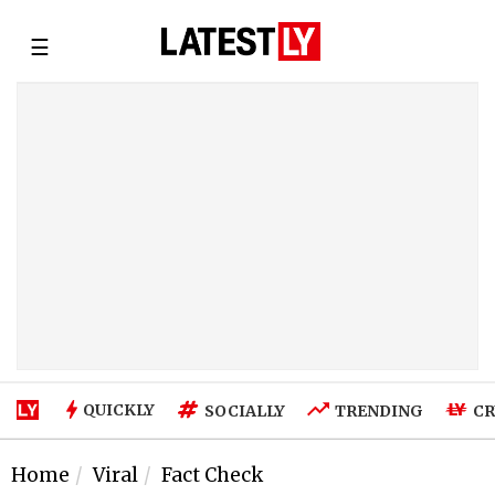
☰
QUICKLY
SOCIALLY
TRENDING
CR
Home
Viral
Fact Check