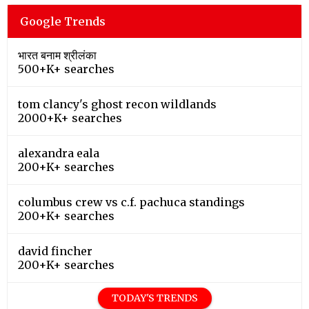
Google Trends
भारत बनाम श्रीलंका
500+K+ searches
tom clancy's ghost recon wildlands
2000+K+ searches
alexandra eala
200+K+ searches
columbus crew vs c.f. pachuca standings
200+K+ searches
david fincher
200+K+ searches
TODAY'S TRENDS