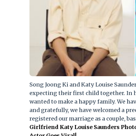
Song Joong Ki and Katy Louise Saunders
expecting their first child together. In 
wanted to make a happy family. We hav
and gratefully, we have welcomed a prec
registered our marriage as a couple, bas
Girlfriend Katy Louise Saunders Pho
Actor Goes Viral!