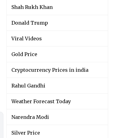
Shah Rukh Khan
Donald Trump
Viral Videos
Gold Price
Cryptocurrency Prices in india
Rahul Gandhi
Weather Forecast Today
Narendra Modi
Silver Price