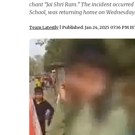
chant “Jai Shri Ram.” The incident occurred
School, was returning home on Wednesday
Team Latestly
| Published: Jan 24, 2025 07:36 PM I