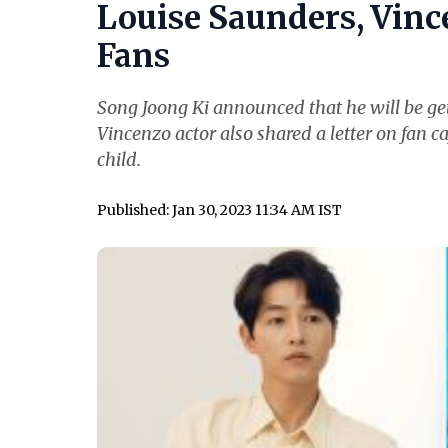
Louise Saunders, Vince
Fans
Song Joong Ki announced that he will be get
Vincenzo actor also shared a letter on fan ca
child.
Published: Jan 30, 2023 11:34 AM IST