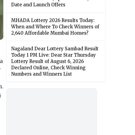
Date and Launch Offers
MHADA Lottery 2026 Results Today:
When and Where To Check Winners of
2,640 Affordable Mumbai Homes?
Nagaland Dear Lottery Sambad Result
Today 1 PM Live: Dear Star Thursday
 a
Lottery Result of August 6, 2026
Declared Online, Check Winning
y
Numbers and Winners List
n.
s