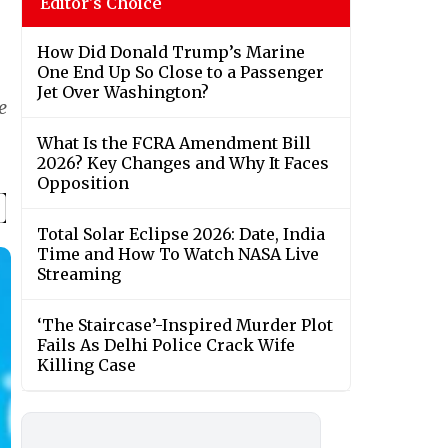
Editor's Choice
How Did Donald Trump’s Marine
One End Up So Close to a Passenger
Jet Over Washington?
e
What Is the FCRA Amendment Bill
2026? Key Changes and Why It Faces
Opposition
Total Solar Eclipse 2026: Date, India
Time and How To Watch NASA Live
Streaming
‘The Staircase’-Inspired Murder Plot
Fails As Delhi Police Crack Wife
Killing Case