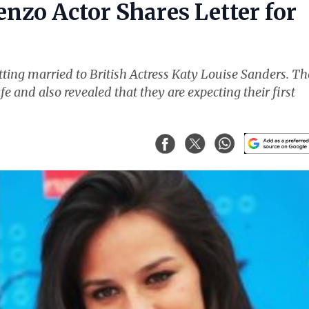
nzo Actor Shares Letter for
ting married to British Actress Katy Louise Sanders. Th
fe and also revealed that they are expecting their first