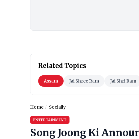
Related Topics
Assam
Jai Shree Ram
Jai Shri Ram
Home
Socially
ENTERTAINMENT
Song Joong Ki Announ