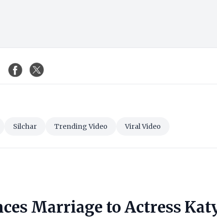
Silchar
Trending Video
Viral Video
ces Marriage to Actress Kat