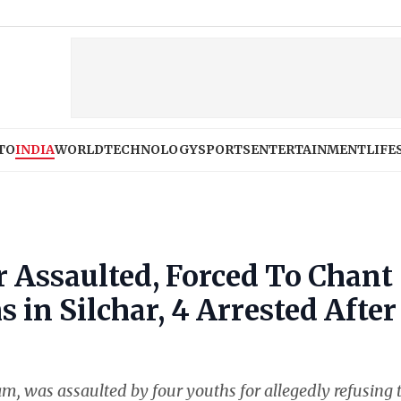
TO
INDIA
WORLD
TECHNOLOGY
SPORTS
ENTERTAINMENT
LIFE
 Assaulted, Forced To Chant
s in Silchar, 4 Arrested After
m, was assaulted by four youths for allegedly refusing 