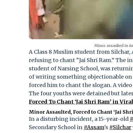
Minor assaulted in A
A Class 8 Muslim student from Silchar, 
refusing to chant “Jai Shri Ram.” The i
student of Narsing School, was return
of writing something objectionable on a
forced him to chant the slogan. A video
The four youths were detained but later
Forced To Chant ‘Jai Shri Ram’ in Vir
Minor Assaulted, Forced to Chant ‘Jai Shr
In a disturbing incident, a 15-year-old
Secondary School in
#Assam
's
#Silchar