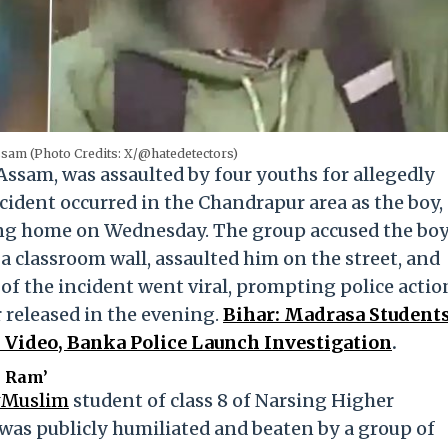
ssam (Photo Credits: X/@hatedetectors)
Assam, was assaulted by four youths for allegedly
ncident occurred in the Chandrapur area as the boy,
ing home on Wednesday. The group accused the bo
 classroom wall, assaulted him on the street, and
 of the incident went viral, prompting police actio
 released in the evening.
Bihar: Madrasa Student
al Video, Banka Police Launch Investigation
.
i Ram’
#Muslim
student of class 8 of Narsing Higher
was publicly humiliated and beaten by a group of