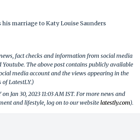
his marriage to Katy Louise Saunders
g news, fact checks and information from social media
d Youtube. The above post contains publicly available
ocial media account and the views appearing in the
 of LatestLY.)
Y on Jan 30, 2023 11:03 AM IST. For more news and
nment and lifestyle, log on to our website
latestly.com
).