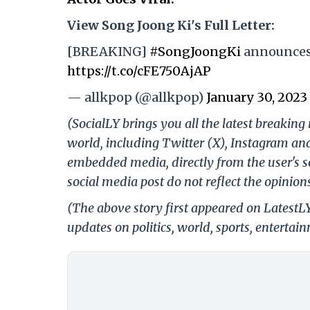
View Song Joong Ki's Full Letter:
[BREAKING]
#SongJoongKi
announces 
https://t.co/cFE750AjAP
— allkpop (@allkpop)
January 30, 2023
(SocialLY brings you all the latest breakin
world, including Twitter (X), Instagram an
embedded media, directly from the user's s
social media post do not reflect the opinions
(The above story first appeared on LatestL
updates on politics, world, sports, entertai