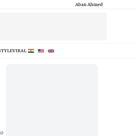
Aban Ahmed Killed in Jhansi Road Accident
STYLE
VIRAL
to