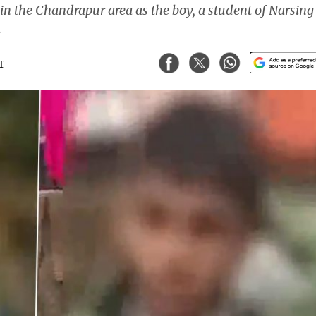
 in the Chandrapur area as the boy, a student of Narsing
.
ST