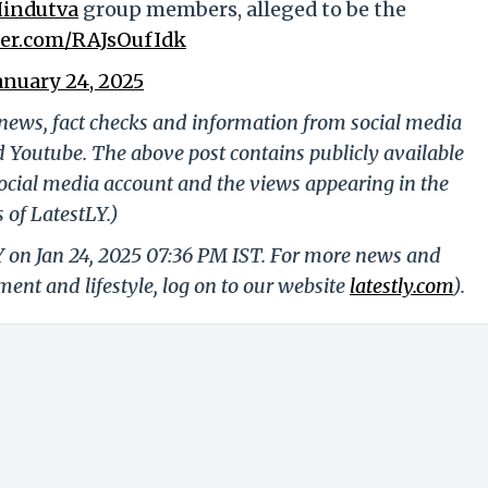
indutva
group members, alleged to be the
tter.com/RAJsOufIdk
anuary 24, 2025
g news, fact checks and information from social media
d Youtube. The above post contains publicly available
ocial media account and the views appearing in the
 of LatestLY.)
Y on Jan 24, 2025 07:36 PM IST. For more news and
nment and lifestyle, log on to our website
latestly.com
).