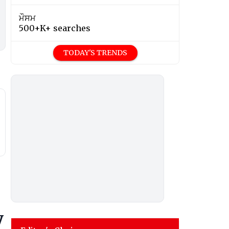
ਮੌਸਮ
500+K+ searches
TODAY'S TRENDS
y