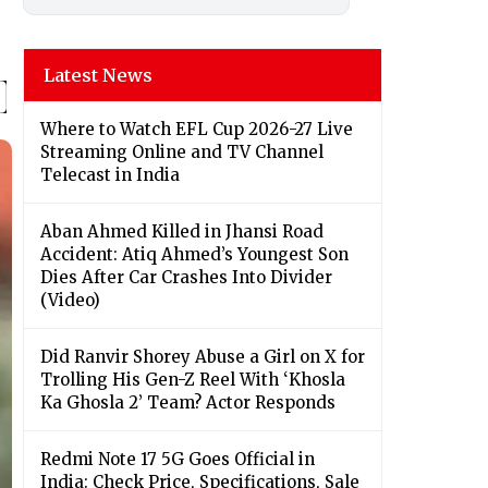
Latest News
Where to Watch EFL Cup 2026-27 Live
Streaming Online and TV Channel
Telecast in India
Aban Ahmed Killed in Jhansi Road
Accident: Atiq Ahmed’s Youngest Son
Dies After Car Crashes Into Divider
(Video)
Did Ranvir Shorey Abuse a Girl on X for
Trolling His Gen-Z Reel With ‘Khosla
Ka Ghosla 2’ Team? Actor Responds
Redmi Note 17 5G Goes Official in
India: Check Price, Specifications, Sale