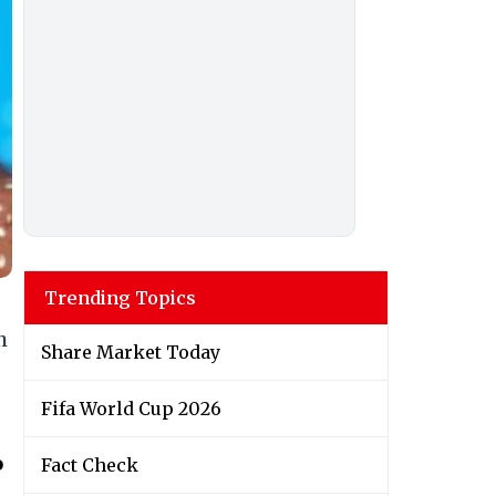
Trending Topics
h
Share Market Today
Fifa World Cup 2026
o
Fact Check