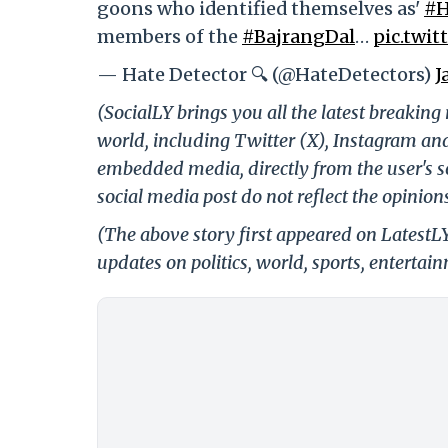
goons who identified themselves as'
#H
members of the
#BajrangDal
…
pic.twi
— Hate Detector 🔍 (@HateDetectors)
J
(SocialLY brings you all the latest breakin
world, including Twitter (X), Instagram an
embedded media, directly from the user's s
social media post do not reflect the opinions
(The above story first appeared on LatestL
updates on politics, world, sports, entertai