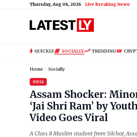
Thursday, Aug 06, 2026
Live Breaking News:
QUICKLY
SOCIALLY
TRENDING
CRYP
Home
Socially
INDIA
Assam Shocker: Minor
‘Jai Shri Ram’ by Youth
Video Goes Viral
A Class 8 Muslim student from Silchar, Assa