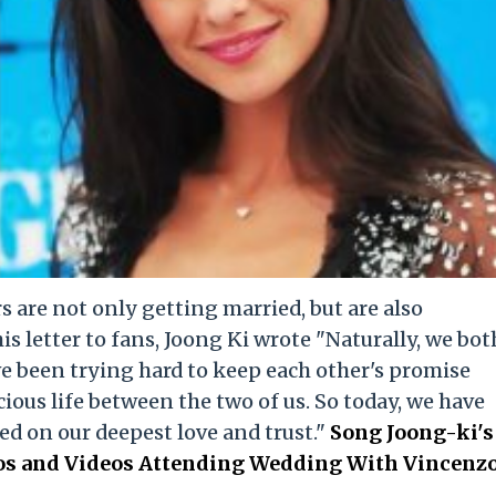
 are not only getting married, but are also
his letter to fans, Joong Ki wrote "Naturally, we bot
e been trying hard to keep each other's promise
ious life between the two of us. So today, we have
ed on our deepest love and trust."
Song Joong-ki's
tos and Videos Attending Wedding With Vincenz