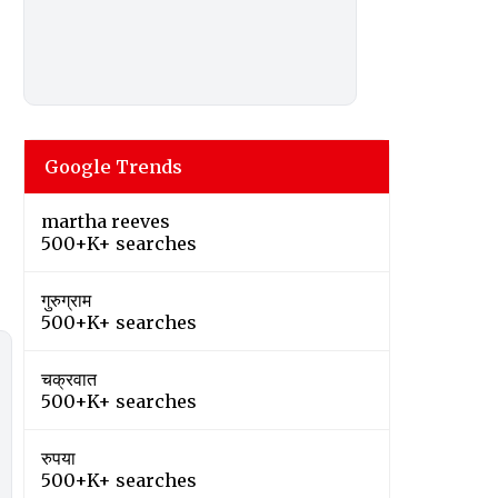
Google Trends
martha reeves
500+K+ searches
गुरुग्राम
500+K+ searches
चक्रवात
500+K+ searches
रुपया
500+K+ searches