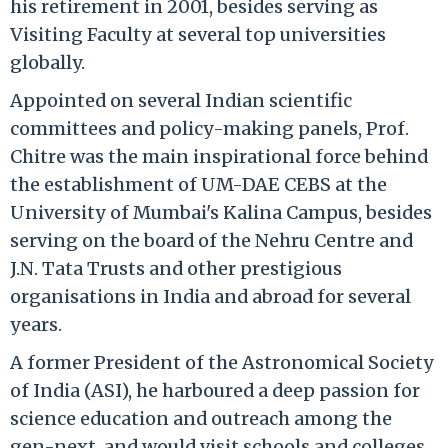
his retirement in 2001, besides serving as
Visiting Faculty at several top universities
globally.
Appointed on several Indian scientific
committees and policy-making panels, Prof.
Chitre was the main inspirational force behind
the establishment of UM-DAE CEBS at the
University of Mumbai's Kalina Campus, besides
serving on the board of the Nehru Centre and
J.N. Tata Trusts and other prestigious
organisations in India and abroad for several
years.
A former President of the Astronomical Society
of India (ASI), he harboured a deep passion for
science education and outreach among the
gen-next, and would visit schools and colleges