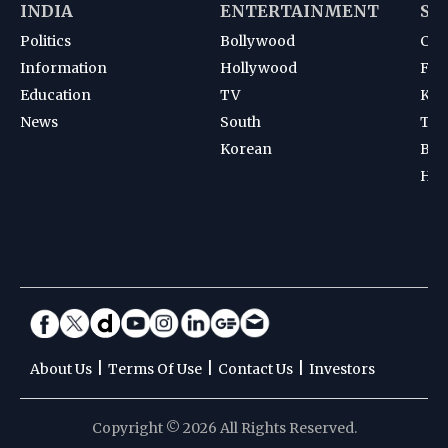
INDIA
ENTERTAINMENT
SP
Politics
Bollywood
Cri
Information
Hollywood
Foot
Education
TV
Kab
News
South
Ten
Korean
Bad
Hoc
|
|
|
About Us
Terms Of Use
Contact Us
Investors
Copyright © 2026 All Rights Reserved.