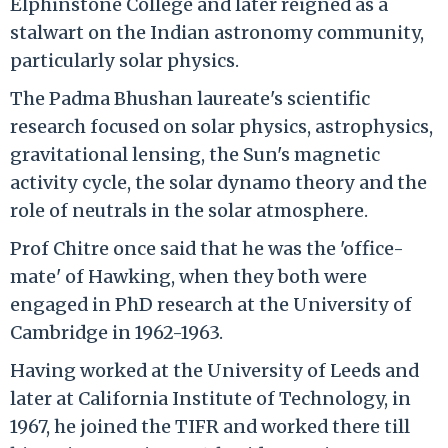
Elphinstone College and later reigned as a
stalwart on the Indian astronomy community,
particularly solar physics.
The Padma Bhushan laureate's scientific
research focused on solar physics, astrophysics,
gravitational lensing, the Sun's magnetic
activity cycle, the solar dynamo theory and the
role of neutrals in the solar atmosphere.
Prof Chitre once said that he was the 'office-
mate' of Hawking, when they both were
engaged in PhD research at the University of
Cambridge in 1962-1963.
Having worked at the University of Leeds and
later at California Institute of Technology, in
1967, he joined the TIFR and worked there till