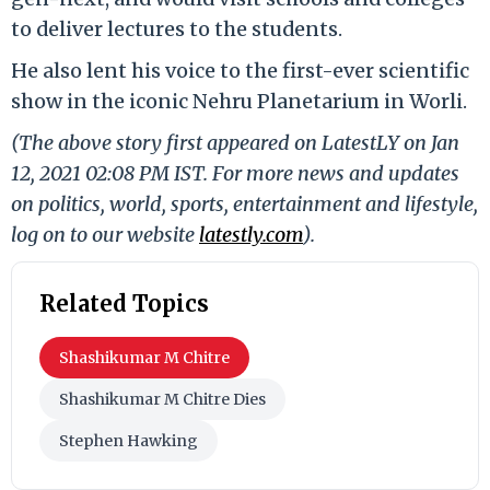
to deliver lectures to the students.
He also lent his voice to the first-ever scientific
show in the iconic Nehru Planetarium in Worli.
(The above story first appeared on LatestLY on Jan
12, 2021 02:08 PM IST. For more news and updates
on politics, world, sports, entertainment and lifestyle,
log on to our website
latestly.com
).
Related Topics
Shashikumar M Chitre
Shashikumar M Chitre Dies
Stephen Hawking