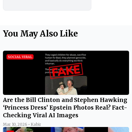
You May Also Like
SOCIAL VIRAL
Are the Bill Clinton and Stephen Hawking
‘Princess Dress’ Epstein Photos Real? Fact-
Checking Viral AI Images
Mar 10, 2026 • Kabir