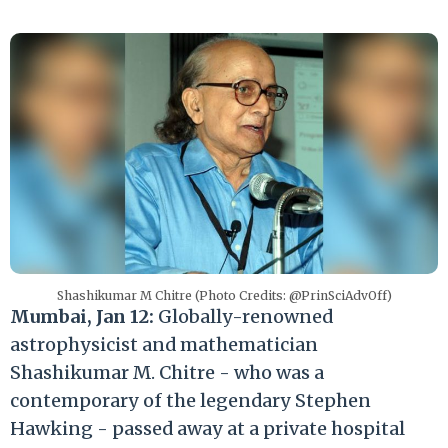
Shashikumar M Chitre (Photo Credits: @PrinSciAdvOff)
Mumbai, Jan 12:
Globally-renowned
astrophysicist and mathematician
Shashikumar M. Chitre - who was a
contemporary of the legendary Stephen
Hawking - passed away at a private hospital