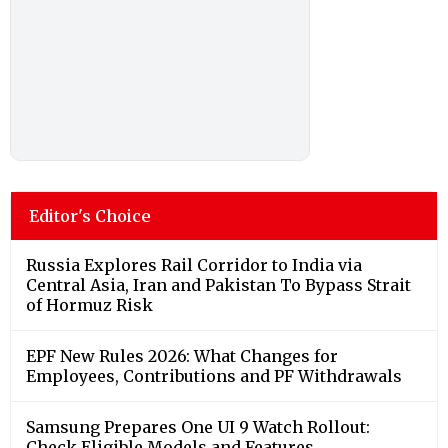
Editor's Choice
Russia Explores Rail Corridor to India via
Central Asia, Iran and Pakistan To Bypass Strait
of Hormuz Risk
EPF New Rules 2026: What Changes for
Employees, Contributions and PF Withdrawals
Samsung Prepares One UI 9 Watch Rollout:
Check Eligible Models and Features