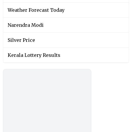
Weather Forecast Today
Narendra Modi
Silver Price
Kerala Lottery Results