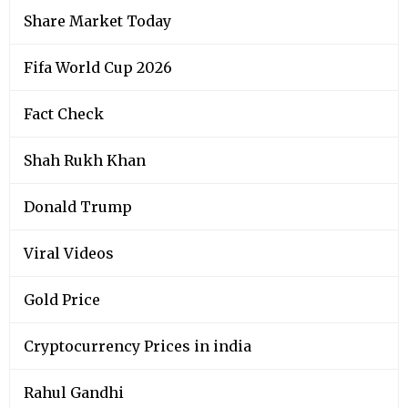
Share Market Today
Fifa World Cup 2026
Fact Check
Shah Rukh Khan
Donald Trump
Viral Videos
Gold Price
Cryptocurrency Prices in india
Rahul Gandhi