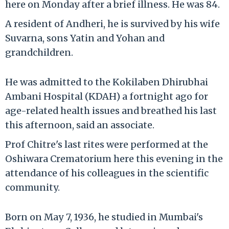
here on Monday after a brief illness. He was 84.
A resident of Andheri, he is survived by his wife
Suvarna, sons Yatin and Yohan and
grandchildren.
He was admitted to the Kokilaben Dhirubhai
Ambani Hospital (KDAH) a fortnight ago for
age-related health issues and breathed his last
this afternoon, said an associate.
Prof Chitre's last rites were performed at the
Oshiwara Crematorium here this evening in the
attendance of his colleagues in the scientific
community.
Born on May 7, 1936, he studied in Mumbai's