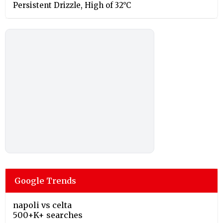
Persistent Drizzle, High of 32°C
Google Trends
napoli vs celta
500+K+ searches