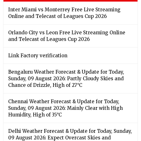
Inter Miami vs Monterrey Free Live Streaming
Online and Telecast of Leagues Cup 2026
Orlando City vs Leon Free Live Streaming Online
and Telecast of Leagues Cup 2026
Link Factory verification
Bengaluru Weather Forecast & Update for Today,
Sunday, 09 August 2026: Partly Cloudy Skies and
Chance of Drizzle, High of 27°C
Chennai Weather Forecast & Update for Today,
Sunday, 09 August 2026: Mainly Clear with High
Humidity, High of 35°C
Delhi Weather Forecast & Update for Today, Sunday,
09 August 2026: Expect Overcast Skies and