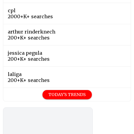
cpl
2000+K+ searches
arthur rinderknech
200+K+ searches
jessica pegula
200+K+ searches
laliga
200+K+ searches
TODAY'S TRENDS