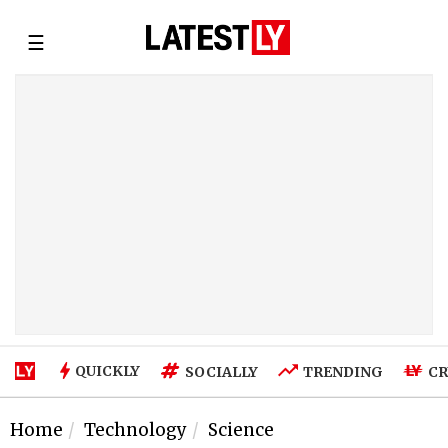
☰
QUICKLY
SOCIALLY
TRENDING
CR
Home
Technology
Science