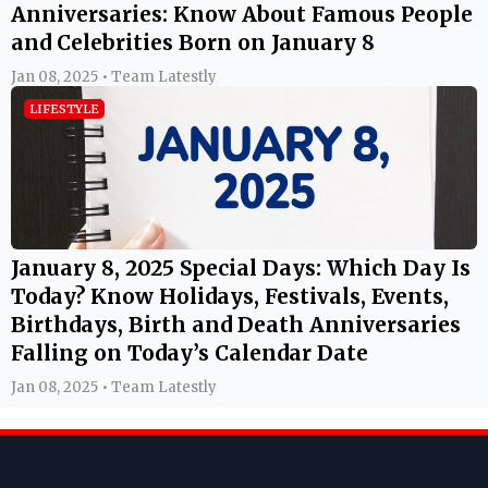
Anniversaries: Know About Famous People
and Celebrities Born on January 8
Jan 08, 2025 • Team Latestly
LIFESTYLE
January 8, 2025 Special Days: Which Day Is
Today? Know Holidays, Festivals, Events,
Birthdays, Birth and Death Anniversaries
Falling on Today’s Calendar Date
Jan 08, 2025 • Team Latestly