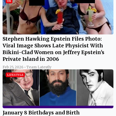
UK
Stephen Hawking Epstein Files Photo:
Viral Image Shows Late Physicist With
Bikini-Clad Women on Jeffrey Epstein's
Private Island in 2006
Feb 25, 2026 • Team Latestly
LIFESTYLE
January 8 Birthdays and Birth