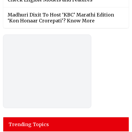
Madhuri Dixit To Host ‘KBC’ Marathi Edition
‘Kon Honaar Crorepati’? Know More
Trending Topics