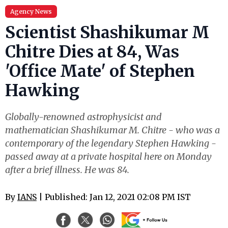
Agency News
Scientist Shashikumar M
Chitre Dies at 84, Was
'Office Mate' of Stephen
Hawking
Globally-renowned astrophysicist and
mathematician Shashikumar M. Chitre - who was a
contemporary of the legendary Stephen Hawking -
passed away at a private hospital here on Monday
after a brief illness. He was 84.
By
IANS
| Published: Jan 12, 2021 02:08 PM IST