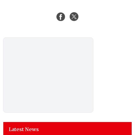
Latest News