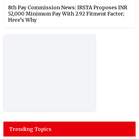
8th Pay Commission News: IRSTA Proposes INR
52,000 Minimum Pay With 2.92 Fitment Factor;
Here’s Why
Trending Topics