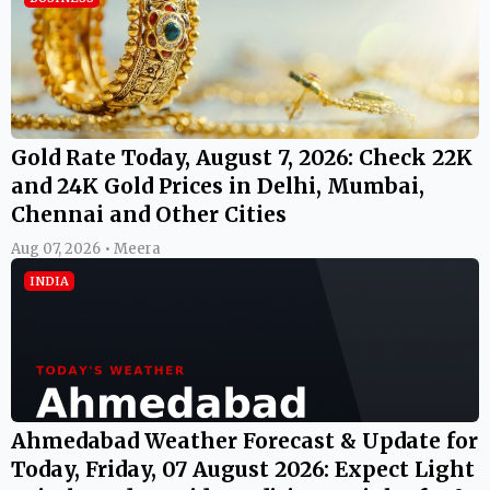
Gold Rate Today, August 7, 2026: Check 22K
and 24K Gold Prices in Delhi, Mumbai,
Chennai and Other Cities
Aug 07, 2026 • Meera
INDIA
Ahmedabad Weather Forecast & Update for
Today, Friday, 07 August 2026: Expect Light