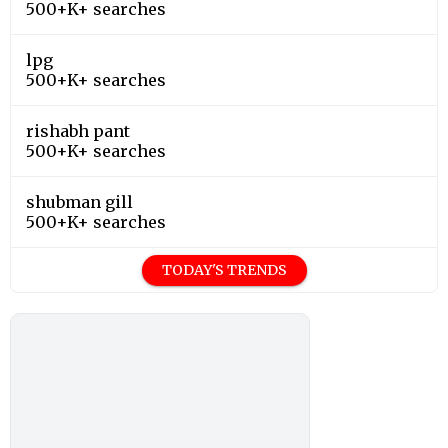
500+K+ searches
lpg
500+K+ searches
rishabh pant
500+K+ searches
shubman gill
500+K+ searches
TODAY'S TRENDS