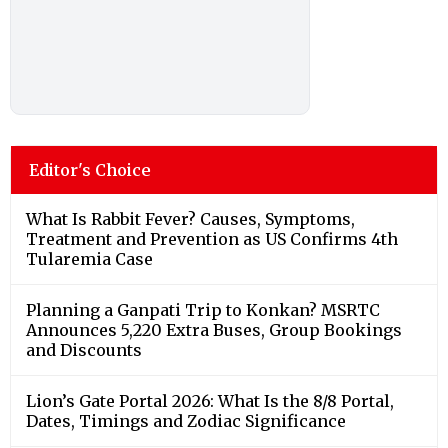
Editor's Choice
What Is Rabbit Fever? Causes, Symptoms,
Treatment and Prevention as US Confirms 4th
Tularemia Case
Planning a Ganpati Trip to Konkan? MSRTC
Announces 5,220 Extra Buses, Group Bookings
and Discounts
Lion’s Gate Portal 2026: What Is the 8/8 Portal,
Dates, Timings and Zodiac Significance