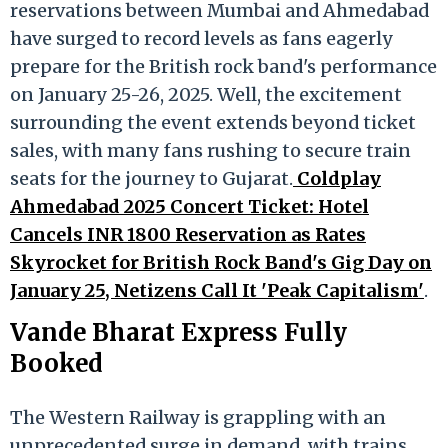
reservations between Mumbai and Ahmedabad
have surged to record levels as fans eagerly
prepare for the British rock band's performance
on January 25-26, 2025. Well, the excitement
surrounding the event extends beyond ticket
sales, with many fans rushing to secure train
seats for the journey to Gujarat.
Coldplay
Ahmedabad 2025 Concert Ticket: Hotel
Cancels INR 1800 Reservation as Rates
Skyrocket for British Rock Band's Gig Day on
January 25, Netizens Call It 'Peak Capitalism'
.
Vande Bharat Express Fully
Booked
The Western Railway is grappling with an
unprecedented surge in demand, with trains