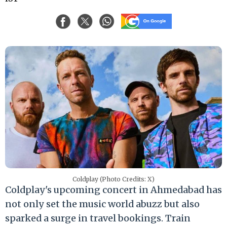
Coldplay (Photo Credits: X)
Coldplay's upcoming concert in Ahmedabad has
not only set the music world abuzz but also
sparked a surge in travel bookings. Train