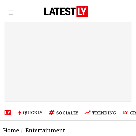
☰
QUICKLY
SOCIALLY
TRENDING
CR
Home
Entertainment