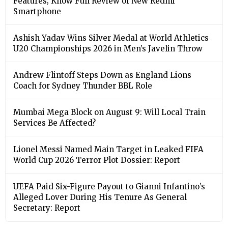
Features; Know Full Review of New Redmi
Smartphone
Ashish Yadav Wins Silver Medal at World Athletics
U20 Championships 2026 in Men’s Javelin Throw
Andrew Flintoff Steps Down as England Lions
Coach for Sydney Thunder BBL Role
Mumbai Mega Block on August 9: Will Local Train
Services Be Affected?
Lionel Messi Named Main Target in Leaked FIFA
World Cup 2026 Terror Plot Dossier: Report
UEFA Paid Six-Figure Payout to Gianni Infantino’s
Alleged Lover During His Tenure As General
Secretary: Report