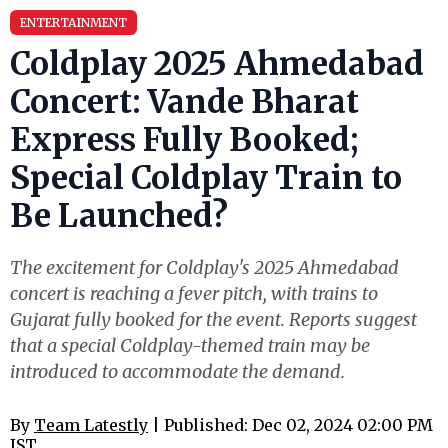
ENTERTAINMENT
Coldplay 2025 Ahmedabad
Concert: Vande Bharat
Express Fully Booked;
Special Coldplay Train to
Be Launched?
The excitement for Coldplay's 2025 Ahmedabad
concert is reaching a fever pitch, with trains to
Gujarat fully booked for the event. Reports suggest
that a special Coldplay-themed train may be
introduced to accommodate the demand.
By
Team Latestly
| Published: Dec 02, 2024 02:00 PM
IST