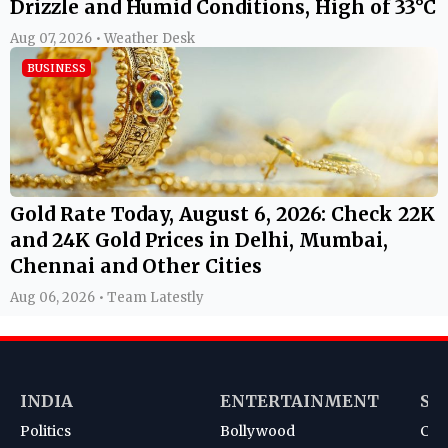
Drizzle and Humid Conditions, High of 33°C
Aug 07, 2026 • Weather Desk
BUSINESS
Gold Rate Today, August 6, 2026: Check 22K
and 24K Gold Prices in Delhi, Mumbai,
Chennai and Other Cities
Aug 06, 2026 • Team Latestly
INDIA
ENTERTAINMENT
SP
Politics
Bollywood
Cri