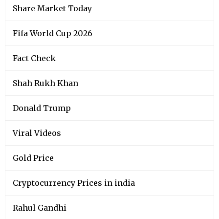
Share Market Today
Fifa World Cup 2026
Fact Check
Shah Rukh Khan
Donald Trump
Viral Videos
Gold Price
Cryptocurrency Prices in india
Rahul Gandhi