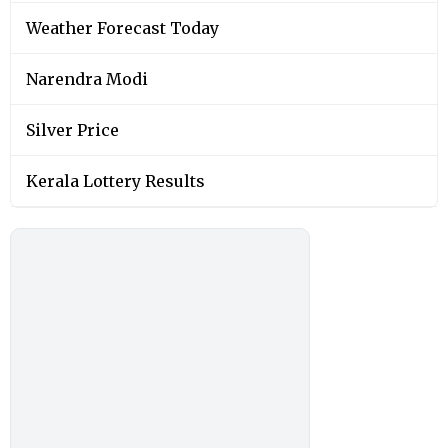
Weather Forecast Today
Narendra Modi
Silver Price
Kerala Lottery Results