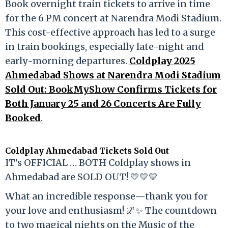
Book overnight train tickets to arrive in time
for the 6 PM concert at Narendra Modi Stadium.
This cost-effective approach has led to a surge
in train bookings, especially late-night and
early-morning departures.
Coldplay 2025
Ahmedabad Shows at Narendra Modi Stadium
Sold Out: BookMyShow Confirms Tickets for
Both January 25 and 26 Concerts Are Fully
Booked
.
Coldplay Ahmedabad Tickets Sold Out
IT’s OFFICIAL … BOTH Coldplay shows in
Ahmedabad are SOLD OUT! 💛💛💛
What an incredible response—thank you for
your love and enthusiasm! 🌌✨ The countdown
to two magical nights on the Music of the