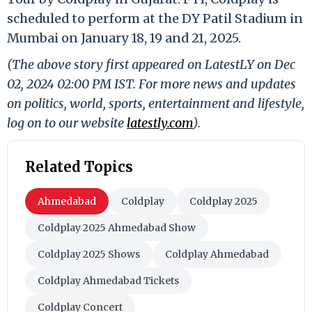
scheduled to perform at the DY Patil Stadium in
Mumbai on January 18, 19 and 21, 2025.
(The above story first appeared on LatestLY on Dec
02, 2024 02:00 PM IST. For more news and updates
on politics, world, sports, entertainment and lifestyle,
log on to our website
latestly.com
).
Related Topics
Ahmedabad
Coldplay
Coldplay 2025
Coldplay 2025 Ahmedabad Show
Coldplay 2025 Shows
Coldplay Ahmedabad
Coldplay Ahmedabad Tickets
Coldplay Concert