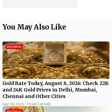
You May Also Like
BUSINESS
Gold Rate Today, August 8, 2026: Check 22K
and 24K Gold Prices in Delhi, Mumbai,
Chennai and Other Cities
Aug 08, 2026 • Team Latestly
BUSINESS