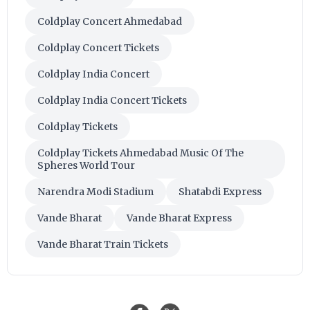
Coldplay Concert Ahmedabad
Coldplay Concert Tickets
Coldplay India Concert
Coldplay India Concert Tickets
Coldplay Tickets
Coldplay Tickets Ahmedabad Music Of The
Spheres World Tour
Narendra Modi Stadium
Shatabdi Express
Vande Bharat
Vande Bharat Express
Vande Bharat Train Tickets