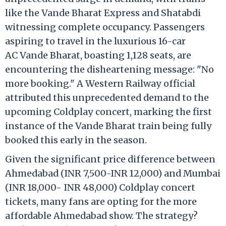
like the Vande Bharat Express and Shatabdi
witnessing complete occupancy. Passengers
aspiring to travel in the luxurious 16-car
AC Vande Bharat, boasting 1,128 seats, are
encountering the disheartening message: "No
more booking." A Western Railway official
attributed this unprecedented demand to the
upcoming Coldplay concert, marking the first
instance of the Vande Bharat train being fully
booked this early in the season.
Given the significant price difference between
Ahmedabad (INR 7,500-INR 12,000) and Mumbai
(INR 18,000- INR 48,000) Coldplay concert
tickets, many fans are opting for the more
affordable Ahmedabad show. The strategy?