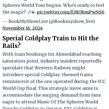
Spheres World Tour begins. Who’s ready to feel
the magic? 🎶💫
pic.twitter.com/EMObmPwNS6
— BookMyShow.Live (@Bookmyshow_live)
November 16, 2024
Special Coldplay Train to Hit the
Rails?
With train bookings for Ahmedabad reaching
saturation point, industry insiders reportedly
speculate that Western Railway might
introduce special Coldplay-themed trains
reminiscent of the one operated during the ICC
World Cup final. This strategic move aims to
accommodate the surging demand from fans
eager to attend Music Of The Spheres World
Tour by Coldplay in Gujarat. FYI, Coldplay is