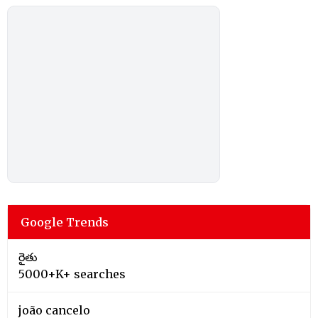
Google Trends
రైతు
5000+K+ searches
joão cancelo