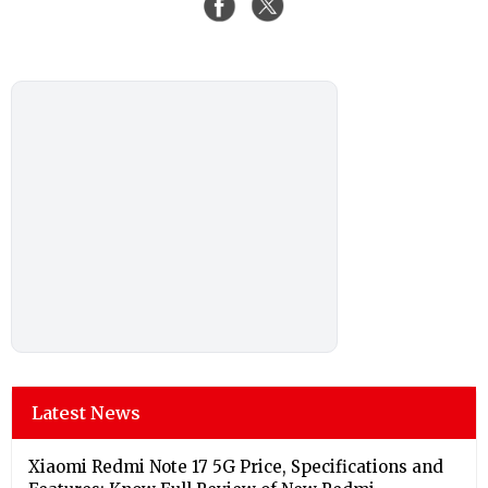
Latest News
Xiaomi Redmi Note 17 5G Price, Specifications and