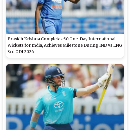
Prasidh Krishna Completes 50 One-Day International
Wickets for India, Achieves Milestone During IND vs ENG
3rd ODI 2026