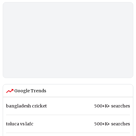
Google Trends
bangladesh cricket
500+K+ searches
toluca vs lafc
500+K+ searches