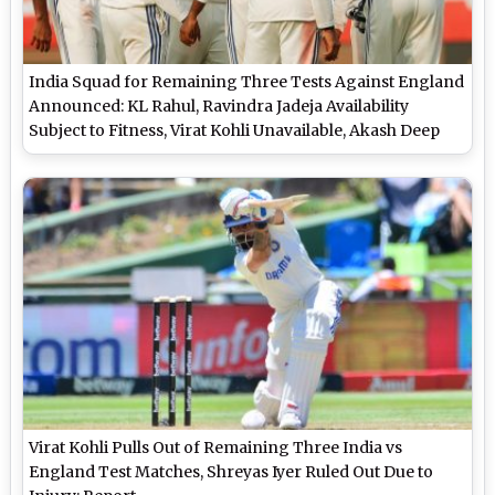
India Squad for Remaining Three Tests Against England
Announced: KL Rahul, Ravindra Jadeja Availability
Subject to Fitness, Virat Kohli Unavailable, Akash Deep
Earns Maiden Call-Up
Virat Kohli Pulls Out of Remaining Three India vs
England Test Matches, Shreyas Iyer Ruled Out Due to