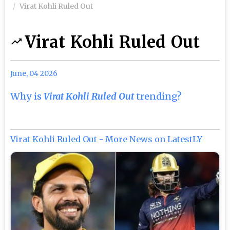
Virat Kohli Ruled Out
Virat Kohli Ruled Out
June, 04 2026
Why is
Virat Kohli Ruled Out
trending?
Virat Kohli Ruled Out - More News on LatestLY