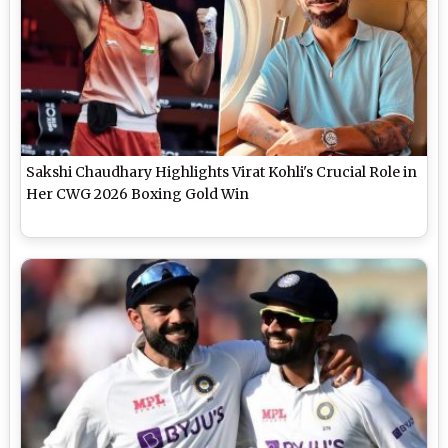
Sakshi Chaudhary Highlights Virat Kohli's Crucial Role in
Her CWG 2026 Boxing Gold Win