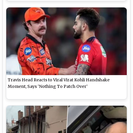
Travis Head Reacts to Viral Virat Kohli Handshake
Moment, Says ‘Nothing To Patch Over’