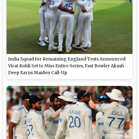
India Squad for Remaining England Tests Announced:
Virat Kohli Set to Miss Entire Series, Fast Bowler Akash
Deep Earns Maiden Call-Up