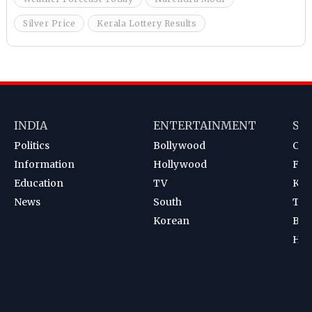
Silver Price
Kerala Lottery Results
INDIA
ENTERTAINMENT
SP
Politics
Bollywood
Cri
Information
Hollywood
Foot
Education
TV
Kab
News
South
Ten
Korean
Bad
Hoc