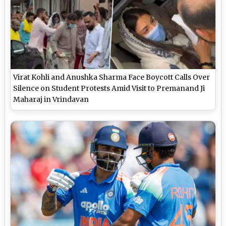
Virat Kohli and Anushka Sharma Face Boycott Calls Over
Silence on Student Protests Amid Visit to Premanand Ji
Maharaj in Vrindavan