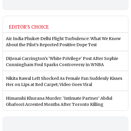
EDITOR'S CHOICE
Air India Phuket-Delhi Flight Turbulence: What We Know
About the Pilot’s Reported Positive Dope Test
DiJonai Carrington’s ‘White Privilege’ Post After Sophie
Cunningham Foul Sparks Controversy in WNBA
Nikita Rawal Left Shocked As Female Fan Suddenly Kisses
Her on Lips at Red Carpet; Video Goes Viral
Himanshi Khurana Murder: ‘Intimate Partner’ Abdul
Ghafoori Arrested Months After Toronto Killing