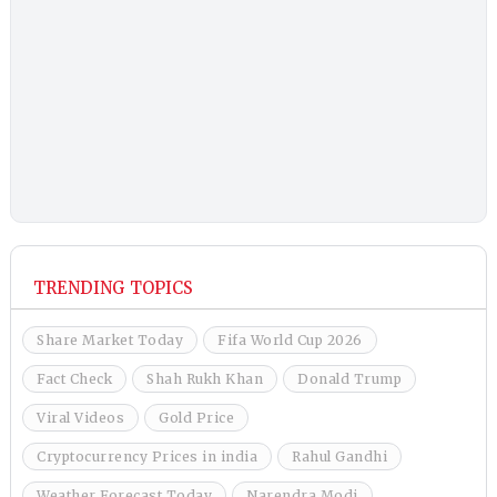
TRENDING TOPICS
Share Market Today
Fifa World Cup 2026
Fact Check
Shah Rukh Khan
Donald Trump
Viral Videos
Gold Price
Cryptocurrency Prices in india
Rahul Gandhi
Weather Forecast Today
Narendra Modi