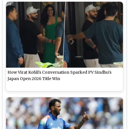
How Virat Kohli's Conversation Sparked PV Sindhu's
Japan Open 2026 Title Win