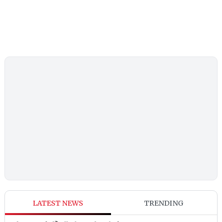
LATEST NEWS
TRENDING