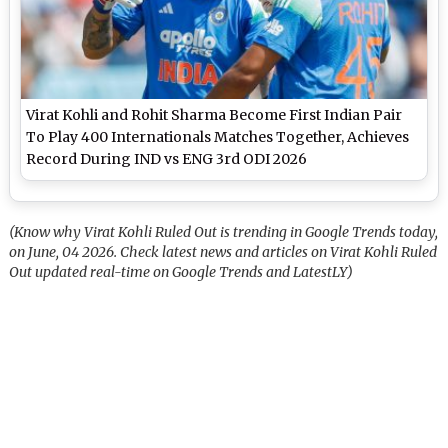
Virat Kohli and Rohit Sharma Become First Indian Pair
To Play 400 Internationals Matches Together, Achieves
Record During IND vs ENG 3rd ODI 2026
(Know why Virat Kohli Ruled Out is trending in Google Trends today,
on June, 04 2026. Check latest news and articles on Virat Kohli Ruled
Out updated real-time on Google Trends and LatestLY)