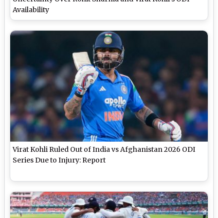
Availability
Virat Kohli Ruled Out of India vs Afghanistan 2026 ODI
Series Due to Injury: Report