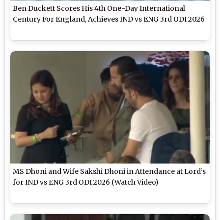
Ben Duckett Scores His 4th One-Day International
Century For England, Achieves IND vs ENG 3rd ODI 2026
MS Dhoni and Wife Sakshi Dhoni in Attendance at Lord’s
for IND vs ENG 3rd ODI 2026 (Watch Video)