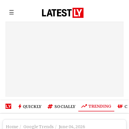
☰
TRENDING
QUICKLY
SOCIALLY
C
Home
Google Trends
June 04, 2026