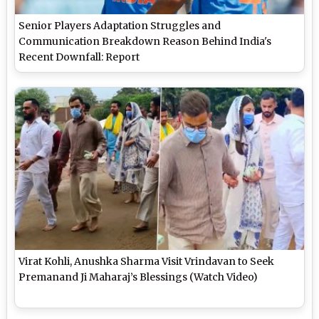
Senior Players Adaptation Struggles and
Communication Breakdown Reason Behind India's
Recent Downfall: Report
Virat Kohli, Anushka Sharma Visit Vrindavan to Seek
Premanand Ji Maharaj’s Blessings (Watch Video)