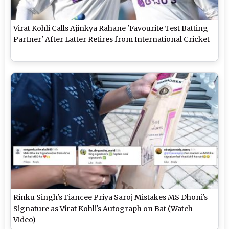
Virat Kohli Calls Ajinkya Rahane 'Favourite Test Batting
Partner' After Latter Retires from International Cricket
Rinku Singh's Fiancee Priya Saroj Mistakes MS Dhoni's
Signature as Virat Kohli's Autograph on Bat (Watch
Video)