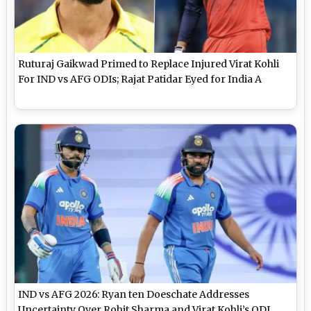
Ruturaj Gaikwad Primed to Replace Injured Virat Kohli
For IND vs AFG ODIs; Rajat Patidar Eyed for India A
IND vs AFG 2026: Ryan ten Doeschate Addresses
Uncertainty Over Rohit Sharma and Virat Kohli’s ODI