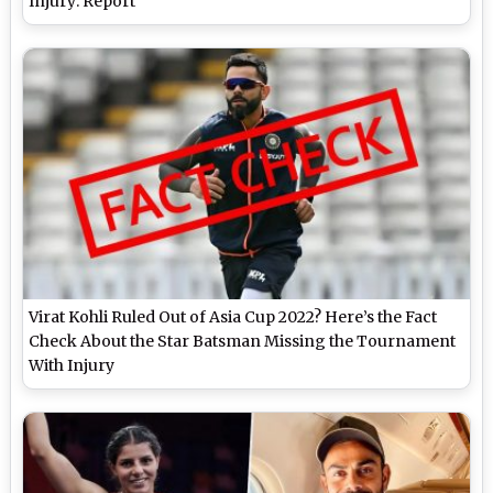
Injury: Report
Virat Kohli Ruled Out of Asia Cup 2022? Here’s the Fact
Check About the Star Batsman Missing the Tournament
With Injury