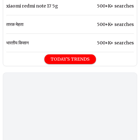
xiaomi redmi note 17 5g
500+K+ searches
तारक मेहता
500+K+ searches
भारतीय किसान
500+K+ searches
TODAY'S TRENDS