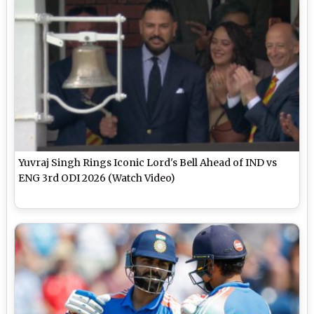
Yuvraj Singh Rings Iconic Lord's Bell Ahead of IND vs
ENG 3rd ODI 2026 (Watch Video)