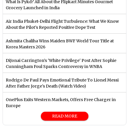
What Is Pykd? All About the Flipkart Minutes Gourmet
Grocery Launched in India
Air India Phuket-Delhi Flight Turbulence: What We Know
About the Pilot’s Reported Positive Dope Test
Ashmita Chaliha Wins Maiden BWF World Tour Title at
Korea Masters 2026
DiJonai Carrington’s 'White Privilege' Post After Sophie
Cunningham Foul Sparks Controversy in WNBA
Rodrigo De Paul Pays Emotional Tribute To Lionel Messi
After Father Jorge's Death (Watch Video)
OnePlus Exits Western Markets, Offers Free Charger in
Europe
READ MORE