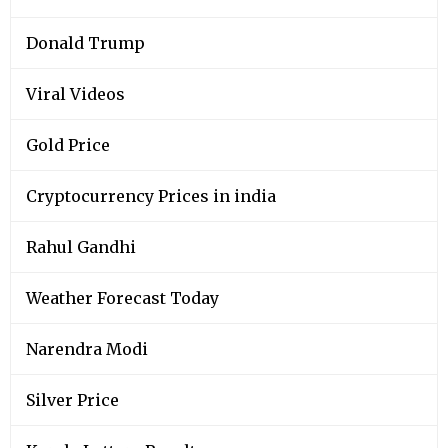
Donald Trump
Viral Videos
Gold Price
Cryptocurrency Prices in india
Rahul Gandhi
Weather Forecast Today
Narendra Modi
Silver Price