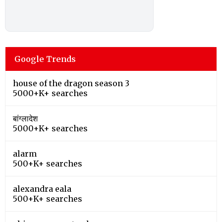
Google Trends
house of the dragon season 3
5000+K+ searches
बांग्लादेश
5000+K+ searches
alarm
500+K+ searches
alexandra eala
500+K+ searches