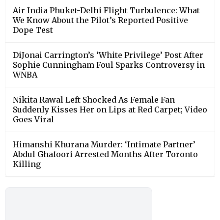
Air India Phuket-Delhi Flight Turbulence: What
We Know About the Pilot’s Reported Positive
Dope Test
DiJonai Carrington’s ‘White Privilege’ Post After
Sophie Cunningham Foul Sparks Controversy in
WNBA
Nikita Rawal Left Shocked As Female Fan
Suddenly Kisses Her on Lips at Red Carpet; Video
Goes Viral
Himanshi Khurana Murder: ‘Intimate Partner’
Abdul Ghafoori Arrested Months After Toronto
Killing