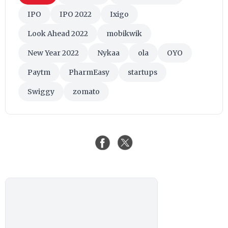
IPO
IPO 2022
Ixigo
Look Ahead 2022
mobikwik
New Year 2022
Nykaa
ola
OYO
Paytm
PharmEasy
startups
Swiggy
zomato