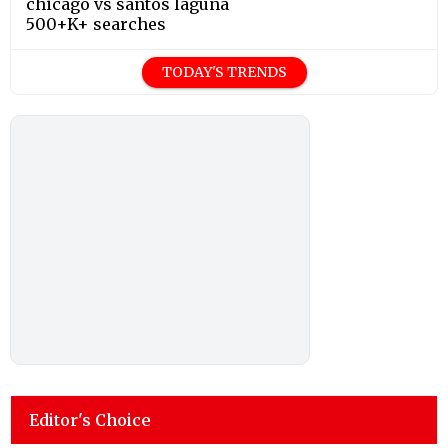
chicago vs santos laguna
500+K+ searches
TODAY'S TRENDS
Editor's Choice