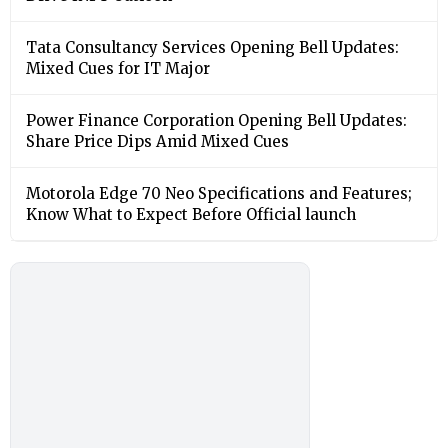
Tata Consultancy Services Opening Bell Updates:
Mixed Cues for IT Major
Power Finance Corporation Opening Bell Updates:
Share Price Dips Amid Mixed Cues
Motorola Edge 70 Neo Specifications and Features;
Know What to Expect Before Official launch