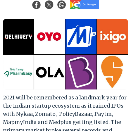
2021 will be remembered as a landmark year for
the Indian startup ecosystem as it rained IPOs
with Nykaa, Zomato,
PolicyBazaar, Paytm,
MapmyIndia and Medplus getting listed. The
primary market broke several records and