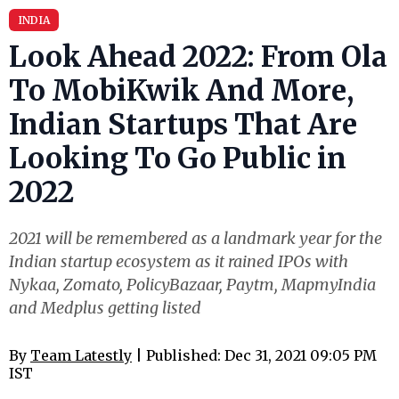
INDIA
Look Ahead 2022: From Ola
To MobiKwik And More,
Indian Startups That Are
Looking To Go Public in
2022
2021 will be remembered as a landmark year for the
Indian startup ecosystem as it rained IPOs with
Nykaa, Zomato , PolicyBazaar , Paytm , MapmyIndia
and Medplus getting listed
By
Team Latestly
| Published: Dec 31, 2021 09:05 PM
IST