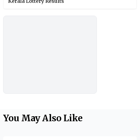
Kerala Lottery Results
You May Also Like