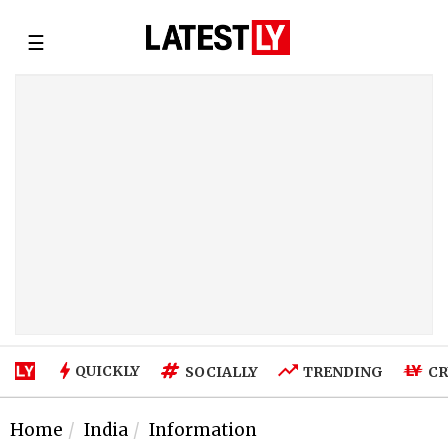
☰
QUICKLY
SOCIALLY
TRENDING
CR
Home
India
Information