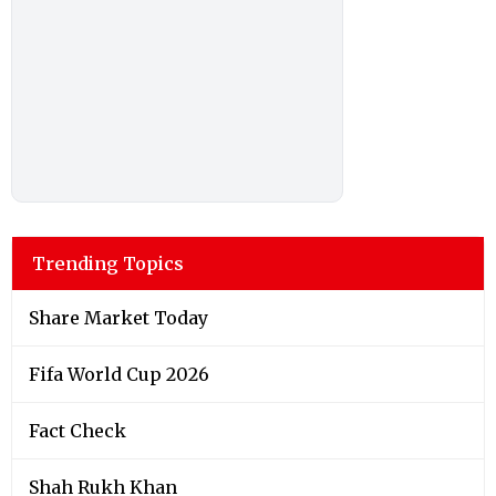
Trending Topics
Share Market Today
Fifa World Cup 2026
Fact Check
Shah Rukh Khan