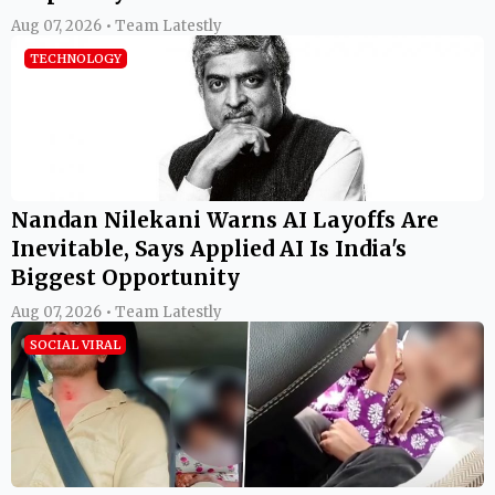
Aug 07, 2026 • Team Latestly
TECHNOLOGY
Nandan Nilekani Warns AI Layoffs Are
Inevitable, Says Applied AI Is India's
Biggest Opportunity
Aug 07, 2026 • Team Latestly
SOCIAL VIRAL