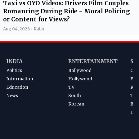
Taxi vs OYO Videos: Drivers Film Couples
Romancing During Ride - Moral Policing
or Content for Views?
Aug 04, 2026 • Kabir
INDIA
ENTERTAINMENT
SP
Politics
Bollywood
Cri
Information
Hollywood
Foot
Education
TV
Kab
News
South
Ten
Korean
Bad
Hoc