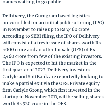
names waiting to go public.
Delhivery
, the Gurugram based logistics
unicorn filed for an initial public offering (IPO)
in November to raise up to Rs 7,460 crore.
According to SEBI filing, the IPO of Delhivery
will consist of a fresh issue of shares worth Rs
5,000 crore and an offer for sale (OFS) of Rs
2,460 crore from few of the existing investors.
The IPO is expected to hit the market in the
first quarter of 2022. Delhivery investors
Carlyle and SoftBank are reportedly looking to
make a partial exit via the OFS. Private equity
firm Carlyle Group, which first invested in the
startup in November 2017, will be selling shares
worth Rs 920 crore in the OFS.