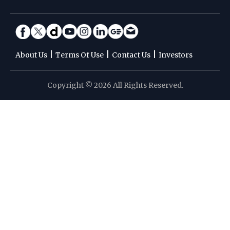
|
|
|
About Us
Terms Of Use
Contact Us
Investors
Copyright © 2026 All Rights Reserved.