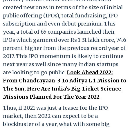
created new ones in terms of the size of initial
public offering (IPOs), total fundraising, IPO
subscription and even debut premium. This
year, a total of 65 companies launched their
IPOs which garnered over Rs 1.31 lakh crore, 74.6
percent higher from the previous record year of
2017. This IPO momentum is likely to continue
next year as well since many indian startups
are looking to go public.
Look Ahead 2022:
From Chandrayaan-3 To Aditya L 1 Mission to
The Sun, Here Are India’s Big Ticket Science
Missions Planned For The Year 2022
Thus, if 2021 was just a teaser for the IPO
market, then 2022 can expect to be a
blockbuster of a year, what with some big