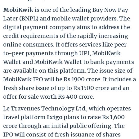
MobiKwik
is one of the leading Buy Now Pay
Later (BNPL) and mobile wallet providers. The
digital payment company aims to address the
credit requirements of the rapidly increasing
online consumers. It offers services like peer-
to-peer payments through UPI, MobiKwik
Wallet and MobiKwik Wallet to bank payments
are available on this platform. The issue size of
MobiKwik IPO will be Rs 1900 crore. It includes a
fresh share issue of up to Rs 1500 crore and an
offer for sale worth Rs 400 crore.
Le Travenues Technology Ltd., which operates
travel platform
Ixigo
plans to raise Rs 1,600
crore through an initial public offering. The
IPO will consist of fresh issuance of shares