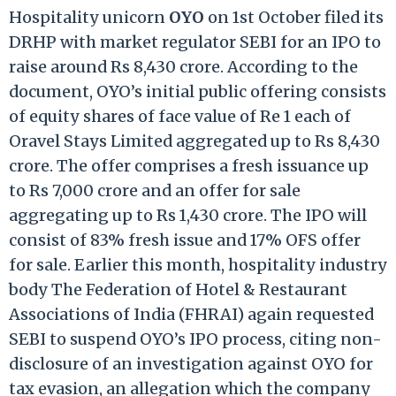
Hospitality unicorn
OYO
on 1st October filed its
DRHP with market regulator SEBI for an IPO to
raise around Rs 8,430 crore. According to the
document, OYO’s initial public offering consists
of equity shares of face value of Re 1 each of
Oravel Stays Limited aggregated up to Rs 8,430
crore. The offer comprises a fresh issuance up
to Rs 7,000 crore and an offer for sale
aggregating up to Rs 1,430 crore. The IPO will
consist of 83% fresh issue and 17% OFS offer
for sale. Earlier this month, hospitality industry
body The Federation of Hotel & Restaurant
Associations of India (FHRAI) again requested
SEBI to suspend OYO’s IPO process, citing non-
disclosure of an investigation against OYO for
tax evasion, an allegation which the company