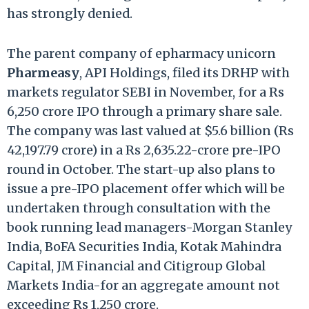
has strongly denied.
The parent company of epharmacy unicorn
Pharmeasy
, API Holdings, filed its DRHP with
markets regulator SEBI in November, for a Rs
6,250 crore IPO through a primary share sale.
The company was last valued at $5.6 billion (Rs
42,197.79 crore) in a Rs 2,635.22-crore pre-IPO
round in October. The start-up also plans to
issue a pre-IPO placement offer which will be
undertaken through consultation with the
book running lead managers-Morgan Stanley
India, BoFA Securities India, Kotak Mahindra
Capital, JM Financial and Citigroup Global
Markets India-for an aggregate amount not
exceeding Rs 1,250 crore.