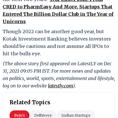
CRED to PharmEasy And More, Startups That
Entered The Billion Dollar Club in The Year of
Unicorns
Though 2022 can be another good year, but
Kotak Investment Banking believes investors
should be cautious and not assume all IPOs to
hit the bulls eye.
(The above story first appeared on LatestLY on Dec
31, 2021 09:05 PM IST. For more news and updates
on politics, world, sports, entertainment and lifestyle,
log on to our website
latestly.com
).
Related Topics
Byju's
Delhivery
Indian Startups