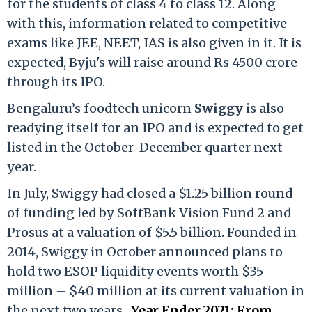
for the students of class 4 to class 12. Along
with this, information related to competitive
exams like JEE, NEET, IAS is also given in it. It is
expected, Byju's will raise around Rs 4500 crore
through its IPO.
Bengaluru’s foodtech unicorn
Swiggy
is also
readying itself for an IPO and is expected to get
listed in the October-December quarter next
year.
In July, Swiggy had closed a $1.25 billion round
of funding led by SoftBank Vision Fund 2 and
Prosus at a valuation of $5.5 billion. Founded in
2014, Swiggy in October announced plans to
hold two ESOP liquidity events worth $35
million – $40 million at its current valuation in
the next two years.
Year Ender 2021: From