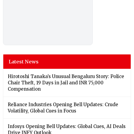
Latest News
Hirotoshi Tanaka’s Unusual Bengaluru Story: Police
Chair Theft, 19 Days in Jail and INR 75,000
Compensation
Reliance Industries Opening Bell Updates: Crude
Volatility, Global Cues in Focus
Infosys Opening Bell Updates: Global Cues, AI Deals
Drive INFY Outlook