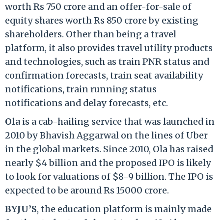
worth Rs 750 crore and an offer-for-sale of
equity shares worth Rs 850 crore by existing
shareholders. Other than being a travel
platform, it also provides travel utility products
and technologies, such as train PNR status and
confirmation forecasts, train seat availability
notifications, train running status
notifications and delay forecasts, etc.
Ola
is a cab-hailing service that was launched in
2010 by Bhavish Aggarwal on the lines of Uber
in the global markets. Since 2010, Ola has raised
nearly $4 billion and the proposed IPO is likely
to look for valuations of $8-9 billion. The IPO is
expected to be around Rs 15000 crore.
BYJU’S
, the
education platform is mainly made