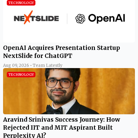
TECHNOLOGY
OpenAI Acquires Presentation Startup
NextSlide for ChatGPT
Aug 09, 2026 • Team Latestly
TECHNOLOGY
Aravind Srinivas Success Journey: How
Rejected IIT and MIT Aspirant Built
Perplexity AI?