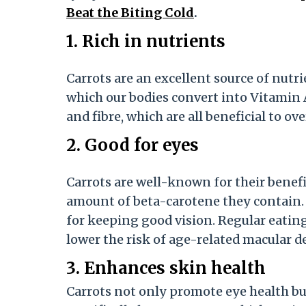
Beat the Biting Cold
.
1. Rich in nutrients
Carrots are an excellent source of nutri
which our bodies convert into Vitamin A
and fibre, which are all beneficial to ove
2. Good for eyes
Carrots are well-known for their benefic
amount of beta-carotene they contain. O
for keeping good vision. Regular eatin
lower the risk of age-related macular 
3. Enhances skin health
Carrots not only promote eye health but