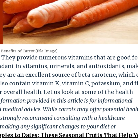
 Benefits of Carrot (File Image)
. They provide numerous vitamins that are good fo
undant in vitamins, minerals, and antioxidants, ma
hey are an excellent source of beta carotene, which 
lso contain vitamin K, vitamin C, potassium, and f
r overall health. Let us look at some of the health
formation provided in this article is for informational
 medical advice. While carrots may offer potential heal
e strongly recommend consulting with a healthcare
e making any significant changes to your diet or
ples to Dates; These Seasonal Fruits That Help Y