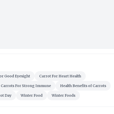
or Good Eyesight
Carrot For Heart Health
Carrots For Strong Immune
Health Benefits of Carrots
rot Day
Winter Food
Winter Foods