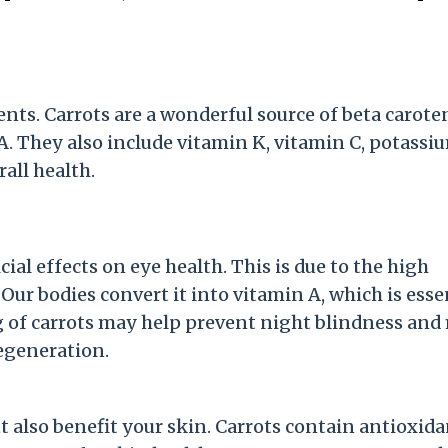
ents. Carrots are a wonderful source of beta carote
. They also include vitamin K, vitamin C, potassi
rall health.
ial effects on eye health. This is due to the high
ur bodies convert it into vitamin A, which is esse
g of carrots may help prevent night blindness and
degeneration.
 also benefit your skin. Carrots contain antioxida