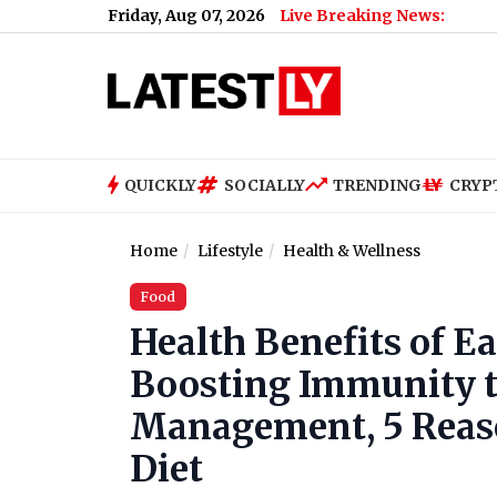
Friday, Aug 07, 2026
Live Breaking News:
What Rahu
QUICKLY
SOCIALLY
TRENDING
CRYP
Home
Lifestyle
Health & Wellness
Food
Health Benefits of E
Boosting Immunity t
Management, 5 Reaso
Diet