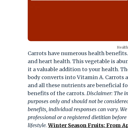
Health
Carrots have numerous health benefits
and heart health. This vegetable is ab
it a valuable addition to your health. T
body converts into Vitamin A. Carrots a
and all these nutrients are beneficial fo
benefits of the carrots.
Disclaimer: The in
purposes only and should not be considered
benefits, individual responses can vary. W
professional or a registered dietitian befor
lifestyle.
Winter Season Fruits: From Ap