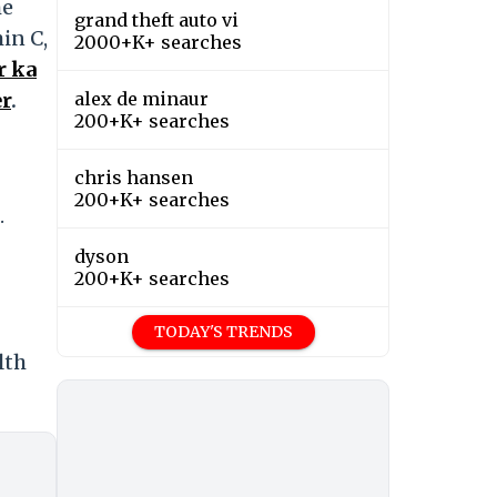
he
grand theft auto vi
in C,
2000+K+ searches
r ka
er
.
alex de minaur
200+K+ searches
chris hansen
200+K+ searches
.
dyson
200+K+ searches
TODAY'S TRENDS
lth