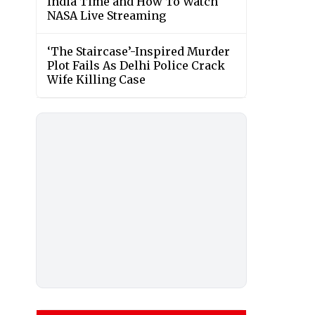
India Time and How To Watch
NASA Live Streaming
‘The Staircase’-Inspired Murder
Plot Fails As Delhi Police Crack
Wife Killing Case