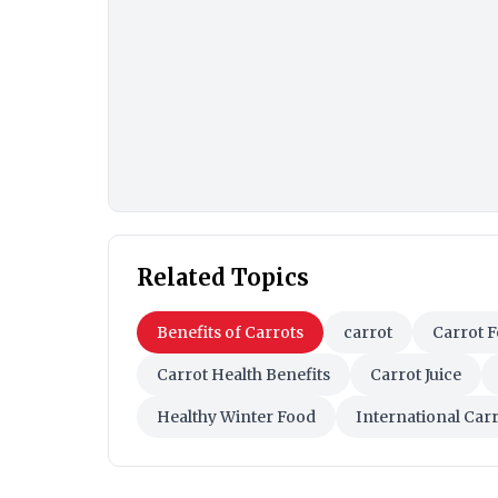
Related Topics
Benefits of Carrots
carrot
Carrot F
Carrot Health Benefits
Carrot Juice
Healthy Winter Food
International Car