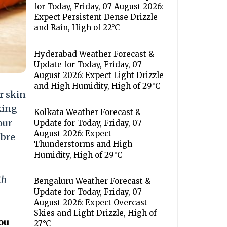
for Today, Friday, 07 August 2026:
Expect Persistent Dense Drizzle
and Rain, High of 22°C
Hyderabad Weather Forecast &
Update for Today, Friday, 07
August 2026: Expect Light Drizzle
and High Humidity, High of 29°C
r skin
king
Kolkata Weather Forecast &
our
Update for Today, Friday, 07
August 2026: Expect
ibre
Thunderstorms and High
Humidity, High of 29°C
th
Bengaluru Weather Forecast &
Update for Today, Friday, 07
August 2026: Expect Overcast
Skies and Light Drizzle, High of
ou
27°C