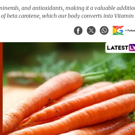
inerals, and antioxidants, making it a valuable additio
 of beta carotene, which our body converts into Vitamin 