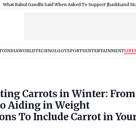
l Gandhi Said When Asked To Support Jharkhand Student Protes
TO
INDIA
WORLD
TECHNOLOGY
SPORTS
ENTERTAINMENT
LIFE
ating Carrots in Winter: From
o Aiding in Weight
ns To Include Carrot in You