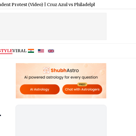
t (Video)
|
Cruz Azul vs Philadelphia Union Free Live Streaming
STYLE
VIRAL
r