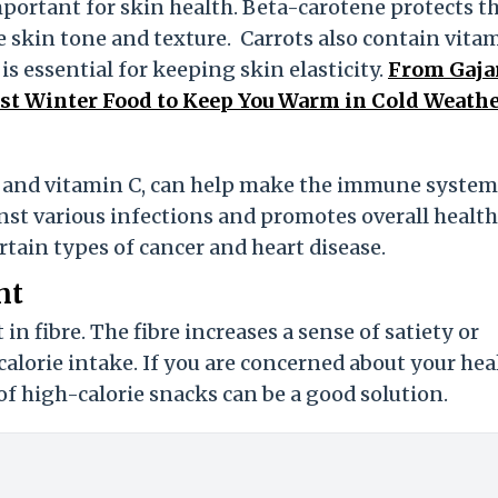
mportant for skin health. Beta-carotene protects t
kin tone and texture. Carrots also contain vitam
s essential for keeping skin elasticity.
From Gaja
Best Winter Food to Keep You Warm in Cold Weath
ts and vitamin C, can help make the immune system
inst various infections and promotes overall health
tain types of cancer and heart disease.
nt
in fibre. The fibre increases a sense of satiety or
calorie intake. If you are concerned about your hea
of high-calorie snacks can be a good solution.