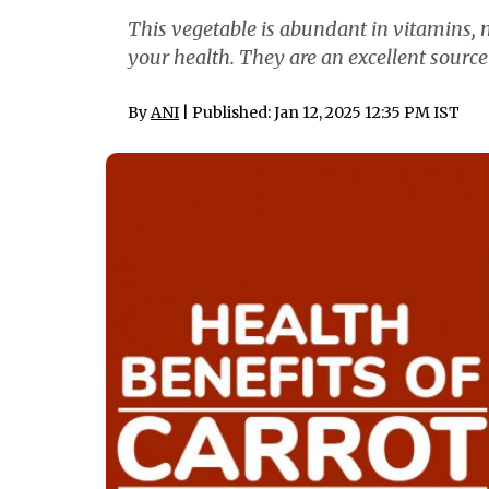
This vegetable is abundant in vitamins, m
your health. They are an excellent source
By
ANI
| Published: Jan 12, 2025 12:35 PM IST