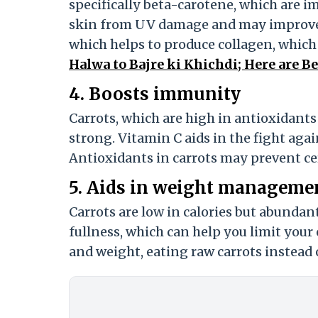
specifically beta-carotene, which are i
skin from UV damage and may improve s
which helps to produce collagen, which i
Halwa to Bajre ki Khichdi; Here are 
4. Boosts immunity
Carrots, which are high in antioxidan
strong. Vitamin C aids in the fight aga
Antioxidants in carrots may prevent cer
5. Aids in weight manageme
Carrots are low in calories but abundant 
fullness, which can help you limit your 
and weight, eating raw carrots instead 