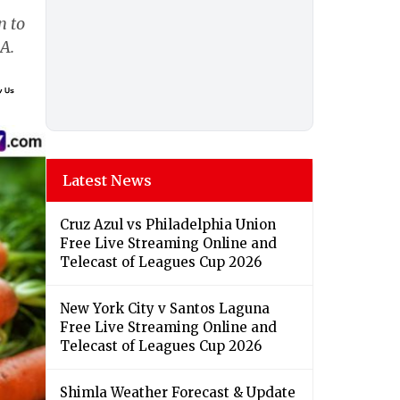
n to
A.
Latest News
Cruz Azul vs Philadelphia Union
Free Live Streaming Online and
Telecast of Leagues Cup 2026
New York City v Santos Laguna
Free Live Streaming Online and
Telecast of Leagues Cup 2026
Shimla Weather Forecast & Update