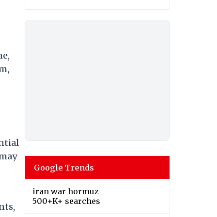
ne,
um,
ntial
 may
Google Trends
iran war hormuz
500+K+ searches
nts,