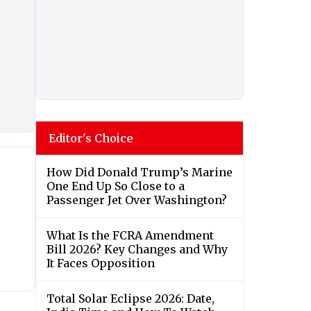
Editor's Choice
How Did Donald Trump’s Marine
One End Up So Close to a
Passenger Jet Over Washington?
What Is the FCRA Amendment
Bill 2026? Key Changes and Why
It Faces Opposition
Total Solar Eclipse 2026: Date,