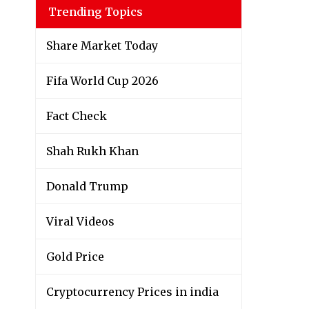
Trending Topics
Share Market Today
Fifa World Cup 2026
Fact Check
Shah Rukh Khan
Donald Trump
Viral Videos
Gold Price
Cryptocurrency Prices in india