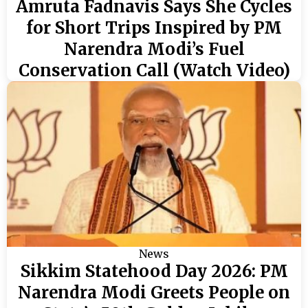
Amruta Fadnavis Says She Cycles
for Short Trips Inspired by PM
Narendra Modi’s Fuel
Conservation Call (Watch Video)
News
Sikkim Statehood Day 2026: PM
Narendra Modi Greets People on