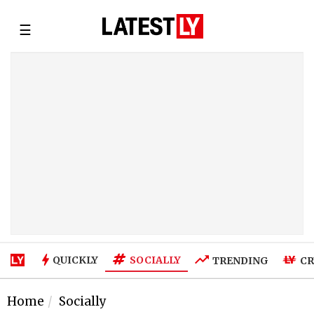
☰
SOCIALLY
QUICKLY
TRENDING
CR
Home
Socially