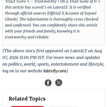
TruLY Score 5 – Trustworthy | On a Trust Scale of 0-5
this article has scored 5 on LatestLY. It is verified
through official sources (Official X Account of Sayani
Ghosh). The information is thoroughly cross-checked
and confirmed. You can confidently share this article
with your friends and family, knowing it is
trustworthy and reliable.
(The above story first appeared on LatestLY on Aug
07, 2026 11:04 PM IST. For more news and updates
on politics, world, sports, entertainment and lifestyle,
log on to our website
latestly.com
).
Related Topics