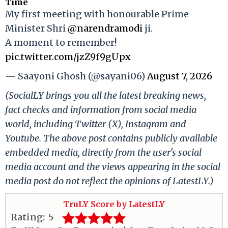
Time
My first meeting with honourable Prime
Minister Shri
@narendramodi
ji.
A moment to remember!
pic.twitter.com/jzZ9f9gUpx
— Saayoni Ghosh (@sayani06)
August 7, 2026
(SocialLY brings you all the latest breaking news,
fact checks and information from social media
world, including Twitter (X), Instagram and
Youtube. The above post contains publicly available
embedded media, directly from the user's social
media account and the views appearing in the social
media post do not reflect the opinions of LatestLY.)
TruLY Score by LatestLY
Rating:
5