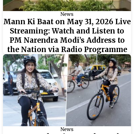
News
Mann Ki Baat on May 31, 2026 Live
Streaming: Watch and Listen to
PM Narendra Modi’s Address to
the Nation via Radio Programme
News