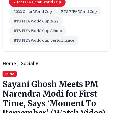
2022 FIFA Qatar World Cup
2022 Qatar World Cup
BTS FIFA World Cup
BTS FIFA World Cup 2022
BTS FIFA World Cup Album
BTS FIFA World Cup performance
Home
Socially
INDIA
Sayani Ghosh Meets PM
Narendra Modi for First
Time, Says ‘Moment To
Remember’ (Watch Video)