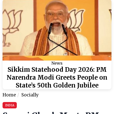
News
Sikkim Statehood Day 2026: PM
Narendra Modi Greets People on
State’s 50th Golden Jubilee
Home
Socially
INDIA