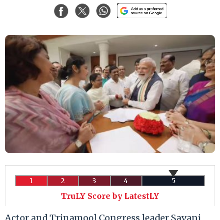
1
2
3
4
5
TruLY Score by LatestLY
Actor and Trinamool Congress leader Sayani