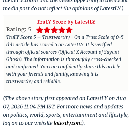
media account and the views appearing in the social
media post do not reflect the opinions of LatestLY.)
TruLY Score by LatestLY
Rating:
5
TruLY Score 5 – Trustworthy | On a Trust Scale of 0-5
this article has scored 5 on LatestLY. It is verified
through official sources (Official X Account of Sayani
Ghosh). The information is thoroughly cross-checked
and confirmed. You can confidently share this article
with your friends and family, knowing it is
trustworthy and reliable.
(The above story first appeared on LatestLY on Aug
07, 2026 11:04 PM IST. For more news and updates
on politics, world, sports, entertainment and lifestyle,
log on to our website
latestly.com
).