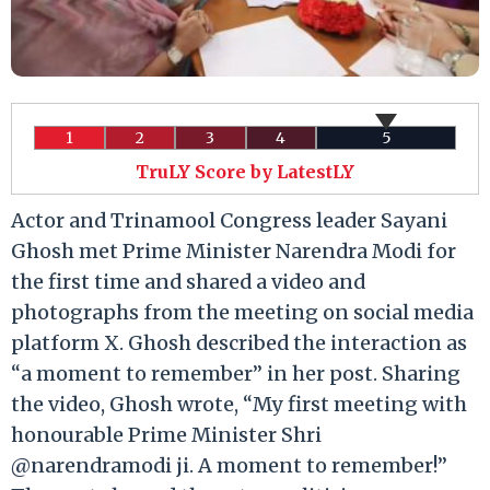
1
2
3
4
5
TruLY Score by LatestLY
Actor and Trinamool Congress leader Sayani
Ghosh met Prime Minister Narendra Modi for
the first time and shared a video and
photographs from the meeting on social media
platform X. Ghosh described the interaction as
“a moment to remember” in her post. Sharing
the video, Ghosh wrote, “My first meeting with
honourable Prime Minister Shri
@narendramodi ji. A moment to remember!”