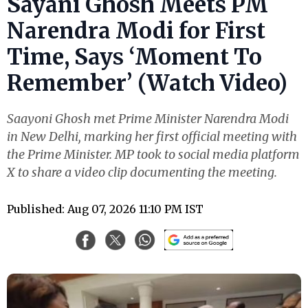
Sayani Ghosh Meets PM
Narendra Modi for First
Time, Says ‘Moment To
Remember’ (Watch Video)
Saayoni Ghosh met Prime Minister Narendra Modi
in New Delhi, marking her first official meeting with
the Prime Minister. MP took to social media platform
X to share a video clip documenting the meeting.
Published: Aug 07, 2026 11:10 PM IST