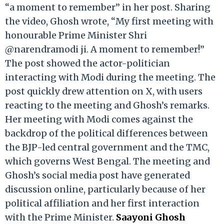
“a moment to remember” in her post. Sharing
the video, Ghosh wrote, “My first meeting with
honourable Prime Minister Shri
@narendramodi ji. A moment to remember!”
The post showed the actor-politician
interacting with Modi during the meeting. The
post quickly drew attention on X, with users
reacting to the meeting and Ghosh’s remarks.
Her meeting with Modi comes against the
backdrop of the political differences between
the BJP-led central government and the TMC,
which governs West Bengal. The meeting and
Ghosh’s social media post have generated
discussion online, particularly because of her
political affiliation and her first interaction
with the Prime Minister.
Saayoni Ghosh