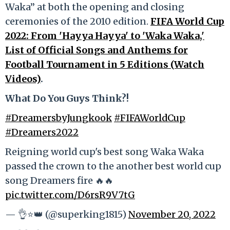
Waka” at both the opening and closing
ceremonies of the 2010 edition.
FIFA World Cup
2022: From 'Hayya Hayya' to 'Waka Waka,'
List of Official Songs and Anthems for
Football Tournament in 5 Editions (Watch
Videos)
.
What Do You Guys Think?!
#DreamersbyJungkook
#FIFAWorldCup
#Dreamers2022
Reigning world cup's best song Waka Waka
passed the crown to the another best world cup
song Dreamers fire 🔥🔥
pic.twitter.com/D6rsR9V7tG
— 👌⭐👑 (@superking1815)
November 20, 2022