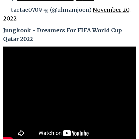
— taetae0709 🛸 (@uhnamjoon)
November 20,
2022
Jungkook - Dreamers For FIFA World Cup
Qatar 2022