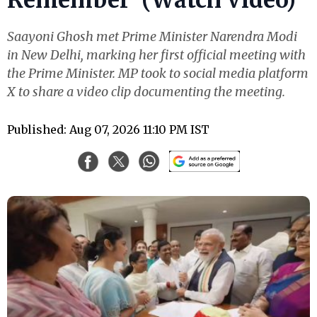
Saayoni Ghosh met Prime Minister Narendra Modi
in New Delhi, marking her first official meeting with
the Prime Minister. MP took to social media platform
X to share a video clip documenting the meeting.
Published: Aug 07, 2026 11:10 PM IST