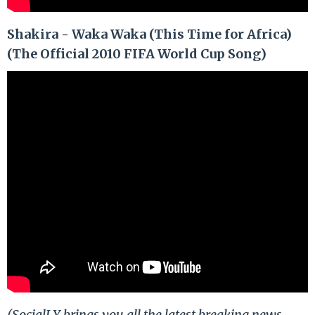
Shakira - Waka Waka (This Time for Africa)
(The Official 2010 FIFA World Cup Song)
(SocialLY brings you all the latest breaking news,