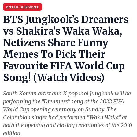
ENTERTAINMENT
BTS Jungkook’s Dreamers
vs Shakira’s Waka Waka,
Netizens Share Funny
Memes To Pick Their
Favourite FIFA World Cup
Song! (Watch Videos)
South Korean artist and K-pop idol Jungkook will be
performing the “Dreamers” song at the 2022 FIFA
World Cup opening ceremony on Sunday. The
Colombian singer had performed “Waka Waka” at
both the opening and closing ceremonies of the 2010
edition.