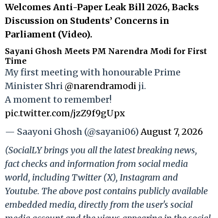
Welcomes Anti-Paper Leak Bill 2026, Backs
Discussion on Students’ Concerns in
Parliament (Video).
Sayani Ghosh Meets PM Narendra Modi for First
Time
My first meeting with honourable Prime
Minister Shri
@narendramodi
ji.
A moment to remember!
pic.twitter.com/jzZ9f9gUpx
— Saayoni Ghosh (@sayani06)
August 7, 2026
(SocialLY brings you all the latest breaking news,
fact checks and information from social media
world, including Twitter (X), Instagram and
Youtube. The above post contains publicly available
embedded media, directly from the user's social