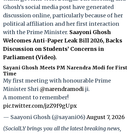
Ghosh’s social media post have generated
discussion online, particularly because of her
political affiliation and her first interaction
with the Prime Minister.
Saayoni Ghosh
Welcomes Anti-Paper Leak Bill 2026, Backs
Discussion on Students’ Concerns in
Parliament (Video).
Sayani Ghosh Meets PM Narendra Modi for First
Time
My first meeting with honourable Prime
Minister Shri
@narendramodi
ji.
A moment to remember!
pic.twitter.com/jzZ9f9gUpx
— Saayoni Ghosh (@sayani06)
August 7, 2026
(SocialLY brings you all the latest breaking news,