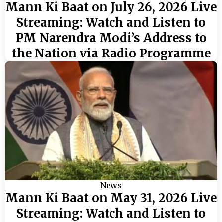
Mann Ki Baat on July 26, 2026 Live
Streaming: Watch and Listen to
PM Narendra Modi’s Address to
the Nation via Radio Programme
News
Mann Ki Baat on May 31, 2026 Live
Streaming: Watch and Listen to