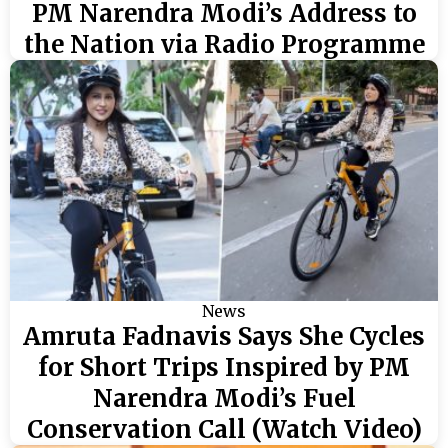
PM Narendra Modi’s Address to
the Nation via Radio Programme
News
Amruta Fadnavis Says She Cycles
for Short Trips Inspired by PM
Narendra Modi’s Fuel
Conservation Call (Watch Video)