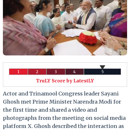
1
2
3
4
5
TruLY Score by LatestLY
Actor and Trinamool Congress leader Sayani
Ghosh met Prime Minister Narendra Modi for
the first time and shared a video and
photographs from the meeting on social media
platform X. Ghosh described the interaction as