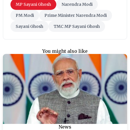
MP Sayani Ghosh
Narendra Modi
PM Modi
Prime Minister Narendra Modi
Sayani Ghosh
TMC MP Sayani Ghosh
You might also like
News