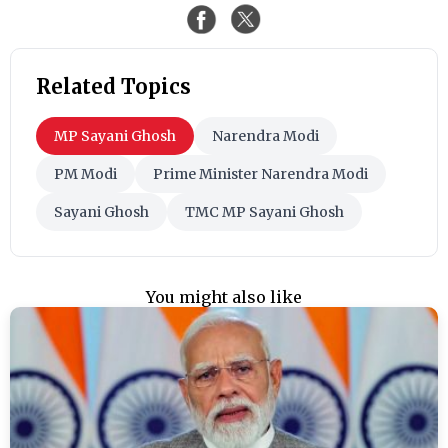
Related Topics
MP Sayani Ghosh
Narendra Modi
PM Modi
Prime Minister Narendra Modi
Sayani Ghosh
TMC MP Sayani Ghosh
You might also like