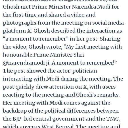
Ghosh met Prime Minister Narendra Modi for
the first time and shared a video and
photographs from the meeting on social media
platform X. Ghosh described the interaction as
“a moment to remember” in her post. Sharing
the video, Ghosh wrote, “My first meeting with
honourable Prime Minister Shri
@narendramodi ji. A moment to remember!”
The post showed the actor-politician
interacting with Modi during the meeting. The
post quickly drew attention on X, with users
reacting to the meeting and Ghosh’s remarks.
Her meeting with Modi comes against the
backdrop of the political differences between
the BJP-led central government and the TMC,
which governs West Bengal. The meeting and