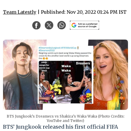
Team Latestly
| Published: Nov 20, 2022 01:24 PM IST
BTS Jungkook’s Dreamers vs Shakira’s Waka Waka (Photo Credits:
YouTube and Twitter)
BTS’ Jungkook released his first official FIFA