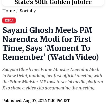
State’s 50th Golden Jubilee
Home
Socially
INDIA
Sayani Ghosh Meets PM
Narendra Modi for First
Time, Says ‘Moment To
Remember’ (Watch Video)
Saayoni Ghosh met Prime Minister Narendra Modi
in New Delhi, marking her first official meeting with
the Prime Minister. MP took to social media platform
X to share a video clip documenting the meeting.
Published: Aug 07, 2026 11:10 PM IST