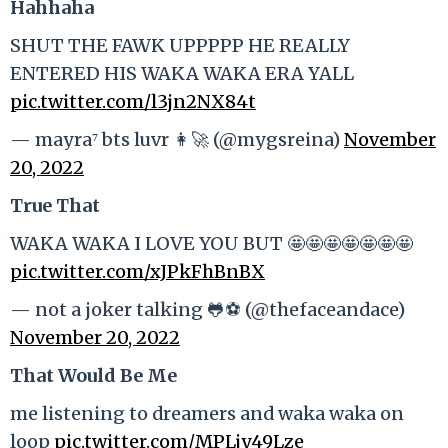
Hahhaha
SHUT THE FAWK UPPPPP HE REALLY
ENTERED HIS WAKA WAKA ERA YALL
pic.twitter.com/l3jn2NX84t
— mayra⁷ bts luvr 👩‍🚀 (@mygsreina)
November
20, 2022
True That
WAKA WAKA I LOVE YOU BUT 🤩🤩🤩🤩🤩🤩🤩
pic.twitter.com/xJPkFhBnBX
— not a joker talking 🐸⚽️ (@thefaceandace)
November 20, 2022
That Would Be Me
me listening to dreamers and waka waka on
loop
pic.twitter.com/MPLjy49Lze