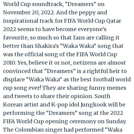
World Cup soundtrack, “Dreamers” on
November 20, 2022. And the peppy and
inspirational track for FIFA World Cup Qatar
2022 seems to have become everyone’s
favourite, so much so that fans are calling it
better than Shakira’s “Waka Waka” song that
was the official song of the FIFA World Cup
2010. Yes, believe it or not, netizens are almost
convinced that “Dreamers” is a rightful heir to
displace “Waka Waka” as the best football world
cup song ever! They are sharing funny memes
and tweets to share their opinion. South
Korean artist and K-pop idol Jungkook will be
performing the “Dreamers” song at the 2022
FIFA World Cup opening ceremony on Sunday.
The Colombian singer had performed “Waka