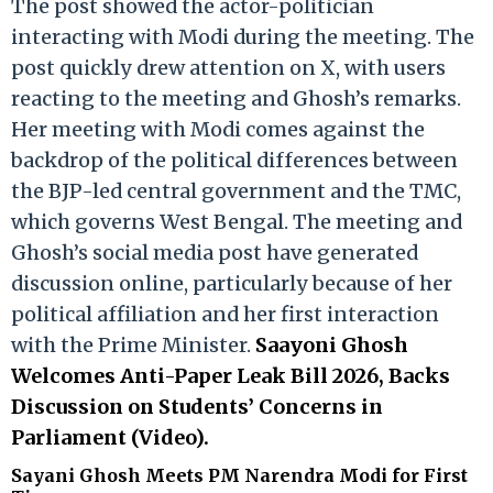
The post showed the actor-politician
interacting with Modi during the meeting. The
post quickly drew attention on X, with users
reacting to the meeting and Ghosh’s remarks.
Her meeting with Modi comes against the
backdrop of the political differences between
the BJP-led central government and the TMC,
which governs West Bengal. The meeting and
Ghosh’s social media post have generated
discussion online, particularly because of her
political affiliation and her first interaction
with the Prime Minister.
Saayoni Ghosh
Welcomes Anti-Paper Leak Bill 2026, Backs
Discussion on Students’ Concerns in
Parliament (Video).
Sayani Ghosh Meets PM Narendra Modi for First