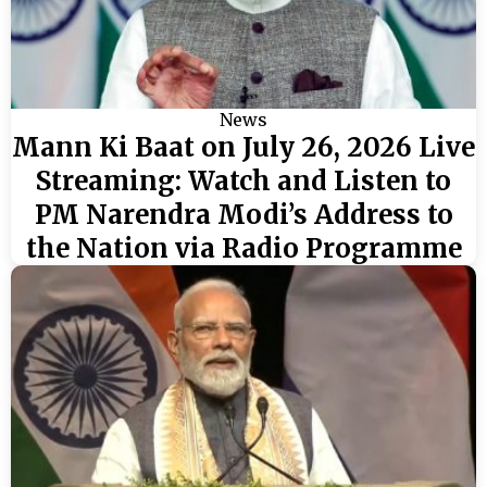
News
Mann Ki Baat on July 26, 2026 Live
Streaming: Watch and Listen to
PM Narendra Modi’s Address to
the Nation via Radio Programme