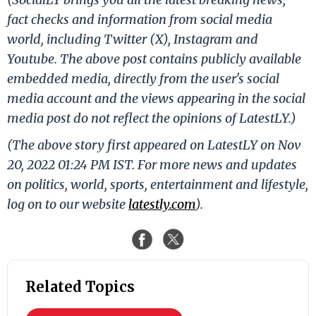
fact checks and information from social media
world, including Twitter (X), Instagram and
Youtube. The above post contains publicly available
embedded media, directly from the user's social
media account and the views appearing in the social
media post do not reflect the opinions of LatestLY.)
(The above story first appeared on LatestLY on Nov
20, 2022 01:24 PM IST. For more news and updates
on politics, world, sports, entertainment and lifestyle,
log on to our website
latestly.com
).
Related Topics