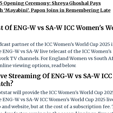
5 Opening Ceremony: Shreya Ghoshal Pays
h ‘Mayabini’, Papon Joins in Remembering Late
st Of ENG-W vs SA-W ICC Women's W
adcast partner of the ICC Women's World Cup 2025 
he ENG-W vs SA-W live telecast of the ICC Women's
work TV channels. For England Women vs South Af
ine viewing options, read below.
ive Streaming Of ENG-W vs SA-W ICC
tch?
otstar will provide the ICC Women's World Cup 202
the ENG-W vs SA-W ICC Women's World Cup 2025 liv
and website, but at the cost of a subscription fee.