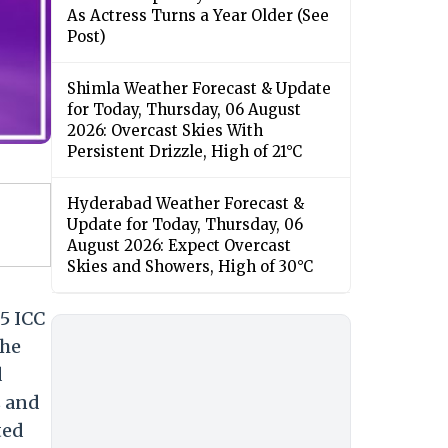
As Actress Turns a Year Older (See
Post)
Shimla Weather Forecast & Update
for Today, Thursday, 06 August
2026: Overcast Skies With
Persistent Drizzle, High of 21°C
Hyderabad Weather Forecast &
Update for Today, Thursday, 06
August 2026: Expect Overcast
Skies and Showers, High of 30°C
5 ICC
The
d
s and
ted