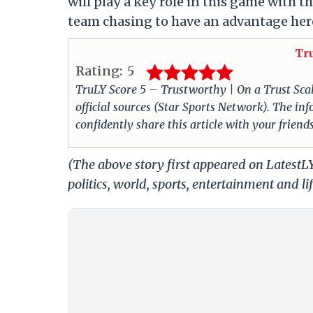
will play a key role in this game with 
team chasing to have an advantage her
Tr
Rating:
5
TruLY Score 5 – Trustworthy | On a Trust Scale 
official sources (Star Sports Network). The i
confidently share this article with your friend
(The above story first appeared on LatestL
politics, world, sports, entertainment and li