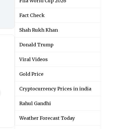
Fifa World Cup 2026
Fact Check
Shah Rukh Khan
Donald Trump
Viral Videos
Gold Price
Cryptocurrency Prices in india
Rahul Gandhi
Weather Forecast Today