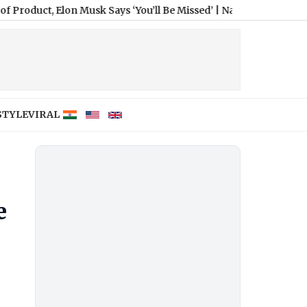
ct, Elon Musk Says ‘You’ll Be Missed’
|
Nashville SC vs Leon Free
STYLE
VIRAL
e