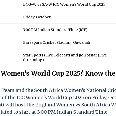
ENG-W vs SA-W ICC Women's World Cup 2025
Friday, October 3
3:00 PM Indian Standard Time (IST)
Barsapara Cricket Stadium, Guwahati
Star Sports (Live Telecast) and JioHotstar (Live
Streaming)
 Women's World Cup 2025? Know the
 Team and the South Africa Women's National Cri
r of the ICC Women's World Cup 2025 on Friday, Oc
ati will host the England Women vs South Africa
ated to start at 3:00 PM Indian Standard Time