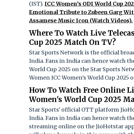
(IST).
ICC Women’s ODI World Cup 202
Emotional Tribute to Zubeen Garg Wit
Assamese Music Icon (Watch Videos).
Where To Watch Live Teleca
Cup 2025 Match On TV?
Star Sports Network is the official bro
India. Fans in India can hence watch t
World Cup 2025 on the Star Sports Net
Women ICC Women's World Cup 2025 onl
How To Watch Free Online L
Women's World Cup 2025 Ma
Star Sports' official OTT platform JioH
India. Fans in India can hence watch 
streaming online on the JioHotstar app 