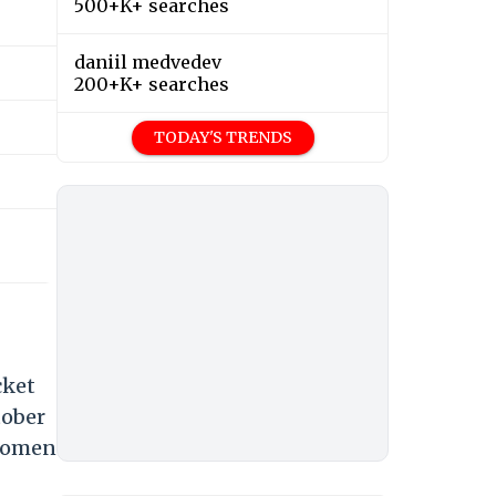
500+K+ searches
daniil medvedev
200+K+ searches
TODAY'S TRENDS
cket
tober
 Women