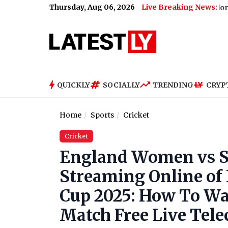
Thursday, Aug 06, 2026
Live Breaking News:
Nikita Bier Steps Down As X Head of Product, Elon Musk Sa
QUICKLY
SOCIALLY
TRENDING
CRYP
Home
Sports
Cricket
Cricket
England Women vs S
Streaming Online of
Cup 2025: How To W
Match Free Live Telec