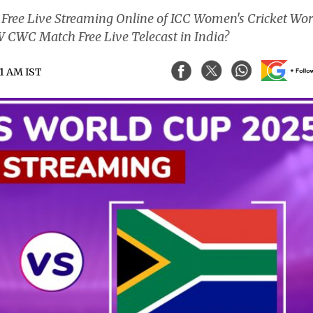
ree Live Streaming Online of ICC Women's Cricket Wor
CWC Match Free Live Telecast in India?
51 AM IST