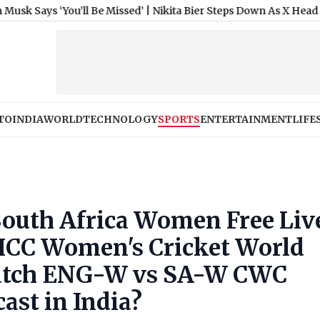
ys ‘You’ll Be Missed’
|
Nikita Bier Steps Down As X Head of Produ
TO
INDIA
WORLD
TECHNOLOGY
SPORTS
ENTERTAINMENT
LIFE
outh Africa Women Free Liv
 ICC Women's Cricket World
atch ENG-W vs SA-W CWC
ast in India?