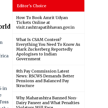
Editor's Choice
How To Book Amrit Udyan
Tickets Online at
orld
visit.rashtrapatibhavan.gov.in
What Is CSAM Content?
in
Everything You Need To Know As
Mark Zuckerberg Reportedly
Apologises to Indian
rica
Government
8th Pay Commission Latest
News: RSCWS Demands Better
Pensions and Balanced Pay
Structure
5 in
e
Why Maharashtra Banned Non-
 Toss
Dairy Paneer and What Penalties
Violators Will Face