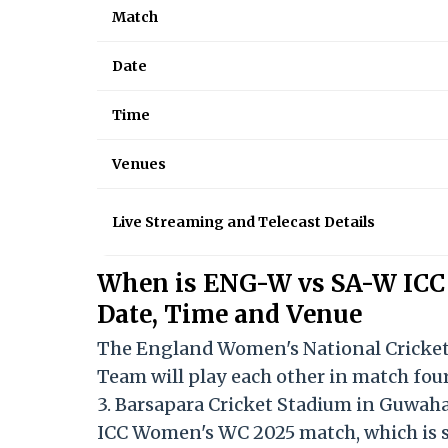
Match
Date
Time
Venues
Live Streaming and Telecast Details
When is ENG-W vs SA-W ICC
Date, Time and Venue
The England Women's National Cricket
Team will play each other in match fou
3. Barsapara Cricket Stadium in Guwah
ICC Women's WC 2025 match, which is sl