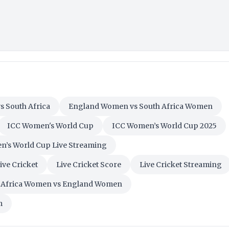
s South Africa
England Women vs South Africa Women
ICC Women's World Cup
ICC Women’s World Cup 2025
’s World Cup Live Streaming
ive Cricket
Live Cricket Score
Live Cricket Streaming
 Africa Women vs England Women
m