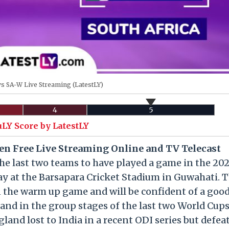
 SA-W Live Streaming (LatestLY)
4
5
uLY Score by LatestLY
n Free Live Streaming Online and TV Telecast
he last two teams to have played a game in the 202
y at the Barsapara Cricket Stadium in Guwahati. 
n the warm up game and will be confident of a goo
nd in the group stages of the last two World Cup
land lost to India in a recent ODI series but defea