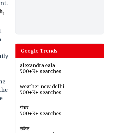
nt.
h,
t
o
Google Trends
mily
alexandra eala
500+K+ searches
he
weather new delhi
the
500+K+ searches
e
गोचर
500+K+ searches
रॉकेट