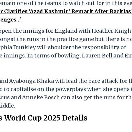
main one of the teams to watch out for in this eve
 Clarifies ‘Azad Kashmir’ Remark After Backlas
lenges…’
pen the innings for England with Heather Knigh
ongst the runs in the practice game but there is n
ophia Dunkley will shoulder the responsibility of
e innings. In terms of bowling, Lauren Bell and E
nd Ayabonga Khaka will lead the pace attack for t
d to capitalise on the powerplays when she opens 
uus and Anneke Bosch can also get the runs for th
iddle.
World Cup 2025 Details