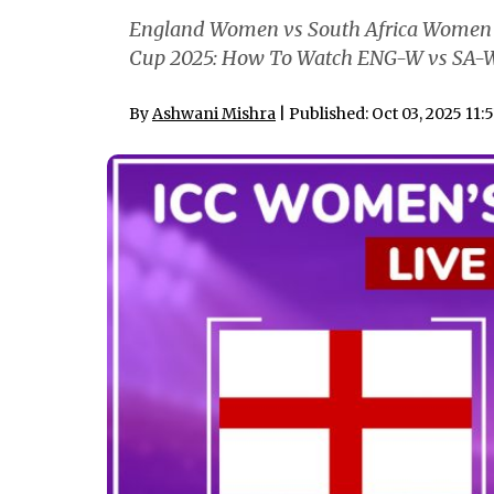
England Women vs South Africa Women F
Cup 2025: How To Watch ENG-W vs SA-W 
By
Ashwani Mishra
| Published: Oct 03, 2025 11: