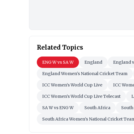
Related Topics
ENG W vs SA W
England
England v
England Women's National Cricket Team
ICC Women’s World Cup Live
ICC Women
ICC Women’s World Cup Live Telecast
L
SA W vs ENG W
South Africa
South
South Africa Women’s National Cricket Tea