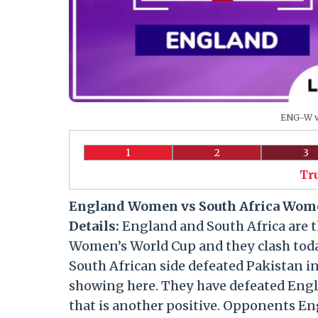
ENG-W vs
1
2
3
Tr
England Women vs South Africa Wome
Details:
England and South Africa are t
Women’s World Cup and they clash toda
South African side defeated Pakistan i
showing here. They have defeated Engla
that is another positive. Opponents Eng