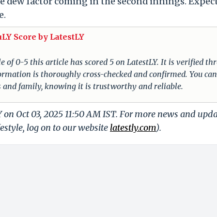
the dew factor coming in the second innings. Expec
e.
uLY Score by LatestLY
of 0-5 this article has scored 5 on LatestLY. It is verified t
nformation is thoroughly cross-checked and confirmed. You can
s and family, knowing it is trustworthy and reliable.
Y on Oct 03, 2025 11:50 AM IST. For more news and upd
festyle, log on to our website
latestly.com
).