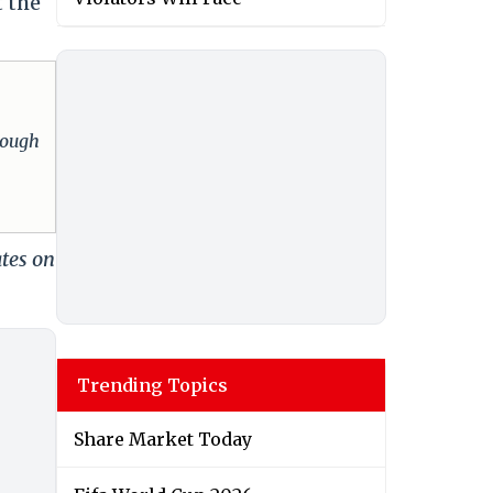
t the
hrough
ates on
Trending Topics
Share Market Today