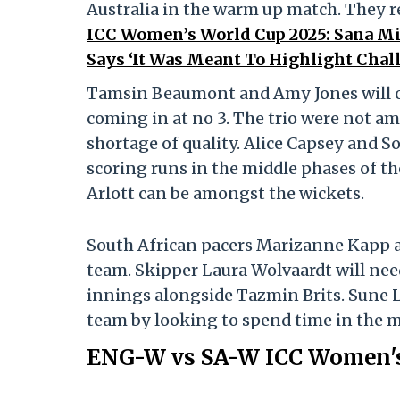
Australia in the warm up match. They re
ICC Women’s World Cup 2025: Sana Mir
Says ‘It Was Meant To Highlight Chal
Tamsin Beaumont and Amy Jones will o
coming in at no 3. The trio were not am
shortage of quality. Alice Capsey and S
scoring runs in the middle phases of th
Arlott can be amongst the wickets.
South African pacers Marizanne Kapp a
team. Skipper Laura Wolvaardt will nee
innings alongside Tazmin Brits. Sune L
team by looking to spend time in the m
ENG-W vs SA-W ICC Women's 