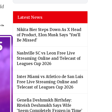
ld
Latest News
Nikita Bier Steps Down As X Head
of Product, Elon Musk Says ‘You’ll
Be Missed’
Nashville SC vs Leon Free Live
Streaming Online and Telecast of
Leagues Cup 2026
Inter Miami vs Atletico de San Luis
Free Live Streaming Online and
Telecast of Leagues Cup 2026
Genelia Deshmukh Birthday:
Riteish Deshmukh Says Wife
‘Seem Completely Frozen in Time’