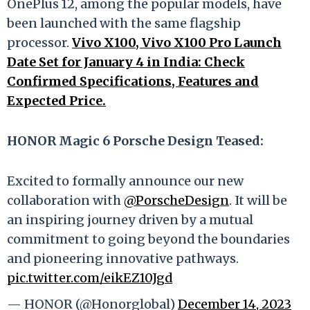
OnePlus 12, among the popular models, have
been launched with the same flagship
processor.
Vivo X100, Vivo X100 Pro Launch
Date Set for January 4 in India: Check
Confirmed Specifications, Features and
Expected Price.
HONOR Magic 6 Porsche Design Teased:
Excited to formally announce our new
collaboration with
@PorscheDesign
. It will be
an inspiring journey driven by a mutual
commitment to going beyond the boundaries
and pioneering innovative pathways.
pic.twitter.com/eikEZ10Jgd
— HONOR (@Honorglobal)
December 14, 2023