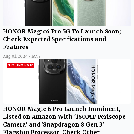
HONOR Magic6 Pro 5G To Launch Soon;
Check Expected Specifications and
Features
Aug 01, 2024 • IANS
TECHNOLOGY
HONOR Magic 6 Pro Launch Imminent,
Listed on Amazon With '180MP Periscope
Camera' and 'Snapdragon 8 Gen 3'
Flagship Processor; Check Other