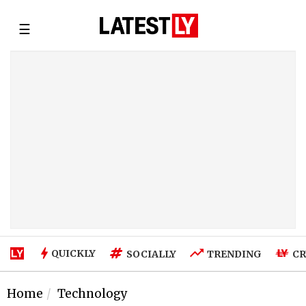
☰
QUICKLY
SOCIALLY
TRENDING
CR
Home
Technology