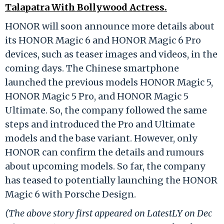
Talapatra With Bollywood Actress.
HONOR will soon announce more details about
its HONOR Magic 6 and HONOR Magic 6 Pro
devices, such as teaser images and videos, in the
coming days. The Chinese smartphone
launched the previous models HONOR Magic 5,
HONOR Magic 5 Pro, and HONOR Magic 5
Ultimate. So, the company followed the same
steps and introduced the Pro and Ultimate
models and the base variant. However, only
HONOR can confirm the details and rumours
about upcoming models. So far, the company
has teased to potentially launching the HONOR
Magic 6 with Porsche Design.
(The above story first appeared on LatestLY on Dec