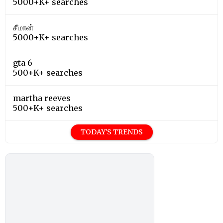
5000+K+ searches
சீமான்
5000+K+ searches
gta 6
500+K+ searches
martha reeves
500+K+ searches
TODAY'S TRENDS