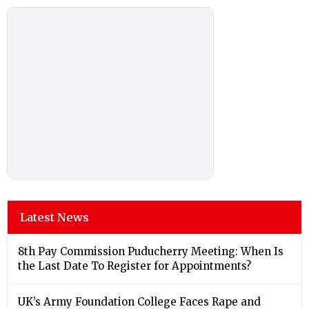
Latest News
8th Pay Commission Puducherry Meeting: When Is
the Last Date To Register for Appointments?
UK’s Army Foundation College Faces Rape and