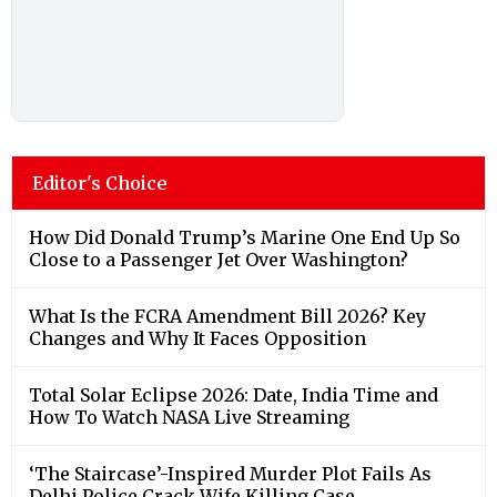
Editor's Choice
How Did Donald Trump’s Marine One End Up So
Close to a Passenger Jet Over Washington?
What Is the FCRA Amendment Bill 2026? Key
Changes and Why It Faces Opposition
Total Solar Eclipse 2026: Date, India Time and
How To Watch NASA Live Streaming
‘The Staircase’-Inspired Murder Plot Fails As
Delhi Police Crack Wife Killing Case