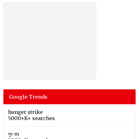
Google Trends
hunger strike
5000+K+ searches
সুদ হার