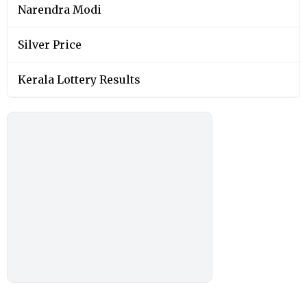
Narendra Modi
Silver Price
Kerala Lottery Results