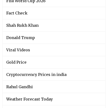
Fifa World Cup 2026
Fact Check
Shah Rukh Khan
Donald Trump
Viral Videos
Gold Price
Cryptocurrency Prices in india
Rahul Gandhi
Weather Forecast Today