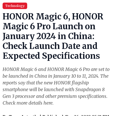
Technology
HONOR Magic 6, HONOR
Magic 6 Pro Launch on
January 2024 in China:
Check Launch Date and
Expected Specifications
HONOR Magic 6 and HONOR Magic 6 Pro are set to
be launched in China in January 10 to 11, 2024. The
reports say that the new HONOR flagship
smartphone will be launched with Snapdragon 8
Gen 3 processor and other premium specifications.
Check more details here.