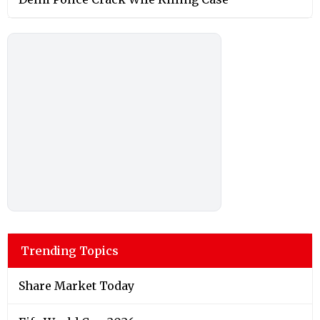
Trending Topics
Share Market Today