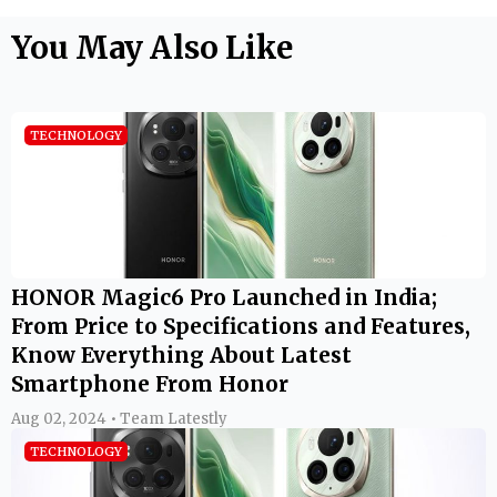
You May Also Like
TECHNOLOGY
HONOR Magic6 Pro Launched in India;
From Price to Specifications and Features,
Know Everything About Latest
Smartphone From Honor
Aug 02, 2024 • Team Latestly
TECHNOLOGY