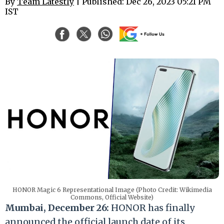
By
Team Latestly
| Published: Dec 26, 2023 05:21 PM
IST
HONOR Magic 6 Representational Image (Photo Credit: Wikimedia
Commons, Official Website)
Mumbai, December 26:
HONOR has finally
announced the official launch date of its