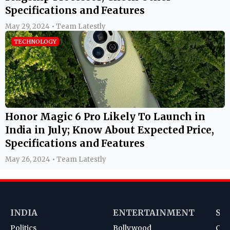
Specifications and Features
May 29, 2024 • Team Latestly
TECHNOLOGY
Honor Magic 6 Pro Likely To Launch in
India in July; Know About Expected Price,
Specifications and Features
May 26, 2024 • Team Latestly
INDIA
ENTERTAINMENT
SP
Politics
Bollywood
Cri