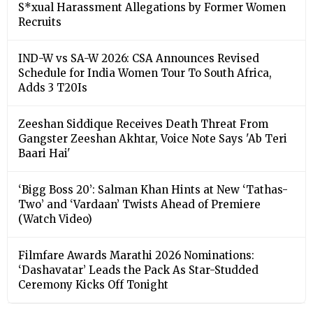
S*xual Harassment Allegations by Former Women
Recruits
IND-W vs SA-W 2026: CSA Announces Revised
Schedule for India Women Tour To South Africa,
Adds 3 T20Is
Zeeshan Siddique Receives Death Threat From
Gangster Zeeshan Akhtar, Voice Note Says 'Ab Teri
Baari Hai'
‘Bigg Boss 20’: Salman Khan Hints at New ‘Tathas-
Two’ and ‘Vardaan’ Twists Ahead of Premiere
(Watch Video)
Filmfare Awards Marathi 2026 Nominations:
‘Dashavatar’ Leads the Pack As Star-Studded
Ceremony Kicks Off Tonight