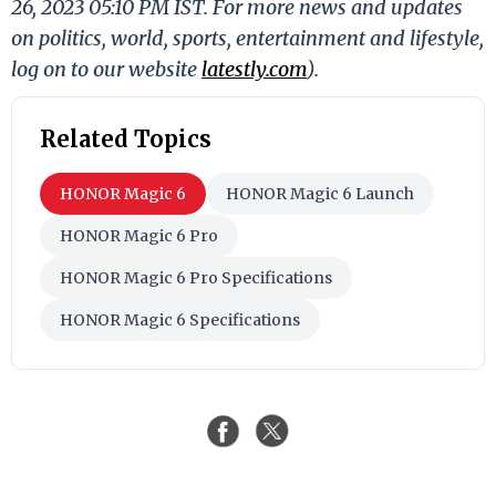
26, 2023 05:10 PM IST. For more news and updates
on politics, world, sports, entertainment and lifestyle,
log on to our website
latestly.com
).
Related Topics
HONOR Magic 6
HONOR Magic 6 Launch
HONOR Magic 6 Pro
HONOR Magic 6 Pro Specifications
HONOR Magic 6 Specifications