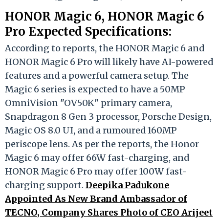
HONOR Magic 6, HONOR Magic 6
Pro Expected Specifications:
According to reports, the HONOR Magic 6 and
HONOR Magic 6 Pro will likely have AI-powered
features and a powerful camera setup. The
Magic 6 series is expected to have a 50MP
OmniVision "OV50K" primary camera,
Snapdragon 8 Gen 3 processor, Porsche Design,
Magic OS 8.0 UI, and a rumoured 160MP
periscope lens. As per the reports, the Honor
Magic 6 may offer 66W fast-charging, and
HONOR Magic 6 Pro may offer 100W fast-
charging support.
Deepika Padukone
Appointed As New Brand Ambassador of
TECNO, Company Shares Photo of CEO Arijeet