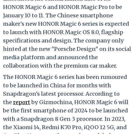
HONOR Magic 6 and HONOR Magic Pro to be
January 10 to 11. The Chinese smartphone
maker's new HONOR Magic 6 series is expected
to launch with HONOR Magic OS 8.0, flagship
specifications and design. The company only
hinted at the new "Porsche Design" on its social
media platform and announced the
collaboration with the premium car maker.
The HONOR Magic 6 series has been rumoured
to be launched in China for months with
Snapdragon's latest processor. According to
the
report
by Gizmochina, HONOR Magic 6 will
be the first smartphone of 2024 to be launched
with a Snapdragon 8 Gen 3 processor. In 2023,
the Xiaomi 14, Redmi K70 Pro, iQOO 12 5G, and