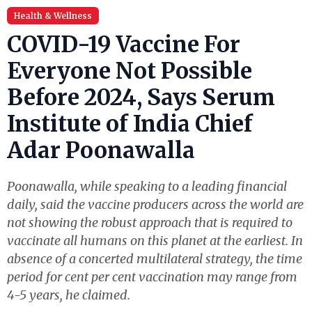
Health & Wellness
COVID-19 Vaccine For
Everyone Not Possible
Before 2024, Says Serum
Institute of India Chief
Adar Poonawalla
Poonawalla, while speaking to a leading financial
daily, said the vaccine producers across the world are
not showing the robust approach that is required to
vaccinate all humans on this planet at the earliest. In
absence of a concerted multilateral strategy, the time
period for cent per cent vaccination may range from
4-5 years, he claimed.