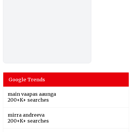
Google Trends
main vaapas aaunga
200+K+ searches
mirra andreeva
200+K+ searches