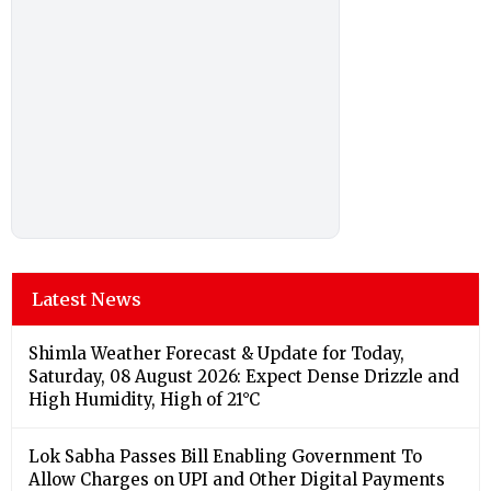
Latest News
Shimla Weather Forecast & Update for Today,
Saturday, 08 August 2026: Expect Dense Drizzle and
High Humidity, High of 21°C
Lok Sabha Passes Bill Enabling Government To
Allow Charges on UPI and Other Digital Payments