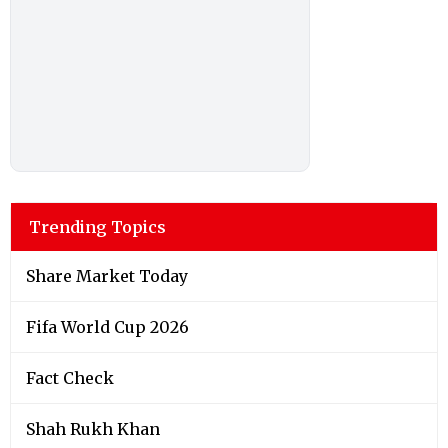
Trending Topics
Share Market Today
Fifa World Cup 2026
Fact Check
Shah Rukh Khan