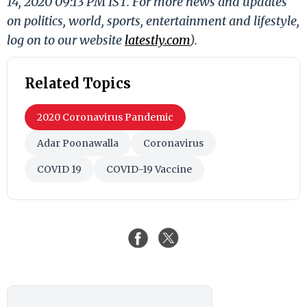
14, 2020 09:13 PM IST. For more news and updates
on politics, world, sports, entertainment and lifestyle,
log on to our website
latestly.com
).
Related Topics
2020 Coronavirus Pandemic
Adar Poonawalla
Coronavirus
COVID 19
COVID-19 Vaccine