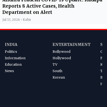
Reports 8 Active Cases, Health
Department on Alert
Jul 13, 2026 • Kabir
INDIA
ENTERTAINMENT
SP
Politics
Bollywood
Cri
Information
Hollywood
Foot
Education
TV
Kab
News
South
Ten
Korean
Bad
Hoc