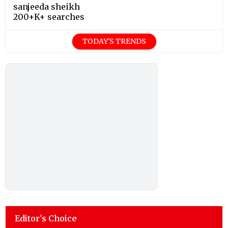
sanjeeda sheikh
200+K+ searches
TODAY'S TRENDS
Editor's Choice