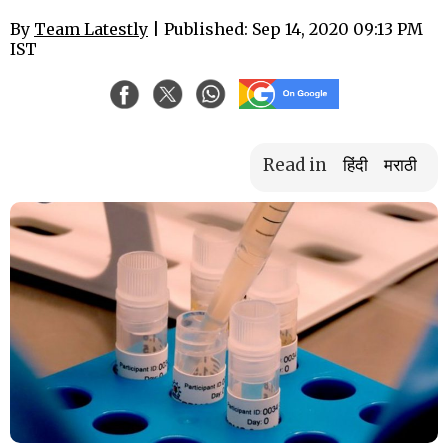
By
Team Latestly
| Published: Sep 14, 2020 09:13 PM
IST
Read in
हिंदी
मराठी