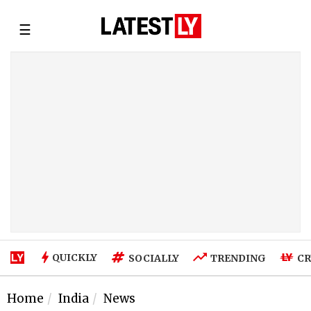
☰
QUICKLY
SOCIALLY
TRENDING
CR
Home
India
News