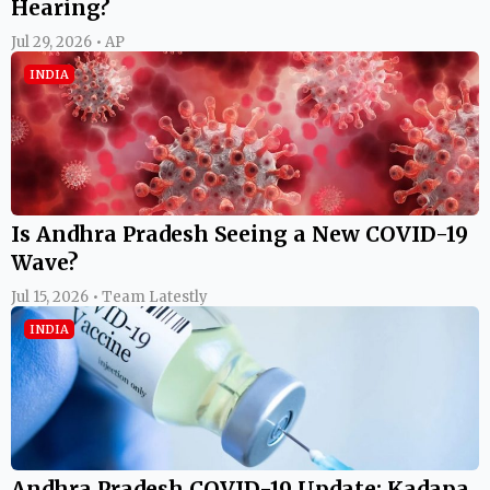
Hearing?
Jul 29, 2026 • AP
INDIA
Is Andhra Pradesh Seeing a New COVID-19
Wave?
Jul 15, 2026 • Team Latestly
INDIA
Andhra Pradesh COVID-19 Update: Kadapa