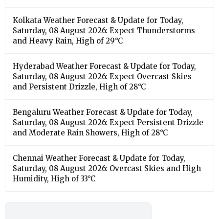
Kolkata Weather Forecast & Update for Today,
Saturday, 08 August 2026: Expect Thunderstorms
and Heavy Rain, High of 29°C
Hyderabad Weather Forecast & Update for Today,
Saturday, 08 August 2026: Expect Overcast Skies
and Persistent Drizzle, High of 28°C
Bengaluru Weather Forecast & Update for Today,
Saturday, 08 August 2026: Expect Persistent Drizzle
and Moderate Rain Showers, High of 28°C
Chennai Weather Forecast & Update for Today,
Saturday, 08 August 2026: Overcast Skies and High
Humidity, High of 33°C