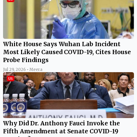
White House Says Wuhan Lab Incident
Most Likely Caused COVID-19, Cites House
Probe Findings
Jul 29, 2026 • Meera
US
Why Did Dr. Anthony Fauci Invoke the
Fifth Amendment at Senate COVID-19