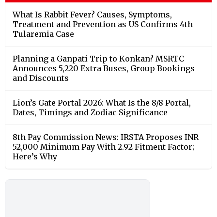
What Is Rabbit Fever? Causes, Symptoms,
Treatment and Prevention as US Confirms 4th
Tularemia Case
Planning a Ganpati Trip to Konkan? MSRTC
Announces 5,220 Extra Buses, Group Bookings
and Discounts
Lion’s Gate Portal 2026: What Is the 8/8 Portal,
Dates, Timings and Zodiac Significance
8th Pay Commission News: IRSTA Proposes INR
52,000 Minimum Pay With 2.92 Fitment Factor;
Here’s Why