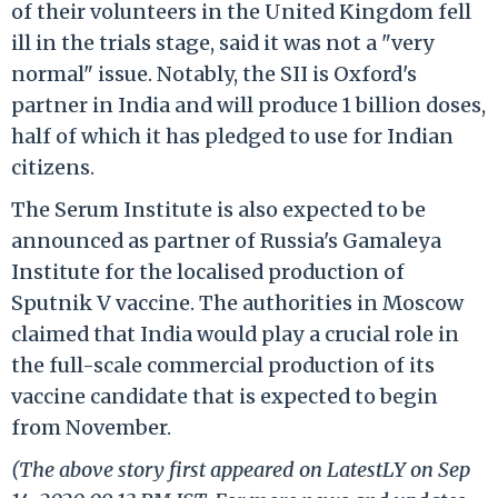
of their volunteers in the United Kingdom fell
ill in the trials stage, said it was not a "very
normal" issue. Notably, the SII is Oxford's
partner in India and will produce 1 billion doses,
half of which it has pledged to use for Indian
citizens.
The Serum Institute is also expected to be
announced as partner of Russia's Gamaleya
Institute for the localised production of
Sputnik V vaccine. The authorities in Moscow
claimed that India would play a crucial role in
the full-scale commercial production of its
vaccine candidate that is expected to begin
from November.
(The above story first appeared on LatestLY on Sep