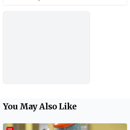
You May Also Like
US