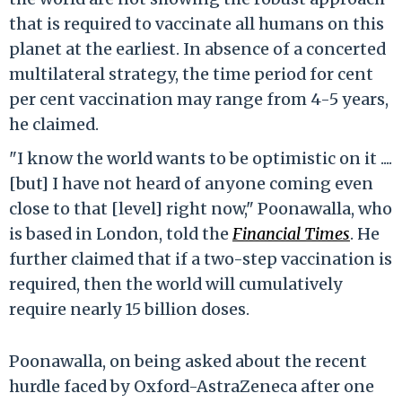
that is required to vaccinate all humans on this
planet at the earliest. In absence of a concerted
multilateral strategy, the time period for cent
per cent vaccination may range from 4-5 years,
he claimed.
"I know the world wants to be optimistic on it ....
[but] I have not heard of anyone coming even
close to that [level] right now," Poonawalla, who
is based in London, told the
Financial Times
.
He
further claimed that if a two-step vaccination is
required, then the world will cumulatively
require nearly 15 billion doses.
Poonawalla, on being asked about the recent
hurdle faced by Oxford-AstraZeneca after one