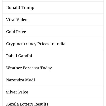
Donald Trump
Viral Videos
Gold Price
Cryptocurrency Prices in india
Rahul Gandhi
Weather Forecast Today
Narendra Modi
Silver Price
Kerala Lottery Results