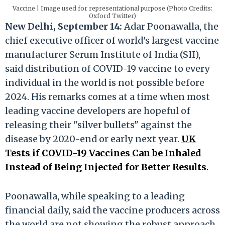
Vaccine | Image used for representational purpose (Photo Credits:
Oxford Twitter)
New Delhi, September 14:
Adar Poonawalla, the
chief executive officer of world's largest vaccine
manufacturer Serum Institute of India (SII),
said distribution of COVID-19 vaccine to every
individual in the world is not possible before
2024. His remarks comes at a time when most
leading vaccine developers are hopeful of
releasing their "silver bullets" against the
disease by 2020-end or early next year.
UK
Tests if COVID-19 Vaccines Can be Inhaled
Instead of Being Injected for Better Results
.
Poonawalla, while speaking to a leading
financial daily, said the vaccine producers across
the world are not showing the robust approach