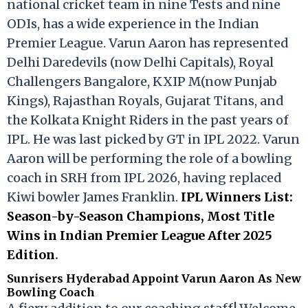
national cricket team in nine Tests and nine
ODIs, has a wide experience in the Indian
Premier League. Varun Aaron has represented
Delhi Daredevils (now Delhi Capitals), Royal
Challengers Bangalore, KXIP M(now Punjab
Kings), Rajasthan Royals, Gujarat Titans, and
the Kolkata Knight Riders in the past years of
IPL. He was last picked by GT in IPL 2022. Varun
Aaron will be performing the role of a bowling
coach in SRH from IPL 2026, having replaced
Kiwi bowler James Franklin.
IPL Winners List:
Season-by-Season Champions, Most Title
Wins in Indian Premier League After 2025
Edition
.
Sunrisers Hyderabad Appoint Varun Aaron As New
Bowling Coach