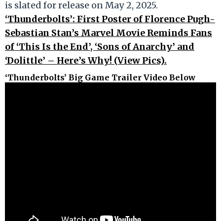
is slated for release on May 2, 2025.
‘Thunderbolts’: First Poster of Florence Pugh-
Sebastian Stan’s Marvel Movie Reminds Fans
of ‘This Is the End’, ‘Sons of Anarchy’ and
‘Dolittle’ – Here’s Why! (View Pics).
‘Thunderbolts’ Big Game Trailer Video Below