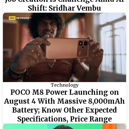
Shift: Sridhar Vembu
Technology
POCO M8 Power Launching on
August 4 With Massive 8,000mAh
Battery; Know Other Expected
Specifications, Price Range