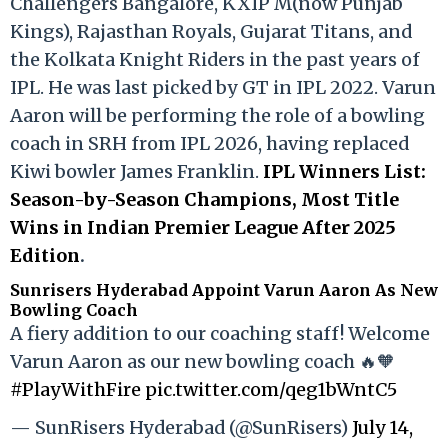
Challengers Bangalore, KXIP M(now Punjab
Kings), Rajasthan Royals, Gujarat Titans, and
the Kolkata Knight Riders in the past years of
IPL. He was last picked by GT in IPL 2022. Varun
Aaron will be performing the role of a bowling
coach in SRH from IPL 2026, having replaced
Kiwi bowler James Franklin.
IPL Winners List:
Season-by-Season Champions, Most Title
Wins in Indian Premier League After 2025
Edition
.
Sunrisers Hyderabad Appoint Varun Aaron As New
Bowling Coach
A fiery addition to our coaching staff! Welcome
Varun Aaron as our new bowling coach 🔥🧡
#PlayWithFire
pic.twitter.com/qeg1bWntC5
— SunRisers Hyderabad (@SunRisers)
July 14,