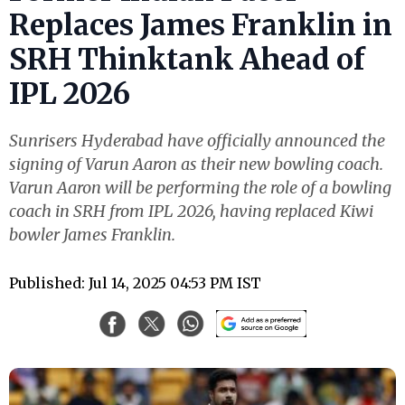
Replaces James Franklin in
SRH Thinktank Ahead of
IPL 2026
Sunrisers Hyderabad have officially announced the
signing of Varun Aaron as their new bowling coach.
Varun Aaron will be performing the role of a bowling
coach in SRH from IPL 2026, having replaced Kiwi
bowler James Franklin.
Published: Jul 14, 2025 04:53 PM IST