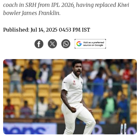
coach in SRH from IPL 2026, having replaced Kiwi
bowler James Franklin.
Published: Jul 14, 2025 04:53 PM IST