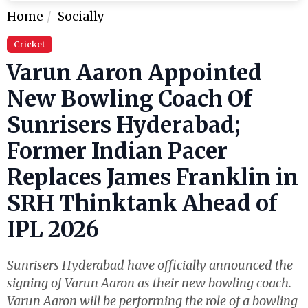
Home
Socially
Cricket
Varun Aaron Appointed
New Bowling Coach Of
Sunrisers Hyderabad;
Former Indian Pacer
Replaces James Franklin in
SRH Thinktank Ahead of
IPL 2026
Sunrisers Hyderabad have officially announced the
signing of Varun Aaron as their new bowling coach.
Varun Aaron will be performing the role of a bowling