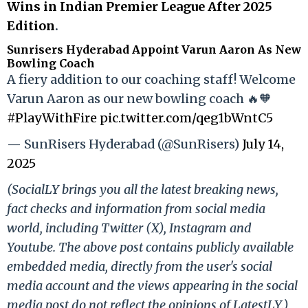
Wins in Indian Premier League After 2025
Edition
.
Sunrisers Hyderabad Appoint Varun Aaron As New
Bowling Coach
A fiery addition to our coaching staff! Welcome
Varun Aaron as our new bowling coach 🔥🧡
#PlayWithFire
pic.twitter.com/qeg1bWntC5
— SunRisers Hyderabad (@SunRisers)
July 14,
2025
(SocialLY brings you all the latest breaking news,
fact checks and information from social media
world, including Twitter (X), Instagram and
Youtube. The above post contains publicly available
embedded media, directly from the user's social
media account and the views appearing in the social
media post do not reflect the opinions of LatestLY.)