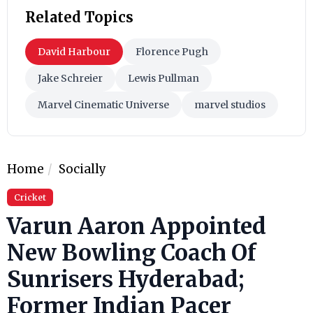
Related Topics
David Harbour
Florence Pugh
Jake Schreier
Lewis Pullman
Marvel Cinematic Universe
marvel studios
Home
Socially
Cricket
Varun Aaron Appointed
New Bowling Coach Of
Sunrisers Hyderabad;
Former Indian Pacer