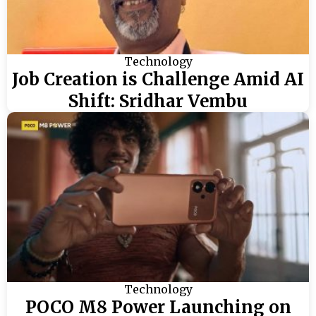
Technology
Job Creation is Challenge Amid AI
Shift: Sridhar Vembu
Technology
POCO M8 Power Launching on