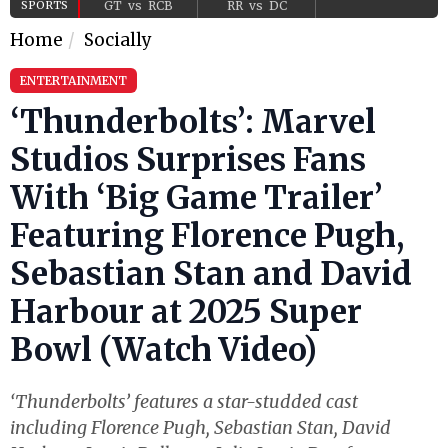
SPORTS
GT
vs
RCB
RR
vs
DC
Home
Socially
ENTERTAINMENT
‘Thunderbolts’: Marvel
Studios Surprises Fans
With ‘Big Game Trailer’
Featuring Florence Pugh,
Sebastian Stan and David
Harbour at 2025 Super
Bowl (Watch Video)
‘Thunderbolts’ features a star-studded cast
including Florence Pugh, Sebastian Stan, David