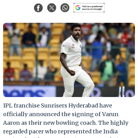
IPL franchise Sunrisers Hyderabad have
officially announced the signing of Varun
Aaron as their new bowling coach. The highly
regarded pacer who represented the India