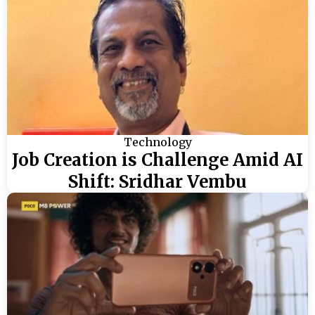
Technology
Job Creation is Challenge Amid AI
Shift: Sridhar Vembu