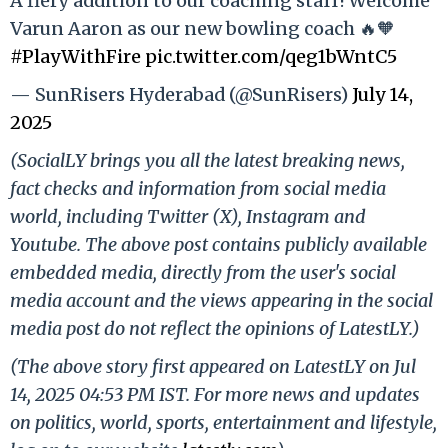
A fiery addition to our coaching staff! Welcome
Varun Aaron as our new bowling coach 🔥🧡
#PlayWithFire
pic.twitter.com/qeg1bWntC5
— SunRisers Hyderabad (@SunRisers)
July 14,
2025
(SocialLY brings you all the latest breaking news,
fact checks and information from social media
world, including Twitter (X), Instagram and
Youtube. The above post contains publicly available
embedded media, directly from the user's social
media account and the views appearing in the social
media post do not reflect the opinions of LatestLY.)
(The above story first appeared on LatestLY on Jul
14, 2025 04:53 PM IST. For more news and updates
on politics, world, sports, entertainment and lifestyle,