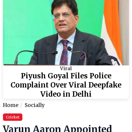
Viral
Piyush Goyal Files Police
Complaint Over Viral Deepfake
Video in Delhi
Home
Socially
Cricket
Varun Aaron Appointed