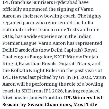
IPL franchise Sunrisers Hyderabad have
officially announced the signing of Varun
Aaron as their new bowling coach. The highly
regarded pacer who represented the India
national cricket team in nine Tests and nine
ODIs, has a wide experience in the Indian
Premier League. Varun Aaron has represented
Delhi Daredevils (now Delhi Capitals), Royal
Challengers Bangalore, KXIP M(now Punjab
Kings), Rajasthan Royals, Gujarat Titans, and
the Kolkata Knight Riders in the past years of
IPL. He was last picked by GT in IPL 2022. Varun
Aaron will be performing the role of a bowling
coach in SRH from IPL 2026, having replaced
Kiwi bowler James Franklin.
IPL Winners List:
Season-by-Season Champions, Most Title