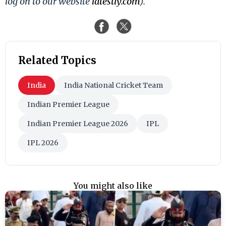
log on to our website
latestly.com
).
Related Topics
India
India National Cricket Team
Indian Premier League
Indian Premier League 2026
IPL
IPL 2026
You might also like