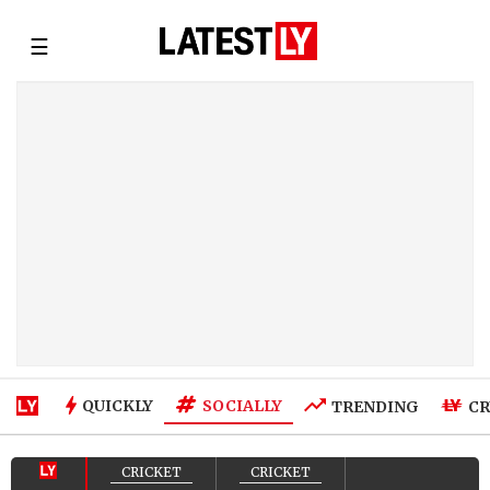
☰
SOCIALLY
QUICKLY
TRENDING
CR
CRICKET
CRICKET