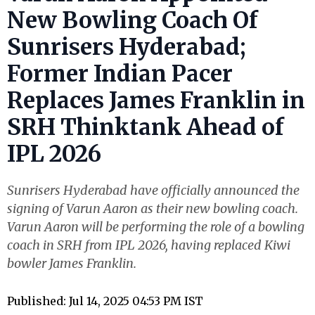
New Bowling Coach Of
Sunrisers Hyderabad;
Former Indian Pacer
Replaces James Franklin in
SRH Thinktank Ahead of
IPL 2026
Sunrisers Hyderabad have officially announced the
signing of Varun Aaron as their new bowling coach.
Varun Aaron will be performing the role of a bowling
coach in SRH from IPL 2026, having replaced Kiwi
bowler James Franklin.
Published: Jul 14, 2025 04:53 PM IST