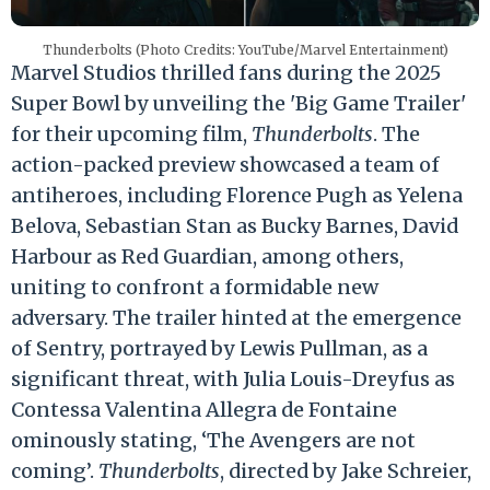
Thunderbolts (Photo Credits: YouTube/Marvel Entertainment)
Marvel Studios thrilled fans during the 2025
Super Bowl by unveiling the 'Big Game Trailer'
for their upcoming film,
Thunderbolts
. The
action-packed preview showcased a team of
antiheroes, including Florence Pugh as Yelena
Belova, Sebastian Stan as Bucky Barnes, David
Harbour as Red Guardian, among others,
uniting to confront a formidable new
adversary. The trailer hinted at the emergence
of Sentry, portrayed by Lewis Pullman, as a
significant threat, with Julia Louis-Dreyfus as
Contessa Valentina Allegra de Fontaine
ominously stating, ‘The Avengers are not
coming’.
Thunderbolts
, directed by Jake Schreier,