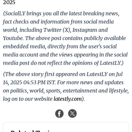
2025
(SocialLY brings you all the latest breaking news,
fact checks and information from social media
world, including Twitter (X), Instagram and
Youtube. The above post contains publicly available
embedded media, directly from the user's social
media account and the views appearing in the social
media post do not reflect the opinions of LatestLY.)
(The above story first appeared on LatestLY on Jul
14, 2025 04:53 PM IST. For more news and updates
on politics, world, sports, entertainment and lifestyle,
log on to our website
latestly.com
).