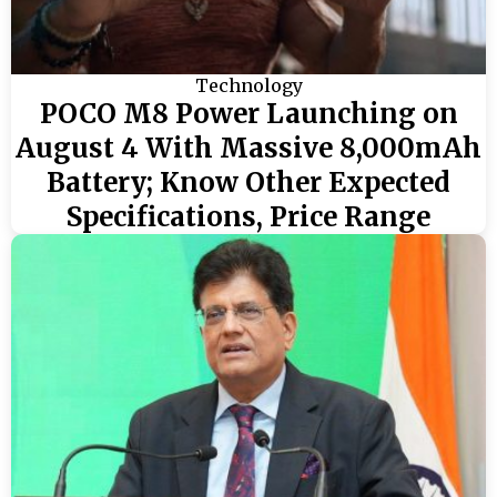
Technology
POCO M8 Power Launching on
August 4 With Massive 8,000mAh
Battery; Know Other Expected
Specifications, Price Range