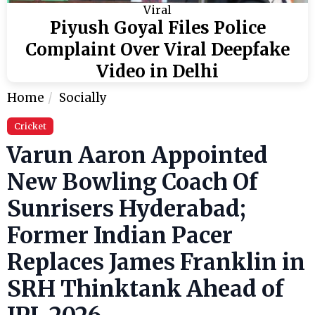
Viral
Piyush Goyal Files Police
Complaint Over Viral Deepfake
Video in Delhi
Home
Socially
Cricket
Varun Aaron Appointed
New Bowling Coach Of
Sunrisers Hyderabad;
Former Indian Pacer
Replaces James Franklin in
SRH Thinktank Ahead of