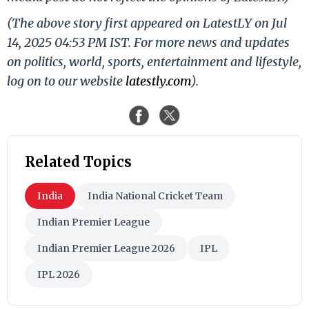
(The above story first appeared on LatestLY on Jul
14, 2025 04:53 PM IST. For more news and updates
on politics, world, sports, entertainment and lifestyle,
log on to our website
latestly.com
).
Related Topics
India
India National Cricket Team
Indian Premier League
Indian Premier League 2026
IPL
IPL 2026