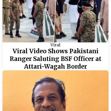
Viral
Viral Video Shows Pakistani
Ranger Saluting BSF Officer at
Attari-Wagah Border