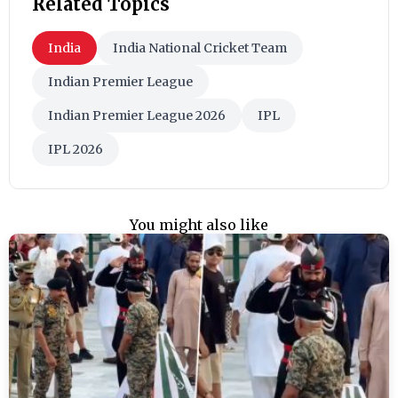
Related Topics
India
India National Cricket Team
Indian Premier League
Indian Premier League 2026
IPL
IPL 2026
You might also like