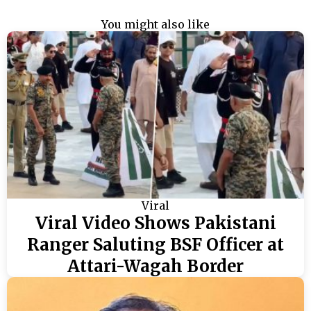
You might also like
Viral
Viral Video Shows Pakistani
Ranger Saluting BSF Officer at
Attari-Wagah Border