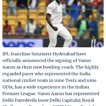
IPL franchise Sunrisers Hyderabad have
officially announced the signing of Varun
Aaron as their new bowling coach. The highly
regarded pacer who represented the India
national cricket team in nine Tests and nine
ODIs, has a wide experience in the Indian
Premier League. Varun Aaron has represented
Delhi Daredevils (now Delhi Capitals), Royal