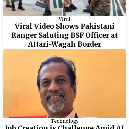
Viral
Viral Video Shows Pakistani
Ranger Saluting BSF Officer at
Attari-Wagah Border
Technology
Job Creation is Challenge Amid AI