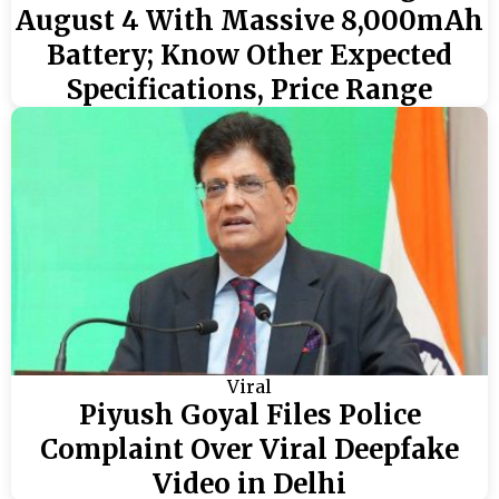
August 4 With Massive 8,000mAh
Battery; Know Other Expected
Specifications, Price Range
Viral
Piyush Goyal Files Police
Complaint Over Viral Deepfake
Video in Delhi