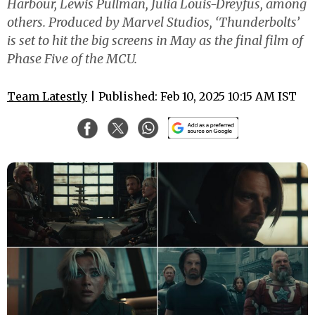
Harbour, Lewis Pullman, Julia Louis-Dreyfus, among
others. Produced by Marvel Studios, ‘Thunderbolts’
is set to hit the big screens in May as the final film of
Phase Five of the MCU.
Team Latestly
| Published: Feb 10, 2025 10:15 AM IST