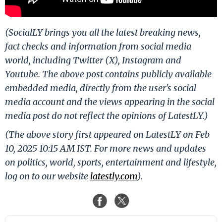
(SocialLY brings you all the latest breaking news,
fact checks and information from social media
world, including Twitter (X), Instagram and
Youtube. The above post contains publicly available
embedded media, directly from the user's social
media account and the views appearing in the social
media post do not reflect the opinions of LatestLY.)
(The above story first appeared on LatestLY on Feb
10, 2025 10:15 AM IST. For more news and updates
on politics, world, sports, entertainment and lifestyle,
log on to our website
latestly.com
).