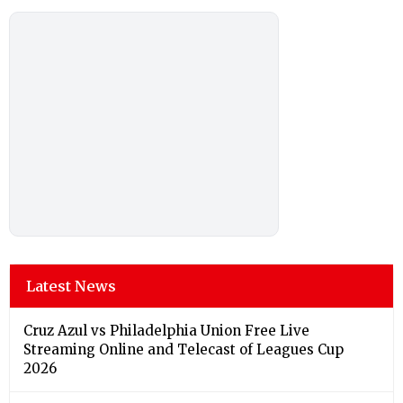
Latest News
Cruz Azul vs Philadelphia Union Free Live
Streaming Online and Telecast of Leagues Cup
2026