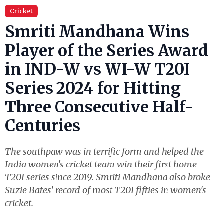
Cricket
Smriti Mandhana Wins
Player of the Series Award
in IND-W vs WI-W T20I
Series 2024 for Hitting
Three Consecutive Half-
Centuries
The southpaw was in terrific form and helped the
India women's cricket team win their first home
T20I series since 2019. Smriti Mandhana also broke
Suzie Bates' record of most T20I fifties in women's
cricket.