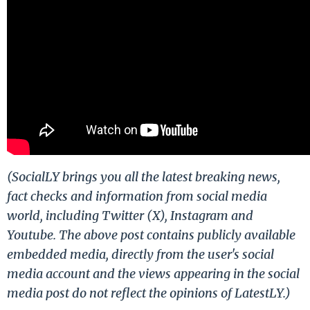
(SocialLY brings you all the latest breaking news,
fact checks and information from social media
world, including Twitter (X), Instagram and
Youtube. The above post contains publicly available
embedded media, directly from the user's social
media account and the views appearing in the social
media post do not reflect the opinions of LatestLY.)