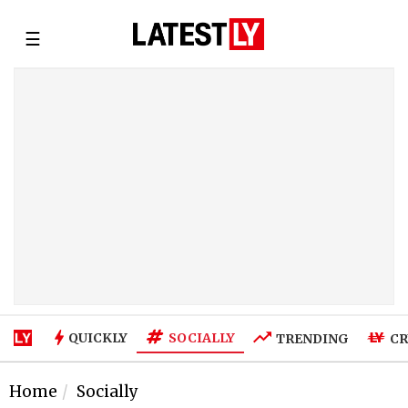
☰
SOCIALLY
QUICKLY
TRENDING
CR
Home
Socially