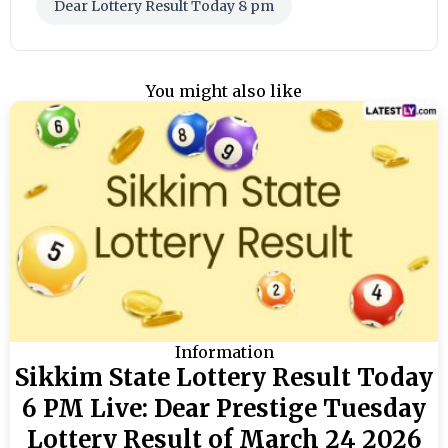
Dear Lottery Result Today 8 pm
You might also like
Information
Sikkim State Lottery Result Today
6 PM Live: Dear Prestige Tuesday
Lottery Result of March 24 2026