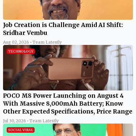
Job Creation is Challenge Amid AI Shift:
Sridhar Vembu
Aug 02, 2026 • Team Latestly
TECHNOLOGY
POCO M8 Power Launching on August 4
With Massive 8,000mAh Battery; Know
Other Expected Specifications, Price Range
Jul 30, 2026 • Team Latestly
SOCIAL VIRAL