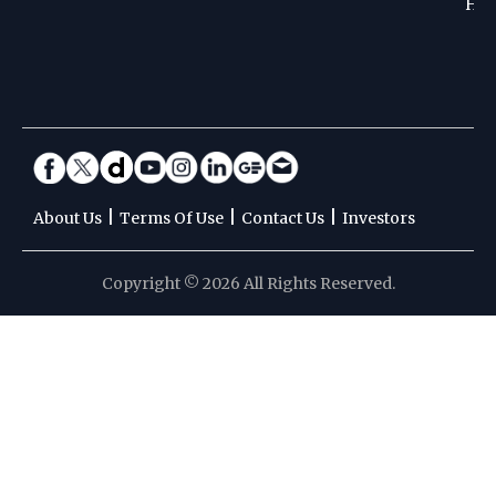
Hoc
|
|
|
About Us
Terms Of Use
Contact Us
Investors
Copyright © 2026 All Rights Reserved.