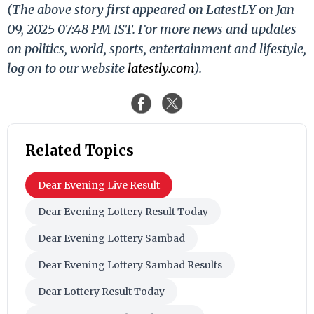
(The above story first appeared on LatestLY on Jan
09, 2025 07:48 PM IST. For more news and updates
on politics, world, sports, entertainment and lifestyle,
log on to our website
latestly.com
).
Related Topics
Dear Evening Live Result
Dear Evening Lottery Result Today
Dear Evening Lottery Sambad
Dear Evening Lottery Sambad Results
Dear Lottery Result Today