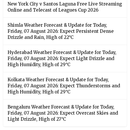
New York City v Santos Laguna Free Live Streaming
Online and Telecast of Leagues Cup 2026
Shimla Weather Forecast & Update for Today,
Friday, 07 August 2026: Expect Persistent Dense
Drizzle and Rain, High of 22°C
Hyderabad Weather Forecast & Update for Today,
Friday, 07 August 2026: Expect Light Drizzle and
High Humidity, High of 29°C
Kolkata Weather Forecast & Update for Today,
Friday, 07 August 2026: Expect Thunderstorms and
High Humidity, High of 29°C
Bengaluru Weather Forecast & Update for Today,
Friday, 07 August 2026: Expect Overcast Skies and
Light Drizzle, High of 27°C