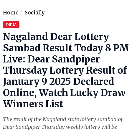
Home
Socially
INDIA
Nagaland Dear Lottery
Sambad Result Today 8 PM
Live: Dear Sandpiper
Thursday Lottery Result of
January 9 2025 Declared
Online, Watch Lucky Draw
Winners List
The result of the Nagaland state lottery sambad of
Dear Sandpiper Thursday weekly lottery will be