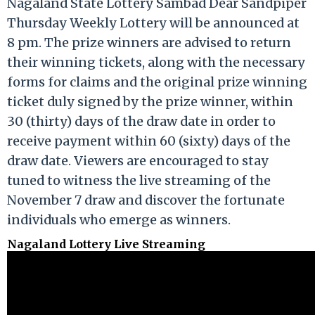
Nagaland State Lottery Sambad Dear Sandpiper
Thursday Weekly Lottery will be announced at
8 pm. The prize winners are advised to return
their winning tickets, along with the necessary
forms for claims and the original prize winning
ticket duly signed by the prize winner, within
30 (thirty) days of the draw date in order to
receive payment within 60 (sixty) days of the
draw date. Viewers are encouraged to stay
tuned to witness the live streaming of the
November 7 draw and discover the fortunate
individuals who emerge as winners.
Nagaland Lottery Live Streaming