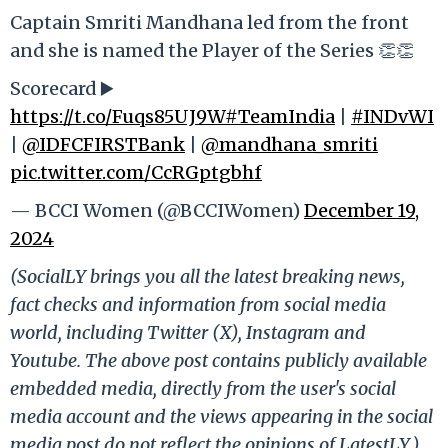
Captain Smriti Mandhana led from the front
and she is named the Player of the Series 👏👏
Scorecard ▶️
https://t.co/Fuqs85UJ9W
#TeamIndia
|
#INDvWI
|
@IDFCFIRSTBank
|
@mandhana_smriti
pic.twitter.com/CcRGptgbhf
— BCCI Women (@BCCIWomen)
December 19,
2024
(SocialLY brings you all the latest breaking news,
fact checks and information from social media
world, including Twitter (X), Instagram and
Youtube. The above post contains publicly available
embedded media, directly from the user's social
media account and the views appearing in the social
media post do not reflect the opinions of LatestLY.)