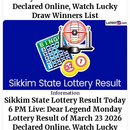
Declared Online, Watch Lucky
Draw Winners List
Information
Sikkim State Lottery Result Today
6 PM Live: Dear Legend Monday
Lottery Result of March 23 2026
Declared Online, Watch Lucky