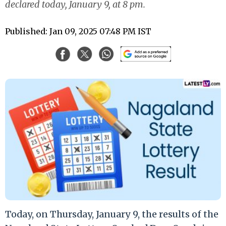
declared today, January 9, at 8 pm.
Published: Jan 09, 2025 07:48 PM IST
Today, on Thursday, January 9, the results of the