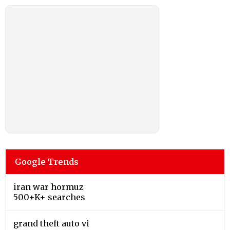
Google Trends
iran war hormuz
500+K+ searches
grand theft auto vi