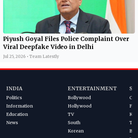
Piyush Goyal Files Police Complaint Over
Viral Deepfake Video in Delhi
Jul 25, 2026 • Team Latestly
INDIA
ENTERTAINMENT
SP
Politics
Bollywood
Cri
Information
Hollywood
Foot
Education
TV
Kab
News
South
Ten
Korean
Bad