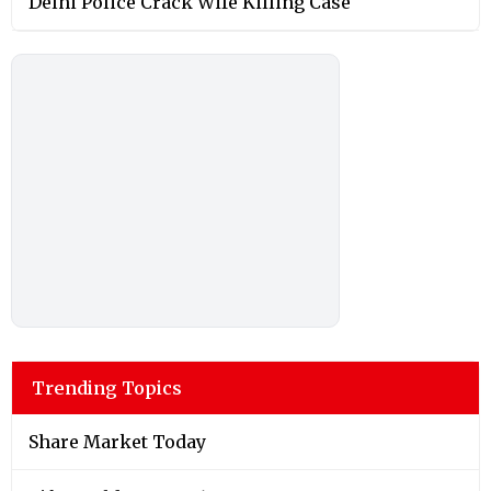
Delhi Police Crack Wife Killing Case
Trending Topics
Share Market Today