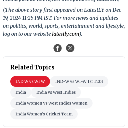
(The above story first appeared on LatestLY on Dec
19, 2024 11:25 PM IST. For more news and updates
on politics, world, sports, entertainment and lifestyle,
log on to our website
latestly.com
).
Related Topics
IND W vs WI W
IND-W vs WI-W 1st T20I
India
India vs West Indies
India Women vs West Indies Women
India Women's Cricket Team