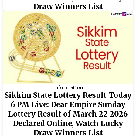
Draw Winners List
Information
Sikkim State Lottery Result Today
6 PM Live: Dear Empire Sunday
Lottery Result of March 22 2026
Declared Online, Watch Lucky
Draw Winners List