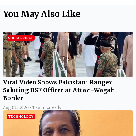
You May Also Like
SOCIAL VIRAL
Viral Video Shows Pakistani Ranger
Saluting BSF Officer at Attari-Wagah
Border
Aug 03, 2026 • Team Latestly
TECHNOLOGY