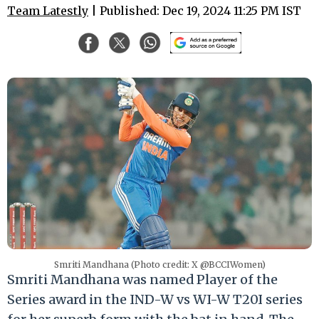
Team Latestly
| Published: Dec 19, 2024 11:25 PM IST
Smriti Mandhana (Photo credit: X @BCCIWomen)
Smriti Mandhana was named Player of the
Series award in the IND-W vs WI-W T20I series