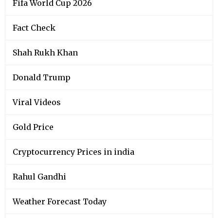
Fifa World Cup 2026
Fact Check
Shah Rukh Khan
Donald Trump
Viral Videos
Gold Price
Cryptocurrency Prices in india
Rahul Gandhi
Weather Forecast Today