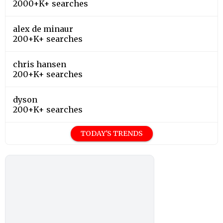
2000+K+ searches
alex de minaur
200+K+ searches
chris hansen
200+K+ searches
dyson
200+K+ searches
TODAY'S TRENDS