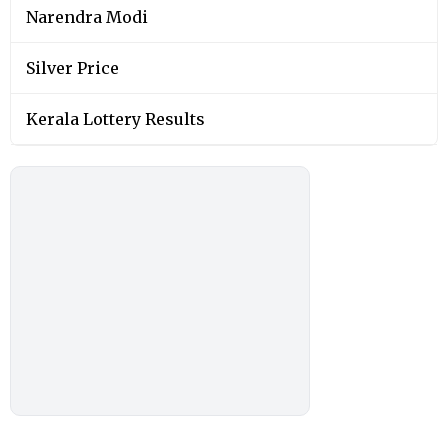
Narendra Modi
Silver Price
Kerala Lottery Results