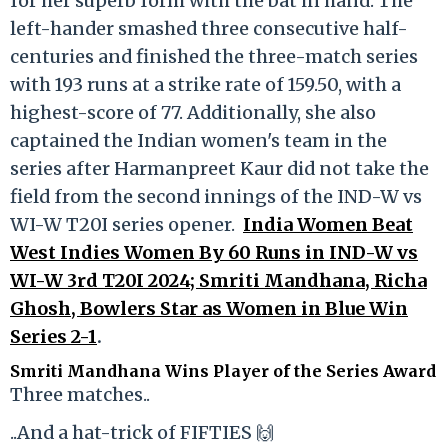
for her superb form with the bat in hand. The
left-hander smashed three consecutive half-
centuries and finished the three-match series
with 193 runs at a strike rate of 159.50, with a
highest-score of 77. Additionally, she also
captained the Indian women's team in the
series after Harmanpreet Kaur did not take the
field from the second innings of the IND-W vs
WI-W T20I series opener.
India Women Beat
West Indies Women By 60 Runs in IND-W vs
WI-W 3rd T20I 2024; Smriti Mandhana, Richa
Ghosh, Bowlers Star as Women in Blue Win
Series 2-1
.
Smriti Mandhana Wins Player of the Series Award
Three matches..
..And a hat-trick of FIFTIES 🙌