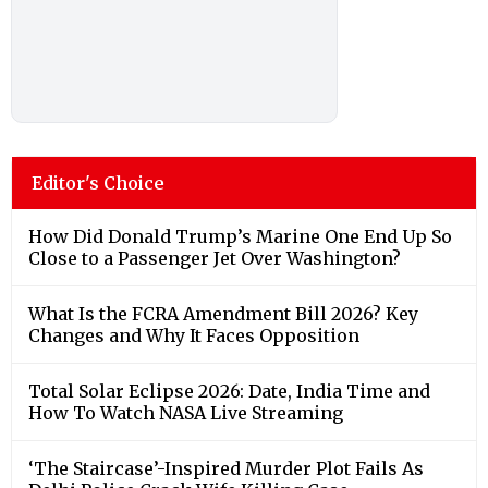
Editor's Choice
How Did Donald Trump’s Marine One End Up So
Close to a Passenger Jet Over Washington?
What Is the FCRA Amendment Bill 2026? Key
Changes and Why It Faces Opposition
Total Solar Eclipse 2026: Date, India Time and
How To Watch NASA Live Streaming
‘The Staircase’-Inspired Murder Plot Fails As