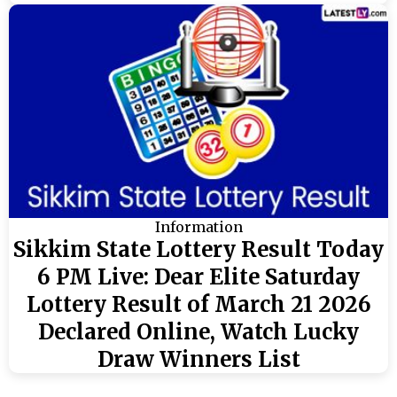
Information
Sikkim State Lottery Result Today
6 PM Live: Dear Elite Saturday
Lottery Result of March 21 2026
Declared Online, Watch Lucky
Draw Winners List