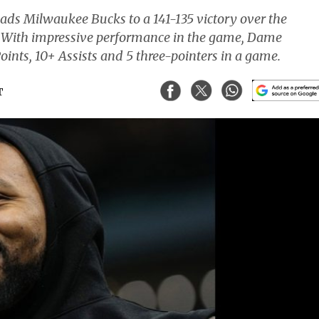
ads Milwaukee Bucks to a 141-135 victory over the
r. With impressive performance in the game, Dame
oints, 10+ Assists and 5 three-pointers in a game.
T