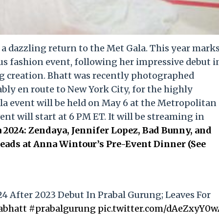
e a dazzling return to the Met Gala. This year mark
us fashion event, following her impressive debut i
g creation. Bhatt was recently photographed
ly en route to New York City, for the highly
la event will be held on May 6 at the Metropolitan
t will start at 6 PM ET. It will be streaming in
 2024: Zendaya, Jennifer Lopez, Bad Bunny, and
ads at Anna Wintour’s Pre-Event Dinner (See
24 After 2023 Debut In Prabal Gurung; Leaves For
abhatt
#prabalgurung
pic.twitter.com/dAeZxyY0