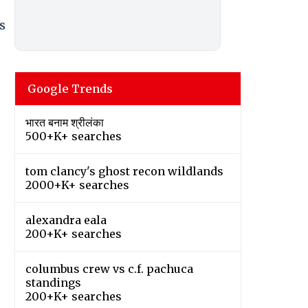
s
Google Trends
भारत बनाम श्रीलंका
500+K+ searches
tom clancy's ghost recon wildlands
2000+K+ searches
alexandra eala
200+K+ searches
columbus crew vs c.f. pachuca
standings
200+K+ searches