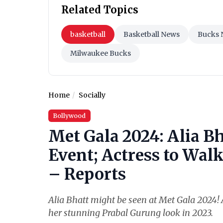
Related Topics
basketball
Basketball News
Bucks 
Milwaukee Bucks
Home
Socially
Bollywood
Met Gala 2024: Alia Bh
Event; Actress to Wal
– Reports
Alia Bhatt might be seen at Met Gala 2024! A
her stunning Prabal Gurung look in 2023.