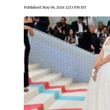
Published: May 06, 2024 12:13 PM IST