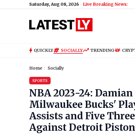
Saturday, Aug 08, 2026
Live Breaking News:
QUICKLY
SOCIALLY
TRENDING
CRYP
Home
Socially
SPORTS
NBA 2023-24: Damian L
Milwaukee Bucks' Play
Assists and Five Three
Against Detroit Pisto