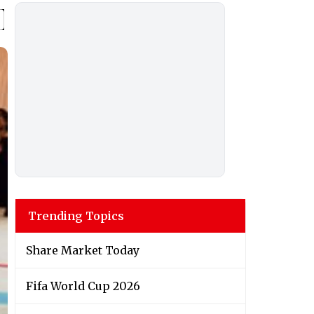
Trending Topics
Share Market Today
Fifa World Cup 2026