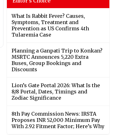
Editor's Choice
What Is Rabbit Fever? Causes,
Symptoms, Treatment and
Prevention as US Confirms 4th
Tularemia Case
Planning a Ganpati Trip to Konkan?
MSRTC Announces 5,220 Extra
Buses, Group Bookings and
Discounts
Lion’s Gate Portal 2026: What Is the
8/8 Portal, Dates, Timings and
Zodiac Significance
8th Pay Commission News: IRSTA
Proposes INR 52,000 Minimum Pay
With 2.92 Fitment Factor; Here’s Why