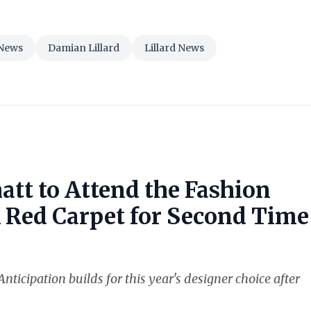
News
Damian Lillard
Lillard News
att to Attend the Fashion
k Red Carpet for Second Time
nticipation builds for this year's designer choice after