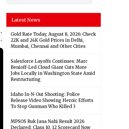
Latest News
Gold Rate Today, August 8, 2026: Check
22K and 24K Gold Prices in Delhi,
Mumbai, Chennai and Other Cities
Salesforce Layoffs Continues: Marc
Benioff-Led Cloud Giant Cuts More
Jobs Locally in Washington State Amid
Restructuring
Idaho In-N-Out Shooting: Police
Release Video Showing Heroic Efforts
To Stop Gunman Who Killed 3
MPSOS Ruk Jana Nahi Result 2026
Declared: Class 10, 12 Scorecard Now