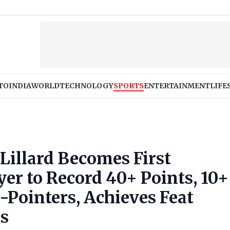
TO
INDIA
WORLD
TECHNOLOGY
SPORTS
ENTERTAINMENT
LIFE
illard Becomes First
er to Record 40+ Points, 10+
-Pointers, Achieves Feat
ns