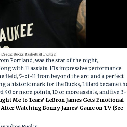
(Credit: Bucks Basketball Twitter)
from Portland, was the star of the night,
long with 11 assists. His impressive performance
 field, 5-of-11 from beyond the arc, and a perfect
ng a historic mark for the Bucks, Lillard became th
rd 40 or more points, 10 or more assists, and five 3-
ught Me to Tears' LeBron James Gets Emotional
 After Watching Bonny James’ Game on TV (See
ilwaukee Bucks