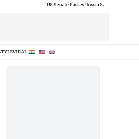
US Senate Passes Russia Sanctions Bill With 86-11 Vote,
STYLE
VIRAL