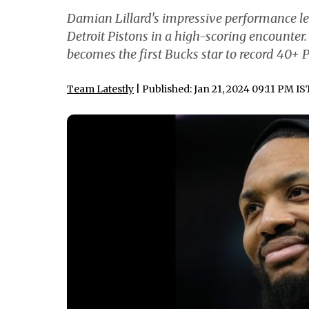
Damian Lillard's impressive performance le
Detroit Pistons in a high-scoring encounte
becomes the first Bucks star to record 40+ P
Team Latestly
| Published: Jan 21, 2024 09:11 PM IS