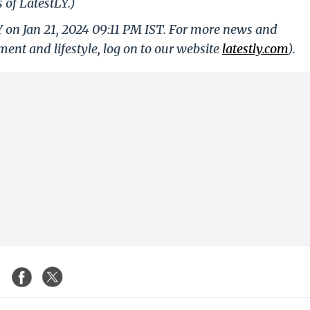
 of LatestLY.)
Y on Jan 21, 2024 09:11 PM IST. For more news and
nment and lifestyle, log on to our website
latestly.com
).