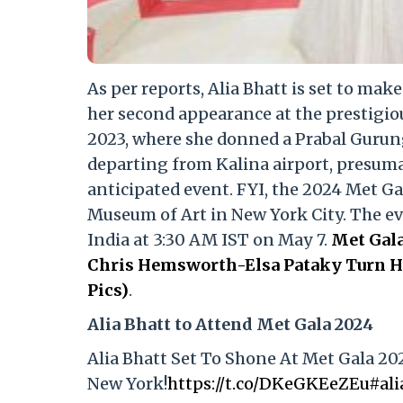
As per reports, Alia Bhatt is set to mak
her second appearance at the prestigio
2023, where she donned a Prabal Gurun
departing from Kalina airport, presumab
anticipated event. FYI, the 2024 Met Ga
Museum of Art in New York City. The even
India at 3:30 AM IST on May 7.
Met Gala
Chris Hemsworth-Elsa Pataky Turn He
Pics)
.
Alia Bhatt to Attend Met Gala 2024
Alia Bhatt Set To Shone At Met Gala 20
New York!
https://t.co/DKeGKEeZEu
#ali