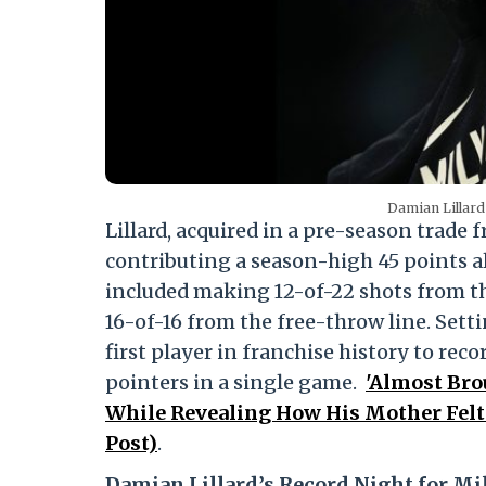
Damian Lillard 
Lillard, acquired in a pre-season trade 
contributing a season-high 45 points a
included making 12-of-22 shots from the
16-of-16 from the free-throw line. Setti
first player in franchise history to reco
pointers in a single game.
'Almost Bro
While Revealing How His Mother Felt
Post)
.
Damian Lillard’s Record Night for M