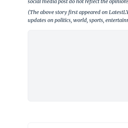
social media post do not reflect the opinions
(The above story first appeared on LatestL
updates on politics, world, sports, entertai