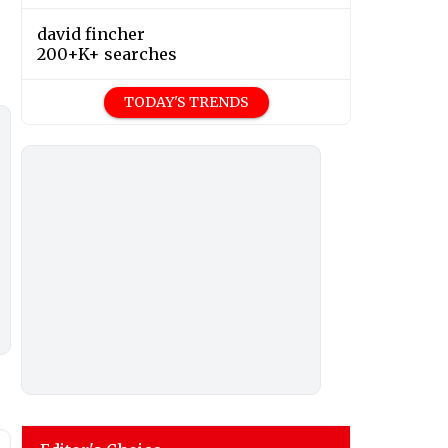
david fincher
200+K+ searches
TODAY'S TRENDS