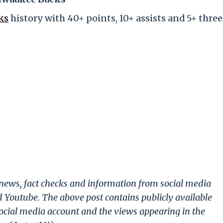
ks
history with 40+ points, 10+ assists and 5+ three
g news, fact checks and information from social media
d Youtube. The above post contains publicly available
ocial media account and the views appearing in the