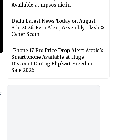
Available at mpsos.nic.in
Delhi Latest News Today on August
8th, 2026: Rain Alert, Assembly Clash &
Cyber Scam
iPhone 17 Pro Price Drop Alert: Apple's
Smartphone Available at Huge
Discount During Flipkart Freedom
Sale 2026
e