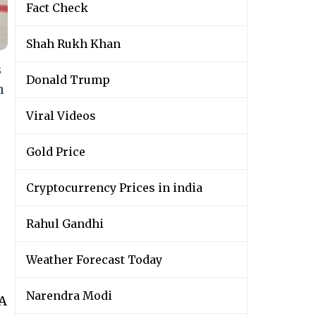
Fact Check
Shah Rukh Khan
s
Donald Trump
n
Viral Videos
Gold Price
Cryptocurrency Prices in india
Rahul Gandhi
Weather Forecast Today
Narendra Modi
wA