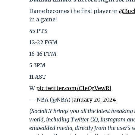
Dame becomes the first player in
@Buc
in a game!
45 PTS
12-22 FGM
16-16 FTM
5 3PM
11 AST
W
pic.twitter.com/C1eQrVewRl
— NBA (@NBA)
January 20, 2024
(SocialLY brings you all the latest breakin
world, including Twitter (X), Instagram an
embedded media, directly from the user's s