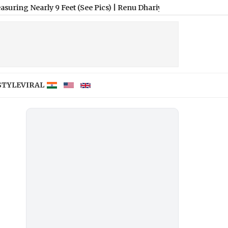
ly 9 Feet (See Pics)
|
Renu Dhariyal From Uttarakhand Sets Guin
STYLE
VIRAL