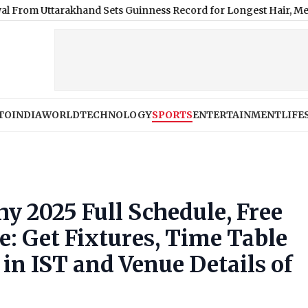
arakhand Sets Guinness Record for Longest Hair, Measuring Near
TO
INDIA
WORLD
TECHNOLOGY
SPORTS
ENTERTAINMENT
LIFE
 2025 Full Schedule, Free
: Get Fixtures, Time Table
n IST and Venue Details of