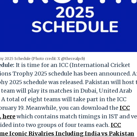
 2025 Schedule (Photo credit: X @therealpcb)
edule:
It is time for an ICC (International Cricket
ions Trophy 2025 schedule has been announced. A
hy 2025 schedule was released. Pakistan will host 
 team will play its matches in Dubai, United Arab
A total of eight teams will take part in the ICC
ruary 19. Meanwhile, you can download the
ICC
, here
which contains match timings in IST and v
vided into two groups of four teams each.
ICC
e Iconic Rivalries Including India vs Pakistan