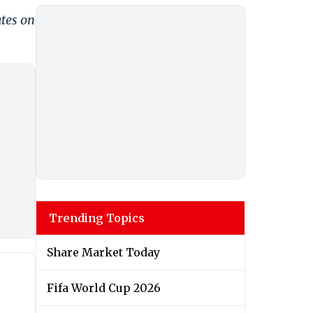
ates on
Trending Topics
Share Market Today
Fifa World Cup 2026