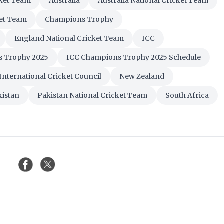
cket Team
Australia
Australia National Cricket Team
ket Team
Champions Trophy
England National Cricket Team
ICC
s Trophy 2025
ICC Champions Trophy 2025 Schedule
International Cricket Council
New Zealand
kistan
Pakistan National Cricket Team
South Africa