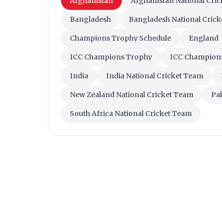
Afghanistan
Afghanistan National Cri
Bangladesh
Bangladesh National Cric
Champions Trophy Schedule
England
ICC Champions Trophy
ICC Champion
India
India National Cricket Team
New Zealand National Cricket Team
Pa
South Africa National Cricket Team