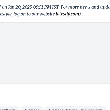
Y on Jan 20, 2025 05:51 PM IST. For more news and upd
festyle, log on to our website
latestly.com
).