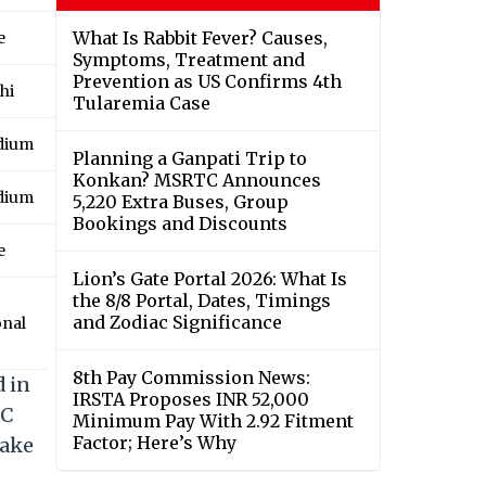
What Is Rabbit Fever? Causes,
e
Symptoms, Treatment and
Prevention as US Confirms 4th
hi
Tularemia Case
adium
Planning a Ganpati Trip to
Konkan? MSRTC Announces
adium
5,220 Extra Buses, Group
Bookings and Discounts
e
Lion’s Gate Portal 2026: What Is
the 8/8 Portal, Dates, Timings
and Zodiac Significance
onal
8th Pay Commission News:
d in
IRSTA Proposes INR 52,000
CC
Minimum Pay With 2.92 Fitment
Factor; Here’s Why
take