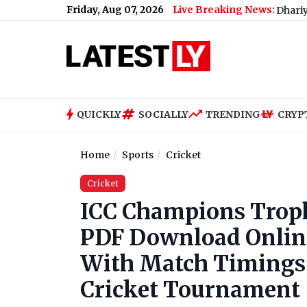
Friday, Aug 07, 2026
Live Breaking News:
Renu Dhariyal From Utt
QUICKLY
SOCIALLY
TRENDING
CRYP
Home
Sports
Cricket
Cricket
ICC Champions Trophy
PDF Download Online
With Match Timings i
Cricket Tournament