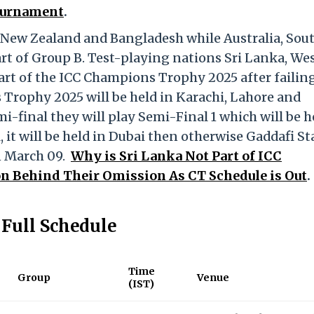
Tournament
.
, New Zealand and Bangladesh while Australia, Sou
rt of Group B. Test-playing nations Sri Lanka, We
art of the ICC Champions Trophy 2025 after failing
 Trophy 2025 will be held in Karachi, Lahore and
mi-final they will play Semi-Final 1 which will be h
al, it will be held in Dubai then otherwise Gaddafi S
n March 09.
Why is Sri Lanka Not Part of ICC
 Behind Their Omission As CT Schedule is Out
.
Full Schedule
Time
Group
Venue
(IST)