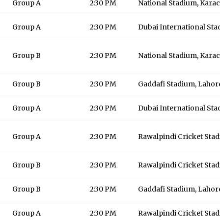
Group A
2:30 PM
National Stadium, Karac
Group A
2:30 PM
Dubai International St
Group B
2:30 PM
National Stadium, Karac
Group B
2:30 PM
Gaddafi Stadium, Lahor
Group A
2:30 PM
Dubai International St
Group A
2:30 PM
Rawalpindi Cricket Sta
Group B
2:30 PM
Rawalpindi Cricket Sta
Group B
2:30 PM
Gaddafi Stadium, Lahor
Group A
2:30 PM
Rawalpindi Cricket Sta