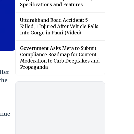
Specifications and Features
Uttarakhand Road Accident: 5
Killed, 1 Injured After Vehicle Falls
Into Gorge in Pauri (Video)
Government Asks Meta to Submit
Compliance Roadmap for Content
Moderation to Curb Deepfakes and
Propaganda
fter
the
enue