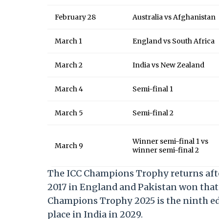
February 28
Australia vs Afghanistan
March 1
England vs South Africa
March 2
India vs New Zealand
March 4
Semi-final 1
March 5
Semi-final 2
Winner semi-final 1 vs
March 9
winner semi-final 2
The ICC Champions Trophy returns after 
2017 in England and Pakistan won that 
Champions Trophy 2025 is the ninth edi
place in India in 2029.