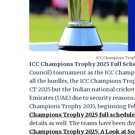
ICC Champions Trophy
ICC Champions Trophy 2025 Full Sch
Council) tournament as the ICC Champ
all the hurdles, the ICC Champions Trop
CT 2025 but the Indian national cricket
Emirates (UAE) due to security reasons. 
Champions Trophy 2025, beginning Feb
Champions Trophy 2025 full schedule
details as well. The teams have been di
Champions Trophy 2025: A Look at Som