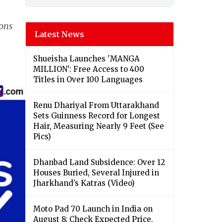
ions
Latest News
Shueisha Launches 'MANGA
MILLION': Free Access to 400
Titles in Over 100 Languages
Renu Dhariyal From Uttarakhand
Sets Guinness Record for Longest
Hair, Measuring Nearly 9 Feet (See
Pics)
Dhanbad Land Subsidence: Over 12
Houses Buried, Several Injured in
Jharkhand’s Katras (Video)
Moto Pad 70 Launch in India on
August 8; Check Expected Price,