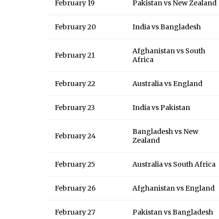
February 19
Pakistan vs New Zealand
February 20
India vs Bangladesh
Afghanistan vs South
February 21
Africa
February 22
Australia vs England
February 23
India vs Pakistan
Bangladesh vs New
February 24
Zealand
February 25
Australia vs South Africa
February 26
Afghanistan vs England
February 27
Pakistan vs Bangladesh