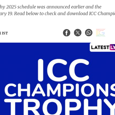
y 2025 schedule was announced earlier and the
ruary 19. Read below to check and download ICC Champ
M IST