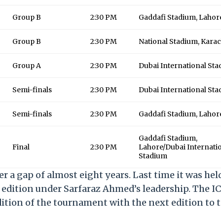
Group B
2:30 PM
Gaddafi Stadium, Lahor
Group B
2:30 PM
National Stadium, Karac
Group A
2:30 PM
Dubai International St
Semi-finals
2:30 PM
Dubai International St
Semi-finals
2:30 PM
Gaddafi Stadium, Lahor
Gaddafi Stadium,
Final
2:30 PM
Lahore/Dubai Internati
Stadium
a gap of almost eight years. Last time it was hel
edition under Sarfaraz Ahmed’s leadership. The I
tion of the tournament with the next edition to 