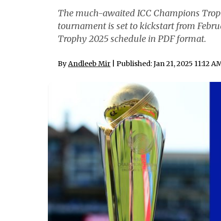
The much-awaited ICC Champions Troph
tournament is set to kickstart from Feb
Trophy 2025 schedule in PDF format.
By
Andleeb Mir
| Published: Jan 21, 2025 11:12 A