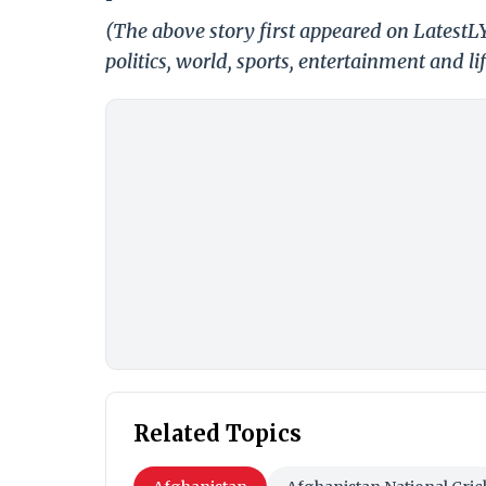
(The above story first appeared on LatestL
politics, world, sports, entertainment and li
Related Topics