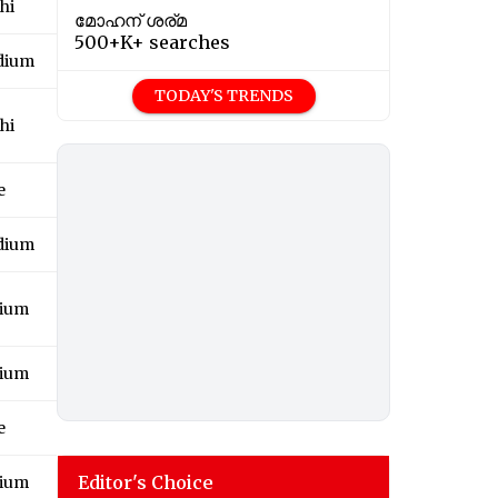
hi
മോഹന് ശര്മ
500+K+ searches
adium
TODAY'S TRENDS
hi
e
adium
dium
dium
e
Editor's Choice
dium