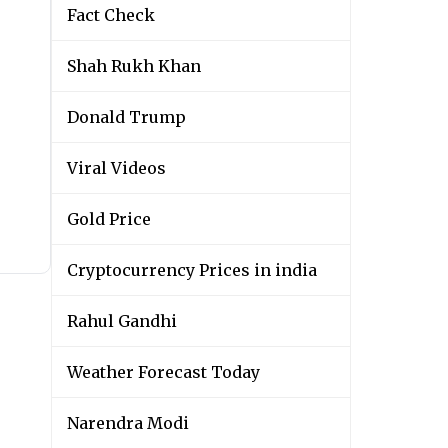
Fact Check
Shah Rukh Khan
Donald Trump
Viral Videos
Gold Price
Cryptocurrency Prices in india
Rahul Gandhi
Weather Forecast Today
Narendra Modi