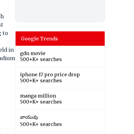
th
st
 to
Google Trends
eld in
gdn movie
tadium
500+K+ searches
iphone 17 pro price drop
500+K+ searches
manga million
500+K+ searches
వాయువు
500+K+ searches