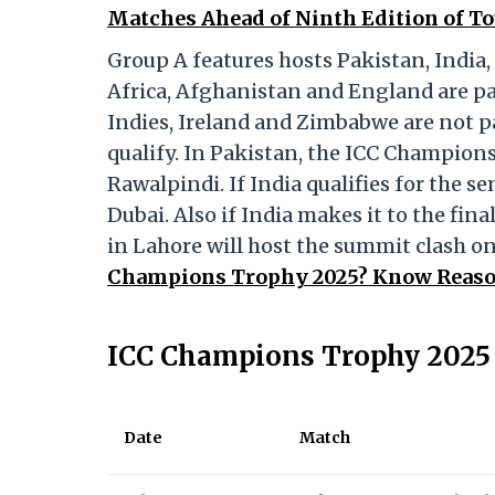
Matches Ahead of Ninth Edition of 
Group A features hosts Pakistan, India
Africa, Afghanistan and England are pa
Indies, Ireland and Zimbabwe are not p
qualify. In Pakistan, the ICC Champions
Rawalpindi. If India qualifies for the se
Dubai. Also if India makes it to the fin
in Lahore will host the summit clash o
Champions Trophy 2025? Know Reason
ICC Champions Trophy 2025 
Date
Match