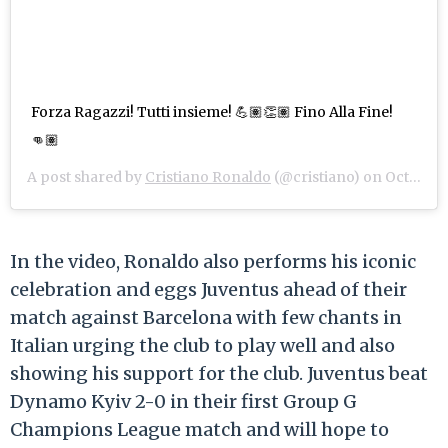
Forza Ragazzi! Tutti insieme! 💪🏽👏🏽 Fino Alla Fine!
👊🏽
A post shared by
Cristiano Ronaldo
(@cristiano) on
Oct 28, 2020 at 9:46am PDT
In the video, Ronaldo also performs his iconic
celebration and eggs Juventus ahead of their
match against Barcelona with few chants in
Italian urging the club to play well and also
showing his support for the club. Juventus beat
Dynamo Kyiv 2-0 in their first Group G
Champions League match and will hope to