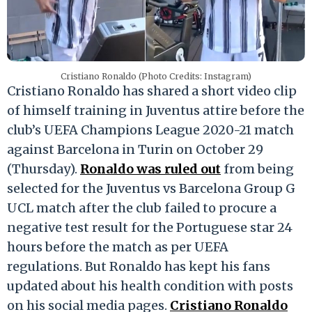
Cristiano Ronaldo (Photo Credits: Instagram)
Cristiano Ronaldo has shared a short video clip
of himself training in Juventus attire before the
club’s UEFA Champions League 2020-21 match
against Barcelona in Turin on October 29
(Thursday).
Ronaldo was ruled out
from being
selected for the Juventus vs Barcelona Group G
UCL match after the club failed to procure a
negative test result for the Portuguese star 24
hours before the match as per UEFA
regulations. But Ronaldo has kept his fans
updated about his health condition with posts
on his social media pages.
Cristiano Ronaldo