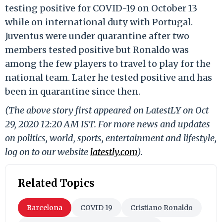
testing positive for COVID-19 on October 13
while on international duty with Portugal.
Juventus were under quarantine after two
members tested positive but Ronaldo was
among the few players to travel to play for the
national team. Later he tested positive and has
been in quarantine since then.
(The above story first appeared on LatestLY on Oct
29, 2020 12:20 AM IST. For more news and updates
on politics, world, sports, entertainment and lifestyle,
log on to our website
latestly.com
).
Related Topics
Barcelona
COVID 19
Cristiano Ronaldo