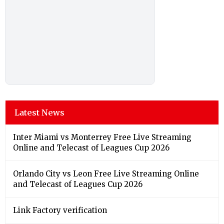
Latest News
Inter Miami vs Monterrey Free Live Streaming
Online and Telecast of Leagues Cup 2026
Orlando City vs Leon Free Live Streaming Online
and Telecast of Leagues Cup 2026
Link Factory verification