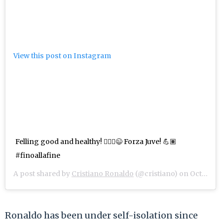
View this post on Instagram
Felling good and healthy! 🤷🏽‍♂️😉 Forza Juve! 💪🏽
#finoallafine
A post shared by
Cristiano Ronaldo
(@cristiano) on
Oct 28, 2020 at 5:27am PDT
Ronaldo has been under self-isolation since