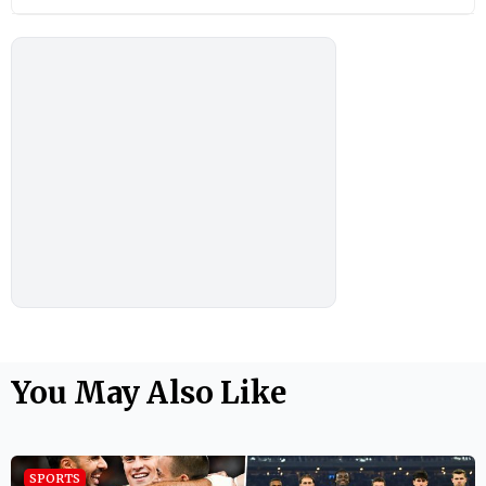
You May Also Like
SPORTS