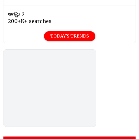
ఆగష్టు 9
200+K+ searches
TODAY'S TRENDS