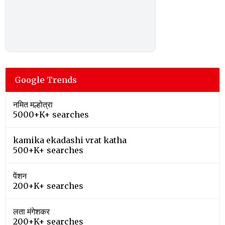
Google Trends
नमित मल्होत्रा
5000+K+ searches
kamika ekadashi vrat katha
500+K+ searches
पेंशन
200+K+ searches
लता मंगेशकर
200+K+ searches