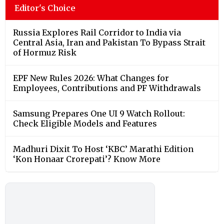
Editor's Choice
Russia Explores Rail Corridor to India via
Central Asia, Iran and Pakistan To Bypass Strait
of Hormuz Risk
EPF New Rules 2026: What Changes for
Employees, Contributions and PF Withdrawals
Samsung Prepares One UI 9 Watch Rollout:
Check Eligible Models and Features
Madhuri Dixit To Host ‘KBC’ Marathi Edition
‘Kon Honaar Crorepati’? Know More