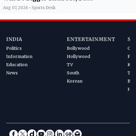
Aug 07, 2026 • Sports Desk
INDIA
ENTERTAINMENT
SP
Politics
Bollywood
Cri
Information
Hollywood
Foot
Education
TV
Kab
News
South
Ten
Korean
Bad
Hoc