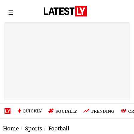
☰
QUICKLY
SOCIALLY
TRENDING
CR
Home
Sports
Football