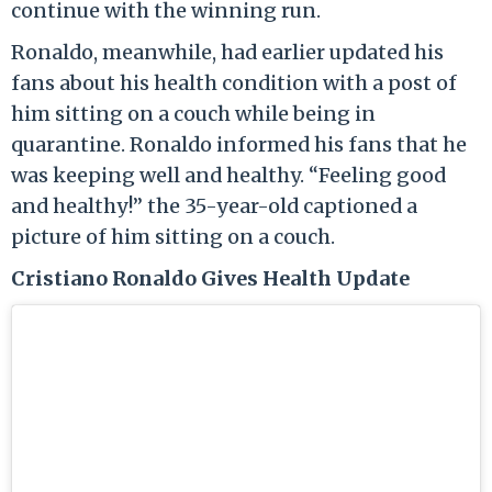
continue with the winning run.
Ronaldo, meanwhile, had earlier updated his
fans about his health condition with a post of
him sitting on a couch while being in
quarantine. Ronaldo informed his fans that he
was keeping well and healthy. “Feeling good
and healthy!” the 35-year-old captioned a
picture of him sitting on a couch.
Cristiano Ronaldo Gives Health Update