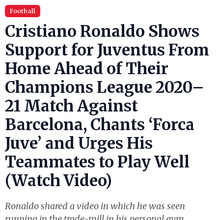
Football
Cristiano Ronaldo Shows
Support for Juventus From
Home Ahead of Their
Champions League 2020–
21 Match Against
Barcelona, Chants ‘Forca
Juve’ and Urges His
Teammates to Play Well
(Watch Video)
Ronaldo shared a video in which he was seen
running in the trade-mill in his personal gym