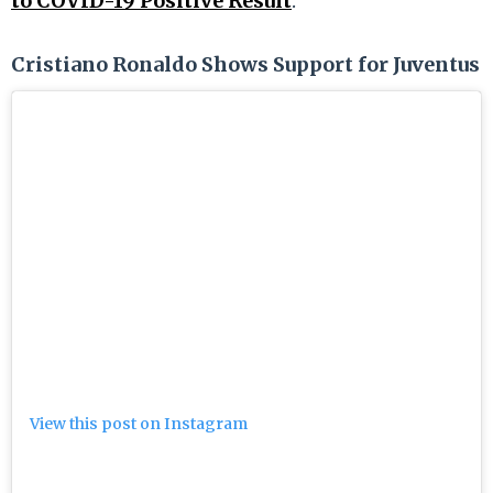
to COVID-19 Positive Result
.
Cristiano Ronaldo Shows Support for Juventus
View this post on Instagram