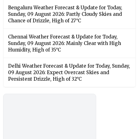
Bengaluru Weather Forecast & Update for Today,
Sunday, 09 August 2026: Partly Cloudy Skies and
Chance of Drizzle, High of 27°C
Chennai Weather Forecast & Update for Today,
Sunday, 09 August 2026: Mainly Clear with High
Humidity, High of 35°C
Delhi Weather Forecast & Update for Today, Sunday,
09 August 2026: Expect Overcast Skies and
Persistent Drizzle, High of 32°C