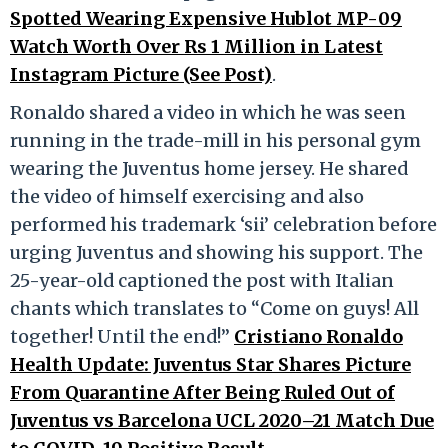
Spotted Wearing Expensive Hublot MP-09
Watch Worth Over Rs 1 Million in Latest
Instagram Picture (See Post)
.
Ronaldo shared a video in which he was seen
running in the trade-mill in his personal gym
wearing the Juventus home jersey. He shared
the video of himself exercising and also
performed his trademark ‘sii’ celebration before
urging Juventus and showing his support. The
25-year-old captioned the post with Italian
chants which translates to “Come on guys! All
together! Until the end!”
Cristiano Ronaldo
Health Update: Juventus Star Shares Picture
From Quarantine After Being Ruled Out of
Juventus vs Barcelona UCL 2020–21 Match Due