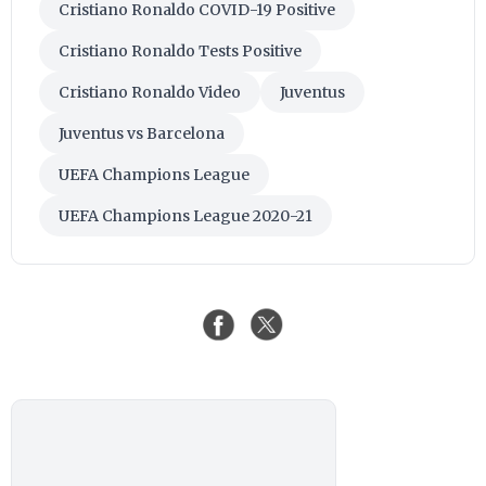
Cristiano Ronaldo COVID-19 Positive
Cristiano Ronaldo Tests Positive
Cristiano Ronaldo Video
Juventus
Juventus vs Barcelona
UEFA Champions League
UEFA Champions League 2020-21