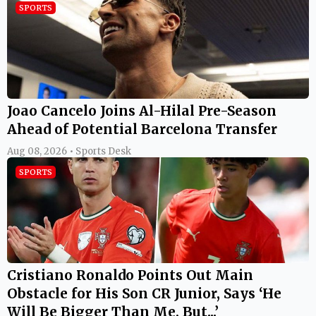
SPORTS
Joao Cancelo Joins Al-Hilal Pre-Season
Ahead of Potential Barcelona Transfer
Aug 08, 2026 • Sports Desk
SPORTS
Cristiano Ronaldo Points Out Main
Obstacle for His Son CR Junior, Says ‘He
Will Be Bigger Than Me, But...’