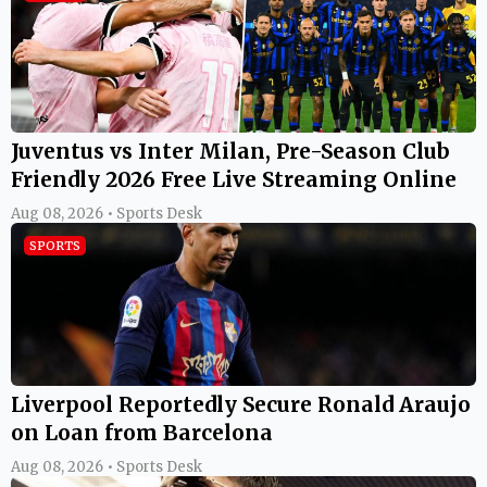
Juventus vs Inter Milan, Pre-Season Club
Friendly 2026 Free Live Streaming Online
Aug 08, 2026 • Sports Desk
SPORTS
Liverpool Reportedly Secure Ronald Araujo
on Loan from Barcelona
Aug 08, 2026 • Sports Desk