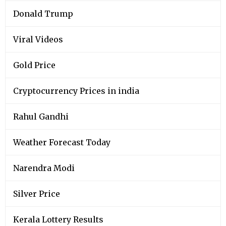
Donald Trump
Viral Videos
Gold Price
Cryptocurrency Prices in india
Rahul Gandhi
Weather Forecast Today
Narendra Modi
Silver Price
Kerala Lottery Results