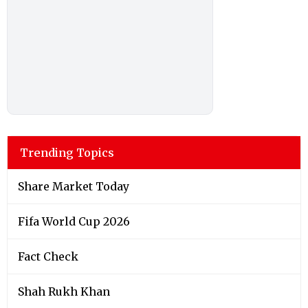
Trending Topics
Share Market Today
Fifa World Cup 2026
Fact Check
Shah Rukh Khan