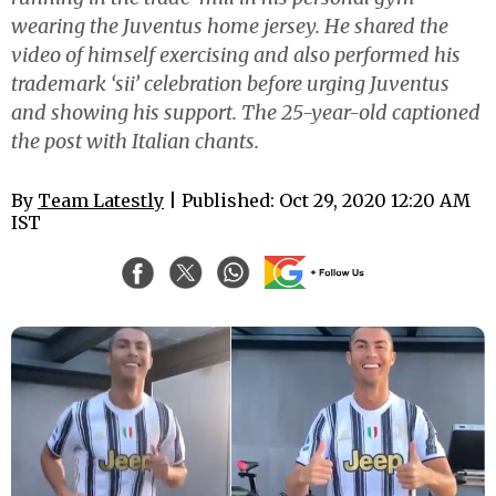
wearing the Juventus home jersey. He shared the
video of himself exercising and also performed his
trademark ‘sii’ celebration before urging Juventus
and showing his support. The 25-year-old captioned
the post with Italian chants.
By
Team Latestly
| Published: Oct 29, 2020 12:20 AM
IST