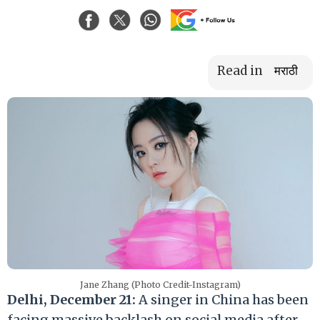
Read in
मराठी
Jane Zhang (Photo Credit-Instagram)
Delhi, December 21:
A singer in China has been
facing massive backlash on social media after