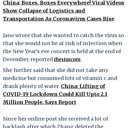
China: Boxes, Boxes Everywhere! Viral Videos
Show Collapse of Logistics and
Transportation As Coronavirus Cases Rise
Jane wrote that she wanted to catch the virus so
that she would not be at risk of infection when
the New Year’s eve concert is held at the end of
December, reported
thestar.com
.
She further said that she did not take any
medicine but consumed lots of vitamin c and
drank plenty of water.
China: Lifting of
COVID-19 Lockdown Could Kill Upto 2.1
Million People, Says Report
Since her online post she received a lot of
backlash after which Zhang deleted the