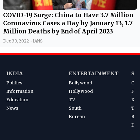
COVID-19 Surge: China to Have 3.7 Million
Coronavirus Cases a Day by January 13, 1.7
Million Deaths by End of April 2023
Dec 30, 2022 • IANS
INDIA
ENTERTAINMENT
SP
Politics
Bollywood
Cri
Information
Hollywood
Foot
Education
TV
Kab
News
South
Ten
Korean
Bad
Hoc