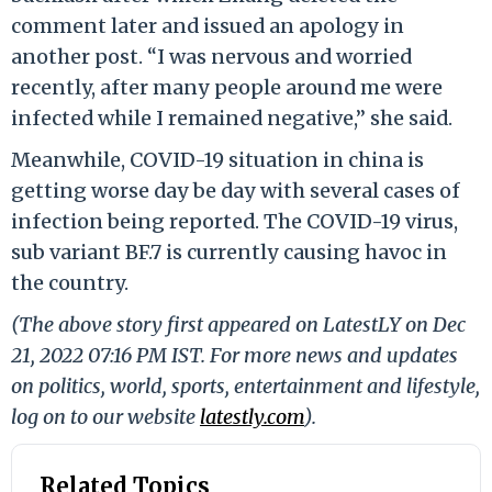
comment later and issued an apology in
another post. “I was nervous and worried
recently, after many people around me were
infected while I remained negative,” she said.
Meanwhile, COVID-19 situation in china is
getting worse day be day with several cases of
infection being reported. The COVID-19 virus,
sub variant BF.7 is currently causing havoc in
the country.
(The above story first appeared on LatestLY on Dec
21, 2022 07:16 PM IST. For more news and updates
on politics, world, sports, entertainment and lifestyle,
log on to our website
latestly.com
).
Related Topics