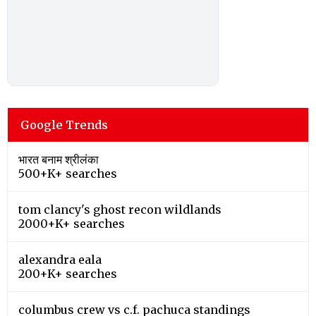
Google Trends
भारत बनाम श्रीलंका
500+K+ searches
tom clancy's ghost recon wildlands
2000+K+ searches
alexandra eala
200+K+ searches
columbus crew vs c.f. pachuca standings