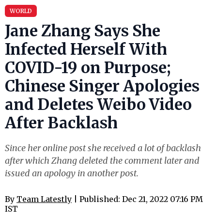
WORLD
Jane Zhang Says She
Infected Herself With
COVID-19 on Purpose;
Chinese Singer Apologies
and Deletes Weibo Video
After Backlash
Since her online post she received a lot of backlash
after which Zhang deleted the comment later and
issued an apology in another post.
By
Team Latestly
| Published: Dec 21, 2022 07:16 PM
IST