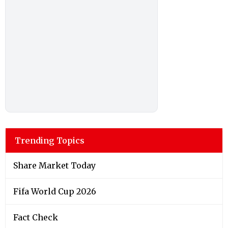
Trending Topics
Share Market Today
Fifa World Cup 2026
Fact Check