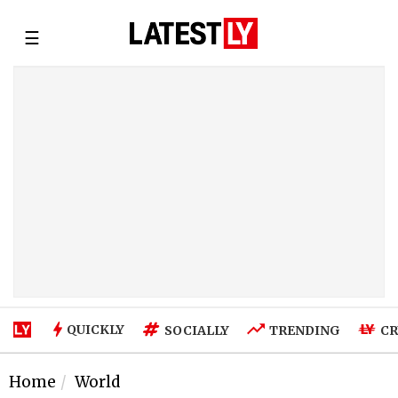
☰
QUICKLY
SOCIALLY
TRENDING
CR
Home
World