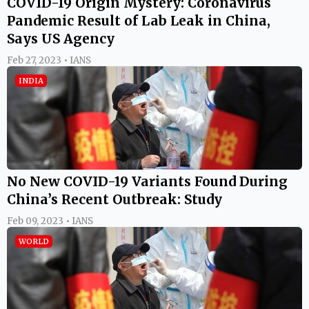
COVID-19 Origin Mystery: Coronavirus
Pandemic Result of Lab Leak in China,
Says US Agency
Feb 27, 2023 • IANS
INDIA
No New COVID-19 Variants Found During
China’s Recent Outbreak: Study
Feb 09, 2023 • IANS
WORLD