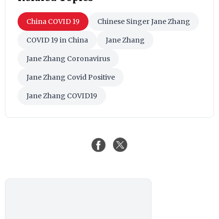
China COVID 19
Chinese Singer Jane Zhang
COVID 19 in China
Jane Zhang
Jane Zhang Coronavirus
Jane Zhang Covid Positive
Jane Zhang COVID19