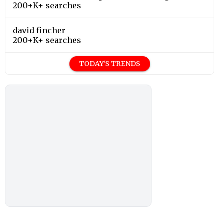
200+K+ searches
david fincher
200+K+ searches
TODAY'S TRENDS