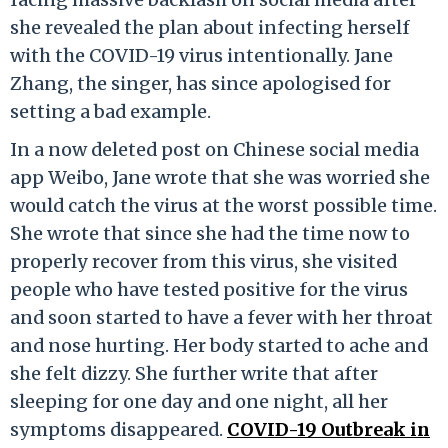
she revealed the plan about infecting herself
with the COVID-19 virus intentionally. Jane
Zhang, the singer, has since apologised for
setting a bad example.
In a now deleted post on Chinese social media
app Weibo, Jane wrote that she was worried she
would catch the virus at the worst possible time.
She wrote that since she had the time now to
properly recover from this virus, she visited
people who have tested positive for the virus
and soon started to have a fever with her throat
and nose hurting. Her body started to ache and
she felt dizzy. She further write that after
sleeping for one day and one night, all her
symptoms disappeared.
COVID-19 Outbreak in