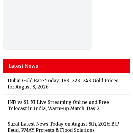
Latest News
Dubai Gold Rate Today: 18K, 22K, 24K Gold Prices
for August 8, 2026
IND vs SL XI Live Streaming Online and Free
Telecast in India, Warm-up Match, Day 2
Surat Latest News Today on August 8th, 2026: BJP
Feud, PMAY Protests & Flood Solutions