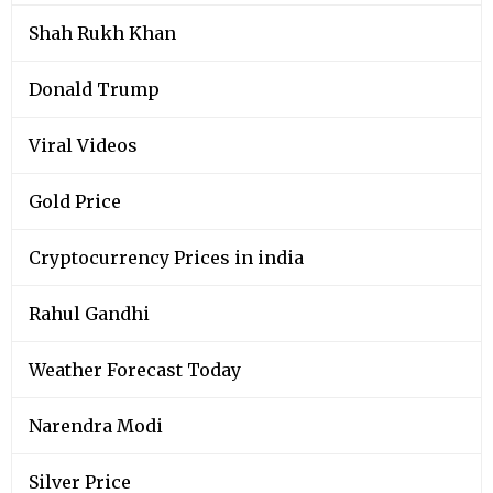
Shah Rukh Khan
Donald Trump
Viral Videos
Gold Price
Cryptocurrency Prices in india
Rahul Gandhi
Weather Forecast Today
Narendra Modi
Silver Price