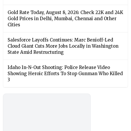
Gold Rate Today, August 8, 2026: Check 22K and 24K
Gold Prices in Delhi, Mumbai, Chennai and Other
Cities
Salesforce Layoffs Continues: Marc Benioff-Led
Cloud Giant Cuts More Jobs Locally in Washington
State Amid Restructuring
Idaho In-N-Out Shooting: Police Release Video
Showing Heroic Efforts To Stop Gunman Who Killed
3