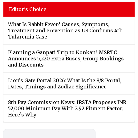
Editor's Choice
What Is Rabbit Fever? Causes, Symptoms,
Treatment and Prevention as US Confirms 4th
Tularemia Case
Planning a Ganpati Trip to Konkan? MSRTC
Announces 5,220 Extra Buses, Group Bookings
and Discounts
Lion’s Gate Portal 2026: What Is the 8/8 Portal,
Dates, Timings and Zodiac Significance
8th Pay Commission News: IRSTA Proposes INR
52,000 Minimum Pay With 2.92 Fitment Factor;
Here’s Why