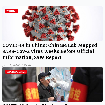
WORLD
COVID-19 in China: Chinese Lab Mapped
SARS-CoV-2 Virus Weeks Before Official
Information, Says Report
Jan 18, 2024 • IANS
TECHNOLOGY