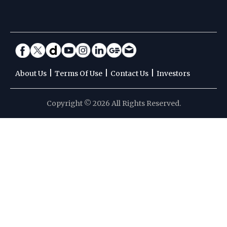
|
|
|
About Us
Terms Of Use
Contact Us
Investors
Copyright © 2026 All Rights Reserved.