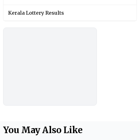
Kerala Lottery Results
You May Also Like