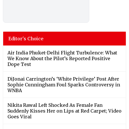
Editor's Choice
Air India Phuket-Delhi Flight Turbulence: What
We Know About the Pilot’s Reported Positive
Dope Test
DiJonai Carrington’s ‘White Privilege’ Post After
Sophie Cunningham Foul Sparks Controversy in
WNBA
Nikita Rawal Left Shocked As Female Fan
Suddenly Kisses Her on Lips at Red Carpet; Video
Goes Viral