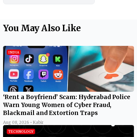
You May Also Like
INDIA
‘Rent a Boyfriend’ Scam: Hyderabad Police
Warn Young Women of Cyber Fraud,
Blackmail and Extortion Traps
Aug 08, 2026 • Kabir
TECHNOLOGY