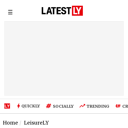
☰
QUICKLY
SOCIALLY
TRENDING
CR
Home
LeisureLY