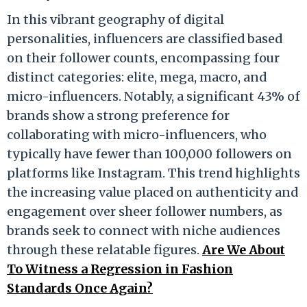
In this vibrant geography of digital
personalities, influencers are classified based
on their follower counts, encompassing four
distinct categories: elite, mega, macro, and
micro-influencers. Notably, a significant 43% of
brands show a strong preference for
collaborating with micro-influencers, who
typically have fewer than 100,000 followers on
platforms like Instagram. This trend highlights
the increasing value placed on authenticity and
engagement over sheer follower numbers, as
brands seek to connect with niche audiences
through these relatable figures.
Are We About
To Witness a Regression in Fashion
Standards Once Again?