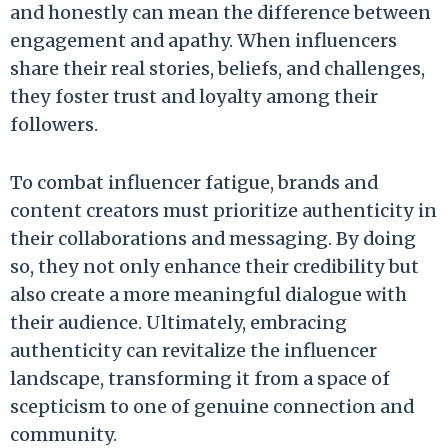
and honestly can mean the difference between
engagement and apathy. When influencers
share their real stories, beliefs, and challenges,
they foster trust and loyalty among their
followers.
To combat influencer fatigue, brands and
content creators must prioritize authenticity in
their collaborations and messaging. By doing
so, they not only enhance their credibility but
also create a more meaningful dialogue with
their audience. Ultimately, embracing
authenticity can revitalize the influencer
landscape, transforming it from a space of
scepticism to one of genuine connection and
community.