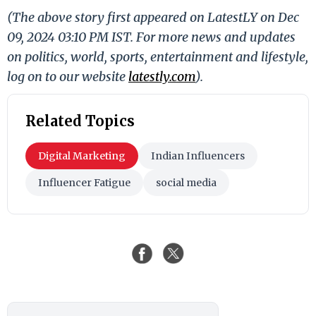
(The above story first appeared on LatestLY on Dec
09, 2024 03:10 PM IST. For more news and updates
on politics, world, sports, entertainment and lifestyle,
log on to our website
latestly.com
).
Related Topics
Digital Marketing
Indian Influencers
Influencer Fatigue
social media