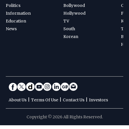
Politics
Bollywood
Cri
Information
Hollywood
Foot
Education
TV
Kab
News
South
Ten
Korean
Bad
Hoc
|
|
|
About Us
Terms Of Use
Contact Us
Investors
Copyright © 2026 All Rights Reserved.