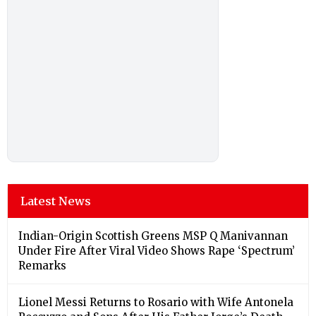
Latest News
Indian-Origin Scottish Greens MSP Q Manivannan
Under Fire After Viral Video Shows Rape ‘Spectrum’
Remarks
Lionel Messi Returns to Rosario with Wife Antonela