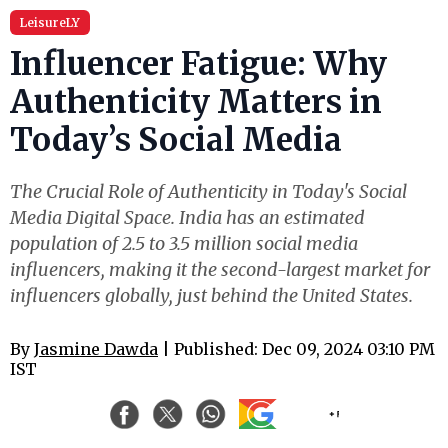
LeisureLY
Influencer Fatigue: Why
Authenticity Matters in
Today’s Social Media
The Crucial Role of Authenticity in Today's Social
Media Digital Space. India has an estimated
population of 2.5 to 3.5 million social media
influencers, making it the second-largest market for
influencers globally, just behind the United States.
By
Jasmine Dawda
| Published: Dec 09, 2024 03:10 PM
IST