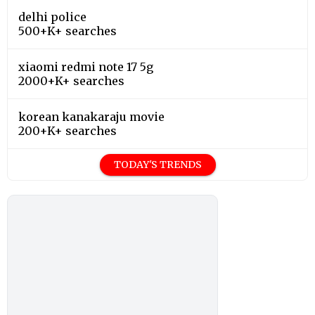
delhi police
500+K+ searches
xiaomi redmi note 17 5g
2000+K+ searches
korean kanakaraju movie
200+K+ searches
TODAY'S TRENDS