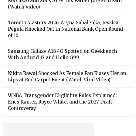
Roccuzzo and Sons After His Father Jorge’s Death
(Watch Video)
Toronto Masters 2026: Aryna Sabalenka, Jessica
Pegula Knocked Out in National Bank Open Round
of 16
Samsung Galaxy A18 4G Spotted on Geekbench
With Android 17 and Helio G99
Nikita Rawal Shocked As Female Fan Kisses Her on
Lips at Red Carpet Event (Watch Viral Video)
⁠WNBA Transgender Eligibility Rules Explained:
Enes Kanter, Royce White, and the 2027 Draft
Controversy