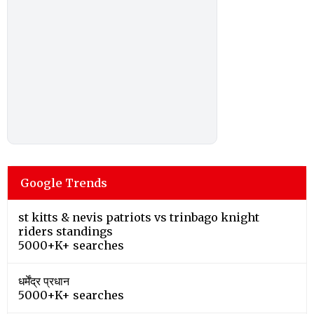
Google Trends
st kitts & nevis patriots vs trinbago knight
riders standings
5000+K+ searches
धर्मेंद्र प्रधान
5000+K+ searches