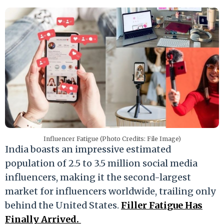
Influencer Fatigue (Photo Credits: File Image)
India boasts an impressive estimated
population of 2.5 to 3.5 million social media
influencers, making it the second-largest
market for influencers worldwide, trailing only
behind the United States.
Filler Fatigue Has
Finally Arrived.