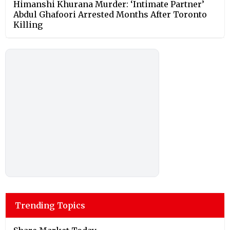
Himanshi Khurana Murder: ‘Intimate Partner’
Abdul Ghafoori Arrested Months After Toronto
Killing
Trending Topics