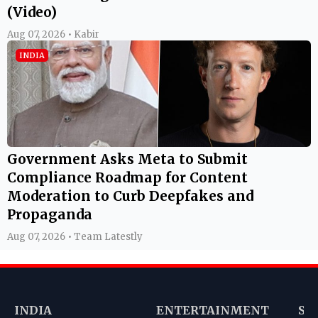
(Video)
Aug 07, 2026 • Kabir
INDIA
Government Asks Meta to Submit
Compliance Roadmap for Content
Moderation to Curb Deepfakes and
Propaganda
Aug 07, 2026 • Team Latestly
INDIA
ENTERTAINMENT
SP