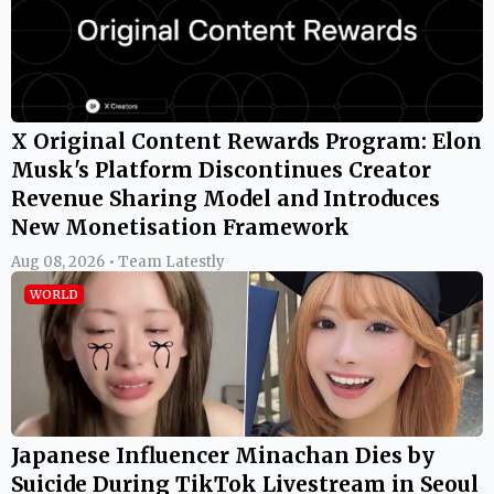
X Original Content Rewards Program: Elon
Musk's Platform Discontinues Creator
Revenue Sharing Model and Introduces
New Monetisation Framework
Aug 08, 2026 • Team Latestly
WORLD
Japanese Influencer Minachan Dies by
Suicide During TikTok Livestream in Seoul