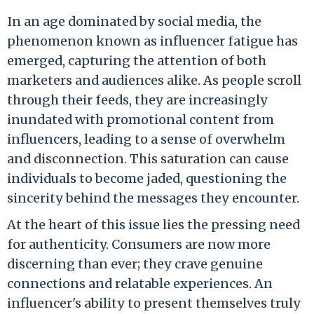
In an age dominated by social media, the
phenomenon known as influencer fatigue has
emerged, capturing the attention of both
marketers and audiences alike. As people scroll
through their feeds, they are increasingly
inundated with promotional content from
influencers, leading to a sense of overwhelm
and disconnection. This saturation can cause
individuals to become jaded, questioning the
sincerity behind the messages they encounter.
At the heart of this issue lies the pressing need
for authenticity. Consumers are now more
discerning than ever; they crave genuine
connections and relatable experiences. An
influencer's ability to present themselves truly