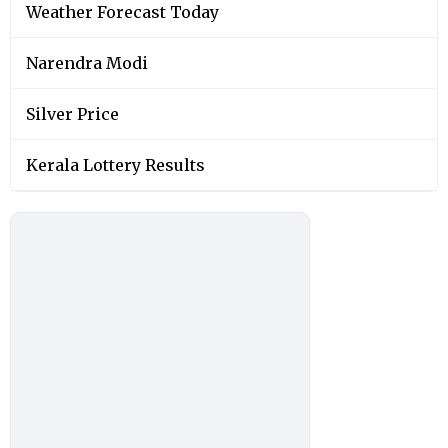
Weather Forecast Today
Narendra Modi
Silver Price
Kerala Lottery Results