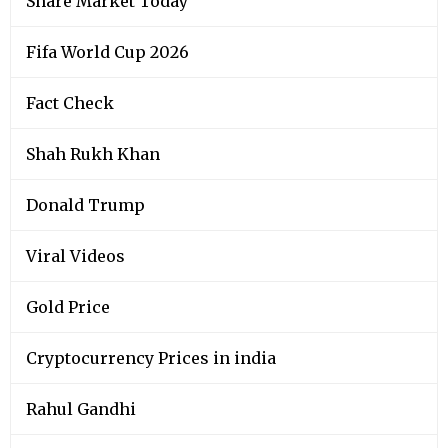
Share Market Today
Fifa World Cup 2026
Fact Check
Shah Rukh Khan
Donald Trump
Viral Videos
Gold Price
Cryptocurrency Prices in india
Rahul Gandhi