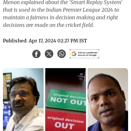
Menon explained about the 'Smart Replay System'
that is used in the Indian Premier League 2024 to
maintain a fairness in decision making and right
decisions are made on the cricket field.
Published: Apr 17, 2024 02:27 PM IST