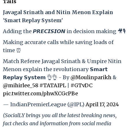
Tails
Ja
vagal Srinath and Nitin Menon Explain
'Smart Replay System'
Adding the 𝙋𝙍𝙀𝘾𝙄𝙎𝙄𝙊𝙉 in decision making 🎥🎙️
Making accurate calls while saving loads of
time ⏰
Match Referee Javagal Srinath & Umpire Nitin
Menon explain the revolutionary 𝗦𝗺𝗮𝗿𝘁
𝗥𝗲𝗽𝗹𝗮𝘆 𝗦𝘆𝘀𝘁𝗲𝗺 👌👌 - By
@Moulinparikh
&
@mihirlee_58
#TATAIPL
|
#GTvDC
pic.twitter.com/phwXCGcPBe
— IndianPremierLeague (@IPL)
April 17, 2024
(SocialLY brings you all the latest breaking news,
fact checks and information from social media