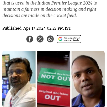
that is used in the Indian Premier League 2024 to
maintain a fairness in decision making and right
decisions are made on the cricket field.
Published: Apr 17, 2024 02:27 PM IST