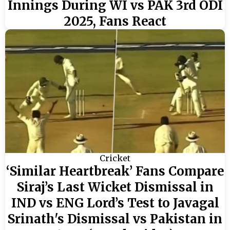
Innings During WI vs PAK 3rd ODI
2025, Fans React
Cricket
‘Similar Heartbreak’ Fans Compare
Siraj’s Last Wicket Dismissal in
IND vs ENG Lord’s Test to Javagal
Srinath's Dismissal vs Pakistan in