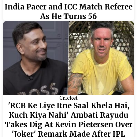
India Pacer and ICC Match Referee
As He Turns 56
Cricket
'RCB Ke Liye Itne Saal Khela Hai,
Kuch Kiya Nahi' Ambati Rayudu
Takes Dig At Kevin Pietersen Over
'Joker' Remark Made After IPL