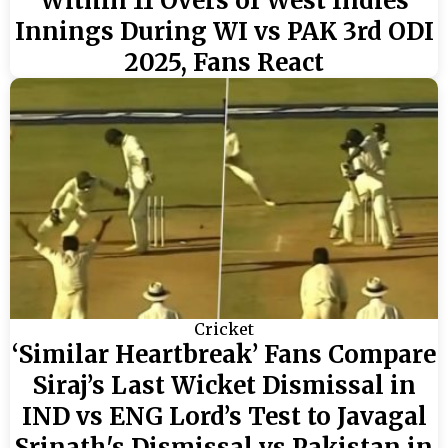
Within 11 Overs of West Indies
Innings During WI vs PAK 3rd ODI
2025, Fans React
Cricket
‘Similar Heartbreak’ Fans Compare
Siraj’s Last Wicket Dismissal in
IND vs ENG Lord’s Test to Javagal
Srinath's Dismissal vs Pakistan in