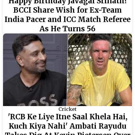
Happy Birthday Javagal Srinath!
BCCI Share Wish for Ex-Team
India Pacer and ICC Match Referee
As He Turns 56
Cricket
'RCB Ke Liye Itne Saal Khela Hai,
Kuch Kiya Nahi' Ambati Rayudu