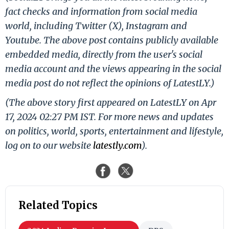
fact checks and information from social media
world, including Twitter (X), Instagram and
Youtube. The above post contains publicly available
embedded media, directly from the user's social
media account and the views appearing in the social
media post do not reflect the opinions of LatestLY.)
(The above story first appeared on LatestLY on Apr
17, 2024 02:27 PM IST. For more news and updates
on politics, world, sports, entertainment and lifestyle,
log on to our website
latestly.com
).
Related Topics