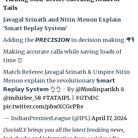
Tails
Ja
vagal Srinath and Nitin Menon Explain
'Smart Replay System'
Adding the 𝙋𝙍𝙀𝘾𝙄𝙎𝙄𝙊𝙉 in decision making 🎥🎙️
Making accurate calls while saving loads of
time ⏰
Match Referee Javagal Srinath & Umpire Nitin
Menon explain the revolutionary 𝗦𝗺𝗮𝗿𝘁
𝗥𝗲𝗽𝗹𝗮𝘆 𝗦𝘆𝘀𝘁𝗲𝗺 👌👌 - By
@Moulinparikh
&
@mihirlee_58
#TATAIPL
|
#GTvDC
pic.twitter.com/phwXCGcPBe
— IndianPremierLeague (@IPL)
April 17, 2024
(SocialLY brings you all the latest breaking news,