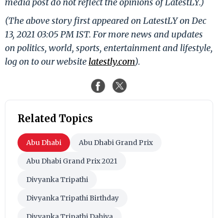
media post do not reflect the opinions of LatestLY.)
(The above story first appeared on LatestLY on Dec
13, 2021 03:05 PM IST. For more news and updates
on politics, world, sports, entertainment and lifestyle,
log on to our website
latestly.com
).
Related Topics
Abu Dhabi
Abu Dhabi Grand Prix
Abu Dhabi Grand Prix 2021
Divyanka Tripathi
Divyanka Tripathi Birthday
Divyanka Tripathi Dahiya