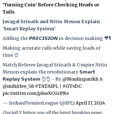
‘Turning Coin’ Before Checking Heads or
Tails
Ja
vagal Srinath and Nitin Menon Explain
'Smart Replay System'
Adding the 𝙋𝙍𝙀𝘾𝙄𝙎𝙄𝙊𝙉 in decision making 🎥🎙️
Making accurate calls while saving loads of
time ⏰
Match Referee Javagal Srinath & Umpire Nitin
Menon explain the revolutionary 𝗦𝗺𝗮𝗿𝘁
𝗥𝗲𝗽𝗹𝗮𝘆 𝗦𝘆𝘀𝘁𝗲𝗺 👌👌 - By
@Moulinparikh
&
@mihirlee_58
#TATAIPL
|
#GTvDC
pic.twitter.com/phwXCGcPBe
— IndianPremierLeague (@IPL)
April 17, 2024
(SocialLY brings you all the latest breaking news,