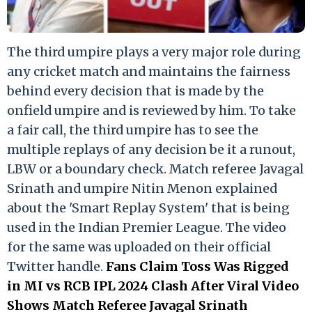
The third umpire plays a very major role during
any cricket match and maintains the fairness
behind every decision that is made by the
onfield umpire and is reviewed by him. To take
a fair call, the third umpire has to see the
multiple replays of any decision be it a runout,
LBW or a boundary check. Match referee Javagal
Srinath and umpire Nitin Menon explained
about the 'Smart Replay System' that is being
used in the Indian Premier League. The video
for the same was uploaded on their official
Twitter handle.
Fans Claim Toss Was Rigged
in MI vs RCB IPL 2024 Clash After Viral Video
Shows Match Referee Javagal Srinath