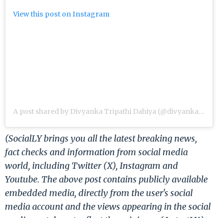
View this post on Instagram
A post shared by Divyanka Tripathi Dahiya (@divyankatripathidahiya)
(SocialLY brings you all the latest breaking news,
fact checks and information from social media
world, including Twitter (X), Instagram and
Youtube. The above post contains publicly available
embedded media, directly from the user's social
media account and the views appearing in the social