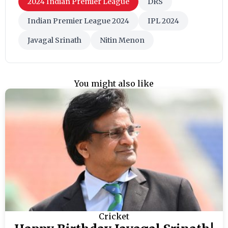
2024 Indian Premier League
DRS
Indian Premier League 2024
IPL 2024
Javagal Srinath
Nitin Menon
You might also like
Cricket