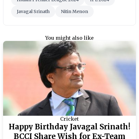
Javagal Srinath
Nitin Menon
You might also like
Cricket
Happy Birthday Javagal Srinath!
BCCI Share Wish for Ex-Team