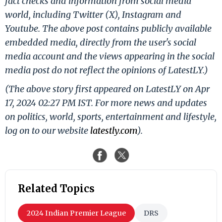
fact checks and information from social media
world, including Twitter (X), Instagram and
Youtube. The above post contains publicly available
embedded media, directly from the user's social
media account and the views appearing in the social
media post do not reflect the opinions of LatestLY.)
(The above story first appeared on LatestLY on Apr
17, 2024 02:27 PM IST. For more news and updates
on politics, world, sports, entertainment and lifestyle,
log on to our website
latestly.com
).
Related Topics
2024 Indian Premier League
DRS