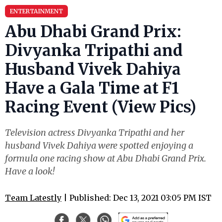
ENTERTAINMENT
Abu Dhabi Grand Prix:
Divyanka Tripathi and
Husband Vivek Dahiya
Have a Gala Time at F1
Racing Event (View Pics)
Television actress Divyanka Tripathi and her
husband Vivek Dahiya were spotted enjoying a
formula one racing show at Abu Dhabi Grand Prix.
Have a look!
Team Latestly
| Published: Dec 13, 2021 03:05 PM IST