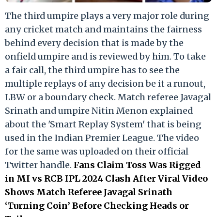
The third umpire plays a very major role during
any cricket match and maintains the fairness
behind every decision that is made by the
onfield umpire and is reviewed by him. To take
a fair call, the third umpire has to see the
multiple replays of any decision be it a runout,
LBW or a boundary check. Match referee Javagal
Srinath and umpire Nitin Menon explained
about the 'Smart Replay System' that is being
used in the Indian Premier League. The video
for the same was uploaded on their official
Twitter handle.
Fans Claim Toss Was Rigged
in MI vs RCB IPL 2024 Clash After Viral Video
Shows Match Referee Javagal Srinath
‘Turning Coin’ Before Checking Heads or