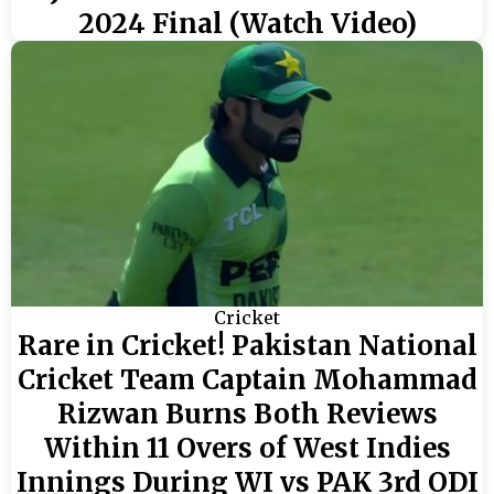
2024 Final (Watch Video)
Cricket
Rare in Cricket! Pakistan National
Cricket Team Captain Mohammad
Rizwan Burns Both Reviews
Within 11 Overs of West Indies
Innings During WI vs PAK 3rd ODI