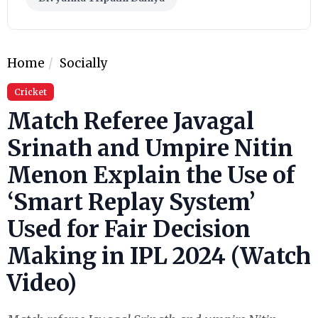
Home
Socially
Cricket
Match Referee Javagal
Srinath and Umpire Nitin
Menon Explain the Use of
‘Smart Replay System’
Used for Fair Decision
Making in IPL 2024 (Watch
Video)