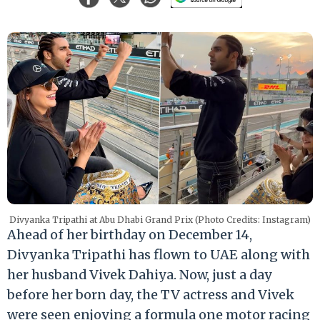
Divyanka Tripathi at Abu Dhabi Grand Prix (Photo Credits: Instagram)
Ahead of her birthday on December 14,
Divyanka Tripathi has flown to UAE along with
her husband Vivek Dahiya. Now, just a day
before her born day, the TV actress and Vivek
were seen enjoying a formula one motor racing