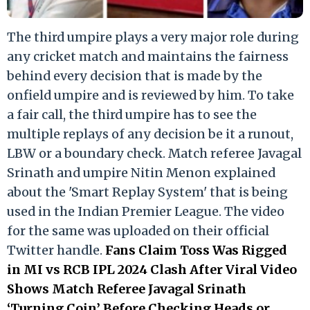
The third umpire plays a very major role during
any cricket match and maintains the fairness
behind every decision that is made by the
onfield umpire and is reviewed by him. To take
a fair call, the third umpire has to see the
multiple replays of any decision be it a runout,
LBW or a boundary check. Match referee Javagal
Srinath and umpire Nitin Menon explained
about the 'Smart Replay System' that is being
used in the Indian Premier League. The video
for the same was uploaded on their official
Twitter handle.
Fans Claim Toss Was Rigged
in MI vs RCB IPL 2024 Clash After Viral Video
Shows Match Referee Javagal Srinath
‘Turning Coin’ Before Checking Heads or