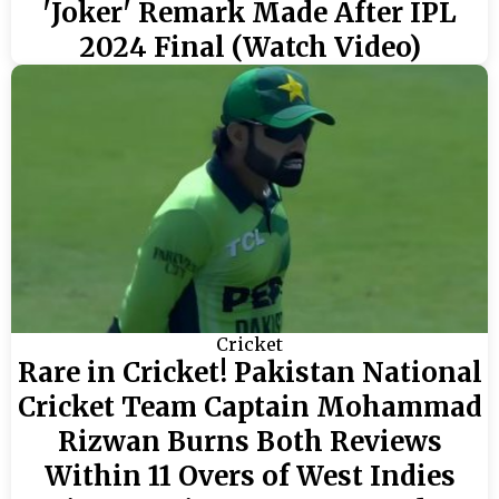
'Joker' Remark Made After IPL
2024 Final (Watch Video)
Cricket
Rare in Cricket! Pakistan National
Cricket Team Captain Mohammad
Rizwan Burns Both Reviews
Within 11 Overs of West Indies