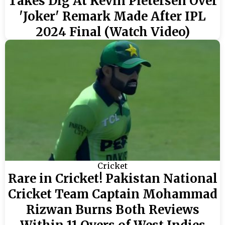
Takes Dig At Kevin Pietersen Over
'Joker' Remark Made After IPL
2024 Final (Watch Video)
Cricket
Rare in Cricket! Pakistan National
Cricket Team Captain Mohammad
Rizwan Burns Both Reviews