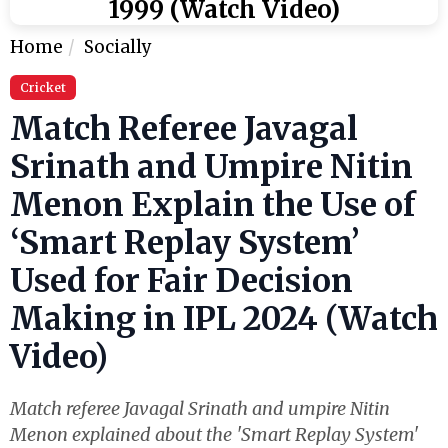
1999 (Watch Video)
Home
Socially
Cricket
Match Referee Javagal
Srinath and Umpire Nitin
Menon Explain the Use of
‘Smart Replay System’
Used for Fair Decision
Making in IPL 2024 (Watch
Video)
Match referee Javagal Srinath and umpire Nitin
Menon explained about the 'Smart Replay System'