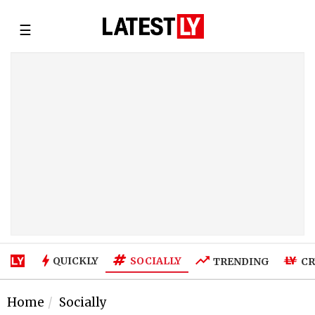
☰
SOCIALLY
QUICKLY
TRENDING
CR
Home
Socially