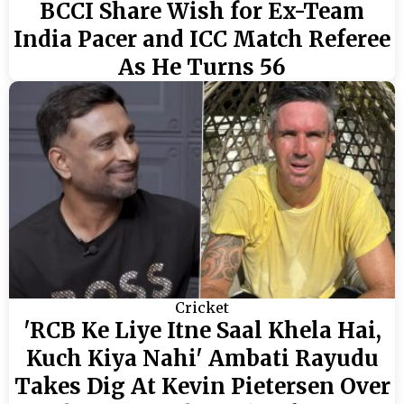
BCCI Share Wish for Ex-Team
India Pacer and ICC Match Referee
As He Turns 56
Cricket
'RCB Ke Liye Itne Saal Khela Hai,
Kuch Kiya Nahi' Ambati Rayudu
Takes Dig At Kevin Pietersen Over