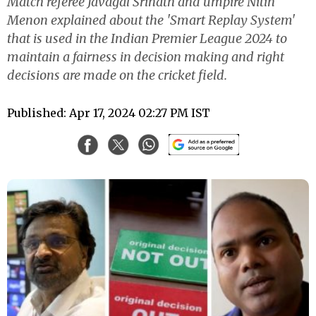
Match referee Javagal Srinath and umpire Nitin
Menon explained about the 'Smart Replay System'
that is used in the Indian Premier League 2024 to
maintain a fairness in decision making and right
decisions are made on the cricket field.
Published: Apr 17, 2024 02:27 PM IST