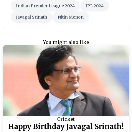
Indian Premier League 2024
IPL 2024
Javagal Srinath
Nitin Menon
You might also like
Cricket
Happy Birthday Javagal Srinath!