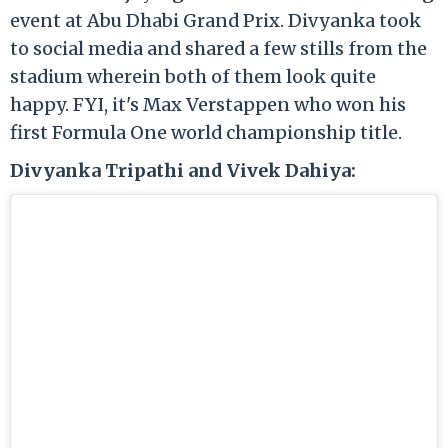
event at Abu Dhabi Grand Prix. Divyanka took
to social media and shared a few stills from the
stadium wherein both of them look quite
happy. FYI, it's Max Verstappen who won his
first Formula One world championship title.
Divyanka Tripathi and Vivek Dahiya: