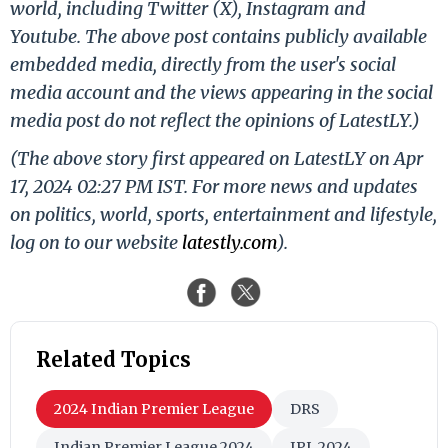
world, including Twitter (X), Instagram and
Youtube. The above post contains publicly available
embedded media, directly from the user's social
media account and the views appearing in the social
media post do not reflect the opinions of LatestLY.)
(The above story first appeared on LatestLY on Apr
17, 2024 02:27 PM IST. For more news and updates
on politics, world, sports, entertainment and lifestyle,
log on to our website
latestly.com
).
Related Topics
2024 Indian Premier League
DRS
Indian Premier League 2024
IPL 2024