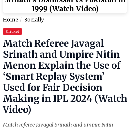
1999 (Watch Video)
Home
Socially
Cricket
Match Referee Javagal
Srinath and Umpire Nitin
Menon Explain the Use of
‘Smart Replay System’
Used for Fair Decision
Making in IPL 2024 (Watch
Video)
Match referee Javagal Srinath and umpire Nitin