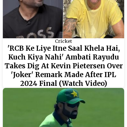
Cricket
'RCB Ke Liye Itne Saal Khela Hai,
Kuch Kiya Nahi' Ambati Rayudu
Takes Dig At Kevin Pietersen Over
'Joker' Remark Made After IPL
2024 Final (Watch Video)