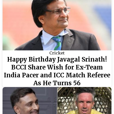
Cricket
Happy Birthday Javagal Srinath!
BCCI Share Wish for Ex-Team
India Pacer and ICC Match Referee
As He Turns 56