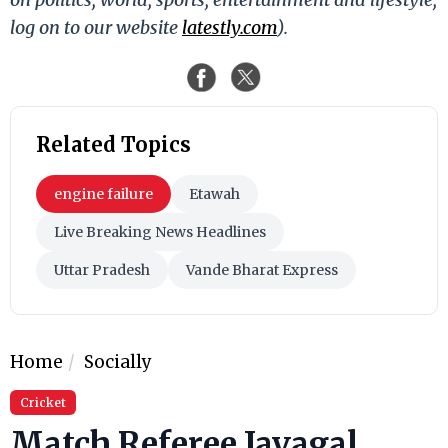
log on to our website
latestly.com
).
Related Topics
engine failure
Etawah
Live Breaking News Headlines
Uttar Pradesh
Vande Bharat Express
Home
Socially
Cricket
Match Referee Javagal