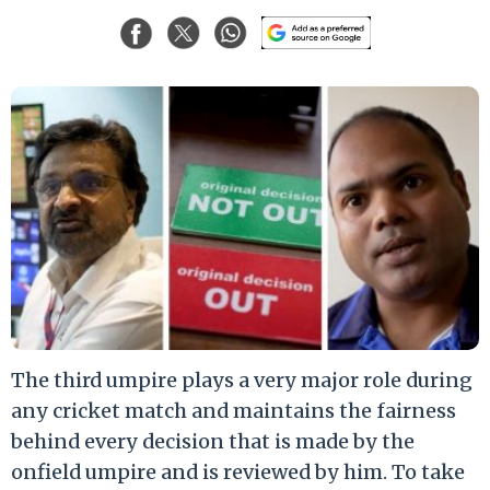
The third umpire plays a very major role during
any cricket match and maintains the fairness
behind every decision that is made by the
onfield umpire and is reviewed by him. To take