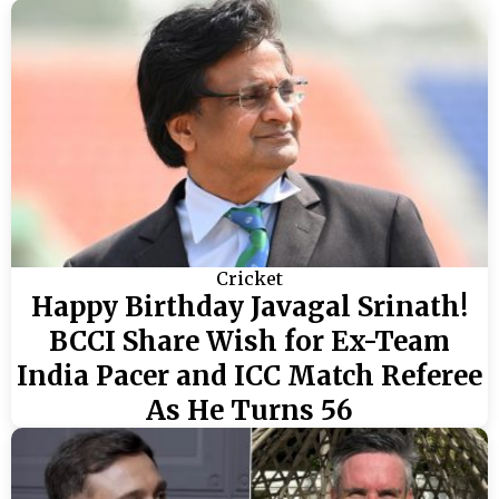
Cricket
Happy Birthday Javagal Srinath!
BCCI Share Wish for Ex-Team
India Pacer and ICC Match Referee
As He Turns 56