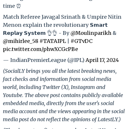
time ⏰
Match Referee Javagal Srinath & Umpire Nitin
Menon explain the revolutionary 𝗦𝗺𝗮𝗿𝘁
𝗥𝗲𝗽𝗹𝗮𝘆 𝗦𝘆𝘀𝘁𝗲𝗺 👌👌 - By
@Moulinparikh
&
@mihirlee_58
#TATAIPL
|
#GTvDC
pic.twitter.com/phwXCGcPBe
— IndianPremierLeague (@IPL)
April 17, 2024
(SocialLY brings you all the latest breaking news,
fact checks and information from social media
world, including Twitter (X), Instagram and
Youtube. The above post contains publicly available
embedded media, directly from the user's social
media account and the views appearing in the social
media post do not reflect the opinions of LatestLY.)