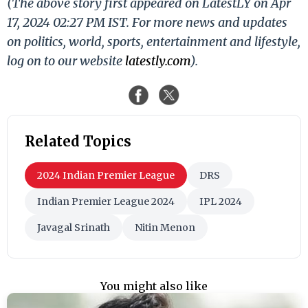
(The above story first appeared on LatestLY on Apr
17, 2024 02:27 PM IST. For more news and updates
on politics, world, sports, entertainment and lifestyle,
log on to our website
latestly.com
).
Related Topics
2024 Indian Premier League
DRS
Indian Premier League 2024
IPL 2024
Javagal Srinath
Nitin Menon
You might also like