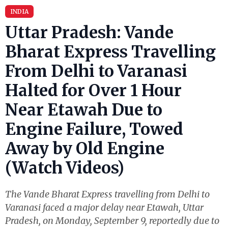
INDIA
Uttar Pradesh: Vande
Bharat Express Travelling
From Delhi to Varanasi
Halted for Over 1 Hour
Near Etawah Due to
Engine Failure, Towed
Away by Old Engine
(Watch Videos)
The Vande Bharat Express travelling from Delhi to
Varanasi faced a major delay near Etawah, Uttar
Pradesh, on Monday, September 9, reportedly due to