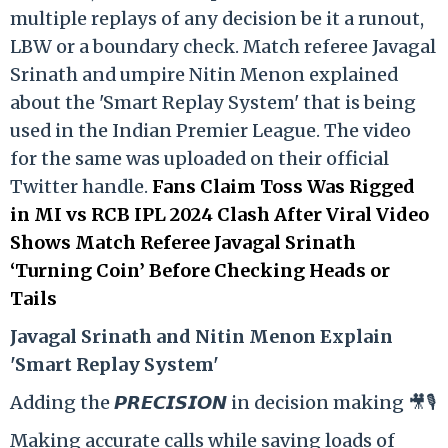
multiple replays of any decision be it a runout,
LBW or a boundary check. Match referee Javagal
Srinath and umpire Nitin Menon explained
about the 'Smart Replay System' that is being
used in the Indian Premier League. The video
for the same was uploaded on their official
Twitter handle.
Fans Claim Toss Was Rigged
in MI vs RCB IPL 2024 Clash After Viral Video
Shows Match Referee Javagal Srinath
‘Turning Coin’ Before Checking Heads or
Tails
Ja
vagal Srinath and Nitin Menon Explain
'Smart Replay System'
Adding the 𝙋𝙍𝙀𝘾𝙄𝙎𝙄𝙊𝙉 in decision making 🎥🎙️
Making accurate calls while saving loads of