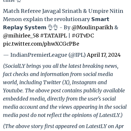
Match Referee Javagal Srinath & Umpire Nitin
Menon explain the revolutionary 𝗦𝗺𝗮𝗿𝘁
𝗥𝗲𝗽𝗹𝗮𝘆 𝗦𝘆𝘀𝘁𝗲𝗺 👌👌 - By
@Moulinparikh
&
@mihirlee_58
#TATAIPL
|
#GTvDC
pic.twitter.com/phwXCGcPBe
— IndianPremierLeague (@IPL)
April 17, 2024
(SocialLY brings you all the latest breaking news,
fact checks and information from social media
world, including Twitter (X), Instagram and
Youtube. The above post contains publicly available
embedded media, directly from the user's social
media account and the views appearing in the social
media post do not reflect the opinions of LatestLY.)
(The above story first appeared on LatestLY on Apr