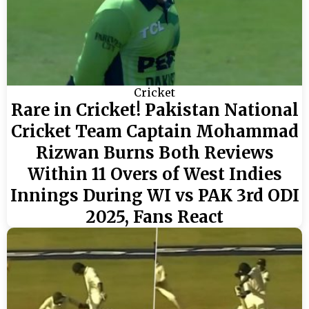
Cricket
Rare in Cricket! Pakistan National
Cricket Team Captain Mohammad
Rizwan Burns Both Reviews
Within 11 Overs of West Indies
Innings During WI vs PAK 3rd ODI
2025, Fans React