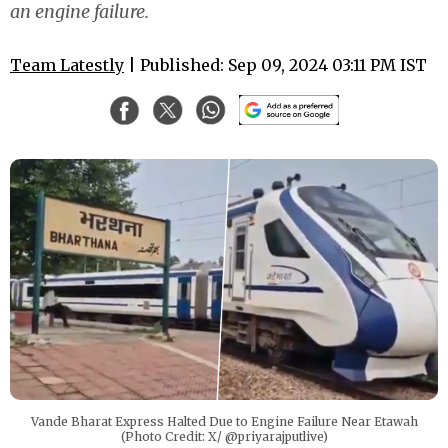
an engine failure.
Team Latestly
| Published: Sep 09, 2024 03:11 PM IST
Vande Bharat Express Halted Due to Engine Failure Near Etawah
(Photo Credit: X/ @priyarajputlive)