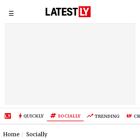
☰
SOCIALLY
QUICKLY
TRENDING
CR
Home
Socially