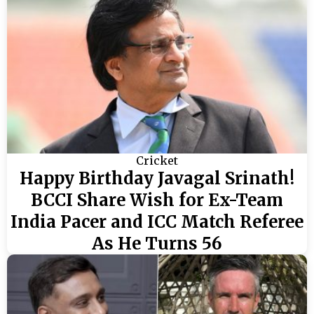
Cricket
Happy Birthday Javagal Srinath!
BCCI Share Wish for Ex-Team
India Pacer and ICC Match Referee
As He Turns 56