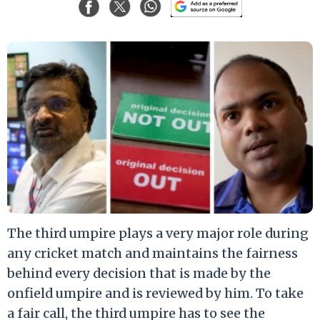
The third umpire plays a very major role during
any cricket match and maintains the fairness
behind every decision that is made by the
onfield umpire and is reviewed by him. To take
a fair call, the third umpire has to see the