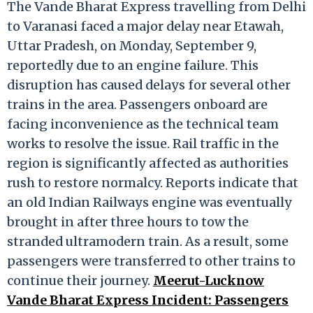
The Vande Bharat Express travelling from Delhi
to Varanasi faced a major delay near Etawah,
Uttar Pradesh, on Monday, September 9,
reportedly due to an engine failure. This
disruption has caused delays for several other
trains in the area. Passengers onboard are
facing inconvenience as the technical team
works to resolve the issue. Rail traffic in the
region is significantly affected as authorities
rush to restore normalcy. Reports indicate that
an old Indian Railways engine was eventually
brought in after three hours to tow the
stranded ultramodern train. As a result, some
passengers were transferred to other trains to
continue their journey.
Meerut-Lucknow
Vande Bharat Express Incident: Passengers