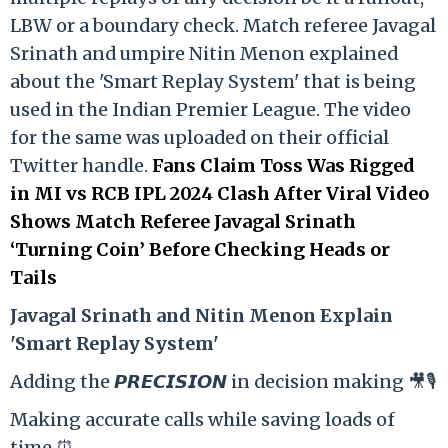
LBW or a boundary check. Match referee Javagal
Srinath and umpire Nitin Menon explained
about the 'Smart Replay System' that is being
used in the Indian Premier League. The video
for the same was uploaded on their official
Twitter handle.
Fans Claim Toss Was Rigged
in MI vs RCB IPL 2024 Clash After Viral Video
Shows Match Referee Javagal Srinath
‘Turning Coin’ Before Checking Heads or
Tails
Ja
vagal Srinath and Nitin Menon Explain
'Smart Replay System'
Adding the 𝙋𝙍𝙀𝘾𝙄𝙎𝙄𝙊𝙉 in decision making 🎥🎙️
Making accurate calls while saving loads of
time ⏰