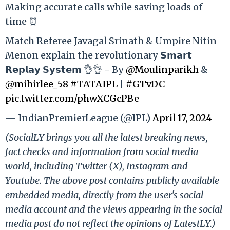
Making accurate calls while saving loads of
time ⏰
Match Referee Javagal Srinath & Umpire Nitin
Menon explain the revolutionary 𝗦𝗺𝗮𝗿𝘁
𝗥𝗲𝗽𝗹𝗮𝘆 𝗦𝘆𝘀𝘁𝗲𝗺 👌👌 - By
@Moulinparikh
&
@mihirlee_58
#TATAIPL
|
#GTvDC
pic.twitter.com/phwXCGcPBe
— IndianPremierLeague (@IPL)
April 17, 2024
(SocialLY brings you all the latest breaking news,
fact checks and information from social media
world, including Twitter (X), Instagram and
Youtube. The above post contains publicly available
embedded media, directly from the user's social
media account and the views appearing in the social
media post do not reflect the opinions of LatestLY.)