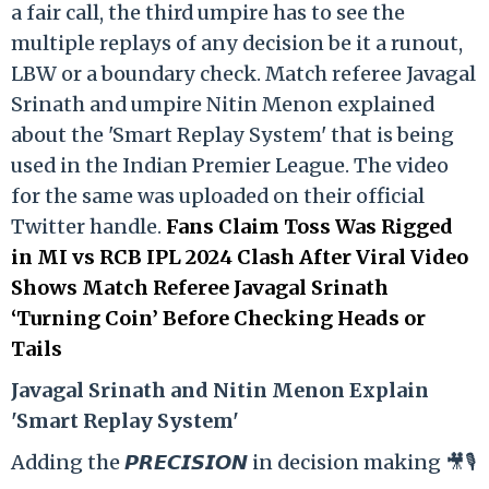
a fair call, the third umpire has to see the
multiple replays of any decision be it a runout,
LBW or a boundary check. Match referee Javagal
Srinath and umpire Nitin Menon explained
about the 'Smart Replay System' that is being
used in the Indian Premier League. The video
for the same was uploaded on their official
Twitter handle.
Fans Claim Toss Was Rigged
in MI vs RCB IPL 2024 Clash After Viral Video
Shows Match Referee Javagal Srinath
‘Turning Coin’ Before Checking Heads or
Tails
Ja
vagal Srinath and Nitin Menon Explain
'Smart Replay System'
Adding the 𝙋𝙍𝙀𝘾𝙄𝙎𝙄𝙊𝙉 in decision making 🎥🎙️