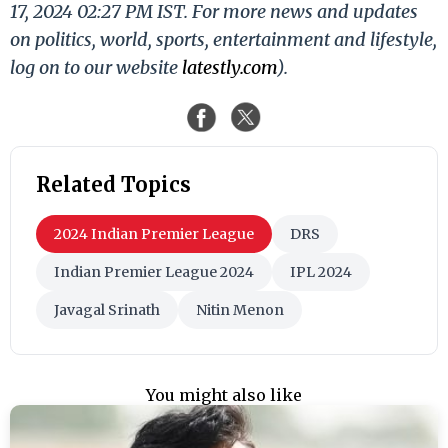
17, 2024 02:27 PM IST. For more news and updates
on politics, world, sports, entertainment and lifestyle,
log on to our website
latestly.com
).
Related Topics
2024 Indian Premier League
DRS
Indian Premier League 2024
IPL 2024
Javagal Srinath
Nitin Menon
You might also like