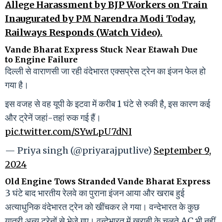
Allege Harassment by BJP Workers on Train
Inaugurated by PM Narendra Modi Today,
Railways Responds (Watch Video).
Vande Bharat Express Stuck Near Etawah Due
to Engine Failure
दिल्ली से वाराणसी जा रही वंदेभारत एक्सप्रेस ट्रेन का इंजन फेल हो
गया है।
इस वजह से वह यूपी के इटवा में करीब 1 घंटे से रुकी है, इस कारण कई
और ट्रेनें जहां-तहां रुक गई हैं।
pic.twitter.com/SYwLpU7dNI
— Priya singh (@priyarajputlive)
September 9,
2024
Old Engine Tows Stranded Vande Bharat Express
3 घंटे बाद भारतीय रेलवे का पुराना इंजन आया और खराब हुई
अत्याधुनिक वंदेभारत ट्रेन को खींचकर ले गया। वन्देभारत के कुछ
यात्री अन्य ट्रेनों से भेजे गए। वन्देभारत में खराबी के चलते AC भी नहीं