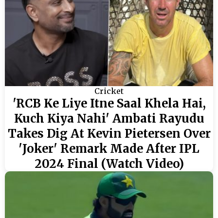
Cricket
'RCB Ke Liye Itne Saal Khela Hai,
Kuch Kiya Nahi' Ambati Rayudu
Takes Dig At Kevin Pietersen Over
'Joker' Remark Made After IPL
2024 Final (Watch Video)