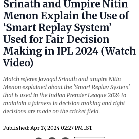
Srinath and Umpire Nitin
Menon Explain the Use of
‘Smart Replay System’
Used for Fair Decision
Making in IPL 2024 (Watch
Video)
Match referee Javagal Srinath and umpire Nitin
Menon explained about the 'Smart Replay System'
that is used in the Indian Premier League 2024 to
maintain a fairness in decision making and right
decisions are made on the cricket field.
Published: Apr 17, 2024 02:27 PM IST