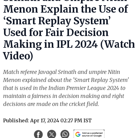
Menon Explain the Use of
‘Smart Replay System’
Used for Fair Decision
Making in IPL 2024 (Watch
Video)
Match referee Javagal Srinath and umpire Nitin
Menon explained about the 'Smart Replay System'
that is used in the Indian Premier League 2024 to
maintain a fairness in decision making and right
decisions are made on the cricket field.
Published: Apr 17, 2024 02:27 PM IST