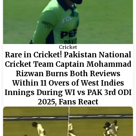
Cricket
Rare in Cricket! Pakistan National
Cricket Team Captain Mohammad
Rizwan Burns Both Reviews
Within 11 Overs of West Indies
Innings During WI vs PAK 3rd ODI
2025, Fans React