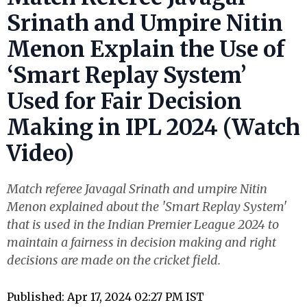
Srinath and Umpire Nitin
Menon Explain the Use of
‘Smart Replay System’
Used for Fair Decision
Making in IPL 2024 (Watch
Video)
Match referee Javagal Srinath and umpire Nitin
Menon explained about the 'Smart Replay System'
that is used in the Indian Premier League 2024 to
maintain a fairness in decision making and right
decisions are made on the cricket field.
Published: Apr 17, 2024 02:27 PM IST