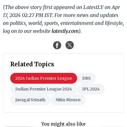
(The above story first appeared on LatestLY on Apr
17, 2024 02:27 PM IST. For more news and updates
on politics, world, sports, entertainment and lifestyle,
log on to our website
latestly.com
).
Related Topics
2024 Indian Premier League
DRS
Indian Premier League 2024
IPL 2024
Javagal Srinath
Nitin Menon
You might also like