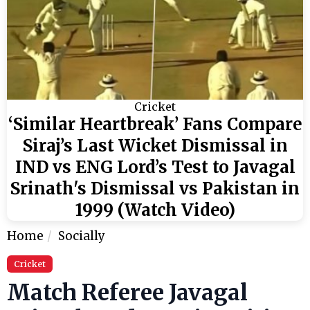
Cricket
‘Similar Heartbreak’ Fans Compare
Siraj’s Last Wicket Dismissal in
IND vs ENG Lord’s Test to Javagal
Srinath's Dismissal vs Pakistan in
1999 (Watch Video)
Home
Socially
Cricket
Match Referee Javagal