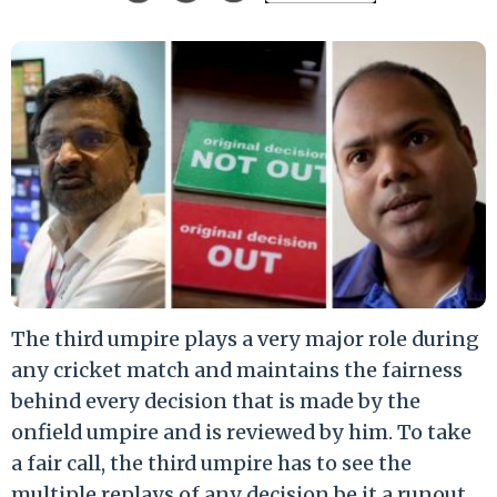
The third umpire plays a very major role during
any cricket match and maintains the fairness
behind every decision that is made by the
onfield umpire and is reviewed by him. To take
a fair call, the third umpire has to see the
multiple replays of any decision be it a runout,