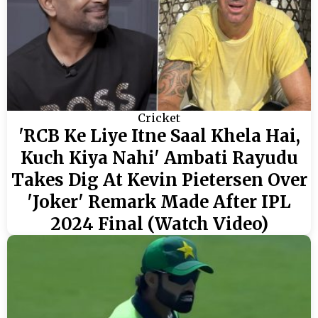
Cricket
'RCB Ke Liye Itne Saal Khela Hai,
Kuch Kiya Nahi' Ambati Rayudu
Takes Dig At Kevin Pietersen Over
'Joker' Remark Made After IPL
2024 Final (Watch Video)