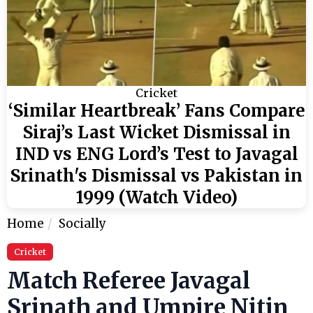
Cricket
‘Similar Heartbreak’ Fans Compare
Siraj’s Last Wicket Dismissal in
IND vs ENG Lord’s Test to Javagal
Srinath's Dismissal vs Pakistan in
1999 (Watch Video)
Home
Socially
Cricket
Match Referee Javagal
Srinath and Umpire Nitin