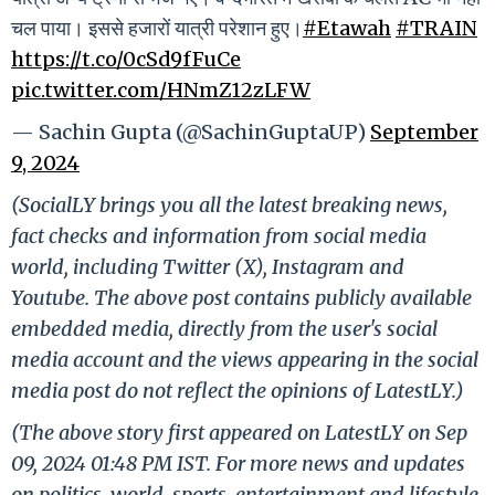
चल पाया। इससे हजारों यात्री परेशान हुए।
#Etawah
#TRAIN
https://t.co/0cSd9fFuCe
pic.twitter.com/HNmZ12zLFW
— Sachin Gupta (@SachinGuptaUP)
September
9, 2024
(SocialLY brings you all the latest breaking news,
fact checks and information from social media
world, including Twitter (X), Instagram and
Youtube. The above post contains publicly available
embedded media, directly from the user's social
media account and the views appearing in the social
media post do not reflect the opinions of LatestLY.)
(The above story first appeared on LatestLY on Sep
09, 2024 01:48 PM IST. For more news and updates
on politics, world, sports, entertainment and lifestyle,