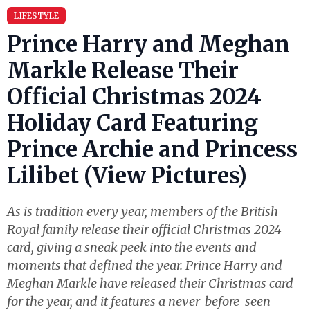
LIFESTYLE
Prince Harry and Meghan
Markle Release Their
Official Christmas 2024
Holiday Card Featuring
Prince Archie and Princess
Lilibet (View Pictures)
As is tradition every year, members of the British
Royal family release their official Christmas 2024
card, giving a sneak peek into the events and
moments that defined the year. Prince Harry and
Meghan Markle have released their Christmas card
for the year, and it features a never-before-seen