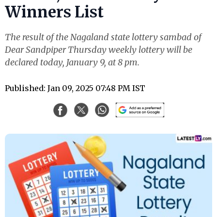
Winners List
The result of the Nagaland state lottery sambad of
Dear Sandpiper Thursday weekly lottery will be
declared today, January 9, at 8 pm.
Published: Jan 09, 2025 07:48 PM IST