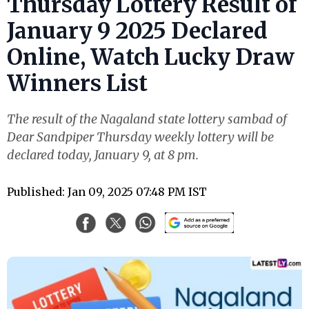
Thursday Lottery Result of
January 9 2025 Declared
Online, Watch Lucky Draw
Winners List
The result of the Nagaland state lottery sambad of
Dear Sandpiper Thursday weekly lottery will be
declared today, January 9, at 8 pm.
Published: Jan 09, 2025 07:48 PM IST