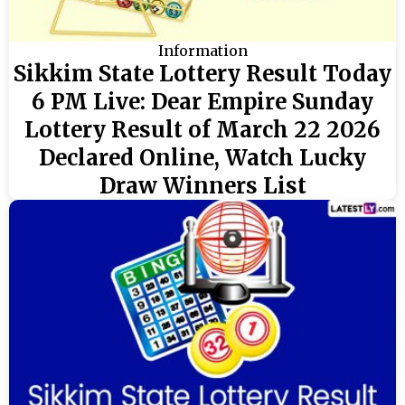
Information
Sikkim State Lottery Result Today
6 PM Live: Dear Empire Sunday
Lottery Result of March 22 2026
Declared Online, Watch Lucky
Draw Winners List