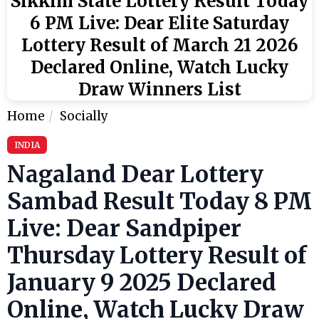
Sikkim State Lottery Result Today
6 PM Live: Dear Elite Saturday
Lottery Result of March 21 2026
Declared Online, Watch Lucky
Draw Winners List
Home
Socially
INDIA
Nagaland Dear Lottery
Sambad Result Today 8 PM
Live: Dear Sandpiper
Thursday Lottery Result of
January 9 2025 Declared
Online, Watch Lucky Draw