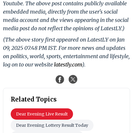
Youtube. The above post contains publicly available
embedded media, directly from the user's social
media account and the views appearing in the social
media post do not reflect the opinions of LatestLY.)
(The above story first appeared on LatestLY on Jan
09, 2025 07:48 PM IST. For more news and updates
on politics, world, sports, entertainment and lifestyle,
log on to our website
latestly.com
).
Related Topics
Dear Evening Live Result
Dear Evening Lottery Result Today