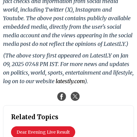
fact checks and information from social media
world, including Twitter (X), Instagram and
Youtube. The above post contains publicly available
embedded media, directly from the user's social
media account and the views appearing in the social
media post do not reflect the opinions of LatestLY.)
(The above story first appeared on LatestLY on Jan
09, 2025 07:48 PM IST. For more news and updates
on politics, world, sports, entertainment and lifestyle,
log on to our website
latestly.com
).
Related Topics
Dear Evening Live Result