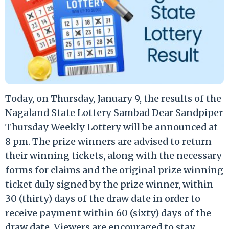
Today, on Thursday, January 9, the results of the
Nagaland State Lottery Sambad Dear Sandpiper
Thursday Weekly Lottery will be announced at
8 pm. The prize winners are advised to return
their winning tickets, along with the necessary
forms for claims and the original prize winning
ticket duly signed by the prize winner, within
30 (thirty) days of the draw date in order to
receive payment within 60 (sixty) days of the
draw date. Viewers are encouraged to stay