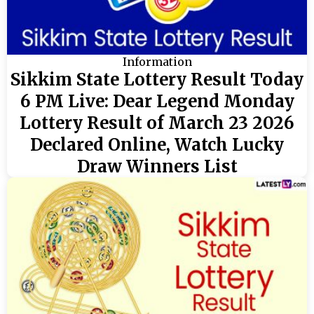
Information
Sikkim State Lottery Result Today
6 PM Live: Dear Legend Monday
Lottery Result of March 23 2026
Declared Online, Watch Lucky
Draw Winners List