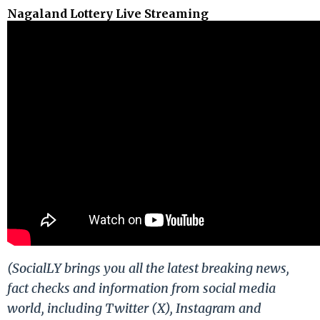
Nagaland Lottery Live Streaming
(SocialLY brings you all the latest breaking news,
fact checks and information from social media
world, including Twitter (X), Instagram and