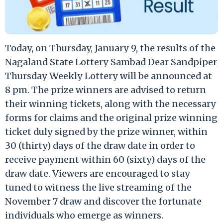
Today, on Thursday, January 9, the results of the
Nagaland State Lottery Sambad Dear Sandpiper
Thursday Weekly Lottery will be announced at
8 pm. The prize winners are advised to return
their winning tickets, along with the necessary
forms for claims and the original prize winning
ticket duly signed by the prize winner, within
30 (thirty) days of the draw date in order to
receive payment within 60 (sixty) days of the
draw date. Viewers are encouraged to stay
tuned to witness the live streaming of the
November 7 draw and discover the fortunate
individuals who emerge as winners.