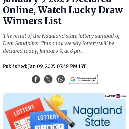
Online, Watch Lucky Draw
Winners List
The result of the Nagaland state lottery sambad of
Dear Sandpiper Thursday weekly lottery will be
declared today, January 9, at 8 pm.
Published: Jan 09, 2025 07:48 PM IST