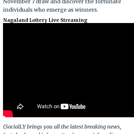
November 7 draw and discover the fortunate
individuals who emerge as winners.
Nagaland Lottery Live Streaming
(SocialLY brings you all the latest breaking news,