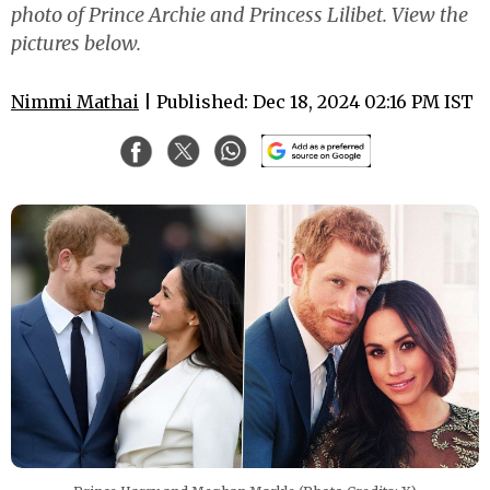
photo of Prince Archie and Princess Lilibet. View the
pictures below.
Nimmi Mathai
| Published: Dec 18, 2024 02:16 PM IST