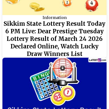
Information
Sikkim State Lottery Result Today
6 PM Live: Dear Prestige Tuesday
Lottery Result of March 24 2026
Declared Online, Watch Lucky
Draw Winners List