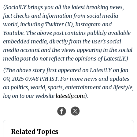
(SocialLY brings you all the latest breaking news,
fact checks and information from social media
world, including Twitter (X), Instagram and
Youtube. The above post contains publicly available
embedded media, directly from the user's social
media account and the views appearing in the social
media post do not reflect the opinions of LatestLY.)
(The above story first appeared on LatestLY on Jan
09, 2025 07:48 PM IST. For more news and updates
on politics, world, sports, entertainment and lifestyle,
log on to our website
latestly.com
).
Related Topics