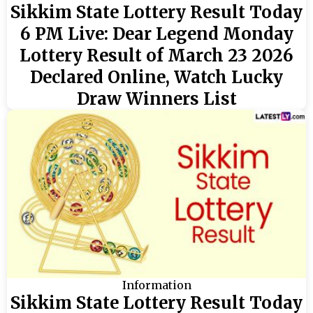
Sikkim State Lottery Result Today
6 PM Live: Dear Legend Monday
Lottery Result of March 23 2026
Declared Online, Watch Lucky
Draw Winners List
Information
Sikkim State Lottery Result Today