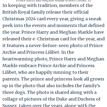
Prince Harry and Meghan Markle (Photo Credits: X)
In keeping with tradition, members of the
British Royal family release their official
Christmas 2024 card every year, giving a sneak
peek into the events and moments that defined
the year. Prince Harry and Meghan Markle have
released their e-Christmas card for the year, and
it features a never-before-seen photo of Prince
Archie and Princess Lilibet. In the
heartwarming photo, Prince Harry and Meghan
Markle embrace Prince Archie and Princess
Lilibet, who are happily running to their
parents. The prince and princess look all grown
up in the photo that also includes the family’s
three dogs. The photo is shared along with a
collage of pictures of the Duke and Duchess of
Sussex, taken over the years, along with the