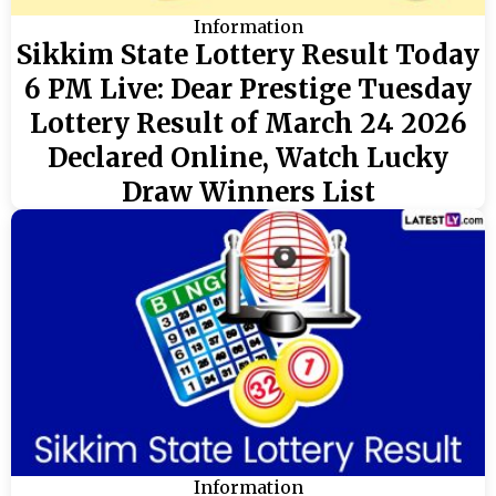
Information
Sikkim State Lottery Result Today
6 PM Live: Dear Prestige Tuesday
Lottery Result of March 24 2026
Declared Online, Watch Lucky
Draw Winners List
Information