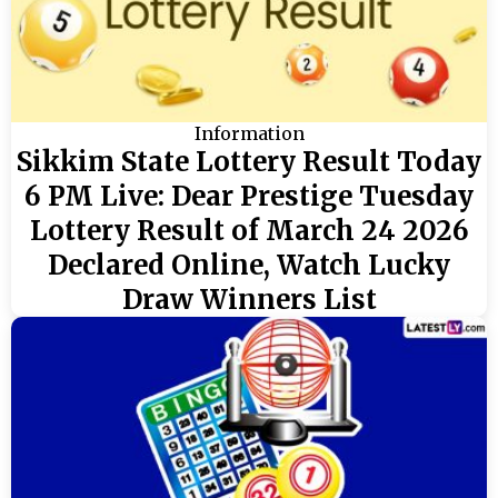
Information
Sikkim State Lottery Result Today
6 PM Live: Dear Prestige Tuesday
Lottery Result of March 24 2026
Declared Online, Watch Lucky
Draw Winners List