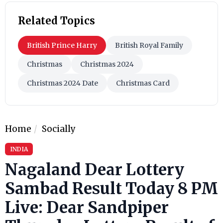
Related Topics
British Prince Harry
British Royal Family
Christmas
Christmas 2024
Christmas 2024 Date
Christmas Card
Home
Socially
INDIA
Nagaland Dear Lottery
Sambad Result Today 8 PM
Live: Dear Sandpiper