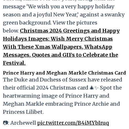
message ‘We wish you a very happy holiday
season and a joyful New Year,’ against a swanky
green background. View the pictures
below.
Christmas 2024 Greetings and Happy
Holidays Images: Wish Merry Christmas
With These Xmas Wallpapers, WhatsApp
Messages, Quotes and GIFs to Celebrate the
Festival.
Prince Harry and Meghan Markle Christmas Card
The Duke and Duchess of Sussex have released
their official 2024 Christmas card 🎄✨ Spot the
heartwarming image of Prince Harry and
Meghan Markle embracing Prince Archie and
Princess Lilibet.
📷: Archewell
pic.twitter.com/B4iMYbIruq