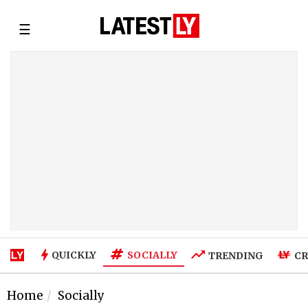
☰
SOCIALLY
QUICKLY
TRENDING
CR
Home
Socially