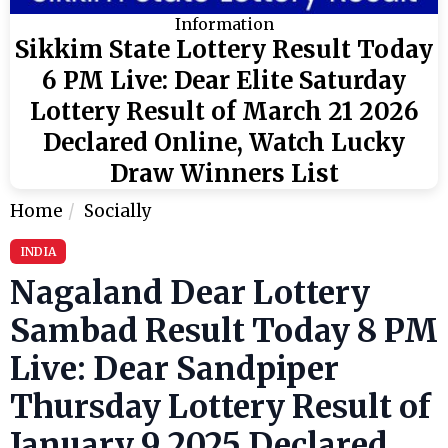
Information
Sikkim State Lottery Result Today
6 PM Live: Dear Elite Saturday
Lottery Result of March 21 2026
Declared Online, Watch Lucky
Draw Winners List
Home
Socially
INDIA
Nagaland Dear Lottery
Sambad Result Today 8 PM
Live: Dear Sandpiper
Thursday Lottery Result of
January 9 2025 Declared