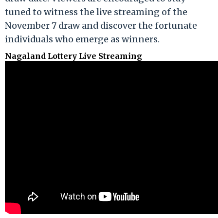
tuned to witness the live streaming of the
November 7 draw and discover the fortunate
individuals who emerge as winners.
Nagaland Lottery Live Streaming