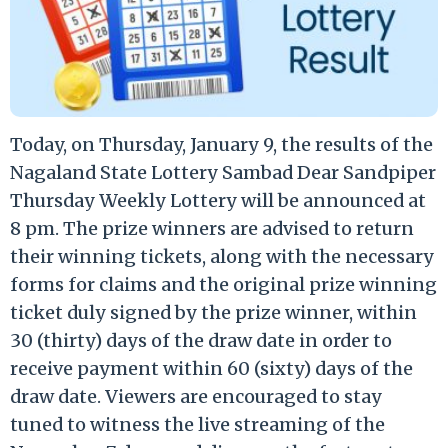
Today, on Thursday, January 9, the results of the
Nagaland State Lottery Sambad Dear Sandpiper
Thursday Weekly Lottery will be announced at
8 pm. The prize winners are advised to return
their winning tickets, along with the necessary
forms for claims and the original prize winning
ticket duly signed by the prize winner, within
30 (thirty) days of the draw date in order to
receive payment within 60 (sixty) days of the
draw date. Viewers are encouraged to stay
tuned to witness the live streaming of the