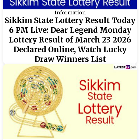
Information
Sikkim State Lottery Result Today
6 PM Live: Dear Legend Monday
Lottery Result of March 23 2026
Declared Online, Watch Lucky
Draw Winners List