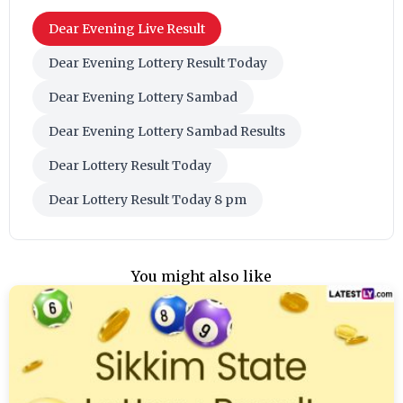
Dear Evening Live Result
Dear Evening Lottery Result Today
Dear Evening Lottery Sambad
Dear Evening Lottery Sambad Results
Dear Lottery Result Today
Dear Lottery Result Today 8 pm
You might also like