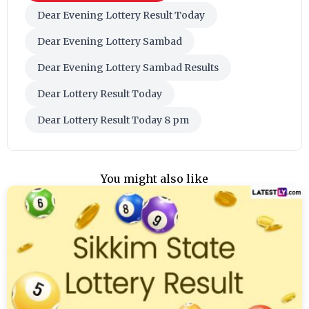
Dear Evening Lottery Result Today
Dear Evening Lottery Sambad
Dear Evening Lottery Sambad Results
Dear Lottery Result Today
Dear Lottery Result Today 8 pm
You might also like