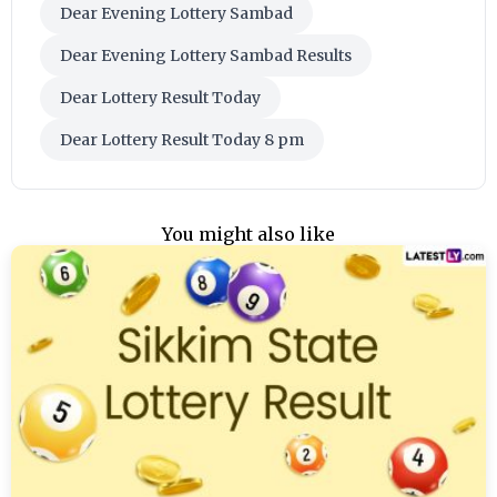
Dear Evening Lottery Sambad
Dear Evening Lottery Sambad Results
Dear Lottery Result Today
Dear Lottery Result Today 8 pm
You might also like