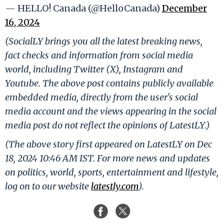
— HELLO! Canada (@HelloCanada)
December
16, 2024
(SocialLY brings you all the latest breaking news,
fact checks and information from social media
world, including Twitter (X), Instagram and
Youtube. The above post contains publicly available
embedded media, directly from the user's social
media account and the views appearing in the social
media post do not reflect the opinions of LatestLY.)
(The above story first appeared on LatestLY on Dec
18, 2024 10:46 AM IST. For more news and updates
on politics, world, sports, entertainment and lifestyle,
log on to our website
latestly.com
).