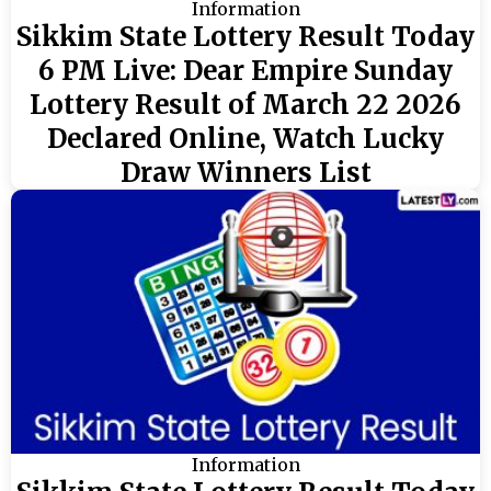
Information
Sikkim State Lottery Result Today
6 PM Live: Dear Empire Sunday
Lottery Result of March 22 2026
Declared Online, Watch Lucky
Draw Winners List
Information