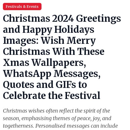
Festivals & Events
Christmas 2024 Greetings
and Happy Holidays
Images: Wish Merry
Christmas With These
Xmas Wallpapers,
WhatsApp Messages,
Quotes and GIFs to
Celebrate the Festival
Christmas wishes often reflect the spirit of the
season, emphasising themes of peace, joy, and
togetherness. Personalised messages can include