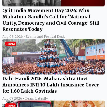
Quit India Movement Day 2026: Why
Mahatma Gandhi's Call for 'National
Unity, Democracy and Civil Courage' Still
Resonates Today
Aug 08, 2026 • Events and Festival Desk
INDIA
Dahi Handi 2026: Maharashtra Govt
Announces INR 10 Lakh Insurance Cover
for 1.60 Lakh Govindas
Aug 07, 2026 • Team Latestly
INDIA