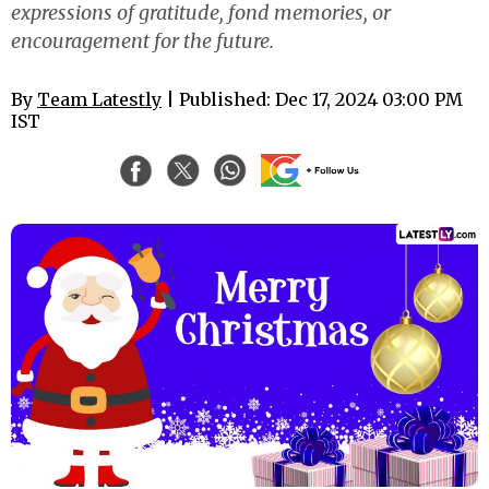
expressions of gratitude, fond memories, or
encouragement for the future.
By
Team Latestly
| Published: Dec 17, 2024 03:00 PM
IST