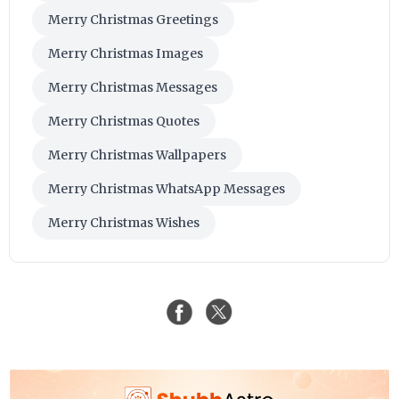
Merry Christmas Greetings
Merry Christmas Images
Merry Christmas Messages
Merry Christmas Quotes
Merry Christmas Wallpapers
Merry Christmas WhatsApp Messages
Merry Christmas Wishes