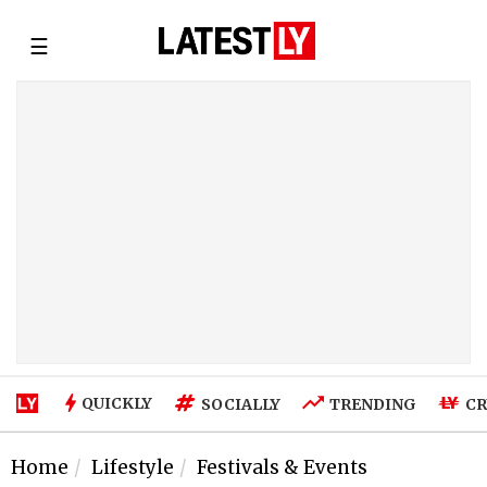
☰
QUICKLY
SOCIALLY
TRENDING
CR
Home
Lifestyle
Festivals & Events