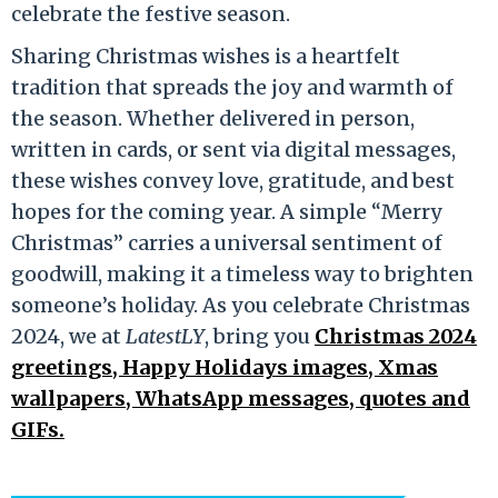
celebrate the festive season.
Sharing Christmas wishes is a heartfelt
tradition that spreads the joy and warmth of
the season. Whether delivered in person,
written in cards, or sent via digital messages,
these wishes convey love, gratitude, and best
hopes for the coming year. A simple “Merry
Christmas” carries a universal sentiment of
goodwill, making it a timeless way to brighten
someone’s holiday. As you celebrate Christmas
2024, we at
LatestLY
, bring you
Christmas 2024
greetings, Happy Holidays images, Xmas
wallpapers, WhatsApp messages, quotes and
GIFs.