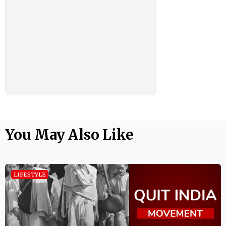
You May Also Like
LIFESTYLE