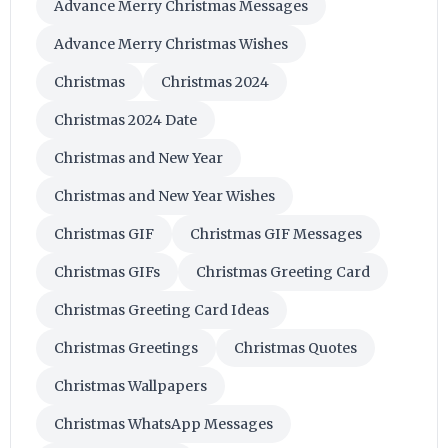
Advance Merry Christmas Messages
Advance Merry Christmas Wishes
Christmas
Christmas 2024
Christmas 2024 Date
Christmas and New Year
Christmas and New Year Wishes
Christmas GIF
Christmas GIF Messages
Christmas GIFs
Christmas Greeting Card
Christmas Greeting Card Ideas
Christmas Greetings
Christmas Quotes
Christmas Wallpapers
Christmas WhatsApp Messages