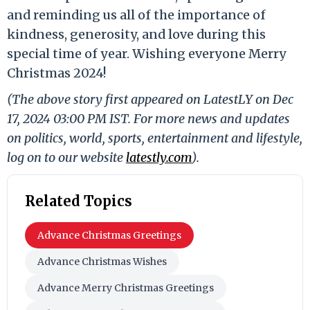
and reminding us all of the importance of
kindness, generosity, and love during this
special time of year. Wishing everyone Merry
Christmas 2024!
(The above story first appeared on LatestLY on Dec
17, 2024 03:00 PM IST. For more news and updates
on politics, world, sports, entertainment and lifestyle,
log on to our website
latestly.com
).
Related Topics
Advance Christmas Greetings
Advance Christmas Wishes
Advance Merry Christmas Greetings