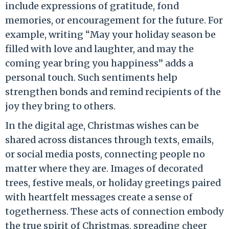
include expressions of gratitude, fond
memories, or encouragement for the future. For
example, writing “May your holiday season be
filled with love and laughter, and may the
coming year bring you happiness” adds a
personal touch. Such sentiments help
strengthen bonds and remind recipients of the
joy they bring to others.
In the digital age, Christmas wishes can be
shared across distances through texts, emails,
or social media posts, connecting people no
matter where they are. Images of decorated
trees, festive meals, or holiday greetings paired
with heartfelt messages create a sense of
togetherness. These acts of connection embody
the true spirit of Christmas, spreading cheer