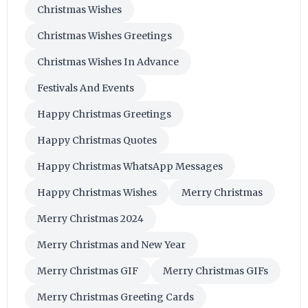
Christmas Wishes
Christmas Wishes Greetings
Christmas Wishes In Advance
Festivals And Events
Happy Christmas Greetings
Happy Christmas Quotes
Happy Christmas WhatsApp Messages
Happy Christmas Wishes
Merry Christmas
Merry Christmas 2024
Merry Christmas and New Year
Merry Christmas GIF
Merry Christmas GIFs
Merry Christmas Greeting Cards