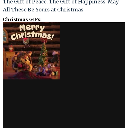
The Gift of Peace. The Gift of Happiness. May
All These Be Yours at Christmas.
Christmas GIFs: