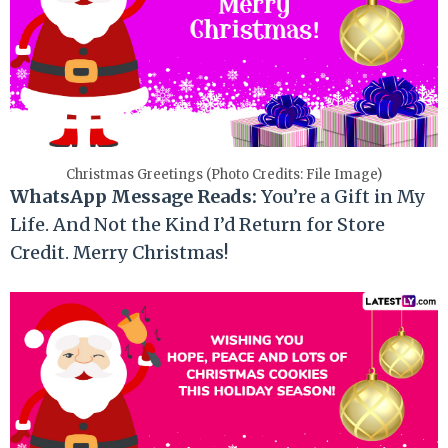
Christmas Greetings (Photo Credits: File Image)
WhatsApp Message Reads:
You’re a Gift in My
Life. And Not the Kind I’d Return for Store
Credit. Merry Christmas!