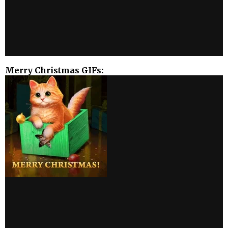
Merry Christmas GIFs: