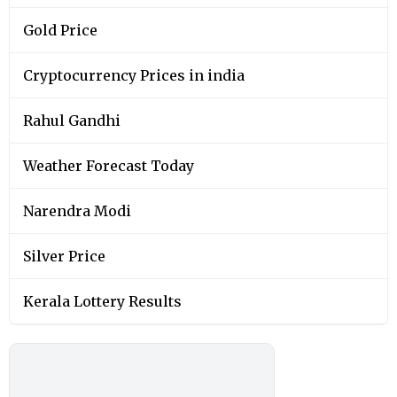
Gold Price
Cryptocurrency Prices in india
Rahul Gandhi
Weather Forecast Today
Narendra Modi
Silver Price
Kerala Lottery Results