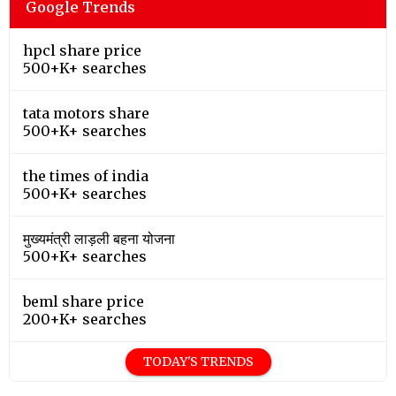
Google Trends
hpcl share price
500+K+ searches
tata motors share
500+K+ searches
the times of india
500+K+ searches
मुख्यमंत्री लाड़ली बहना योजना
500+K+ searches
beml share price
200+K+ searches
TODAY'S TRENDS