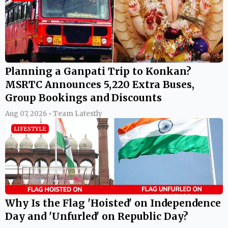
Planning a Ganpati Trip to Konkan?
MSRTC Announces 5,220 Extra Buses,
Group Bookings and Discounts
Aug 07, 2026 • Team Latestly
LIFESTYLE
Why Is the Flag 'Hoisted' on Independence
Day and 'Unfurled' on Republic Day?