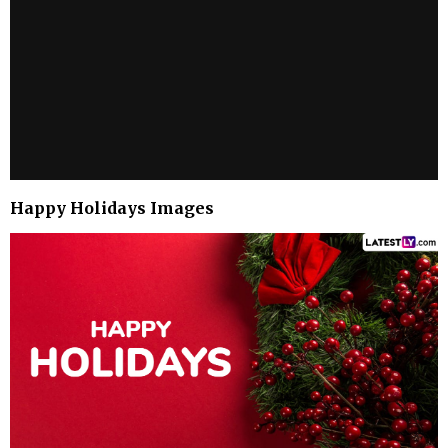
Happy Holidays Images