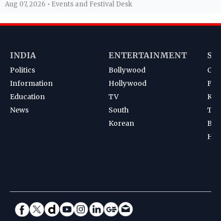
Aug 07, 2026 • Events and Festival Desk
INDIA
ENTERTAINMENT
SP
Politics
Bollywood
Cri
Information
Hollywood
Foot
Education
TV
Kab
News
South
Ten
Korean
Bad
Hoc