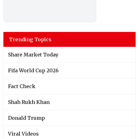
Trending Topics
Share Market Today
Fifa World Cup 2026
Fact Check
Shah Rukh Khan
Donald Trump
Viral Videos