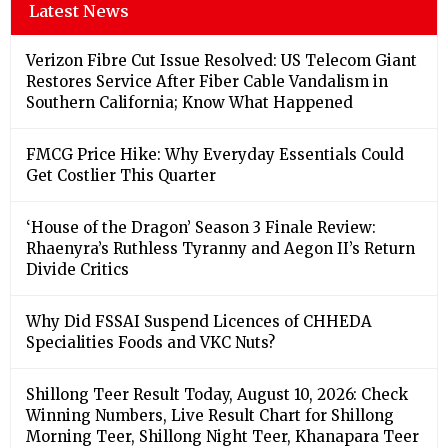
Latest News
Verizon Fibre Cut Issue Resolved: US Telecom Giant
Restores Service After Fiber Cable Vandalism in
Southern California; Know What Happened
FMCG Price Hike: Why Everyday Essentials Could
Get Costlier This Quarter
‘House of the Dragon’ Season 3 Finale Review:
Rhaenyra’s Ruthless Tyranny and Aegon II’s Return
Divide Critics
Why Did FSSAI Suspend Licences of CHHEDA
Specialities Foods and VKC Nuts?
Shillong Teer Result Today, August 10, 2026: Check
Winning Numbers, Live Result Chart for Shillong
Morning Teer, Shillong Night Teer, Khanapara Teer