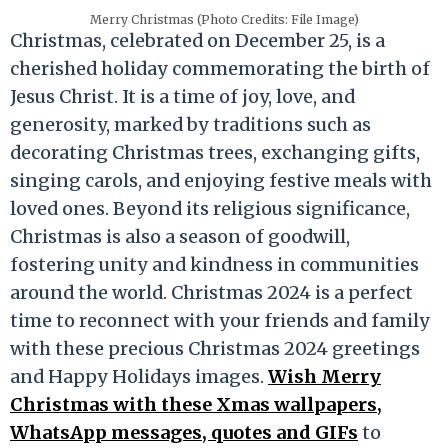
Merry Christmas (Photo Credits: File Image)
Christmas, celebrated on December 25, is a
cherished holiday commemorating the birth of
Jesus Christ. It is a time of joy, love, and
generosity, marked by traditions such as
decorating Christmas trees, exchanging gifts,
singing carols, and enjoying festive meals with
loved ones. Beyond its religious significance,
Christmas is also a season of goodwill,
fostering unity and kindness in communities
around the world. Christmas 2024 is a perfect
time to reconnect with your friends and family
with these precious Christmas 2024 greetings
and Happy Holidays images.
Wish Merry
Christmas with these Xmas wallpapers,
WhatsApp messages, quotes and GIFs
to