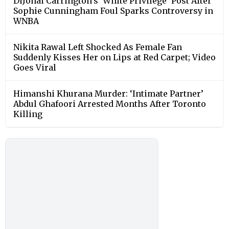
DiJonai Carrington’s ‘White Privilege’ Post After
Sophie Cunningham Foul Sparks Controversy in
WNBA
Nikita Rawal Left Shocked As Female Fan
Suddenly Kisses Her on Lips at Red Carpet; Video
Goes Viral
Himanshi Khurana Murder: ‘Intimate Partner’
Abdul Ghafoori Arrested Months After Toronto
Killing