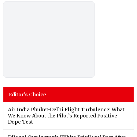
Editor's Choice
Air India Phuket-Delhi Flight Turbulence: What
We Know About the Pilot’s Reported Positive
Dope Test