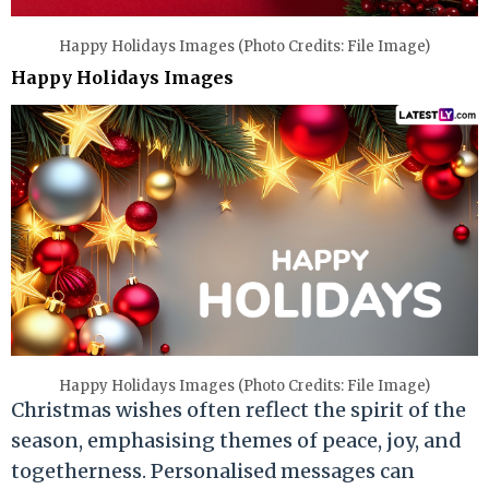
Happy Holidays Images (Photo Credits: File Image)
Happy Holidays Images
Happy Holidays Images (Photo Credits: File Image)
Christmas wishes often reflect the spirit of the
season, emphasising themes of peace, joy, and
togetherness. Personalised messages can