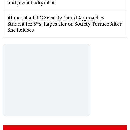
and Jowai Ladrymbai
Ahmedabad: PG Security Guard Approaches
Student for S*x, Rapes Her on Society Terrace After
She Refuses