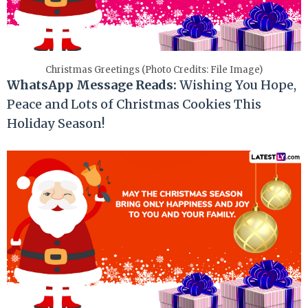
Christmas Greetings (Photo Credits: File Image)
WhatsApp Message Reads:
Wishing You Hope,
Peace and Lots of Christmas Cookies This
Holiday Season!