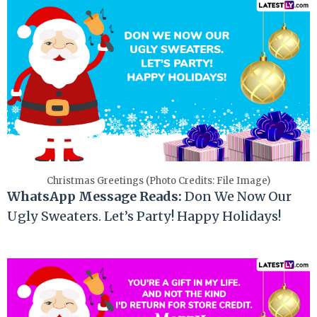
Christmas Greetings (Photo Credits: File Image)
WhatsApp Message Reads:
Don We Now Our
Ugly Sweaters. Let’s Party! Happy Holidays!