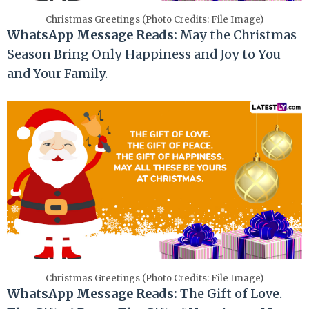
Christmas Greetings (Photo Credits: File Image)
WhatsApp Message Reads:
May the Christmas
Season Bring Only Happiness and Joy to You
and Your Family.
Christmas Greetings (Photo Credits: File Image)
WhatsApp Message Reads:
The Gift of Love.