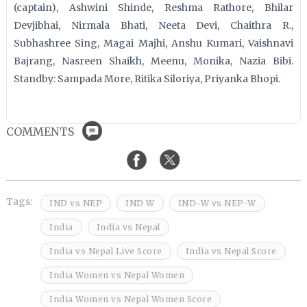
(captain), Ashwini Shinde, Reshma Rathore, Bhilar
Devjibhai, Nirmala Bhati, Neeta Devi, Chaithra R.,
Subhashree Sing, Magai Majhi, Anshu Kumari, Vaishnavi
Bajrang, Nasreen Shaikh, Meenu, Monika, Nazia Bibi.
Standby: Sampada More, Ritika Siloriya, Priyanka Bhopi.
COMMENTS
Tags:
IND vs NEP
IND W
IND-W vs NEP-W
India
India vs Nepal
India vs Nepal Live Score
India vs Nepal Score
India Women vs Nepal Women
India Women vs Nepal Women Score