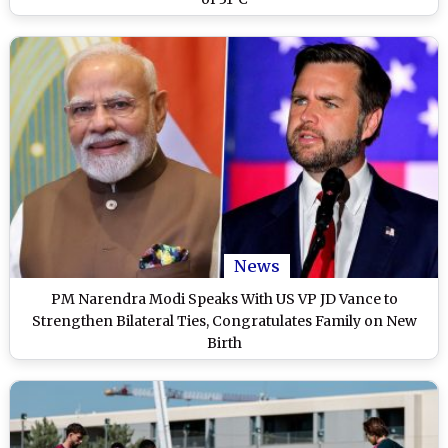
News
PM Narendra Modi Speaks With US VP JD Vance to
Strengthen Bilateral Ties, Congratulates Family on New
Birth