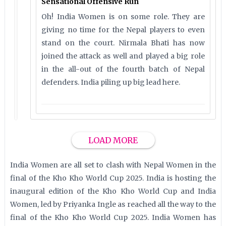
Sensational Offensive Run
Oh! India Women is on some role. They are
giving no time for the Nepal players to even
stand on the court. Nirmala Bhati has now
joined the attack as well and played a big role
in the all-out of the fourth batch of Nepal
defenders. India piling up big lead here.
LOAD MORE
India Women are all set to clash with Nepal Women in the
final of the Kho Kho World Cup 2025. India is hosting the
inaugural edition of the Kho Kho World Cup and India
Women, led by Priyanka Ingle as reached all the way to the
final of the Kho Kho World Cup 2025. India Women has