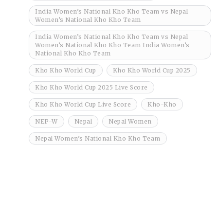
India Women’s National Kho Kho Team vs Nepal
Women’s National Kho Kho Team
India Women’s National Kho Kho Team vs Nepal
Women’s National Kho Kho Team India Women’s
National Kho Kho Team
Kho Kho World Cup
Kho Kho World Cup 2025
Kho Kho World Cup 2025 Live Score
Kho Kho World Cup Live Score
Kho-Kho
NEP-W
Nepal
Nepal Women
Nepal Women’s National Kho Kho Team