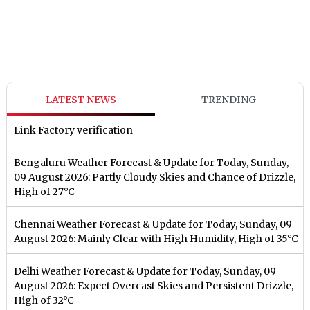
LATEST NEWS
TRENDING
Link Factory verification
Bengaluru Weather Forecast & Update for Today, Sunday,
09 August 2026: Partly Cloudy Skies and Chance of Drizzle,
High of 27°C
Chennai Weather Forecast & Update for Today, Sunday, 09
August 2026: Mainly Clear with High Humidity, High of 35°C
Delhi Weather Forecast & Update for Today, Sunday, 09
August 2026: Expect Overcast Skies and Persistent Drizzle,
High of 32°C