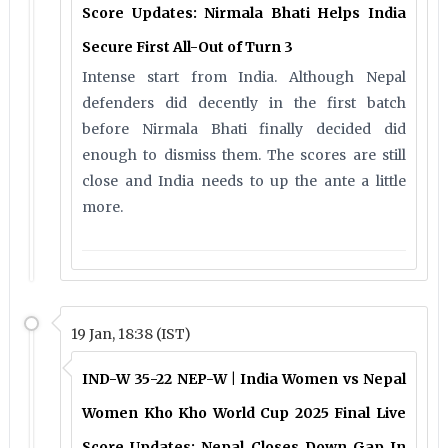
Score Updates: Nirmala Bhati Helps India
Secure First All-Out of Turn 3
Intense start from India. Although Nepal
defenders did decently in the first batch
before Nirmala Bhati finally decided did
enough to dismiss them. The scores are still
close and India needs to up the ante a little
more.
19 Jan, 18:38 (IST)
IND-W 35-22 NEP-W | India Women vs Nepal
Women Kho Kho World Cup 2025 Final Live
Score Updates: Nepal Closes Down Gap In