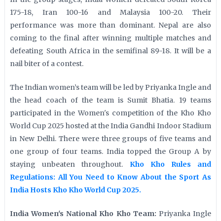
175-18, Iran 100-16 and Malaysia 100-20. Their
performance was more than dominant. Nepal are also
coming to the final after winning multiple matches and
defeating South Africa in the semifinal 89-18. It will be a
nail biter of a contest.
The Indian women’s team will be led by Priyanka Ingle and
the head coach of the team is Sumit Bhatia. 19 teams
participated in the Women's competition of the Kho Kho
World Cup 2025 hosted at the India Gandhi Indoor Stadium
in New Delhi. There were three groups of five teams and
one group of four teams. India topped the Group A by
staying unbeaten throughout.
Kho Kho Rules and
Regulations: All You Need to Know About the Sport As
India Hosts Kho Kho World Cup 2025.
India Women's National Kho Kho Team:
Priyanka Ingle