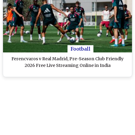
Football
Ferencvaros v Real Madrid, Pre-Season Club Friendly
2026 Free Live Streaming Online in India