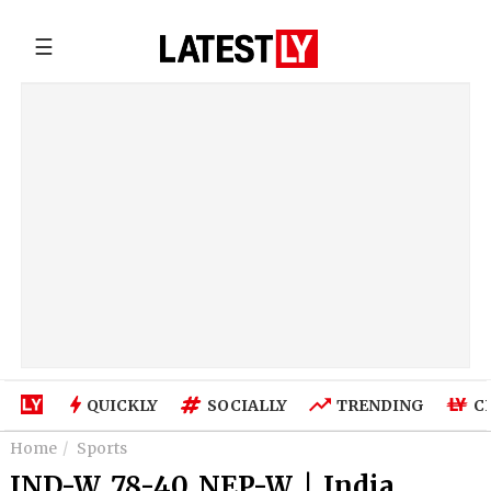
☰
QUICKLY
SOCIALLY
TRENDING
C
Home
Sports
IND-W 78-40 NEP-W | India