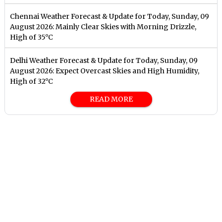
Chennai Weather Forecast & Update for Today, Sunday, 09
August 2026: Mainly Clear Skies with Morning Drizzle,
High of 35°C
Delhi Weather Forecast & Update for Today, Sunday, 09
August 2026: Expect Overcast Skies and High Humidity,
High of 32°C
READ MORE