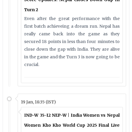
Turn 2
Even after the great performance with the
first batch achieveing a dream run. Nepal has
really came back into the game as they
secured 18 points in less than four minutes to
close down the gap with India. They are alive
in the game and the Turn 3 is now going to be
crucial.
19 Jan, 18:35 (IST)
IND-W 35-12 NEP-W | India Women vs Nepal
Women Kho Kho World Cup 2025 Final Live