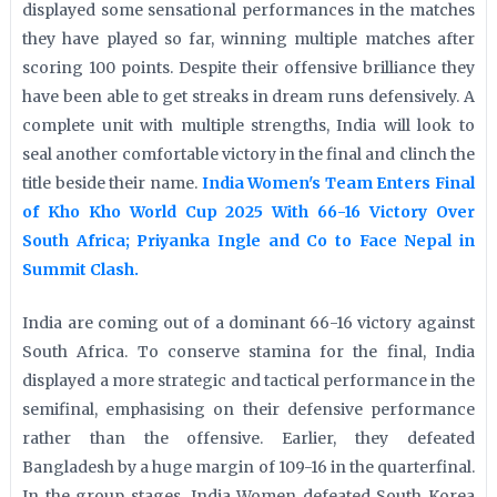
displayed some sensational performances in the matches
they have played so far, winning multiple matches after
scoring 100 points. Despite their offensive brilliance they
have been able to get streaks in dream runs defensively. A
complete unit with multiple strengths, India will look to
seal another comfortable victory in the final and clinch the
title beside their name.
India Women's Team Enters Final
of Kho Kho World Cup 2025 With 66-16 Victory Over
South Africa; Priyanka Ingle and Co to Face Nepal in
Summit Clash.
India are coming out of a dominant 66-16 victory against
South Africa. To conserve stamina for the final, India
displayed a more strategic and tactical performance in the
semifinal, emphasising on their defensive performance
rather than the offensive. Earlier, they defeated
Bangladesh by a huge margin of 109-16 in the quarterfinal.
In the group stages, India Women defeated South Korea