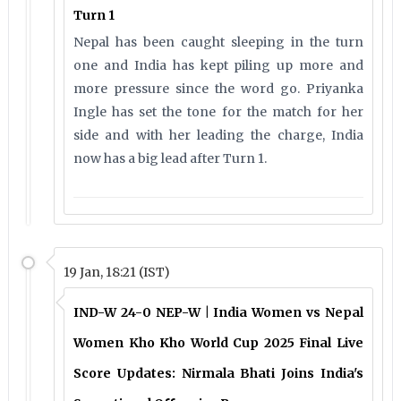
Turn 1
Nepal has been caught sleeping in the turn
one and India has kept piling up more and
more pressure since the word go. Priyanka
Ingle has set the tone for the match for her
side and with her leading the charge, India
now has a big lead after Turn 1.
19 Jan, 18:21 (IST)
IND-W 24-0 NEP-W | India Women vs Nepal
Women Kho Kho World Cup 2025 Final Live
Score Updates: Nirmala Bhati Joins India's