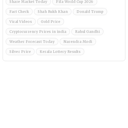
Share Market Today
Fifa World Cup 2026
Fact Check
Shah Rukh Khan
Donald Trump
Viral Videos
Gold Price
Cryptocurrency Prices in india
Rahul Gandhi
Weather Forecast Today
Narendra Modi
Silver Price
Kerala Lottery Results