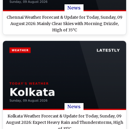
News
Chennai Weather Forecast & Update for Today, Sunday, 09
August 2026: Mainly Clear Skies with Morning Drizzle,
High of 35°C
News
Kolkata Weather Forecast & Update for Today, Sunday, 09
August 2026: Expect Heavy Rain and Thunderstorms, High
of 31°C