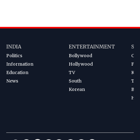
INDIA
ENTERTAINMENT
SP
Politics
Bollywood
Cri
Information
Hollywood
Foot
Education
TV
Kab
News
South
Ten
Korean
Bad
Hoc