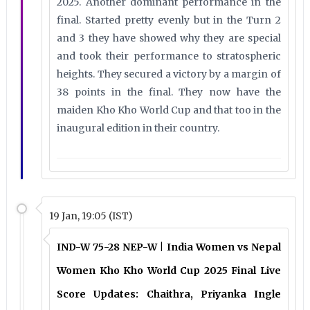
2025. Another dominant performance in the
final. Started pretty evenly but in the Turn 2
and 3 they have showed why they are special
and took their performance to stratospheric
heights. They secured a victory by a margin of
38 points in the final. They now have the
maiden Kho Kho World Cup and that too in the
inaugural edition in their country.
19 Jan, 19:05 (IST)
IND-W 75-28 NEP-W | India Women vs Nepal
Women Kho Kho World Cup 2025 Final Live
Score Updates: Chaithra, Priyanka Ingle