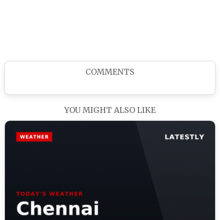
COMMENTS
YOU MIGHT ALSO LIKE