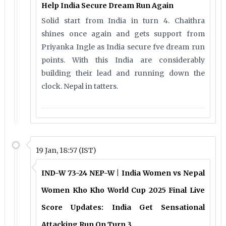
Help India Secure Dream Run Again
Solid start from India in turn 4. Chaithra
shines once again and gets support from
Priyanka Ingle as India secure fve dream run
points. With this India are considerably
building their lead and running down the
clock. Nepal in tatters.
19 Jan, 18:57 (IST)
IND-W 73-24 NEP-W | India Women vs Nepal
Women Kho Kho World Cup 2025 Final Live
Score Updates: India Get Sensational
Attacking Run On Turn 3