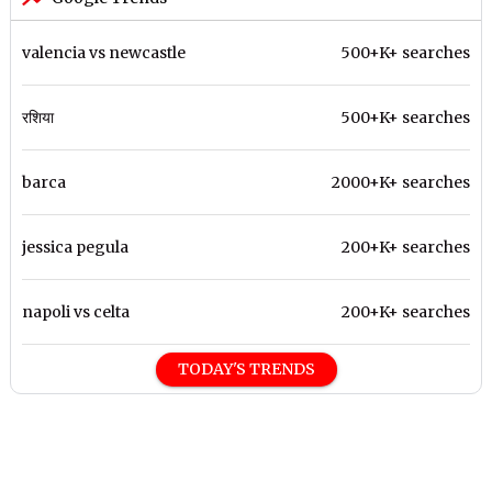
valencia vs newcastle
500+K+ searches
रशिया
500+K+ searches
barca
2000+K+ searches
jessica pegula
200+K+ searches
napoli vs celta
200+K+ searches
TODAY'S TRENDS