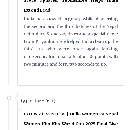
Score Updates: Subhashree Helps India
Extend Lead
India has showed urgency while dismissing
the second and the third batches of the Nepal
defenders. Some sky dives and a special move
from Priyanka Ingle helped India clean up the
third up who were once again looking
dangerous. India has a lead of 28 points with
two minutes and forty two seconds to go.
19 Jan, 18:45 (IST)
IND-W 41-24 NEP-W | India Women vs Nepal
Women Kho Kho World Cup 2025 Final Live