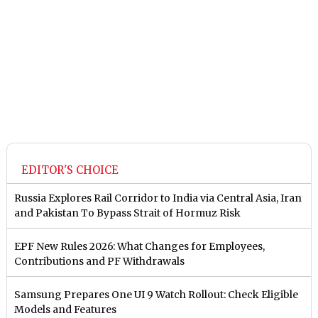
EDITOR'S CHOICE
Russia Explores Rail Corridor to India via Central Asia, Iran
and Pakistan To Bypass Strait of Hormuz Risk
EPF New Rules 2026: What Changes for Employees,
Contributions and PF Withdrawals
Samsung Prepares One UI 9 Watch Rollout: Check Eligible
Models and Features