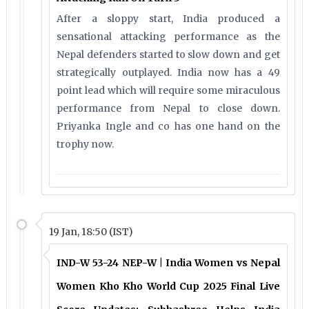
After a sloppy start, India produced a
sensational attacking performance as the
Nepal defenders started to slow down and get
strategically outplayed. India now has a 49
point lead which will require some miraculous
performance from Nepal to close down.
Priyanka Ingle and co has one hand on the
trophy now.
19 Jan, 18:50 (IST)
IND-W 53-24 NEP-W | India Women vs Nepal
Women Kho Kho World Cup 2025 Final Live