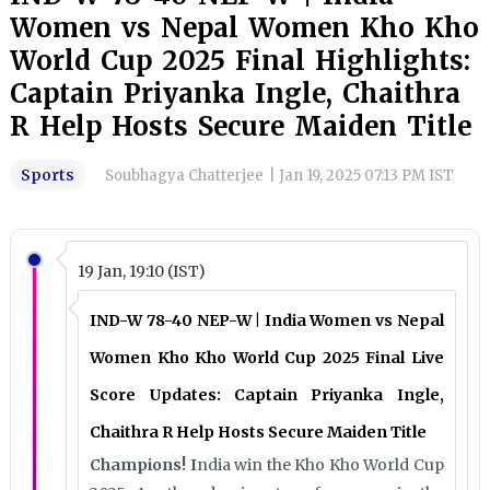
Women vs Nepal Women Kho Kho
World Cup 2025 Final Highlights:
Captain Priyanka Ingle, Chaithra
R Help Hosts Secure Maiden Title
Sports
Soubhagya Chatterjee
|
Jan 19, 2025 07:13 PM IST
19 Jan, 19:10 (IST)
IND-W 78-40 NEP-W | India Women vs Nepal
Women Kho Kho World Cup 2025 Final Live
Score Updates: Captain Priyanka Ingle,
Chaithra R Help Hosts Secure Maiden Title
Champions! I
ndia win the Kho Kho World Cup