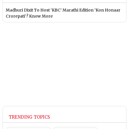
Madhuri Dixit To Host ‘KBC’ Marathi Edition ‘Kon Honaar
Crorepati’? Know More
TRENDING TOPICS