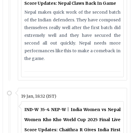
Score Updates: Nepal Claws Back In Game
Nepal makes quick work of the second batch
of the Indian defenders. They have composed
themselves really well after the first batch did
extremely well and they have secured the
second all out quickly. Nepal needs more
performances like this to make a comeback in
the game.
19 Jan, 18:32 (IST)
IND-W 35-4 NEP-W | India Women vs Nepal
Women Kho Kho World Cup 2025 Final Live
Score Updates: Chaithra R Gives India First