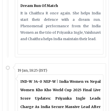
Dream Run Of Match
It is Chaithra R once again. She helps India
start their defence with a dream run.
Phenomenal performance from the India
Women as the trio of Priyanka Ingle, Vaishnavi
and Chaithra helps India maintain their lead.
19 Jan, 18:25 (IST)
IND-W 34-0 NEP-W | India Women vs Nepal
Women Kho Kho World Cup 2025 Final Live
Score Updates: Priyanka Ingle Leads
Charge As India Secure Massive Lead After