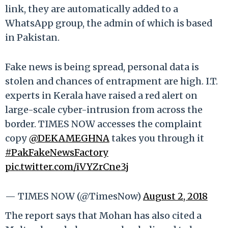
link, they are automatically added to a
WhatsApp group, the admin of which is based
in Pakistan.
Fake news is being spread, personal data is
stolen and chances of entrapment are high. I.T.
experts in Kerala have raised a red alert on
large-scale cyber-intrusion from across the
border. TIMES NOW accesses the complaint
copy
@DEKAMEGHNA
takes you through it
#PakFakeNewsFactory
pic.twitter.com/iVYZrCne3j
— TIMES NOW (@TimesNow)
August 2, 2018
The report says that Mohan has also cited a