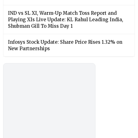
IND vs SL XI, Warm-Up Match Toss Report and
Playing XIs Live Update: KL Rahul Leading India,
Shubman Gill To Miss Day 1
Infosys Stock Update: Share Price Rises 1.32% on
New Partnerships