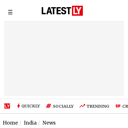
☰
QUICKLY
SOCIALLY
TRENDING
CR
Home
India
News