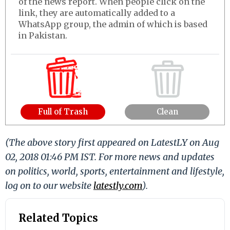
of the news report. When people click on the
link, they are automatically added to a
WhatsApp group, the admin of which is based
in Pakistan.
Full of Trash
Clean
(The above story first appeared on LatestLY on Aug
02, 2018 01:46 PM IST. For more news and updates
on politics, world, sports, entertainment and lifestyle,
log on to our website
latestly.com
).
Related Topics