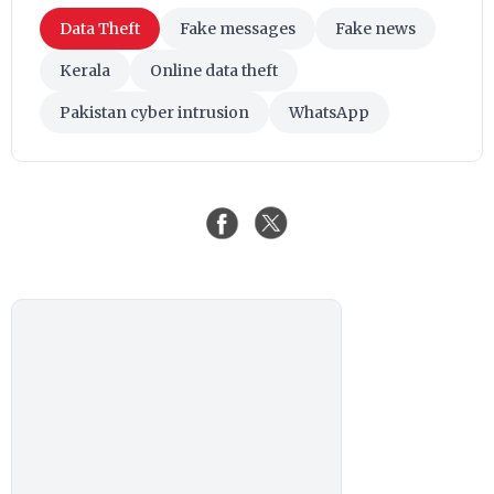
Data Theft
Fake messages
Fake news
Kerala
Online data theft
Pakistan cyber intrusion
WhatsApp