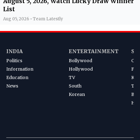
August 5, 2026, Watch Lucky Draw Winner
List
Aug 05, 2026 • Team Latestly
INDIA
ENTERTAINMENT
SP
Politics
Bollywood
Cri
Information
Hollywood
Foot
Education
TV
Kab
News
South
Ten
Korean
Bad
Hoc