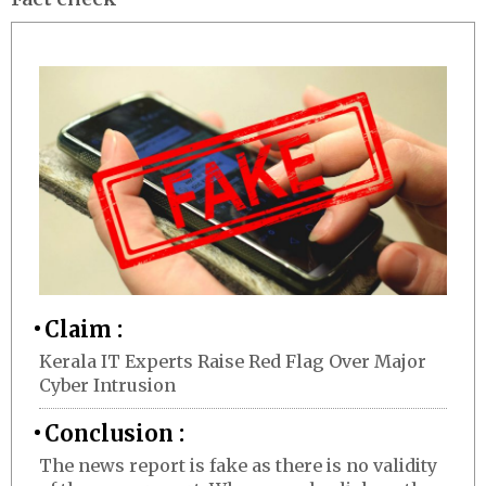
Claim :
Kerala IT Experts Raise Red Flag Over Major
Cyber Intrusion
Conclusion :
The news report is fake as there is no validity