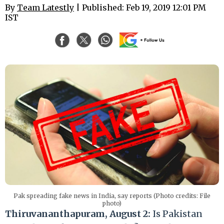
By
Team Latestly
| Published: Feb 19, 2019 12:01 PM
IST
Pak spreading fake news in India, say reports (Photo credits: File
photo)
Thiruvananthapuram, August 2:
Is Pakistan