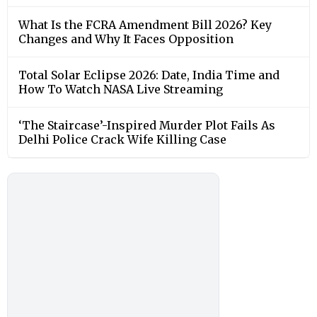
What Is the FCRA Amendment Bill 2026? Key
Changes and Why It Faces Opposition
Total Solar Eclipse 2026: Date, India Time and
How To Watch NASA Live Streaming
‘The Staircase’-Inspired Murder Plot Fails As
Delhi Police Crack Wife Killing Case