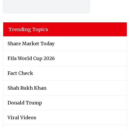
Trending Topics
Share Market Today
Fifa World Cup 2026
Fact Check
Shah Rukh Khan
Donald Trump
Viral Videos