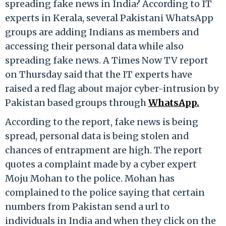
spreading fake news in India? According to IT
experts in Kerala, several Pakistani WhatsApp
groups are adding Indians as members and
accessing their personal data while also
spreading fake news. A Times Now TV report
on Thursday said that the IT experts have
raised a red flag about major cyber-intrusion by
Pakistan based groups through
WhatsApp.
According to the report, fake news is being
spread, personal data is being stolen and
chances of entrapment are high. The report
quotes a complaint made by a cyber expert
Moju Mohan to the police. Mohan has
complained to the police saying that certain
numbers from Pakistan send a url to
individuals in India and when they click on the