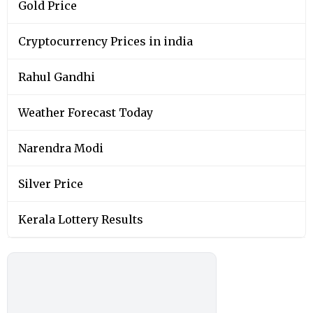
Gold Price
Cryptocurrency Prices in india
Rahul Gandhi
Weather Forecast Today
Narendra Modi
Silver Price
Kerala Lottery Results