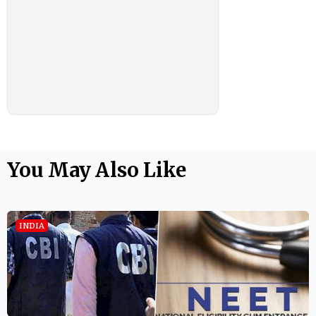
You May Also Like
INDIA