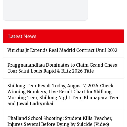
Latest News
Vinicius Jr Extends Real Madrid Contract Until 2032
Praggnanandhaa Dominates to Claim Grand Chess
Tour Saint Louis Rapid & Blitz 2026 Title
Shillong Teer Result Today, August 7, 2026: Check
Winning Numbers, Live Result Chart for Shillong
Morning Teer, Shillong Night Teer, Khanapara Teer
and Jowai Ladrymbai
Thailand School Shooting: Student Kills Teacher,
Injures Several Before Dying by Suicide (Video)