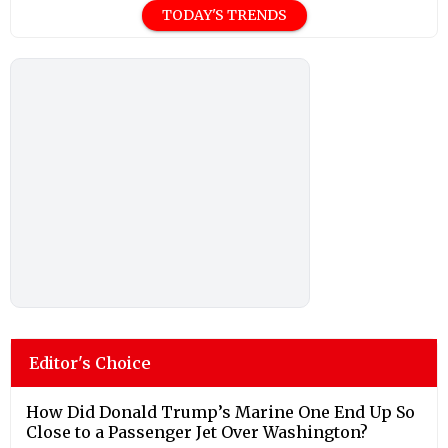
TODAY'S TRENDS
Editor's Choice
How Did Donald Trump’s Marine One End Up So
Close to a Passenger Jet Over Washington?