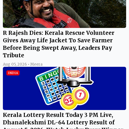
R Rajesh Dies: Kerala Rescue Volunteer
Gives Away Life Jacket To Save Farmer
Before Being Swept Away, Leaders Pay
Tribute
Aug 05, 2026 • Meera
INDIA
Kerala Lottery Result Today 3 PM Live,
Dhanalekshmi DL-64 Lottery Result of