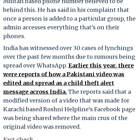
Multan based phone number believed to be
behind this. He has said in his complaint that
once a person is added to a particular group, the
admin accesses everything that's on their
phones.
India has witnessed over 30 cases of lynchings
over the past few months due to rumours being
spread over WhatsApp.
Earlier this year, there
were reports of how a Pakistani video was
edited and spread as a child theft alert
message across India.
The reports said that a
modified version of a video that was made for
Karachi based Roshni Helpline’s Facebook page
was being shared where the main crux of the
original video was removed.
Fact check