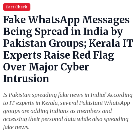
Fact Check
Fake WhatsApp Messages
Being Spread in India by
Pakistan Groups; Kerala IT
Experts Raise Red Flag
Over Major Cyber
Intrusion
Is Pakistan spreading fake news in India? According
to IT experts in Kerala, several Pakistani WhatsApp
groups are adding Indians as members and
accessing their personal data while also spreading
fake news.