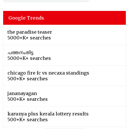
Google Trends
the paradise teaser
5000+K+ searches
പത്തനംതിട്ട
5000+K+ searches
chicago fire fc vs necaxa standings
500+K+ searches
jananayagan
500+K+ searches
karunya plus kerala lottery results
500+K+ searches