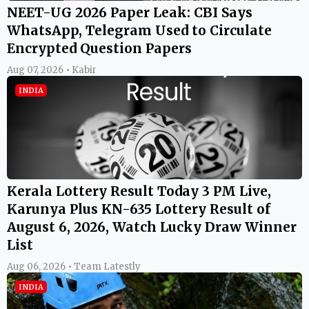
NEET-UG 2026 Paper Leak: CBI Says
WhatsApp, Telegram Used to Circulate
Encrypted Question Papers
Aug 07, 2026 • Kabir
INDIA
Kerala Lottery Result Today 3 PM Live,
Karunya Plus KN-635 Lottery Result of
August 6, 2026, Watch Lucky Draw Winner
List
Aug 06, 2026 • Team Latestly
INDIA