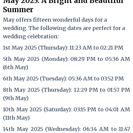
May 2025: A Bright and Beautiful
Summer
May offers fifteen wonderful days for a
wedding. The following dates are perfect for a
wedding celebration:
1st May 2025 (Thursday): 11:23 AM to 02:21 PM
5th May 2025 (Monday): 08:29 PM to 05:36 AM
(6th May)
6th May 2025 (Tuesday): 05:36 AM to 03:52 PM
8th May 2025 (Thursday): 12:29 PM to 01:57 PM
(9th May)
10th May 2025 (Saturday): 03:15 PM to 04:01 AM
(11th May)
14th May 2025 (Wednesday): 06:34 AM to 11:47