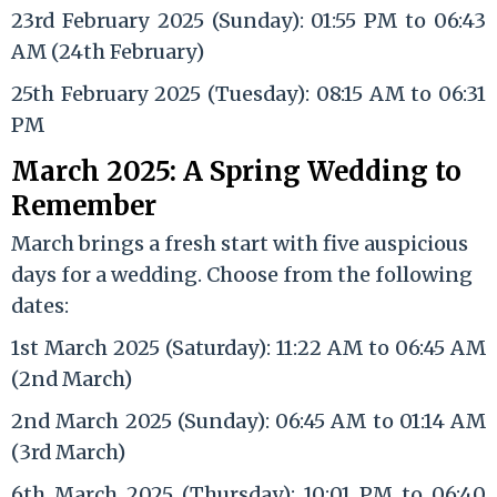
23rd February 2025 (Sunday): 01:55 PM to 06:43
AM (24th February)
25th February 2025 (Tuesday): 08:15 AM to 06:31
PM
March 2025: A Spring Wedding to
Remember
March brings a fresh start with five auspicious
days for a wedding. Choose from the following
dates:
1st March 2025 (Saturday): 11:22 AM to 06:45 AM
(2nd March)
2nd March 2025 (Sunday): 06:45 AM to 01:14 AM
(3rd March)
6th March 2025 (Thursday): 10:01 PM to 06:40