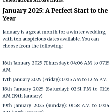
Celebrations Across India.
January 2025: A Perfect Start to the
Year
January is a great month for a winter wedding,
with ten auspicious dates available. You can
choose from the following:
16th January 2025 (Thursday): 04:06 AM to 07:15
AM
17th January 2025 (Friday): 07:15 AM to 12:45 PM
18th January 2025 (Saturday): 02:51 PM to 01:16
AM (19th January)
19th January 2025 (Sunday): 01:58 AM to 07:14