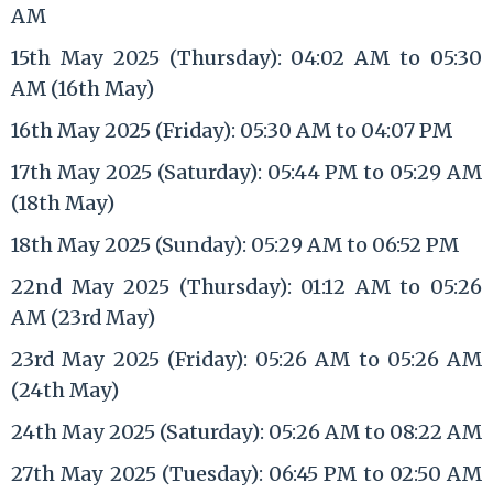
AM
15th May 2025 (Thursday): 04:02 AM to 05:30
AM (16th May)
16th May 2025 (Friday): 05:30 AM to 04:07 PM
17th May 2025 (Saturday): 05:44 PM to 05:29 AM
(18th May)
18th May 2025 (Sunday): 05:29 AM to 06:52 PM
22nd May 2025 (Thursday): 01:12 AM to 05:26
AM (23rd May)
23rd May 2025 (Friday): 05:26 AM to 05:26 AM
(24th May)
24th May 2025 (Saturday): 05:26 AM to 08:22 AM
27th May 2025 (Tuesday): 06:45 PM to 02:50 AM