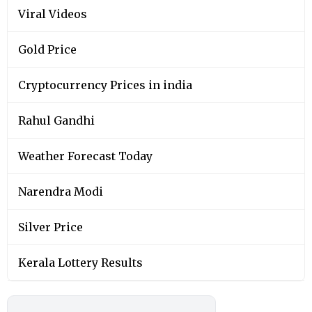
Viral Videos
Gold Price
Cryptocurrency Prices in india
Rahul Gandhi
Weather Forecast Today
Narendra Modi
Silver Price
Kerala Lottery Results