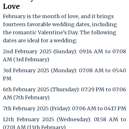
Love
February is the month of love, and it brings
fourteen favorable wedding dates, including
the romantic Valentine’s Day. The following
dates are ideal for a wedding:
2nd February 2025 (Sunday): 09:14 AM to 07:08
AM (3rd February)
3rd February 2025 (Monday): 07:08 AM to 05:40
PM
6th February 2025 (Thursday): 07:29 PM to 07:06
AM (7th February)
7th February 2025 (Friday): 07:06 AM to 04:17 PM
12th February 2025 (Wednesday): 01:58 AM to
07:01 AM (13th February)