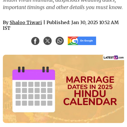
important timings and other details you must know.
By
Shaloo Tiwari
| Published: Jan 30, 2025 10:52 AM
IST