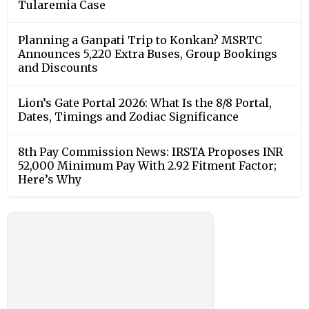
Tularemia Case
Planning a Ganpati Trip to Konkan? MSRTC
Announces 5,220 Extra Buses, Group Bookings
and Discounts
Lion’s Gate Portal 2026: What Is the 8/8 Portal,
Dates, Timings and Zodiac Significance
8th Pay Commission News: IRSTA Proposes INR
52,000 Minimum Pay With 2.92 Fitment Factor;
Here’s Why