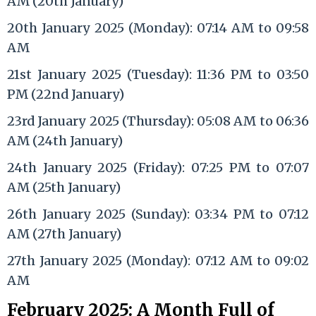
AM (20th January)
20th January 2025 (Monday): 07:14 AM to 09:58
AM
21st January 2025 (Tuesday): 11:36 PM to 03:50
PM (22nd January)
23rd January 2025 (Thursday): 05:08 AM to 06:36
AM (24th January)
24th January 2025 (Friday): 07:25 PM to 07:07
AM (25th January)
26th January 2025 (Sunday): 03:34 PM to 07:12
AM (27th January)
27th January 2025 (Monday): 07:12 AM to 09:02
AM
February 2025: A Month Full of