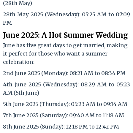
(28th May)
28th May 2025 (Wednesday): 05:25 AM to 07:09
PM
June 2025: A Hot Summer Wedding
June has five great days to get married, making
it perfect for those who want a summer
celebration:
2nd June 2025 (Monday): 08:21 AM to 08:34 PM
4th June 2025 (Wednesday): 08:29 AM to 05:23
AM (5th June)
5th June 2025 (Thursday): 05:23 AM to 09:14 AM
7th June 2025 (Saturday): 09:40 AM to 11:18 AM
8th June 2025 (Sunday): 12:18 PM to 12:42 PM