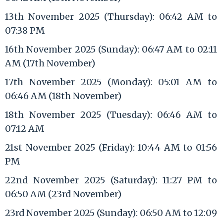
13th November 2025 (Thursday): 06:42 AM to
07:38 PM
16th November 2025 (Sunday): 06:47 AM to 02:11
AM (17th November)
17th November 2025 (Monday): 05:01 AM to
06:46 AM (18th November)
18th November 2025 (Tuesday): 06:46 AM to
07:12 AM
21st November 2025 (Friday): 10:44 AM to 01:56
PM
22nd November 2025 (Saturday): 11:27 PM to
06:50 AM (23rd November)
23rd November 2025 (Sunday): 06:50 AM to 12:09