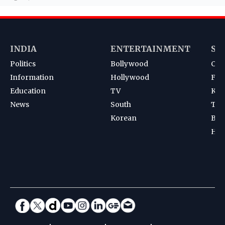
INDIA
ENTERTAINMENT
SP
Politics
Bollywood
Cri
Information
Hollywood
Foot
Education
TV
Kab
News
South
Ten
Korean
Bad
Hoc