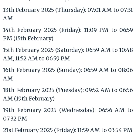
13th February 2025 (Thursday): 07:01 AM to 07:31
AM
14th February 2025 (Friday): 11:09 PM to 06:59
PM (15th February)
15th February 2025 (Saturday): 06:59 AM to 10:48
AM, 11:52 AM to 06:59 PM
16th February 2025 (Sunday): 06:59 AM to 08:06
AM
18th February 2025 (Tuesday): 09:52 AM to 06:56
AM (19th February)
19th February 2025 (Wednesday): 06:56 AM to
07:32 PM
21st February 2025 (Friday): 11:59 AM to 03:54 PM