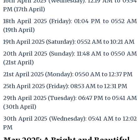
16th April 2025 (Wednesday): 12:19 AM to 05:54
PM (17th April)
18th April 2025 (Friday): 01:04 PM to 05:52 AM
(19th April)
19th April 2025 (Saturday): 05:52 AM to 10:21 AM
20th April 2025 (Sunday): 11:48 AM to 05:50 AM
(21st April)
21st April 2025 (Monday): 05:50 AM to 12:37 PM
25th April 2025 (Friday): 08:53 AM to 12:31 PM
29th April 2025 (Tuesday): 06:47 PM to 05:41 AM
(30th April)
30th April 2025 (Wednesday): 05:41 AM to 12:02
PM