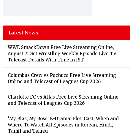
Latest News
WWE SmackDown Free Live Streaming Online,
August 7: Get Wrestling Weekly Episode Live TV
Telecast Details With Time in IST
Columbus Crew vs Pachuca Free Live Streaming
Online and Telecast of Leagues Cup 2026
Charlotte FC vs Atlas Free Live Streaming Online
and Telecast of Leagues Cup 2026
‘My Bias, My Boss’ K-Drama: Plot, Cast, When and
Where To Watch All Episodes in Korean, Hindi,
Tamil and Telugu