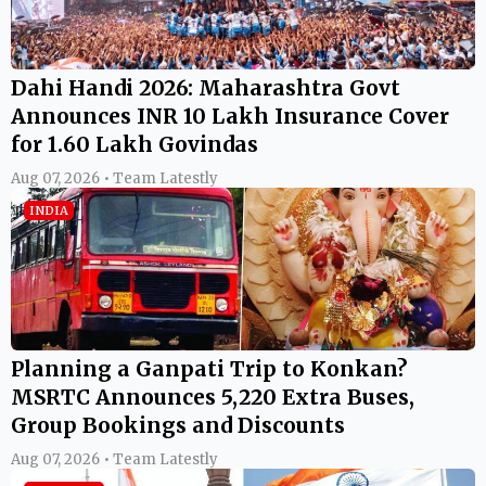
Dahi Handi 2026: Maharashtra Govt
Announces INR 10 Lakh Insurance Cover
for 1.60 Lakh Govindas
Aug 07, 2026 • Team Latestly
INDIA
Planning a Ganpati Trip to Konkan?
MSRTC Announces 5,220 Extra Buses,
Group Bookings and Discounts
Aug 07, 2026 • Team Latestly