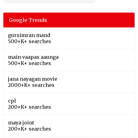
Google Trends
gursimran mand
500+K+ searches
main vaapas aaunga
500+K+ searches
jana nayagan movie
2000+K+ searches
cpl
200+K+ searches
maya joint
200+K+ searches