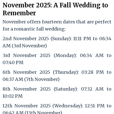
November 2025: A Fall Wedding to
Remember
November offers fourteen dates that are perfect
for a romantic fall wedding:
2nd November 2025 (Sunday): 11:11 PM to 06:34
AM (3rd November)
3rd November 2025 (Monday): 06:34 AM to
07:40 PM
6th November 2025 (Thursday): 03:28 PM to
06:37 AM (7th November)
8th November 2025 (Saturday): 07:32 AM to
10:02 PM
12th November 2025 (Wednesday): 12:51 PM to
06:42 AM (13th November)