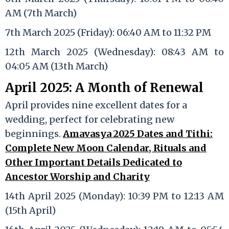
AM (7th March)
7th March 2025 (Friday): 06:40 AM to 11:32 PM
12th March 2025 (Wednesday): 08:43 AM to
04:05 AM (13th March)
April 2025: A Month of Renewal
April provides nine excellent dates for a
wedding, perfect for celebrating new
beginnings.
Amavasya 2025 Dates and Tithi:
Complete New Moon Calendar, Rituals and
Other Important Details Dedicated to
Ancestor Worship and Charity
14th April 2025 (Monday): 10:39 PM to 12:13 AM
(15th April)