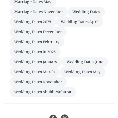
Marriage Dates May
Marriage Dates November
Wedding Dates
Wedding Dates 2025
Wedding Dates April
Wedding Dates December
Wedding Dates February
Wedding Dates in 2025
Wedding Dates January
Wedding Dates June
Wedding Dates March
Wedding Dates May
Wedding Dates November
Wedding Dates Shubh Muhurat