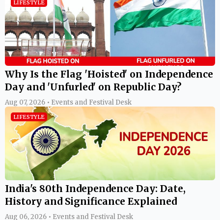
LIFESTYLE
Why Is the Flag 'Hoisted' on Independence
Day and 'Unfurled' on Republic Day?
Aug 07, 2026 • Events and Festival Desk
LIFESTYLE
India's 80th Independence Day: Date,
History and Significance Explained
Aug 06, 2026 • Events and Festival Desk