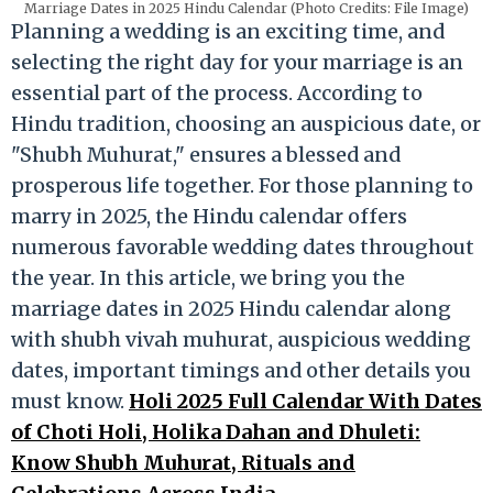
Marriage Dates in 2025 Hindu Calendar (Photo Credits: File Image)
Planning a wedding is an exciting time, and
selecting the right day for your marriage is an
essential part of the process. According to
Hindu tradition, choosing an auspicious date, or
"Shubh Muhurat," ensures a blessed and
prosperous life together. For those planning to
marry in 2025, the Hindu calendar offers
numerous favorable wedding dates throughout
the year. In this article, we bring you the
marriage dates in 2025 Hindu calendar along
with shubh vivah muhurat, auspicious wedding
dates, important timings and other details you
must know.
Holi 2025 Full Calendar With Dates
of Choti Holi, Holika Dahan and Dhuleti:
Know Shubh Muhurat, Rituals and