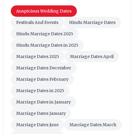
Auspicious Wedding Dates
Festivals And Events
Hindu Marriage Dates
Hindu Marriage Dates 2025
Hindu Marriage Dates in 2025
Marriage Dates 2025
Marriage Dates April
Marriage Dates December
Marriage Dates February
Marriage Dates in 2025
Marriage Dates in January
Marriage Dates January
Marriage Dates June
Marriage Dates March