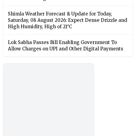
Shimla Weather Forecast & Update for Today,
Saturday, 08 August 2026: Expect Dense Drizzle and
High Humidity, High of 21°C
Lok Sabha Passes Bill Enabling Government To
Allow Charges on UPI and Other Digital Payments