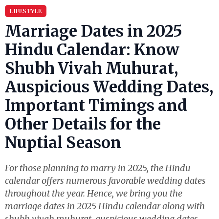
LIFESTYLE
Marriage Dates in 2025
Hindu Calendar: Know
Shubh Vivah Muhurat,
Auspicious Wedding Dates,
Important Timings and
Other Details for the
Nuptial Season
For those planning to marry in 2025, the Hindu
calendar offers numerous favorable wedding dates
throughout the year. Hence, we bring you the
marriage dates in 2025 Hindu calendar along with
shubh vivah muhurat, auspicious wedding dates,