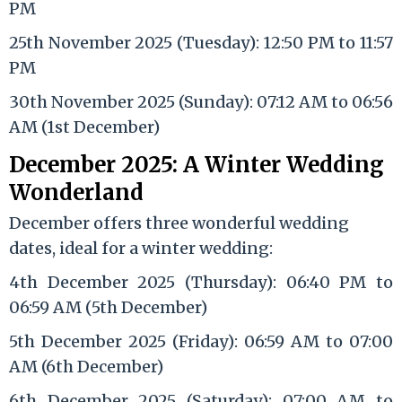
PM
25th November 2025 (Tuesday): 12:50 PM to 11:57
PM
30th November 2025 (Sunday): 07:12 AM to 06:56
AM (1st December)
December 2025: A Winter Wedding
Wonderland
December offers three wonderful wedding
dates, ideal for a winter wedding:
4th December 2025 (Thursday): 06:40 PM to
06:59 AM (5th December)
5th December 2025 (Friday): 06:59 AM to 07:00
AM (6th December)
6th December 2025 (Saturday): 07:00 AM to