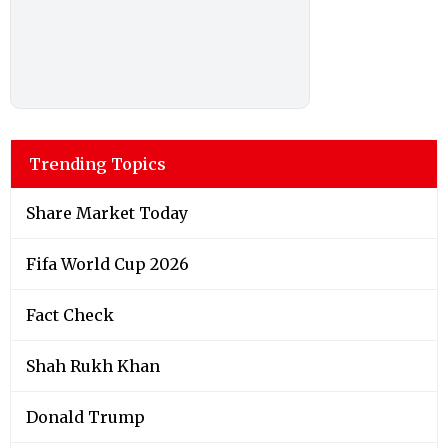
Trending Topics
Share Market Today
Fifa World Cup 2026
Fact Check
Shah Rukh Khan
Donald Trump