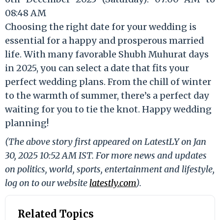
08:48 AM
Choosing the right date for your wedding is
essential for a happy and prosperous married
life. With many favorable Shubh Muhurat days
in 2025, you can select a date that fits your
perfect wedding plans. From the chill of winter
to the warmth of summer, there’s a perfect day
waiting for you to tie the knot. Happy wedding
planning!
(The above story first appeared on LatestLY on Jan
30, 2025 10:52 AM IST. For more news and updates
on politics, world, sports, entertainment and lifestyle,
log on to our website
latestly.com
).
Related Topics