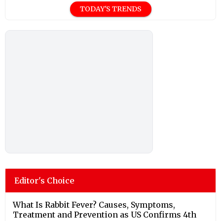
TODAY'S TRENDS
Editor's Choice
What Is Rabbit Fever? Causes, Symptoms,
Treatment and Prevention as US Confirms 4th