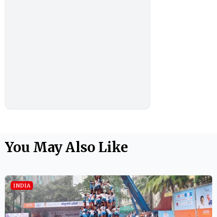
You May Also Like
INDIA