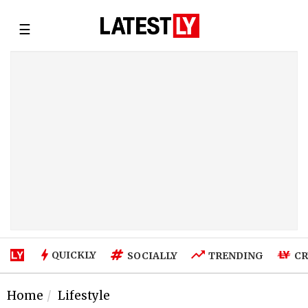
☰
QUICKLY
SOCIALLY
TRENDING
CR
Home
Lifestyle