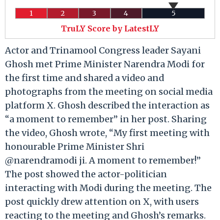
1
2
3
4
5
TruLY Score by LatestLY
Actor and Trinamool Congress leader Sayani
Ghosh met Prime Minister Narendra Modi for
the first time and shared a video and
photographs from the meeting on social media
platform X. Ghosh described the interaction as
“a moment to remember” in her post. Sharing
the video, Ghosh wrote, “My first meeting with
honourable Prime Minister Shri
@narendramodi ji. A moment to remember!”
The post showed the actor-politician
interacting with Modi during the meeting. The
post quickly drew attention on X, with users
reacting to the meeting and Ghosh’s remarks.