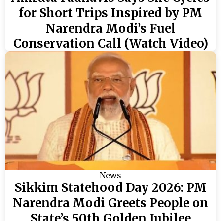
for Short Trips Inspired by PM
Narendra Modi’s Fuel
Conservation Call (Watch Video)
News
Sikkim Statehood Day 2026: PM
Narendra Modi Greets People on
State’s 50th Golden Jubilee