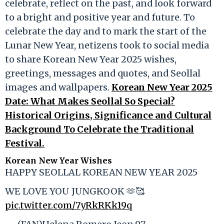
celebrate, reflect on the past, and look forward
to a bright and positive year and future. To
celebrate the day and to mark the start of the
Lunar New Year, netizens took to social media
to share Korean New Year 2025 wishes,
greetings, messages and quotes, and Seollal
images and wallpapers.
Korean New Year 2025
Date: What Makes Seollal So Special?
Historical Origins, Significance and Cultural
Background To Celebrate the Traditional
Festival.
Korean New Year Wishes
HAPPY SEOLLAL KOREAN NEW YEAR 2025
WE LOVE YOU JUNGKOOK 🫶🥰
pic.twitter.com/7yRkRKk19q