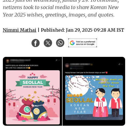
netizens took to social media to share Korean New
Year 2025 wishes, greetings, images, and quotes.
Nimmi Mathai
| Published: Jan 29, 2025 09:28 AM IST