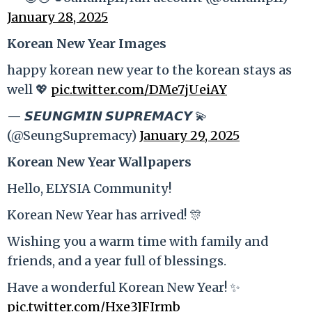
January 28, 2025
Korean New Year Images
happy korean new year to the korean stays as
well 💖
pic.twitter.com/DMe7jUeiAY
— 𝙎𝙀𝙐𝙉𝙂𝙈𝙄𝙉 𝙎𝙐𝙋𝙍𝙀𝙈𝘼𝘾𝙔 💫
(@SeungSupremacy)
January 29, 2025
Korean New Year Wallpapers
Hello, ELYSIA Community!
Korean New Year has arrived! 🎊
Wishing you a warm time with family and
friends, and a year full of blessings.
Have a wonderful Korean New Year! ✨
pic.twitter.com/Hxe3JFIrmb