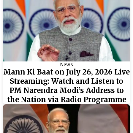
News
Mann Ki Baat on July 26, 2026 Live
Streaming: Watch and Listen to
PM Narendra Modi’s Address to
the Nation via Radio Programme