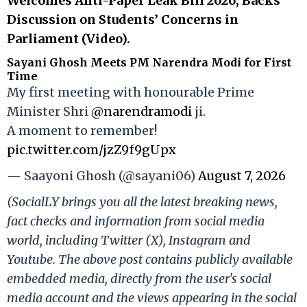
Welcomes Anti-Paper Leak Bill 2026, Backs
Discussion on Students’ Concerns in
Parliament (Video).
Sayani Ghosh Meets PM Narendra Modi for First
Time
My first meeting with honourable Prime
Minister Shri
@narendramodi
ji.
A moment to remember!
pic.twitter.com/jzZ9f9gUpx
— Saayoni Ghosh (@sayani06)
August 7, 2026
(SocialLY brings you all the latest breaking news,
fact checks and information from social media
world, including Twitter (X), Instagram and
Youtube. The above post contains publicly available
embedded media, directly from the user's social
media account and the views appearing in the social