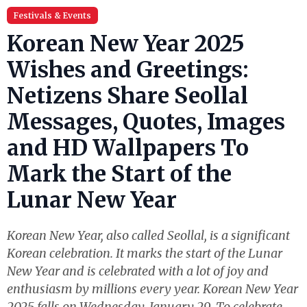
Festivals & Events
Korean New Year 2025
Wishes and Greetings:
Netizens Share Seollal
Messages, Quotes, Images
and HD Wallpapers To
Mark the Start of the
Lunar New Year
Korean New Year, also called Seollal, is a significant
Korean celebration. It marks the start of the Lunar
New Year and is celebrated with a lot of joy and
enthusiasm by millions every year. Korean New Year
2025 falls on Wednesday, January 29. To celebrate,