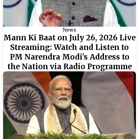
News
Mann Ki Baat on July 26, 2026 Live
Streaming: Watch and Listen to
PM Narendra Modi’s Address to
the Nation via Radio Programme