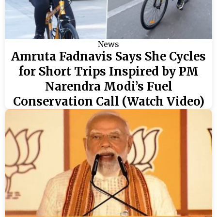
News
Amruta Fadnavis Says She Cycles
for Short Trips Inspired by PM
Narendra Modi’s Fuel
Conservation Call (Watch Video)