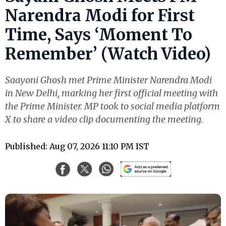
Narendra Modi for First
Time, Says ‘Moment To
Remember’ (Watch Video)
Saayoni Ghosh met Prime Minister Narendra Modi
in New Delhi, marking her first official meeting with
the Prime Minister. MP took to social media platform
X to share a video clip documenting the meeting.
Published: Aug 07, 2026 11:10 PM IST