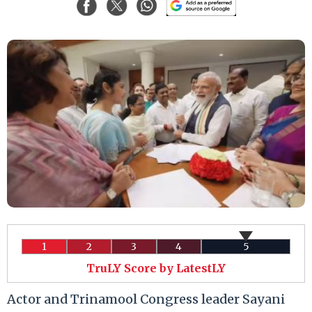
1
2
3
4
5
TruLY Score by LatestLY
Actor and Trinamool Congress leader Sayani