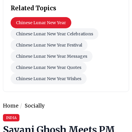
Related Topics
Chinese Lunar New Year
Chinese Lunar New Year Celebrations
Chinese Lunar New Year Festival
Chinese Lunar New Year Messages
Chinese Lunar New Year Quotes
Chinese Lunar New Year Wishes
Home
Socially
INDIA
Sayani Ghosh Meets PM