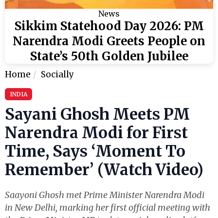
News
Sikkim Statehood Day 2026: PM
Narendra Modi Greets People on
State’s 50th Golden Jubilee
Home
Socially
INDIA
Sayani Ghosh Meets PM
Narendra Modi for First
Time, Says ‘Moment To
Remember’ (Watch Video)
Saayoni Ghosh met Prime Minister Narendra Modi
in New Delhi, marking her first official meeting with