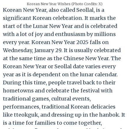
Korean New Year Wishes (Photo Credits: X)
Korean New Year, also called Seollal, is a
significant Korean celebration. It marks the
start of the Lunar New Year and is celebrated
with a lot of joy and enthusiasm by millions
every year. Korean New Year 2025 falls on
Wednesday, January 29. It is usually celebrated
at the same time as the Chinese New Year. The
Korean New Year or Seollal date varies every
year as it is dependent on the lunar calendar.
During this time, people travel back to their
hometowns and celebrate the festival with
traditional games, cultural events,
performances, traditional Korean delicacies
like tteokguk, and dressing up in the hanbok. It
is a time for families to come together,