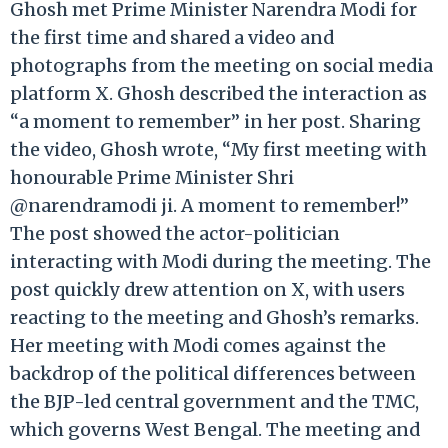
Ghosh met Prime Minister Narendra Modi for
the first time and shared a video and
photographs from the meeting on social media
platform X. Ghosh described the interaction as
“a moment to remember” in her post. Sharing
the video, Ghosh wrote, “My first meeting with
honourable Prime Minister Shri
@narendramodi ji. A moment to remember!”
The post showed the actor-politician
interacting with Modi during the meeting. The
post quickly drew attention on X, with users
reacting to the meeting and Ghosh’s remarks.
Her meeting with Modi comes against the
backdrop of the political differences between
the BJP-led central government and the TMC,
which governs West Bengal. The meeting and