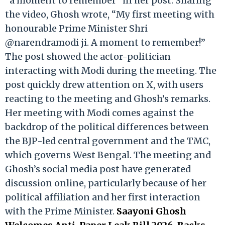
“a moment to remember” in her post. Sharing
the video, Ghosh wrote, “My first meeting with
honourable Prime Minister Shri
@narendramodi ji. A moment to remember!”
The post showed the actor-politician
interacting with Modi during the meeting. The
post quickly drew attention on X, with users
reacting to the meeting and Ghosh’s remarks.
Her meeting with Modi comes against the
backdrop of the political differences between
the BJP-led central government and the TMC,
which governs West Bengal. The meeting and
Ghosh’s social media post have generated
discussion online, particularly because of her
political affiliation and her first interaction
with the Prime Minister.
Saayoni Ghosh