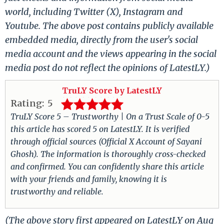
world, including Twitter (X), Instagram and
Youtube. The above post contains publicly available
embedded media, directly from the user's social
media account and the views appearing in the social
media post do not reflect the opinions of LatestLY.)
TruLY Score by LatestLY
Rating:
5
TruLY Score 5 – Trustworthy | On a Trust Scale of 0-5
this article has scored 5 on LatestLY. It is verified
through official sources (Official X Account of Sayani
Ghosh). The information is thoroughly cross-checked
and confirmed. You can confidently share this article
with your friends and family, knowing it is
trustworthy and reliable.
(The above story first appeared on LatestLY on Aug