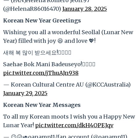
— (FAN)Helena Romero Jeon.97
(@HelenaR86016470)
January 28, 2025
Korean New Year Greetings
Wishing you all a wonderful Seollal (Lunar New
Year) filled with joy 😆 and love 💖!
새해 복 많이 받으세요!🙇‍♀️🙇‍♂️
Saehae Bok Mani Badeuseyo!🙇‍♀️🙇‍♂️
pic.twitter.com/jThuAJn938
— Korean Cultural Centre AU (@KCCAustralia)
January 29, 2025
Korean New Year Messages
To all my Korean moots I wish you a Happy New
Lunar Year!
pic.twitter.com/dkH4OPEJqv
— 😉😥🥑oanamp11/fan account (@oanamp11)