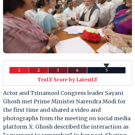
1
2
3
4
5
TruLY Score by LatestLY
Actor and Trinamool Congress leader Sayani
Ghosh met Prime Minister Narendra Modi for
the first time and shared a video and
photographs from the meeting on social media
platform X. Ghosh described the interaction as