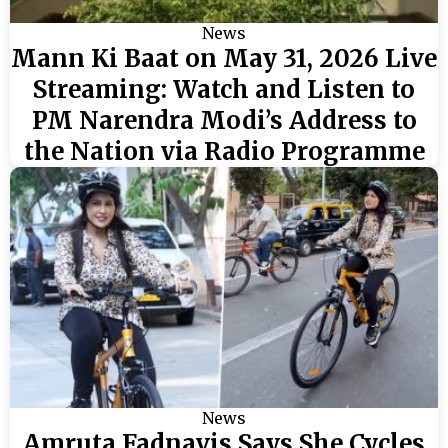
News
Mann Ki Baat on May 31, 2026 Live
Streaming: Watch and Listen to
PM Narendra Modi’s Address to
the Nation via Radio Programme
News
Amruta Fadnavis Says She Cycles