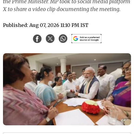
the Prime Minister. MP took to social media platform
X to share a video clip documenting the meeting.
Published: Aug 07, 2026 11:10 PM IST