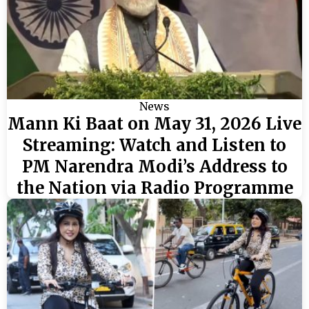
News
Mann Ki Baat on May 31, 2026 Live
Streaming: Watch and Listen to
PM Narendra Modi’s Address to
the Nation via Radio Programme