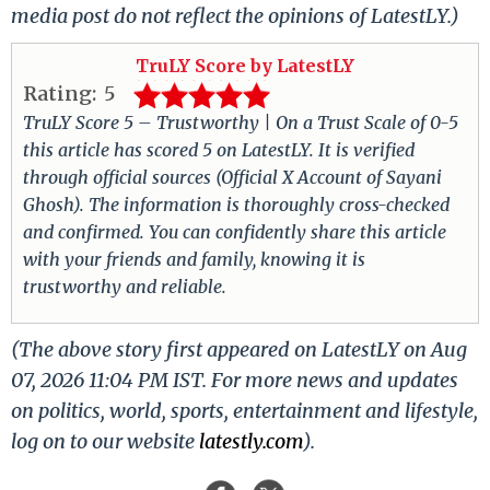
media post do not reflect the opinions of LatestLY.)
TruLY Score by LatestLY
Rating:
5
TruLY Score 5 – Trustworthy | On a Trust Scale of 0-5
this article has scored 5 on LatestLY. It is verified
through official sources (Official X Account of Sayani
Ghosh). The information is thoroughly cross-checked
and confirmed. You can confidently share this article
with your friends and family, knowing it is
trustworthy and reliable.
(The above story first appeared on LatestLY on Aug
07, 2026 11:04 PM IST. For more news and updates
on politics, world, sports, entertainment and lifestyle,
log on to our website
latestly.com
).