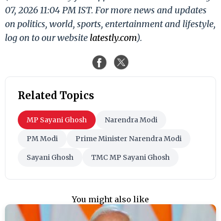
07, 2026 11:04 PM IST. For more news and updates
on politics, world, sports, entertainment and lifestyle,
log on to our website
latestly.com
).
Related Topics
MP Sayani Ghosh
Narendra Modi
PM Modi
Prime Minister Narendra Modi
Sayani Ghosh
TMC MP Sayani Ghosh
You might also like