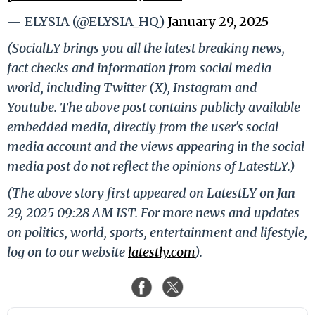
— ELYSIA (@ELYSIA_HQ)
January 29, 2025
(SocialLY brings you all the latest breaking news,
fact checks and information from social media
world, including Twitter (X), Instagram and
Youtube. The above post contains publicly available
embedded media, directly from the user's social
media account and the views appearing in the social
media post do not reflect the opinions of LatestLY.)
(The above story first appeared on LatestLY on Jan
29, 2025 09:28 AM IST. For more news and updates
on politics, world, sports, entertainment and lifestyle,
log on to our website
latestly.com
).