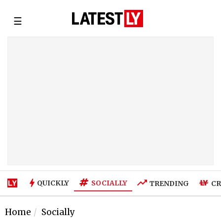
☰
SOCIALLY
QUICKLY
TRENDING
CR
Home
Socially