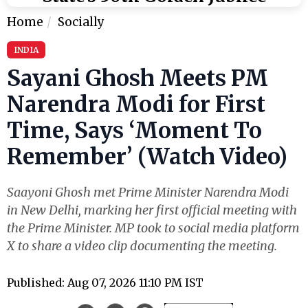
Home
Socially
INDIA
Sayani Ghosh Meets PM
Narendra Modi for First
Time, Says ‘Moment To
Remember’ (Watch Video)
Saayoni Ghosh met Prime Minister Narendra Modi
in New Delhi, marking her first official meeting with
the Prime Minister. MP took to social media platform
X to share a video clip documenting the meeting.
Published: Aug 07, 2026 11:10 PM IST