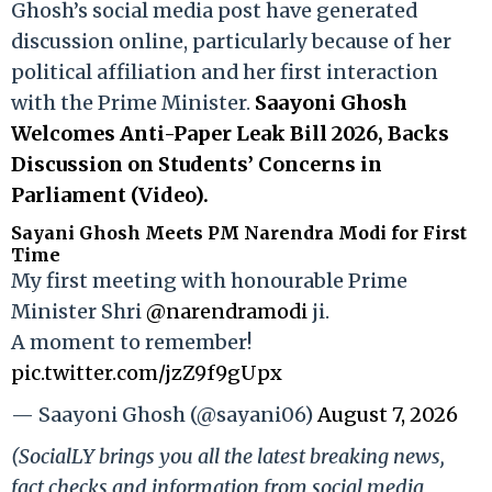
Ghosh’s social media post have generated
discussion online, particularly because of her
political affiliation and her first interaction
with the Prime Minister.
Saayoni Ghosh
Welcomes Anti-Paper Leak Bill 2026, Backs
Discussion on Students’ Concerns in
Parliament (Video).
Sayani Ghosh Meets PM Narendra Modi for First
Time
My first meeting with honourable Prime
Minister Shri
@narendramodi
ji.
A moment to remember!
pic.twitter.com/jzZ9f9gUpx
— Saayoni Ghosh (@sayani06)
August 7, 2026
(SocialLY brings you all the latest breaking news,
fact checks and information from social media