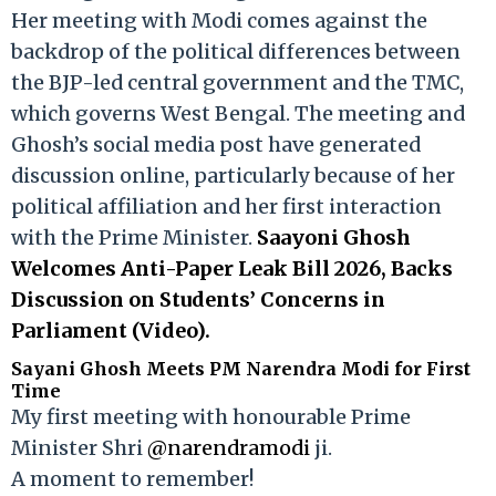
Her meeting with Modi comes against the
backdrop of the political differences between
the BJP-led central government and the TMC,
which governs West Bengal. The meeting and
Ghosh’s social media post have generated
discussion online, particularly because of her
political affiliation and her first interaction
with the Prime Minister.
Saayoni Ghosh
Welcomes Anti-Paper Leak Bill 2026, Backs
Discussion on Students’ Concerns in
Parliament (Video).
Sayani Ghosh Meets PM Narendra Modi for First
Time
My first meeting with honourable Prime
Minister Shri
@narendramodi
ji.
A moment to remember!