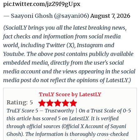
pic.twitter.com/jzZ9f9gUpx
— Saayoni Ghosh (@sayani06)
August 7, 2026
(SocialLY brings you all the latest breaking news,
fact checks and information from social media
world, including Twitter (X), Instagram and
Youtube. The above post contains publicly available
embedded media, directly from the user's social
media account and the views appearing in the social
media post do not reflect the opinions of LatestLY.)
TruLY Score by LatestLY
Rating:
5
TruLY Score 5 – Trustworthy | On a Trust Scale of 0-5
this article has scored 5 on LatestLY. It is verified
through official sources (Official X Account of Sayani
Ghosh). The information is thoroughly cross-checked