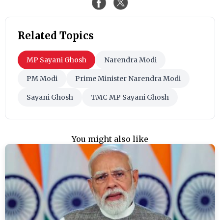
Related Topics
MP Sayani Ghosh
Narendra Modi
PM Modi
Prime Minister Narendra Modi
Sayani Ghosh
TMC MP Sayani Ghosh
You might also like