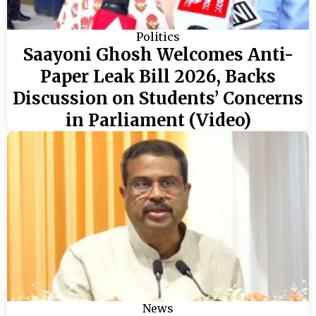
Politics
Saayoni Ghosh Welcomes Anti-
Paper Leak Bill 2026, Backs
Discussion on Students’ Concerns
in Parliament (Video)
News