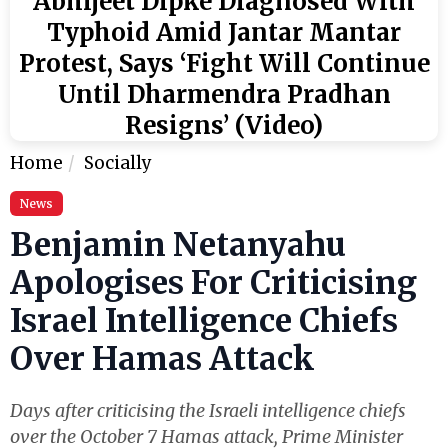
Abhijeet Dipke Diagnosed With
Typhoid Amid Jantar Mantar
Protest, Says ‘Fight Will Continue
Until Dharmendra Pradhan
Resigns’ (Video)
Home
Socially
News
Benjamin Netanyahu
Apologises For Criticising
Israel Intelligence Chiefs
Over Hamas Attack
Days after criticising the Israeli intelligence chiefs
over the October 7 Hamas attack, Prime Minister