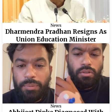
News
Dharmendra Pradhan Resigns As
Union Education Minister
News