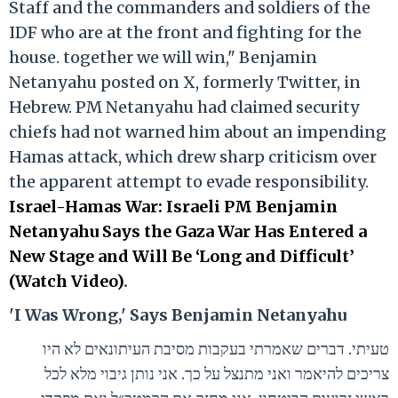
Staff and the commanders and soldiers of the
IDF who are at the front and fighting for the
house. together we will win," Benjamin
Netanyahu posted on X, formerly Twitter, in
Hebrew. PM Netanyahu had claimed security
chiefs had not warned him about an impending
Hamas attack, which drew sharp criticism over
the apparent attempt to evade responsibility.
Israel-Hamas War: Israeli PM Benjamin
Netanyahu Says the Gaza War Has Entered a
New Stage and Will Be ‘Long and Difficult’
(Watch Video)
.
'I Was Wrong,' Says Benjamin Netanyahu
טעיתי. דברים שאמרתי בעקבות מסיבת העיתונאים לא היו
צריכים להיאמר ואני מתנצל על כך. אני נותן גיבוי מלא לכל