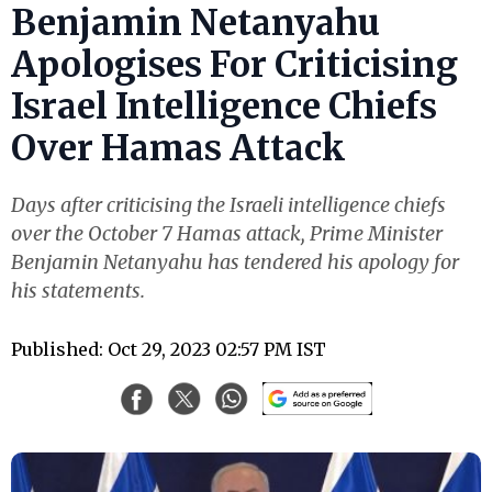
Benjamin Netanyahu
Apologises For Criticising
Israel Intelligence Chiefs
Over Hamas Attack
Days after criticising the Israeli intelligence chiefs
over the October 7 Hamas attack, Prime Minister
Benjamin Netanyahu has tendered his apology for
his statements.
Published: Oct 29, 2023 02:57 PM IST