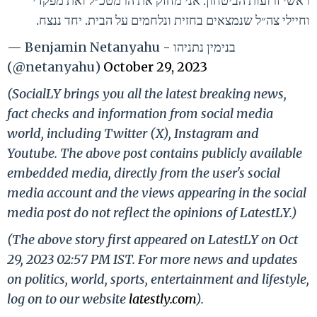
ראשי זרועות הביטחון. אני מחזק את הרמטכ״ל ואת מפקדי
וחיילי צה״ל שנמצאים בחזית ונלחמים על הבית. יחד ננצח.
— Benjamin Netanyahu - בנימין נתניהו
(@netanyahu)
October 29, 2023
(SocialLY brings you all the latest breaking news,
fact checks and information from social media
world, including Twitter (X), Instagram and
Youtube. The above post contains publicly available
embedded media, directly from the user's social
media account and the views appearing in the social
media post do not reflect the opinions of LatestLY.)
(The above story first appeared on LatestLY on Oct
29, 2023 02:57 PM IST. For more news and updates
on politics, world, sports, entertainment and lifestyle,
log on to our website
latestly.com
).