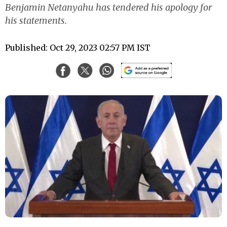
Benjamin Netanyahu has tendered his apology for
his statements.
Published: Oct 29, 2023 02:57 PM IST