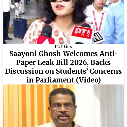
Politics
Saayoni Ghosh Welcomes Anti-
Paper Leak Bill 2026, Backs
Discussion on Students’ Concerns
in Parliament (Video)