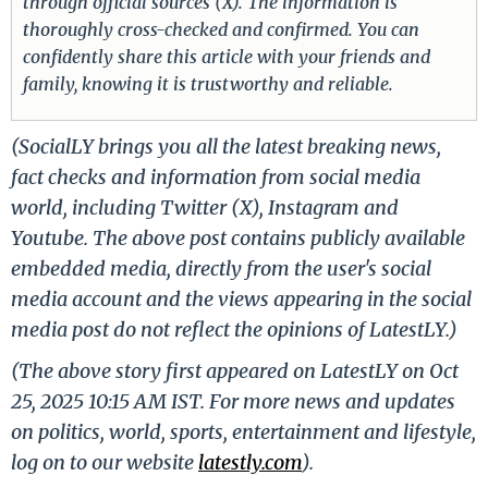
through official sources (X). The information is
thoroughly cross-checked and confirmed. You can
confidently share this article with your friends and
family, knowing it is trustworthy and reliable.
(SocialLY brings you all the latest breaking news,
fact checks and information from social media
world, including Twitter (X), Instagram and
Youtube. The above post contains publicly available
embedded media, directly from the user's social
media account and the views appearing in the social
media post do not reflect the opinions of LatestLY.)
(The above story first appeared on LatestLY on Oct
25, 2025 10:15 AM IST. For more news and updates
on politics, world, sports, entertainment and lifestyle,
log on to our website
latestly.com
).