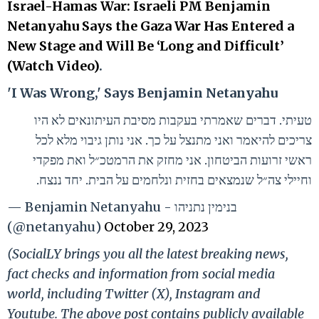
Israel-Hamas War: Israeli PM Benjamin
Netanyahu Says the Gaza War Has Entered a
New Stage and Will Be ‘Long and Difficult’
(Watch Video)
.
'I Was Wrong,' Says Benjamin Netanyahu
טעיתי. דברים שאמרתי בעקבות מסיבת העיתונאים לא היו
צריכים להיאמר ואני מתנצל על כך. אני נותן גיבוי מלא לכל
ראשי זרועות הביטחון. אני מחזק את הרמטכ״ל ואת מפקדי
וחיילי צה״ל שנמצאים בחזית ונלחמים על הבית. יחד ננצח.
— Benjamin Netanyahu - בנימין נתניהו
(@netanyahu)
October 29, 2023
(SocialLY brings you all the latest breaking news,
fact checks and information from social media
world, including Twitter (X), Instagram and
Youtube. The above post contains publicly available