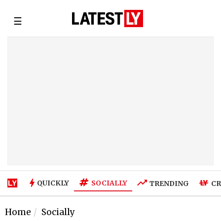
☰
SOCIALLY
QUICKLY
TRENDING
CR
Home
Socially