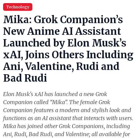
Technology
Mika: Grok Companion’s
New Anime AI Assistant
Launched by Elon Musk’s
xAI, Joins Others Including
Ani, Valentine, Rudi and
Bad Rudi
Elon Musk's xAI has launched a new Grok
Companion called “Mika”. The female Grok
Companion features a modern and stylish look and
functions as an AI assistant that interacts with users.
Mika has joined other Grok Companions, including
Ani, Rudi, Bad Rudi, and Valentine; all available for