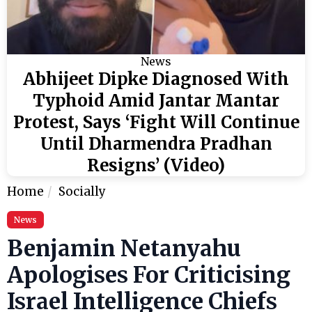
News
Abhijeet Dipke Diagnosed With
Typhoid Amid Jantar Mantar
Protest, Says ‘Fight Will Continue
Until Dharmendra Pradhan
Resigns’ (Video)
Home
Socially
News
Benjamin Netanyahu
Apologises For Criticising
Israel Intelligence Chiefs