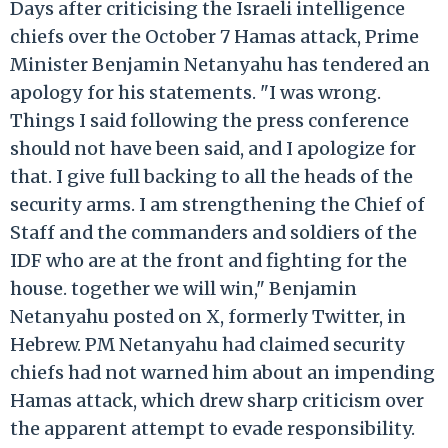
Days after criticising the Israeli intelligence
chiefs over the October 7 Hamas attack, Prime
Minister Benjamin Netanyahu has tendered an
apology for his statements. "I was wrong.
Things I said following the press conference
should not have been said, and I apologize for
that. I give full backing to all the heads of the
security arms. I am strengthening the Chief of
Staff and the commanders and soldiers of the
IDF who are at the front and fighting for the
house. together we will win," Benjamin
Netanyahu posted on X, formerly Twitter, in
Hebrew. PM Netanyahu had claimed security
chiefs had not warned him about an impending
Hamas attack, which drew sharp criticism over
the apparent attempt to evade responsibility.