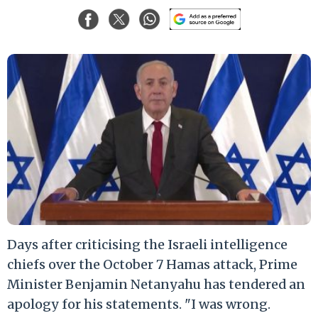
Days after criticising the Israeli intelligence
chiefs over the October 7 Hamas attack, Prime
Minister Benjamin Netanyahu has tendered an
apology for his statements. "I was wrong.