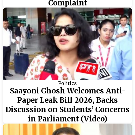
Complaint
Politics
Saayoni Ghosh Welcomes Anti-
Paper Leak Bill 2026, Backs
Discussion on Students’ Concerns
in Parliament (Video)