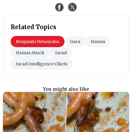
Related Topics
Benjamin Netanyahu
Gaza
Hamas
Hamas Attack
Israel
Israel Intelligence Chiefs
You might also like