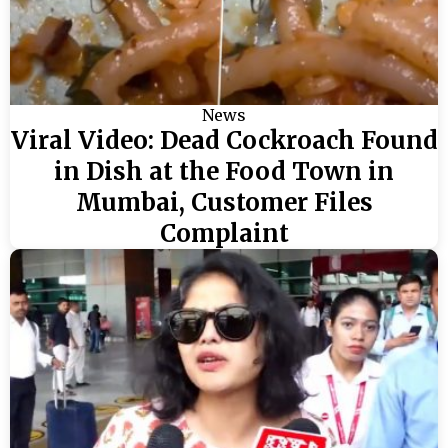
News
Viral Video: Dead Cockroach Found
in Dish at the Food Town in
Mumbai, Customer Files
Complaint