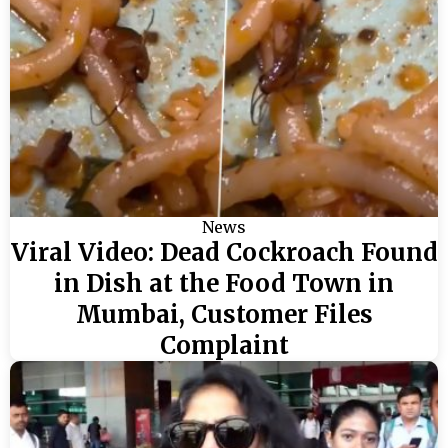
News
Viral Video: Dead Cockroach Found
in Dish at the Food Town in
Mumbai, Customer Files
Complaint