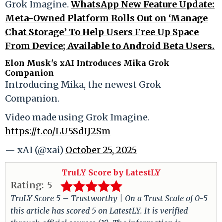
Grok Imagine.
WhatsApp New Feature Update:
Meta-Owned Platform Rolls Out on ‘Manage
Chat Storage’ To Help Users Free Up Space
From Device; Available to Android Beta Users.
Elon Musk's xAI Introduces Mika Grok
Companion
Introducing Mika, the newest Grok
Companion.
Video made using Grok Imagine.
https://t.co/LU5SdIJ2Sm
— xAI (@xai)
October 25, 2025
TruLY Score by LatestLY
Rating:
5
TruLY Score 5 – Trustworthy | On a Trust Scale of 0-5
this article has scored 5 on LatestLY. It is verified