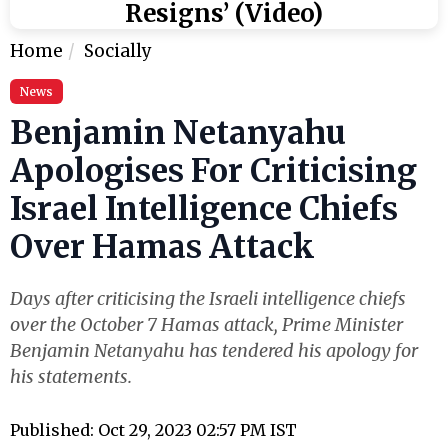
Resigns’ (Video)
Home
Socially
News
Benjamin Netanyahu
Apologises For Criticising
Israel Intelligence Chiefs
Over Hamas Attack
Days after criticising the Israeli intelligence chiefs
over the October 7 Hamas attack, Prime Minister
Benjamin Netanyahu has tendered his apology for
his statements.
Published: Oct 29, 2023 02:57 PM IST