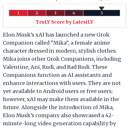
1
2
3
4
5
TruLY Score by LatestLY
Elon Musk's xAI has launched a new Grok
Companion called “Mika”, a female anime
character dressed in modern, stylish clothes.
Mika joins other Grok Companions, including
Valentine, Ani, Rudi, and Bad Rudi. These
Companions function as AI assistants and
enhance interactions with users. They are not
yet available to Android users or free users;
however, xAI may make them available in the
future. Alongside the introduction of Mika,
Elon Musk’s company also showcased a 42-
minute-long video generation capability by