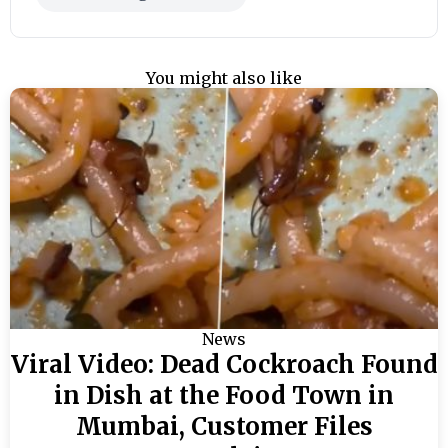
You might also like
News
Viral Video: Dead Cockroach Found
in Dish at the Food Town in
Mumbai, Customer Files