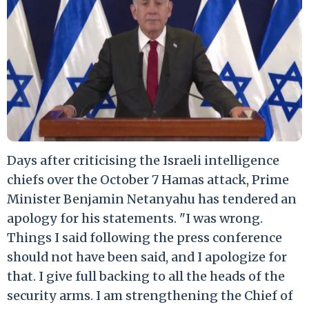
Days after criticising the Israeli intelligence
chiefs over the October 7 Hamas attack, Prime
Minister Benjamin Netanyahu has tendered an
apology for his statements. "I was wrong.
Things I said following the press conference
should not have been said, and I apologize for
that. I give full backing to all the heads of the
security arms. I am strengthening the Chief of