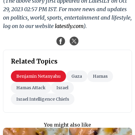
(The above story first appeared on LatestLY on Oct
29, 2023 02:57 PM IST. For more news and updates
on politics, world, sports, entertainment and lifestyle,
log on to our website
latestly.com
).
Related Topics
Benjamin Netanyahu
Gaza
Hamas
Hamas Attack
Israel
Israel Intelligence Chiefs
You might also like