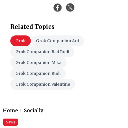
Related Topics
Grok
Grok Companion Ani
Grok Companion Bad Rudi
Grok Companion Mika
Grok Companion Rudi
Grok Companion Valentine
Home
Socially
News