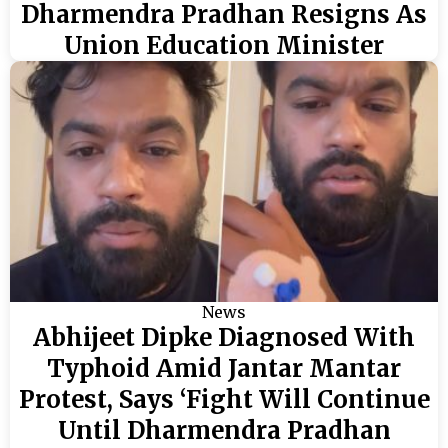
Dharmendra Pradhan Resigns As
Union Education Minister
News
Abhijeet Dipke Diagnosed With
Typhoid Amid Jantar Mantar
Protest, Says ‘Fight Will Continue
Until Dharmendra Pradhan