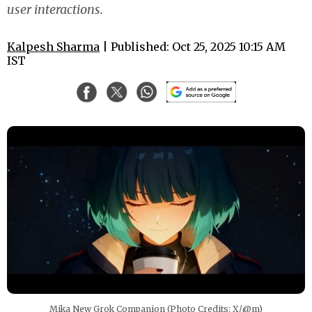
user interactions.
Kalpesh Sharma
| Published: Oct 25, 2025 10:15 AM
IST
Mika New Grok Companion (Photo Credits: X/@m)