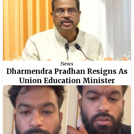
News
Dharmendra Pradhan Resigns As
Union Education Minister