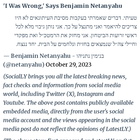
'I Was Wrong,' Says Benjamin Netanyahu
טעיתי. דברים שאמרתי בעקבות מסיבת העיתונאים לא היו
צריכים להיאמר ואני מתנצל על כך. אני נותן גיבוי מלא לכל
ראשי זרועות הביטחון. אני מחזק את הרמטכ״ל ואת מפקדי
וחיילי צה״ל שנמצאים בחזית ונלחמים על הבית. יחד ננצח.
— Benjamin Netanyahu - בנימין נתניהו
(@netanyahu)
October 29, 2023
(SocialLY brings you all the latest breaking news,
fact checks and information from social media
world, including Twitter (X), Instagram and
Youtube. The above post contains publicly available
embedded media, directly from the user's social
media account and the views appearing in the social
media post do not reflect the opinions of LatestLY.)