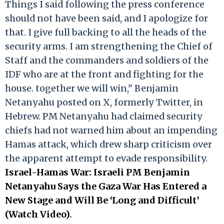
Things I said following the press conference
should not have been said, and I apologize for
that. I give full backing to all the heads of the
security arms. I am strengthening the Chief of
Staff and the commanders and soldiers of the
IDF who are at the front and fighting for the
house. together we will win," Benjamin
Netanyahu posted on X, formerly Twitter, in
Hebrew. PM Netanyahu had claimed security
chiefs had not warned him about an impending
Hamas attack, which drew sharp criticism over
the apparent attempt to evade responsibility.
Israel-Hamas War: Israeli PM Benjamin
Netanyahu Says the Gaza War Has Entered a
New Stage and Will Be ‘Long and Difficult’
(Watch Video)
.