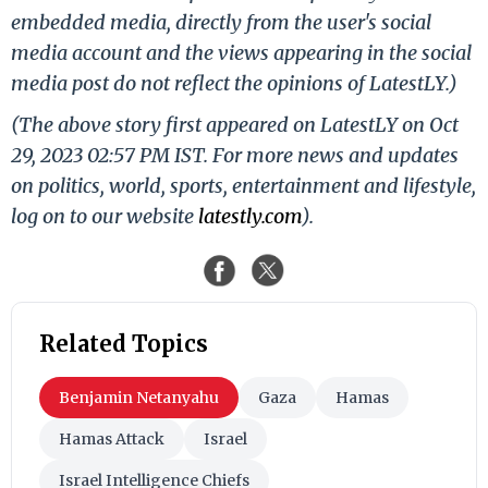
embedded media, directly from the user's social
media account and the views appearing in the social
media post do not reflect the opinions of LatestLY.)
(The above story first appeared on LatestLY on Oct
29, 2023 02:57 PM IST. For more news and updates
on politics, world, sports, entertainment and lifestyle,
log on to our website
latestly.com
).
Related Topics
Benjamin Netanyahu
Gaza
Hamas
Hamas Attack
Israel
Israel Intelligence Chiefs