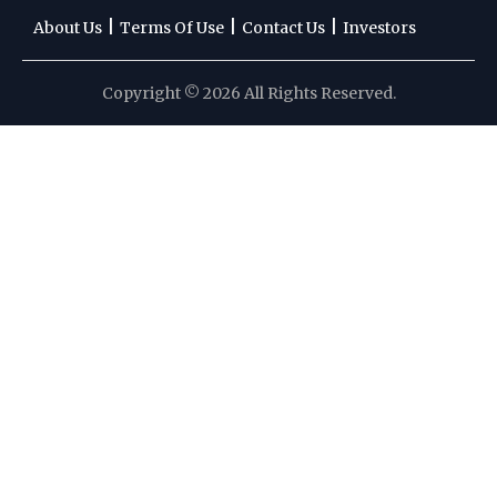
|
|
|
About Us
Terms Of Use
Contact Us
Investors
Copyright © 2026 All Rights Reserved.