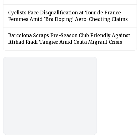
Cyclists Face Disqualification at Tour de France
Femmes Amid 'Bra Doping' Aero-Cheating Claims
Barcelona Scraps Pre-Season Club Friendly Against
Ittihad Riadi Tangier Amid Ceuta Migrant Crisis