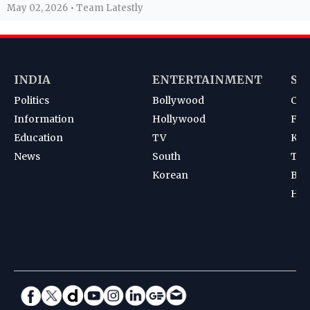
May 02, 2026 • Team Latestly
INDIA
ENTERTAINMENT
SP
Politics
Bollywood
Cri
Information
Hollywood
Foot
Education
TV
Kab
News
South
Ten
Korean
Bad
Hoc