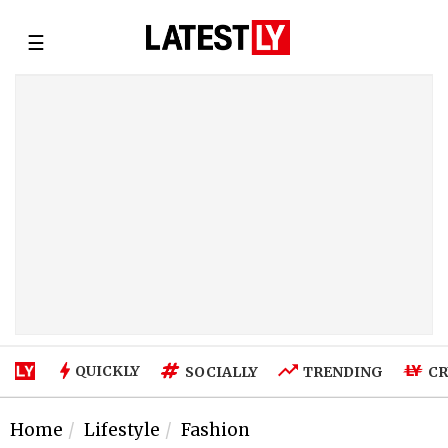
☰
QUICKLY
SOCIALLY
TRENDING
CR
Home
Lifestyle
Fashion