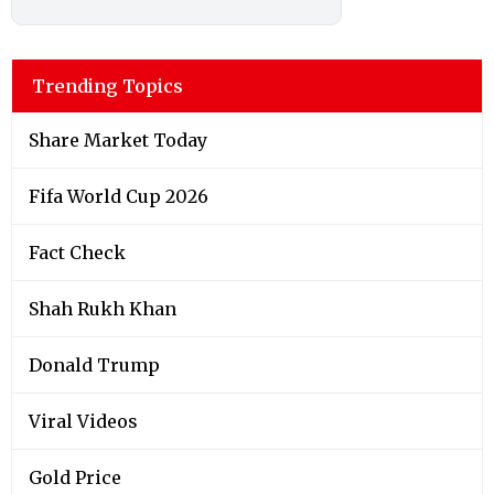
Trending Topics
Share Market Today
Fifa World Cup 2026
Fact Check
Shah Rukh Khan
Donald Trump
Viral Videos
Gold Price