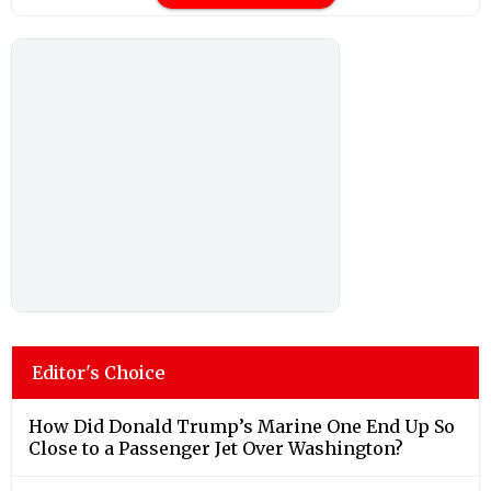
Editor's Choice
How Did Donald Trump’s Marine One End Up So
Close to a Passenger Jet Over Washington?