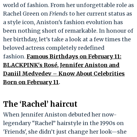
world of fashion. From her unforgettable role as
Rachel Green on
Friends
to her current status as
a style icon, Aniston's fashion evolution has
been nothing short of remarkable. In honour of
her birthday, let’s take a look at a few times the
beloved actress completely redefined
fashion.
Famous Birthdays on February 11:
BLACKPINK's Rosé, Jennifer Aniston and
Daniil Medvedev – Know About Celebrities
Born on February 11
.
The ‘Rachel’ haircut
When Jennifer Aniston debuted her now-
legendary “Rachel” hairstyle in the 1990s on
'Friends', she didn’t just change her look—she