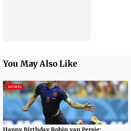
You May Also Like
SPORTS
Happy Birthday Robin van Persie: