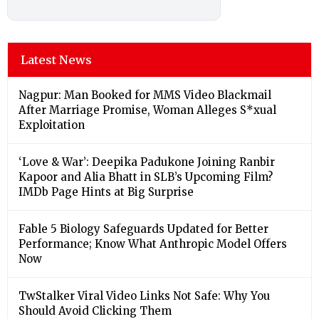
Latest News
Nagpur: Man Booked for MMS Video Blackmail
After Marriage Promise, Woman Alleges S*xual
Exploitation
‘Love & War’: Deepika Padukone Joining Ranbir
Kapoor and Alia Bhatt in SLB’s Upcoming Film?
IMDb Page Hints at Big Surprise
Fable 5 Biology Safeguards Updated for Better
Performance; Know What Anthropic Model Offers
Now
TwStalker Viral Video Links Not Safe: Why You
Should Avoid Clicking Them