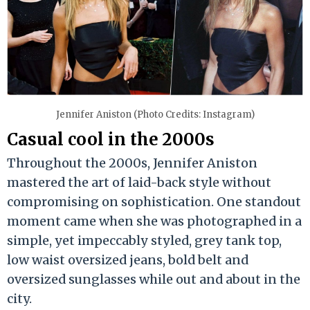
Jennifer Aniston (Photo Credits: Instagram)
Casual cool in the 2000s
Throughout the 2000s, Jennifer Aniston
mastered the art of laid-back style without
compromising on sophistication. One standout
moment came when she was photographed in a
simple, yet impeccably styled, grey tank top,
low waist oversized jeans, bold belt and
oversized sunglasses while out and about in the
city.