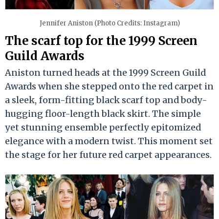
Jennifer Aniston (Photo Credits: Instagram)
The scarf top for the 1999 Screen
Guild Awards
Aniston turned heads at the 1999 Screen Guild
Awards when she stepped onto the red carpet in
a sleek, form-fitting black scarf top and body-
hugging floor-length black skirt. The simple
yet stunning ensemble perfectly epitomized
elegance with a modern twist. This moment set
the stage for her future red carpet appearances.