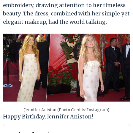
embroidery, drawing attention to her timeless
beauty. The dress, combined with her simple yet
elegant makeup, had the world talking.
Jennifer Aniston (Photo Credits: Instagram)
Happy Birthday, Jennifer Aniston!