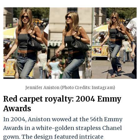
Jennifer Aniston (Photo Credits: Instagram)
Red carpet royalty: 2004 Emmy
Awards
In 2004, Aniston wowed at the 56th Emmy
Awards in a white-golden strapless Chanel
gown. The design featured intricate