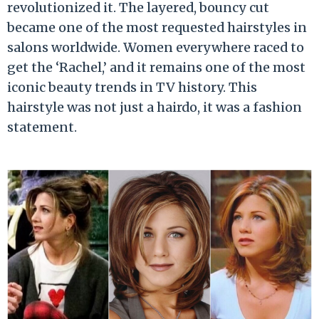
revolutionized it. The layered, bouncy cut
became one of the most requested hairstyles in
salons worldwide. Women everywhere raced to
get the ‘Rachel,’ and it remains one of the most
iconic beauty trends in TV history. This
hairstyle was not just a hairdo, it was a fashion
statement.