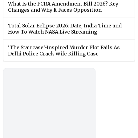
What Is the FCRA Amendment Bill 2026? Key
Changes and Why It Faces Opposition
Total Solar Eclipse 2026: Date, India Time and
How To Watch NASA Live Streaming
‘The Staircase’-Inspired Murder Plot Fails As
Delhi Police Crack Wife Killing Case