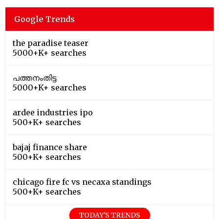
Google Trends
the paradise teaser
5000+K+ searches
പത്തനംതിട്ട
5000+K+ searches
ardee industries ipo
500+K+ searches
bajaj finance share
500+K+ searches
chicago fire fc vs necaxa standings
500+K+ searches
TODAY'S TRENDS