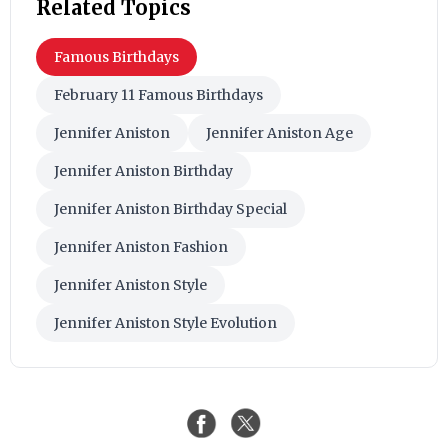
Related Topics
Famous Birthdays
February 11 Famous Birthdays
Jennifer Aniston
Jennifer Aniston Age
Jennifer Aniston Birthday
Jennifer Aniston Birthday Special
Jennifer Aniston Fashion
Jennifer Aniston Style
Jennifer Aniston Style Evolution