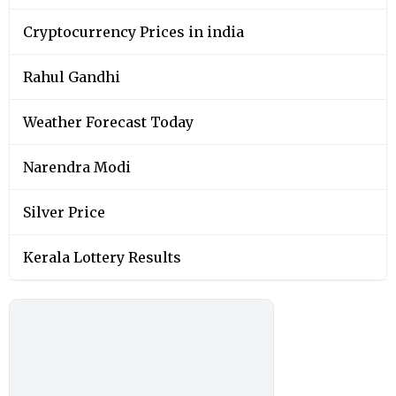
Cryptocurrency Prices in india
Rahul Gandhi
Weather Forecast Today
Narendra Modi
Silver Price
Kerala Lottery Results