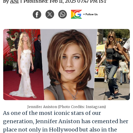
By
ANI
| Published: Feb 11, 2025 07:47 PM IST
Jennifer Aniston (Photo Credits: Instagram)
As one of the most iconic stars of our
generation, Jennifer Aniston has cemented her
place not only in Hollywood but also in the