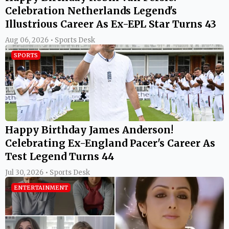
Celebration Netherlands Legend's
Illustrious Career As Ex-EPL Star Turns 43
Aug 06, 2026 • Sports Desk
SPORTS
Happy Birthday James Anderson!
Celebrating Ex-England Pacer's Career As
Test Legend Turns 44
Jul 30, 2026 • Sports Desk
ENTERTAINMENT