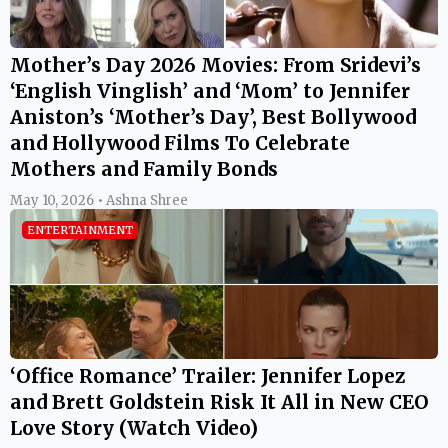
Mother’s Day 2026 Movies: From Sridevi’s
‘English Vinglish’ and ‘Mom’ to Jennifer
Aniston’s ‘Mother’s Day’, Best Bollywood
and Hollywood Films To Celebrate
Mothers and Family Bonds
May 10, 2026 • Ashna Shree
ENTERTAINMENT
‘Office Romance’ Trailer: Jennifer Lopez
and Brett Goldstein Risk It All in New CEO
Love Story (Watch Video)