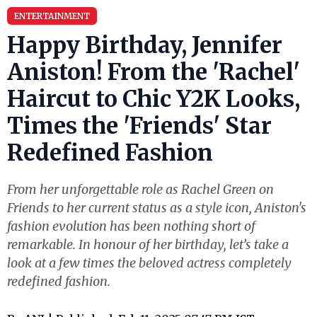
ENTERTAINMENT
Happy Birthday, Jennifer
Aniston! From the 'Rachel'
Haircut to Chic Y2K Looks,
Times the 'Friends' Star
Redefined Fashion
From her unforgettable role as Rachel Green on
Friends to her current status as a style icon, Aniston's
fashion evolution has been nothing short of
remarkable. In honour of her birthday, let’s take a
look at a few times the beloved actress completely
redefined fashion.