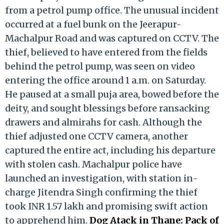
from a petrol pump office. The unusual incident
occurred at a fuel bunk on the Jeerapur-
Machalpur Road and was captured on CCTV. The
thief, believed to have entered from the fields
behind the petrol pump, was seen on video
entering the office around 1 a.m. on Saturday.
He paused at a small puja area, bowed before the
deity, and sought blessings before ransacking
drawers and almirahs for cash. Although the
thief adjusted one CCTV camera, another
captured the entire act, including his departure
with stolen cash. Machalpur police have
launched an investigation, with station in-
charge Jitendra Singh confirming the thief
took INR 1.57 lakh and promising swift action
to apprehend him.
Dog Atack in Thane: Pack of