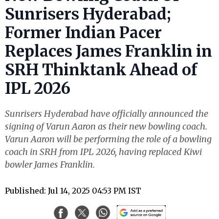
Sunrisers Hyderabad;
Former Indian Pacer
Replaces James Franklin in
SRH Thinktank Ahead of
IPL 2026
Sunrisers Hyderabad have officially announced the
signing of Varun Aaron as their new bowling coach.
Varun Aaron will be performing the role of a bowling
coach in SRH from IPL 2026, having replaced Kiwi
bowler James Franklin.
Published: Jul 14, 2025 04:53 PM IST