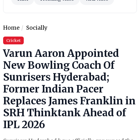
Home
Socially
Cricket
Varun Aaron Appointed
New Bowling Coach Of
Sunrisers Hyderabad;
Former Indian Pacer
Replaces James Franklin in
SRH Thinktank Ahead of
IPL 2026