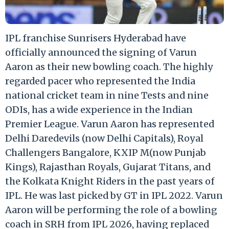
IPL franchise Sunrisers Hyderabad have
officially announced the signing of Varun
Aaron as their new bowling coach. The highly
regarded pacer who represented the India
national cricket team in nine Tests and nine
ODIs, has a wide experience in the Indian
Premier League. Varun Aaron has represented
Delhi Daredevils (now Delhi Capitals), Royal
Challengers Bangalore, KXIP M(now Punjab
Kings), Rajasthan Royals, Gujarat Titans, and
the Kolkata Knight Riders in the past years of
IPL. He was last picked by GT in IPL 2022. Varun
Aaron will be performing the role of a bowling
coach in SRH from IPL 2026, having replaced