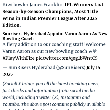
Kiwi bowler James Franklin.
IPL Winners List:
Season-by-Season Champions, Most Title
Wins in Indian Premier League After 2025
Edition
.
Sunrisers Hyderabad Appoint Varun Aaron As New
Bowling Coach
A fiery addition to our coaching staff! Welcome
Varun Aaron as our new bowling coach 🔥🧡
#PlayWithFire
pic.twitter.com/qeg1bWntC5
— SunRisers Hyderabad (@SunRisers)
July 14,
2025
(SocialLY brings you all the latest breaking news,
fact checks and information from social media
world, including Twitter (X), Instagram and
Youtube. The above post contains publicly available