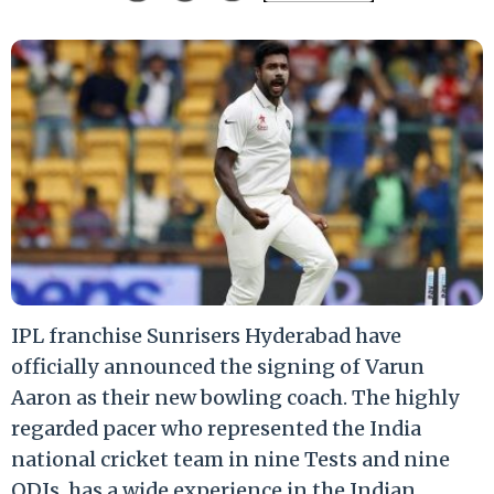
IPL franchise Sunrisers Hyderabad have
officially announced the signing of Varun
Aaron as their new bowling coach. The highly
regarded pacer who represented the India
national cricket team in nine Tests and nine
ODIs, has a wide experience in the Indian