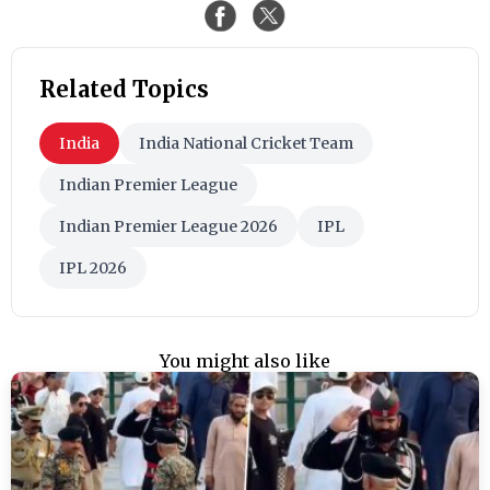
Related Topics
India
India National Cricket Team
Indian Premier League
Indian Premier League 2026
IPL
IPL 2026
You might also like