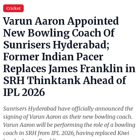
Cricket
Varun Aaron Appointed
New Bowling Coach Of
Sunrisers Hyderabad;
Former Indian Pacer
Replaces James Franklin in
SRH Thinktank Ahead of
IPL 2026
Sunrisers Hyderabad have officially announced the
signing of Varun Aaron as their new bowling coach.
Varun Aaron will be performing the role of a bowling
coach in SRH from IPL 2026, having replaced Kiwi