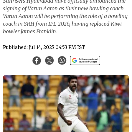
Sunrisers Hyderabad have officially announced the
signing of Varun Aaron as their new bowling coach.
Varun Aaron will be performing the role of a bowling
coach in SRH from IPL 2026, having replaced Kiwi
bowler James Franklin.
Published: Jul 14, 2025 04:53 PM IST