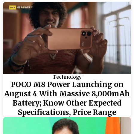
Technology
POCO M8 Power Launching on
August 4 With Massive 8,000mAh
Battery; Know Other Expected
Specifications, Price Range