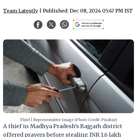
Team Latestly
| Published: Dec 08, 2024 05:47 PM IST
Thief | Representative Image (Photo Credit: Pixabay)
A thief in Madhya Pradesh’s Rajgarh district
offered prayers before stealing INR 1.6 lakh