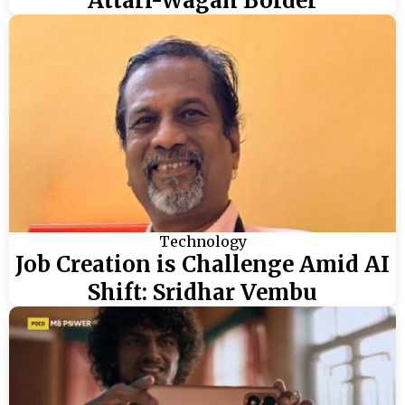
Attari-Wagah Border
Technology
Job Creation is Challenge Amid AI
Shift: Sridhar Vembu