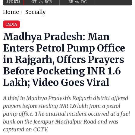
SPORTS
GT
vs
RCB
RR
vs
DC
Home
Socially
INDIA
Madhya Pradesh: Man
Enters Petrol Pump Office
in Rajgarh, Offers Prayers
Before Pocketing INR 1.6
Lakh; Video Goes Viral
A thief in Madhya Pradesh’s Rajgarh district offered
prayers before stealing INR 1.6 lakh from a petrol
pump office. The unusual incident occurred at a fuel
bunk on the Jeerapur-Machalpur Road and was
captured on CCTV.