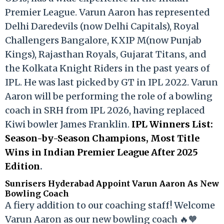
Premier League. Varun Aaron has represented
Delhi Daredevils (now Delhi Capitals), Royal
Challengers Bangalore, KXIP M(now Punjab
Kings), Rajasthan Royals, Gujarat Titans, and
the Kolkata Knight Riders in the past years of
IPL. He was last picked by GT in IPL 2022. Varun
Aaron will be performing the role of a bowling
coach in SRH from IPL 2026, having replaced
Kiwi bowler James Franklin.
IPL Winners List:
Season-by-Season Champions, Most Title
Wins in Indian Premier League After 2025
Edition
.
Sunrisers Hyderabad Appoint Varun Aaron As New
Bowling Coach
A fiery addition to our coaching staff! Welcome
Varun Aaron as our new bowling coach 🔥🧡