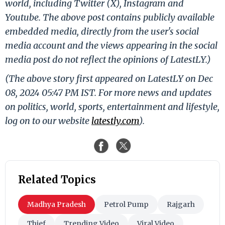
world, including Twitter (X), Instagram and
Youtube. The above post contains publicly available
embedded media, directly from the user's social
media account and the views appearing in the social
media post do not reflect the opinions of LatestLY.)
(The above story first appeared on LatestLY on Dec
08, 2024 05:47 PM IST. For more news and updates
on politics, world, sports, entertainment and lifestyle,
log on to our website
latestly.com
).
Related Topics
Madhya Pradesh
Petrol Pump
Rajgarh
Thief
Trending Video
Viral Video