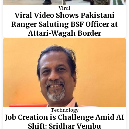
Viral
Viral Video Shows Pakistani
Ranger Saluting BSF Officer at
Attari-Wagah Border
Technology
Job Creation is Challenge Amid AI
Shift: Sridhar Vembu