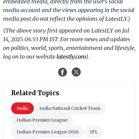
embedded media, directly from the user's social
media account and the views appearing in the social
media post do not reflect the opinions of LatestLY.)
(The above story first appeared on LatestLY on Jul
14, 2025 04:53 PM IST. For more news and updates
on politics, world, sports, entertainment and lifestyle,
log on to our website
latestly.com
).
Related Topics
India
India National Cricket Team
Indian Premier League
Indian Premier League 2026
IPL