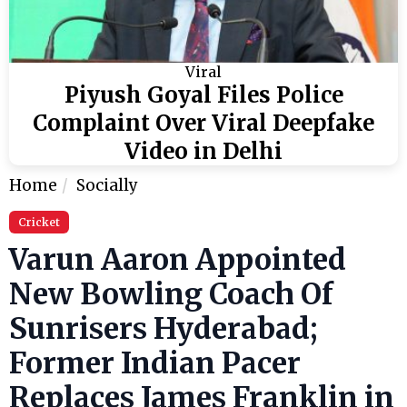
Viral
Piyush Goyal Files Police
Complaint Over Viral Deepfake
Video in Delhi
Home
Socially
Cricket
Varun Aaron Appointed
New Bowling Coach Of
Sunrisers Hyderabad;
Former Indian Pacer
Replaces James Franklin in