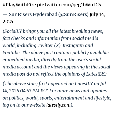
#PlayWithFire
pic.twitter.com/qeg1bWntC5
— SunRisers Hyderabad (@SunRisers)
July 14,
2025
(SocialLY brings you all the latest breaking news,
fact checks and information from social media
world, including Twitter (X), Instagram and
Youtube. The above post contains publicly available
embedded media, directly from the user's social
media account and the views appearing in the social
media post do not reflect the opinions of LatestLY.)
(The above story first appeared on LatestLY on Jul
14, 2025 04:53 PM IST. For more news and updates
on politics, world, sports, entertainment and lifestyle,
log on to our website
latestly.com
).