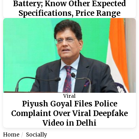
Battery; Know Other Expected
Specifications, Price Range
Viral
Piyush Goyal Files Police
Complaint Over Viral Deepfake
Video in Delhi
Home
Socially