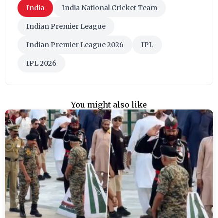
India
India National Cricket Team
Indian Premier League
Indian Premier League 2026
IPL
IPL 2026
You might also like