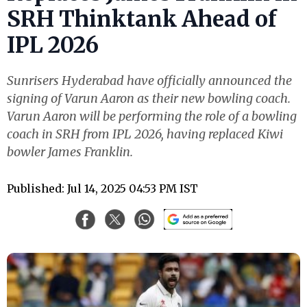
SRH Thinktank Ahead of
IPL 2026
Sunrisers Hyderabad have officially announced the
signing of Varun Aaron as their new bowling coach.
Varun Aaron will be performing the role of a bowling
coach in SRH from IPL 2026, having replaced Kiwi
bowler James Franklin.
Published: Jul 14, 2025 04:53 PM IST