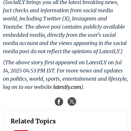
(SocialLY brings you all the latest breaking news,
fact checks and information from social media
world, including Twitter (X), Instagram and
Youtube. The above post contains publicly available
embedded media, directly from the user's social
media account and the views appearing in the social
media post do not reflect the opinions of LatestLY.)
(The above story first appeared on LatestLY on Jul
14, 2025 04:53 PM IST. For more news and updates
on politics, world, sports, entertainment and lifestyle,
log on to our website
latestly.com
).
Related Topics