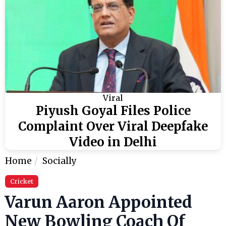
Viral
Piyush Goyal Files Police
Complaint Over Viral Deepfake
Video in Delhi
Home
Socially
Cricket
Varun Aaron Appointed
New Bowling Coach Of