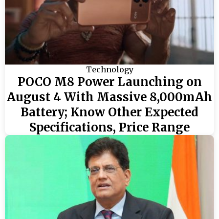
Technology
POCO M8 Power Launching on
August 4 With Massive 8,000mAh
Battery; Know Other Expected
Specifications, Price Range