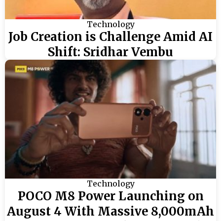
Technology
Job Creation is Challenge Amid AI
Shift: Sridhar Vembu
Technology
POCO M8 Power Launching on
August 4 With Massive 8,000mAh