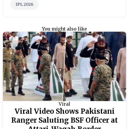
IPL 2026
You might also like
Viral
Viral Video Shows Pakistani
Ranger Saluting BSF Officer at