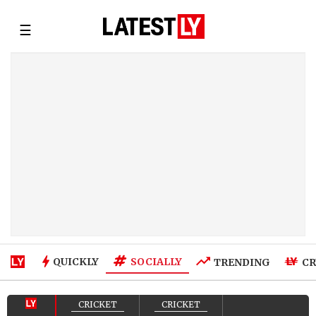
☰
SOCIALLY
QUICKLY
TRENDING
CR
CRICKET
CRICKET