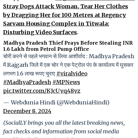
Stray Dogs Attack Woman, Tear Her Clothes
by Dragging Her for 100 Metres at Regency
Sarvam Housing Complex in Titwala;
Disturbing Video Surfaces
.
Madhya Pradesh Thief Prays Before Stealing INR
1.6 Lakh from Petrol Pump Office
चोरी करने से पहले भगवान से लिया आशीर्वाद : Madhya Pradesh
में Rajgarh जिले में एक चोर ने एक पेट्रोल पंप के कार्यालय में घुसकर
लगभग 1.6 लाख रूपए चुराए
#viralvideo
#MadhyaPradesh
#MPNews
pic.twitter.com/KJcUyq48yz
— Webdunia Hindi (@WebduniaHindi)
December 8, 2024
(SocialLY brings you all the latest breaking news,
fact checks and information from social media