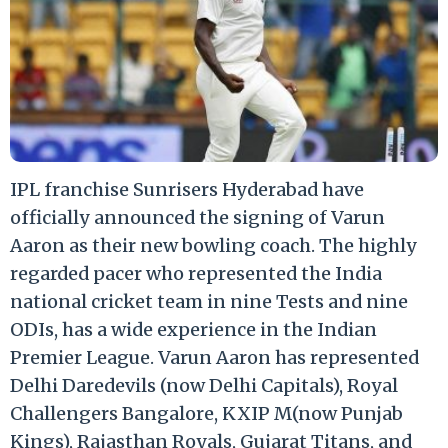
IPL franchise Sunrisers Hyderabad have
officially announced the signing of Varun
Aaron as their new bowling coach. The highly
regarded pacer who represented the India
national cricket team in nine Tests and nine
ODIs, has a wide experience in the Indian
Premier League. Varun Aaron has represented
Delhi Daredevils (now Delhi Capitals), Royal
Challengers Bangalore, KXIP M(now Punjab
Kings), Rajasthan Royals, Gujarat Titans, and