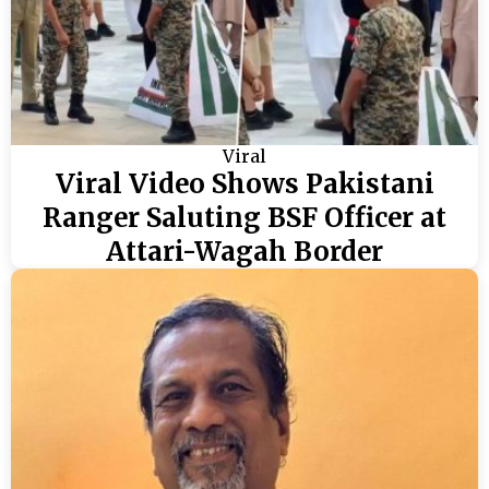
Viral
Viral Video Shows Pakistani
Ranger Saluting BSF Officer at
Attari-Wagah Border