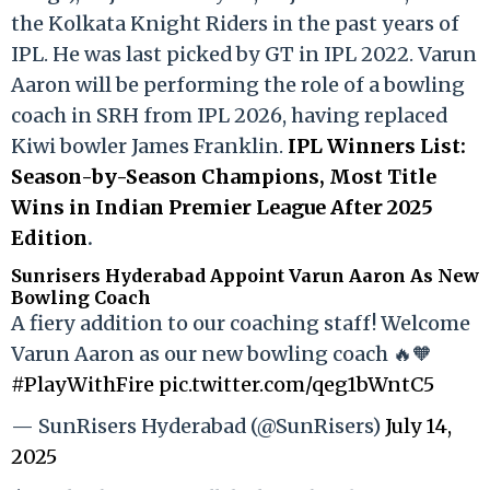
the Kolkata Knight Riders in the past years of
IPL. He was last picked by GT in IPL 2022. Varun
Aaron will be performing the role of a bowling
coach in SRH from IPL 2026, having replaced
Kiwi bowler James Franklin.
IPL Winners List:
Season-by-Season Champions, Most Title
Wins in Indian Premier League After 2025
Edition
.
Sunrisers Hyderabad Appoint Varun Aaron As New
Bowling Coach
A fiery addition to our coaching staff! Welcome
Varun Aaron as our new bowling coach 🔥🧡
#PlayWithFire
pic.twitter.com/qeg1bWntC5
— SunRisers Hyderabad (@SunRisers)
July 14,
2025