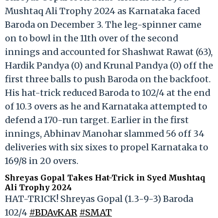
Mushtaq Ali Trophy 2024 as Karnataka faced
Baroda on December 3. The leg-spinner came
on to bowl in the 11th over of the second
innings and accounted for Shashwat Rawat (63),
Hardik Pandya (0) and Krunal Pandya (0) off the
first three balls to push Baroda on the backfoot.
His hat-trick reduced Baroda to 102/4 at the end
of 10.3 overs as he and Karnataka attempted to
defend a 170-run target. Earlier in the first
innings, Abhinav Manohar slammed 56 off 34
deliveries with six sixes to propel Karnataka to
169/8 in 20 overs.
Shreyas Gopal Takes Hat-Trick in Syed Mushtaq
Ali Trophy 2024
HAT-TRICK! Shreyas Gopal (1.3-9-3) Baroda
102/4
#BDAvKAR
#SMAT