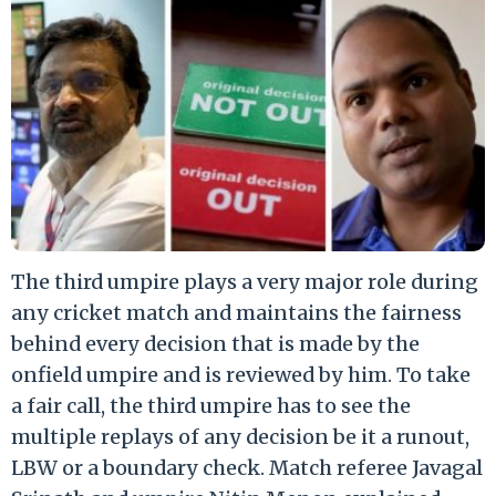
The third umpire plays a very major role during
any cricket match and maintains the fairness
behind every decision that is made by the
onfield umpire and is reviewed by him. To take
a fair call, the third umpire has to see the
multiple replays of any decision be it a runout,
LBW or a boundary check. Match referee Javagal