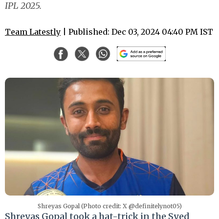
IPL 2025.
Team Latestly
| Published: Dec 03, 2024 04:40 PM IST
Shreyas Gopal (Photo credit: X @definitelynot05)
Shreyas Gopal took a hat-trick in the Syed