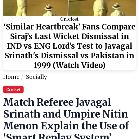
Cricket
‘Similar Heartbreak’ Fans Compare
Siraj’s Last Wicket Dismissal in
IND vs ENG Lord’s Test to Javagal
Srinath's Dismissal vs Pakistan in
1999 (Watch Video)
Home
Socially
Cricket
Match Referee Javagal
Srinath and Umpire Nitin
Menon Explain the Use of
‘Smart Replay System’