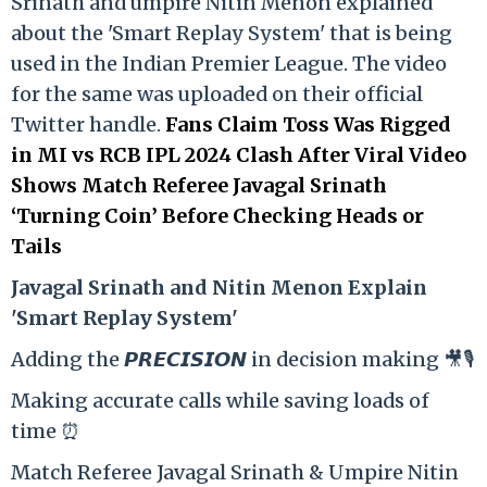
Srinath and umpire Nitin Menon explained
about the 'Smart Replay System' that is being
used in the Indian Premier League. The video
for the same was uploaded on their official
Twitter handle.
Fans Claim Toss Was Rigged
in MI vs RCB IPL 2024 Clash After Viral Video
Shows Match Referee Javagal Srinath
‘Turning Coin’ Before Checking Heads or
Tails
Ja
vagal Srinath and Nitin Menon Explain
'Smart Replay System'
Adding the 𝙋𝙍𝙀𝘾𝙄𝙎𝙄𝙊𝙉 in decision making 🎥🎙️
Making accurate calls while saving loads of
time ⏰
Match Referee Javagal Srinath & Umpire Nitin