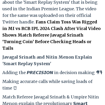
about the 'Smart Replay System' that is being
used in the Indian Premier League. The video
for the same was uploaded on their official
Twitter handle.
Fans Claim Toss Was Rigged
in MI vs RCB IPL 2024 Clash After Viral Video
Shows Match Referee Javagal Srinath
‘Turning Coin’ Before Checking Heads or
Tails
Ja
vagal Srinath and Nitin Menon Explain
'Smart Replay System'
Adding the 𝙋𝙍𝙀𝘾𝙄𝙎𝙄𝙊𝙉 in decision making 🎥🎙️
Making accurate calls while saving loads of
time ⏰
Match Referee Javagal Srinath & Umpire Nitin
Menon explain the revolutionary 𝗦𝗺𝗮𝗿𝘁