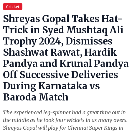
Cricket
Shreyas Gopal Takes Hat-
Trick in Syed Mushtaq Ali
Trophy 2024, Dismisses
Shashwat Rawat, Hardik
Pandya and Krunal Pandya
Off Successive Deliveries
During Karnataka vs
Baroda Match
The experienced leg-spinner had a great time out in
the middle as he took four wickets in as many overs.
Shreyas Gopal will play for Chennai Super Kings in