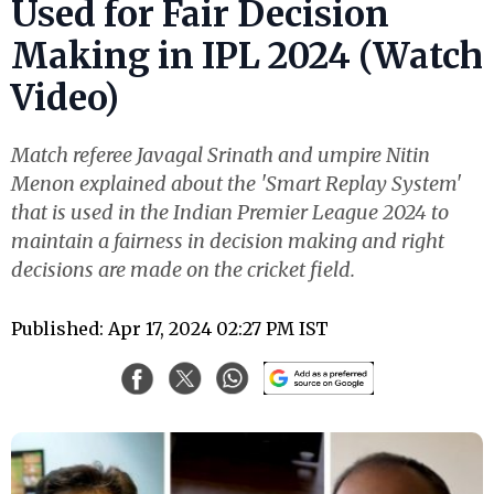
Used for Fair Decision
Making in IPL 2024 (Watch
Video)
Match referee Javagal Srinath and umpire Nitin
Menon explained about the 'Smart Replay System'
that is used in the Indian Premier League 2024 to
maintain a fairness in decision making and right
decisions are made on the cricket field.
Published: Apr 17, 2024 02:27 PM IST