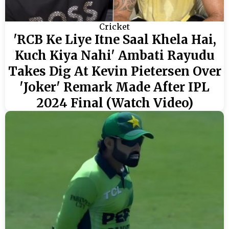
Cricket
'RCB Ke Liye Itne Saal Khela Hai,
Kuch Kiya Nahi' Ambati Rayudu
Takes Dig At Kevin Pietersen Over
'Joker' Remark Made After IPL
2024 Final (Watch Video)