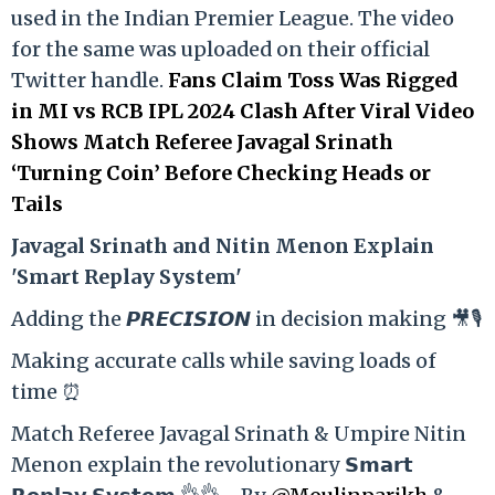
used in the Indian Premier League. The video
for the same was uploaded on their official
Twitter handle.
Fans Claim Toss Was Rigged
in MI vs RCB IPL 2024 Clash After Viral Video
Shows Match Referee Javagal Srinath
‘Turning Coin’ Before Checking Heads or
Tails
Ja
vagal Srinath and Nitin Menon Explain
'Smart Replay System'
Adding the 𝙋𝙍𝙀𝘾𝙄𝙎𝙄𝙊𝙉 in decision making 🎥🎙️
Making accurate calls while saving loads of
time ⏰
Match Referee Javagal Srinath & Umpire Nitin
Menon explain the revolutionary 𝗦𝗺𝗮𝗿𝘁