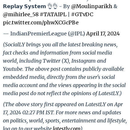
𝗥𝗲𝗽𝗹𝗮𝘆 𝗦𝘆𝘀𝘁𝗲𝗺 👌👌 - By
@Moulinparikh
&
@mihirlee_58
#TATAIPL
|
#GTvDC
pic.twitter.com/phwXCGcPBe
— IndianPremierLeague (@IPL)
April 17, 2024
(SocialLY brings you all the latest breaking news,
fact checks and information from social media
world, including Twitter (X), Instagram and
Youtube. The above post contains publicly available
embedded media, directly from the user's social
media account and the views appearing in the social
media post do not reflect the opinions of LatestLY.)
(The above story first appeared on LatestLY on Apr
17, 2024 02:27 PM IST. For more news and updates
on politics, world, sports, entertainment and lifestyle,
log on to our website
latestly.com
).