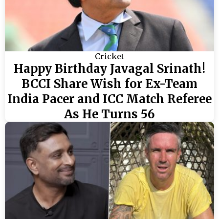
Cricket
Happy Birthday Javagal Srinath!
BCCI Share Wish for Ex-Team
India Pacer and ICC Match Referee
As He Turns 56