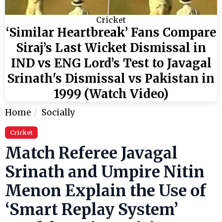
Cricket
‘Similar Heartbreak’ Fans Compare
Siraj’s Last Wicket Dismissal in
IND vs ENG Lord’s Test to Javagal
Srinath's Dismissal vs Pakistan in
1999 (Watch Video)
Home
Socially
Cricket
Match Referee Javagal
Srinath and Umpire Nitin
Menon Explain the Use of
‘Smart Replay System’