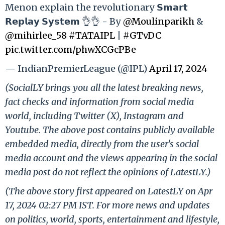
Menon explain the revolutionary 𝗦𝗺𝗮𝗿𝘁
𝗥𝗲𝗽𝗹𝗮𝘆 𝗦𝘆𝘀𝘁𝗲𝗺 👌👌 - By
@Moulinparikh
&
@mihirlee_58
#TATAIPL
|
#GTvDC
pic.twitter.com/phwXCGcPBe
— IndianPremierLeague (@IPL)
April 17, 2024
(SocialLY brings you all the latest breaking news,
fact checks and information from social media
world, including Twitter (X), Instagram and
Youtube. The above post contains publicly available
embedded media, directly from the user's social
media account and the views appearing in the social
media post do not reflect the opinions of LatestLY.)
(The above story first appeared on LatestLY on Apr
17, 2024 02:27 PM IST. For more news and updates
on politics, world, sports, entertainment and lifestyle,