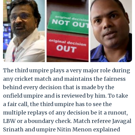
The third umpire plays a very major role during
any cricket match and maintains the fairness
behind every decision that is made by the
onfield umpire and is reviewed by him. To take
a fair call, the third umpire has to see the
multiple replays of any decision be it a runout,
LBW or a boundary check. Match referee Javagal
Srinath and umpire Nitin Menon explained