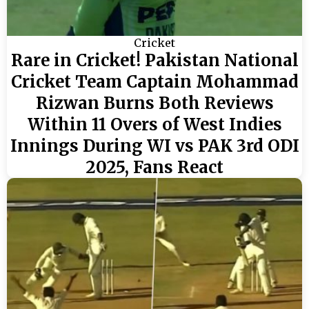
Cricket
Rare in Cricket! Pakistan National
Cricket Team Captain Mohammad
Rizwan Burns Both Reviews
Within 11 Overs of West Indies
Innings During WI vs PAK 3rd ODI
2025, Fans React