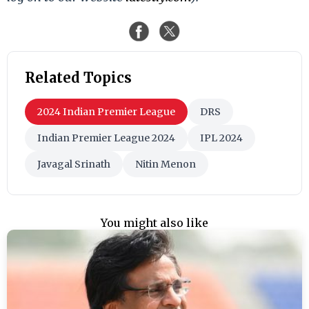
Related Topics
2024 Indian Premier League
DRS
Indian Premier League 2024
IPL 2024
Javagal Srinath
Nitin Menon
You might also like