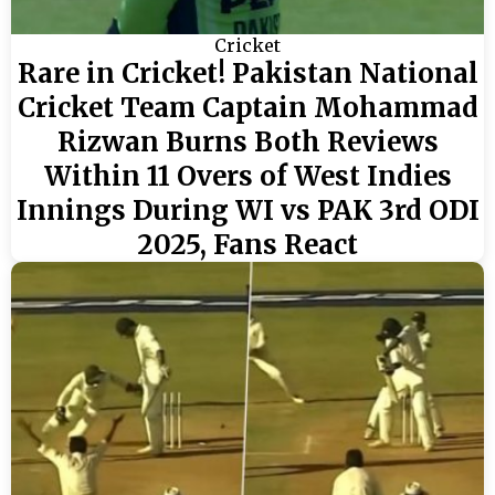
Cricket
Rare in Cricket! Pakistan National
Cricket Team Captain Mohammad
Rizwan Burns Both Reviews
Within 11 Overs of West Indies
Innings During WI vs PAK 3rd ODI
2025, Fans React