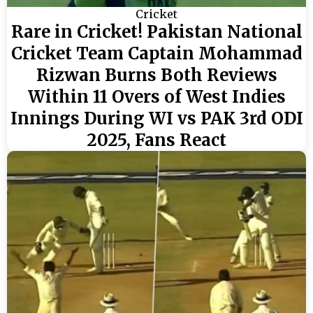
Cricket
Rare in Cricket! Pakistan National
Cricket Team Captain Mohammad
Rizwan Burns Both Reviews
Within 11 Overs of West Indies
Innings During WI vs PAK 3rd ODI
2025, Fans React