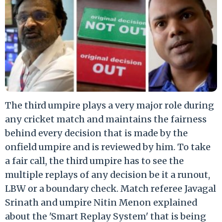
The third umpire plays a very major role during
any cricket match and maintains the fairness
behind every decision that is made by the
onfield umpire and is reviewed by him. To take
a fair call, the third umpire has to see the
multiple replays of any decision be it a runout,
LBW or a boundary check. Match referee Javagal
Srinath and umpire Nitin Menon explained
about the 'Smart Replay System' that is being