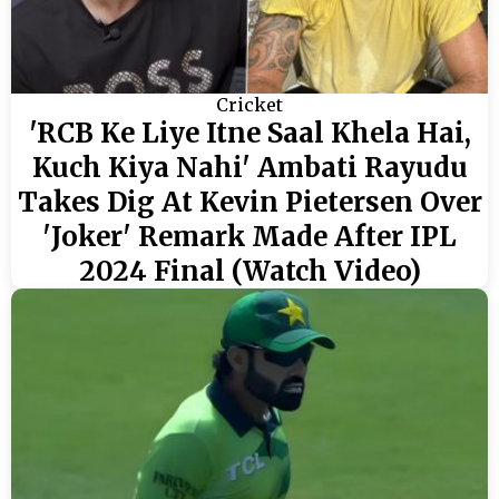
Cricket
'RCB Ke Liye Itne Saal Khela Hai,
Kuch Kiya Nahi' Ambati Rayudu
Takes Dig At Kevin Pietersen Over
'Joker' Remark Made After IPL
2024 Final (Watch Video)