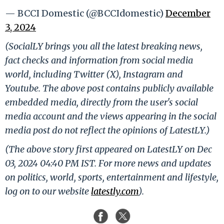
— BCCI Domestic (@BCCIdomestic)
December
3, 2024
(SocialLY brings you all the latest breaking news,
fact checks and information from social media
world, including Twitter (X), Instagram and
Youtube. The above post contains publicly available
embedded media, directly from the user's social
media account and the views appearing in the social
media post do not reflect the opinions of LatestLY.)
(The above story first appeared on LatestLY on Dec
03, 2024 04:40 PM IST. For more news and updates
on politics, world, sports, entertainment and lifestyle,
log on to our website
latestly.com
).