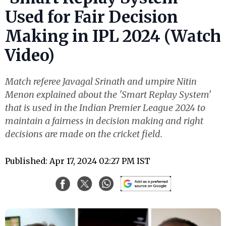
Used for Fair Decision
Making in IPL 2024 (Watch
Video)
Match referee Javagal Srinath and umpire Nitin
Menon explained about the 'Smart Replay System'
that is used in the Indian Premier League 2024 to
maintain a fairness in decision making and right
decisions are made on the cricket field.
Published: Apr 17, 2024 02:27 PM IST