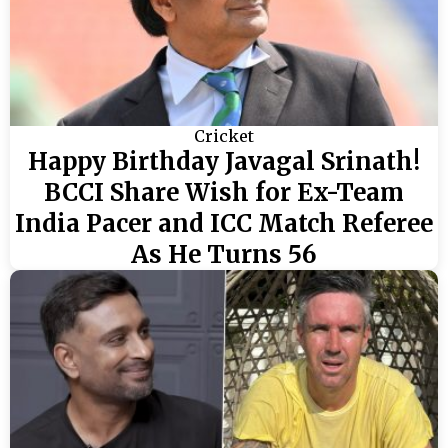
Cricket
Happy Birthday Javagal Srinath!
BCCI Share Wish for Ex-Team
India Pacer and ICC Match Referee
As He Turns 56