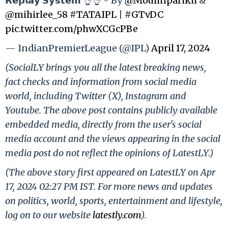
𝗥𝗲𝗽𝗹𝗮𝘆 𝗦𝘆𝘀𝘁𝗲𝗺 👌👌 - By
@Moulinparikh
&
@mihirlee_58
#TATAIPL
|
#GTvDC
pic.twitter.com/phwXCGcPBe
— IndianPremierLeague (@IPL)
April 17, 2024
(SocialLY brings you all the latest breaking news,
fact checks and information from social media
world, including Twitter (X), Instagram and
Youtube. The above post contains publicly available
embedded media, directly from the user's social
media account and the views appearing in the social
media post do not reflect the opinions of LatestLY.)
(The above story first appeared on LatestLY on Apr
17, 2024 02:27 PM IST. For more news and updates
on politics, world, sports, entertainment and lifestyle,
log on to our website
latestly.com
).