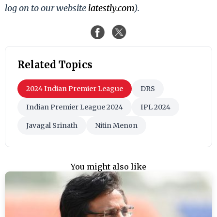
log on to our website
latestly.com
).
Related Topics
2024 Indian Premier League
DRS
Indian Premier League 2024
IPL 2024
Javagal Srinath
Nitin Menon
You might also like