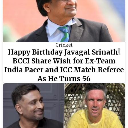
Cricket
Happy Birthday Javagal Srinath!
BCCI Share Wish for Ex-Team
India Pacer and ICC Match Referee
As He Turns 56