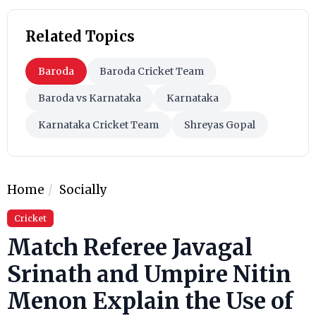
Related Topics
Baroda
Baroda Cricket Team
Baroda vs Karnataka
Karnataka
Karnataka Cricket Team
Shreyas Gopal
Home
Socially
Cricket
Match Referee Javagal
Srinath and Umpire Nitin
Menon Explain the Use of