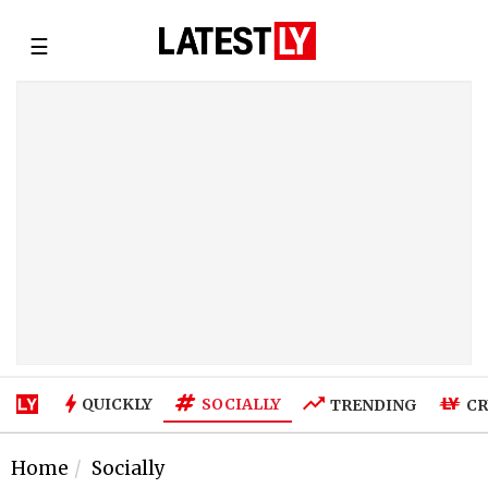
☰
SOCIALLY
QUICKLY
TRENDING
CR
Home
Socially