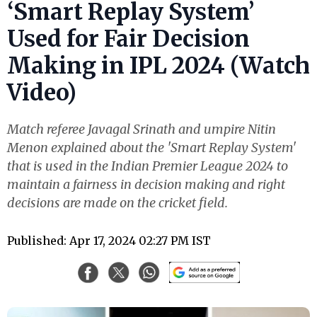
‘Smart Replay System’
Used for Fair Decision
Making in IPL 2024 (Watch
Video)
Match referee Javagal Srinath and umpire Nitin
Menon explained about the 'Smart Replay System'
that is used in the Indian Premier League 2024 to
maintain a fairness in decision making and right
decisions are made on the cricket field.
Published: Apr 17, 2024 02:27 PM IST