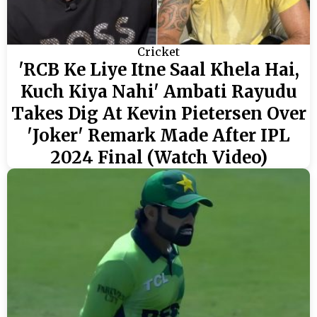
Cricket
'RCB Ke Liye Itne Saal Khela Hai,
Kuch Kiya Nahi' Ambati Rayudu
Takes Dig At Kevin Pietersen Over
'Joker' Remark Made After IPL
2024 Final (Watch Video)