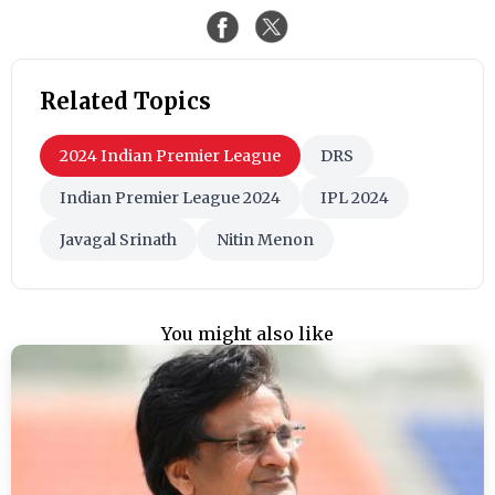
Related Topics
2024 Indian Premier League
DRS
Indian Premier League 2024
IPL 2024
Javagal Srinath
Nitin Menon
You might also like