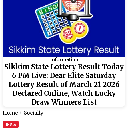
Information
Sikkim State Lottery Result Today
6 PM Live: Dear Elite Saturday
Lottery Result of March 21 2026
Declared Online, Watch Lucky
Draw Winners List
Home
Socially
INDIA