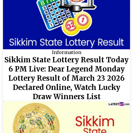
Information
Sikkim State Lottery Result Today
6 PM Live: Dear Legend Monday
Lottery Result of March 23 2026
Declared Online, Watch Lucky
Draw Winners List