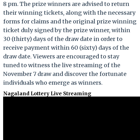
8 pm. The prize winners are advised to return
their winning tickets, along with the necessary
forms for claims and the original prize winning
ticket duly signed by the prize winner, within
30 (thirty) days of the draw date in order to
receive payment within 60 (sixty) days of the
draw date. Viewers are encouraged to stay
tuned to witness the live streaming of the
November 7 draw and discover the fortunate
individuals who emerge as winners.
Nagaland Lottery Live Streaming