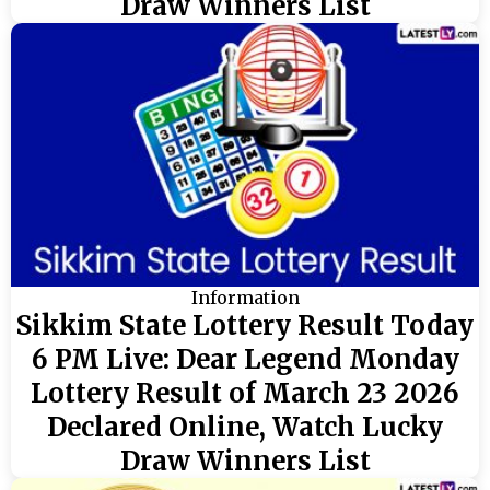
Draw Winners List
Information
Sikkim State Lottery Result Today
6 PM Live: Dear Legend Monday
Lottery Result of March 23 2026
Declared Online, Watch Lucky
Draw Winners List