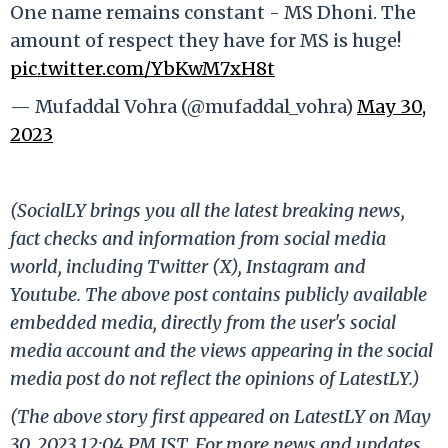
One name remains constant - MS Dhoni. The
amount of respect they have for MS is huge!
pic.twitter.com/YbKwM7xH8t
— Mufaddal Vohra (@mufaddal_vohra)
May 30,
2023
(SocialLY brings you all the latest breaking news,
fact checks and information from social media
world, including Twitter (X), Instagram and
Youtube. The above post contains publicly available
embedded media, directly from the user's social
media account and the views appearing in the social
media post do not reflect the opinions of LatestLY.)
(The above story first appeared on LatestLY on May
30, 2023 12:04 PM IST. For more news and updates