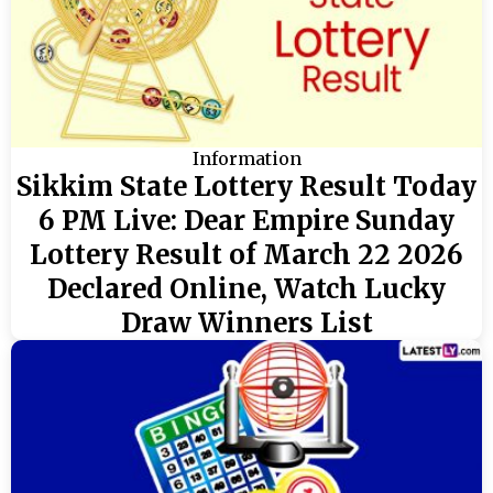
Information
Sikkim State Lottery Result Today
6 PM Live: Dear Empire Sunday
Lottery Result of March 22 2026
Declared Online, Watch Lucky
Draw Winners List