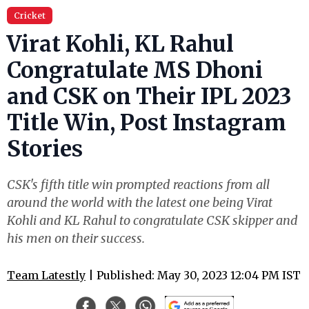
Cricket
Virat Kohli, KL Rahul
Congratulate MS Dhoni
and CSK on Their IPL 2023
Title Win, Post Instagram
Stories
CSK's fifth title win prompted reactions from all
around the world with the latest one being Virat
Kohli and KL Rahul to congratulate CSK skipper and
his men on their success.
Team Latestly
| Published: May 30, 2023 12:04 PM IST