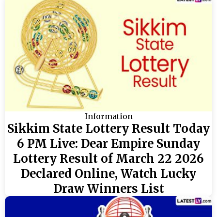
Information
Sikkim State Lottery Result Today
6 PM Live: Dear Empire Sunday
Lottery Result of March 22 2026
Declared Online, Watch Lucky
Draw Winners List