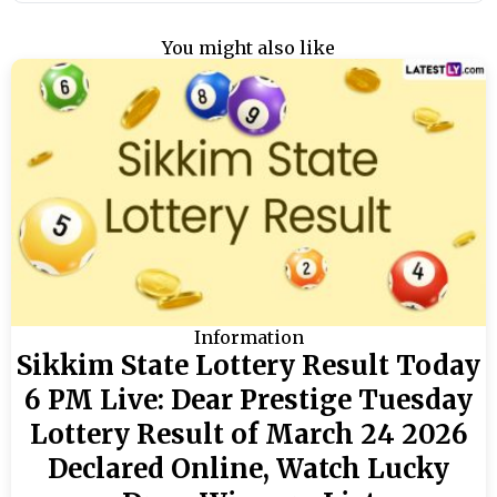
You might also like
Information
Sikkim State Lottery Result Today
6 PM Live: Dear Prestige Tuesday
Lottery Result of March 24 2026
Declared Online, Watch Lucky