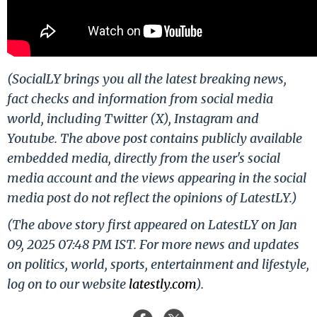
(SocialLY brings you all the latest breaking news,
fact checks and information from social media
world, including Twitter (X), Instagram and
Youtube. The above post contains publicly available
embedded media, directly from the user's social
media account and the views appearing in the social
media post do not reflect the opinions of LatestLY.)
(The above story first appeared on LatestLY on Jan
09, 2025 07:48 PM IST. For more news and updates
on politics, world, sports, entertainment and lifestyle,
log on to our website
latestly.com
).