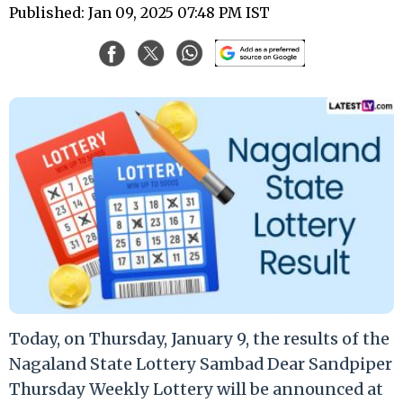
Published: Jan 09, 2025 07:48 PM IST
Today, on Thursday, January 9, the results of the
Nagaland State Lottery Sambad Dear Sandpiper
Thursday Weekly Lottery will be announced at