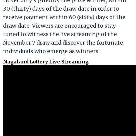
ticket duly signed by the prize winner, within
30 (thirty) days of the draw date in order to
receive payment within 60 (sixty) days of the
draw date. Viewers are encouraged to stay
tuned to witness the live streaming of the
November 7 draw and discover the fortunate
individuals who emerge as winners.
Nagaland Lottery Live Streaming