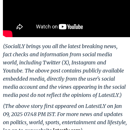
(SocialLY brings you all the latest breaking news,
fact checks and information from social media
world, including Twitter (X), Instagram and
Youtube. The above post contains publicly available
embedded media, directly from the user's social
media account and the views appearing in the social
media post do not reflect the opinions of LatestLY.)
(The above story first appeared on LatestLY on Jan
09, 2025 07:48 PM IST. For more news and updates
on politics, world, sports, entertainment and lifestyle,