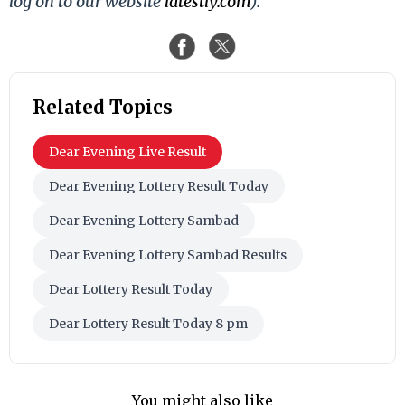
log on to our website
latestly.com
).
Related Topics
Dear Evening Live Result
Dear Evening Lottery Result Today
Dear Evening Lottery Sambad
Dear Evening Lottery Sambad Results
Dear Lottery Result Today
Dear Lottery Result Today 8 pm
You might also like