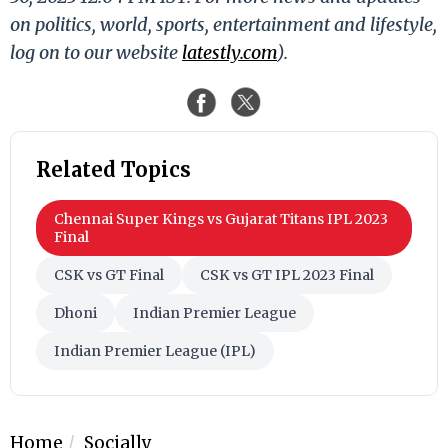
on politics, world, sports, entertainment and lifestyle,
log on to our website
latestly.com
).
Related Topics
Chennai Super Kings vs Gujarat Titans IPL 2023
Final
CSK vs GT Final
CSK vs GT IPL 2023 Final
Dhoni
Indian Premier League
Indian Premier League (IPL)
Home
Socially