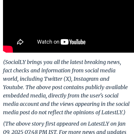
(SocialLY brings you all the latest breaking news,
fact checks and information from social media
world, including Twitter (X), Instagram and
Youtube. The above post contains publicly available
embedded media, directly from the user's social
media account and the views appearing in the social
media post do not reflect the opinions of LatestLY.)
(The above story first appeared on LatestLY on Jan
09, 2025 07:48 PM IST. For more news and updates