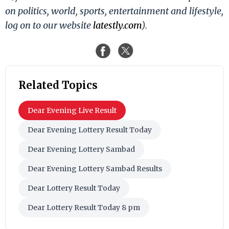
on politics, world, sports, entertainment and lifestyle,
log on to our website
latestly.com
).
Related Topics
Dear Evening Live Result
Dear Evening Lottery Result Today
Dear Evening Lottery Sambad
Dear Evening Lottery Sambad Results
Dear Lottery Result Today
Dear Lottery Result Today 8 pm