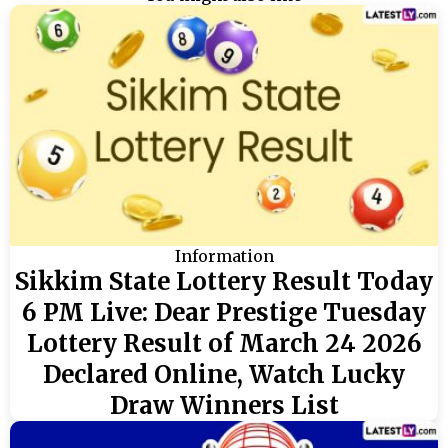
Information
Sikkim State Lottery Result Today
6 PM Live: Dear Prestige Tuesday
Lottery Result of March 24 2026
Declared Online, Watch Lucky
Draw Winners List