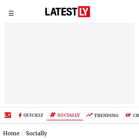
☰
SOCIALLY
QUICKLY
TRENDING
CR
Home
Socially