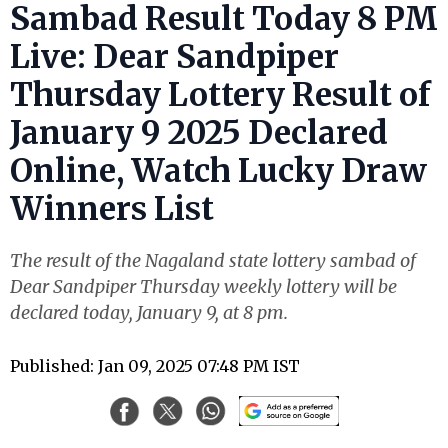
Sambad Result Today 8 PM
Live: Dear Sandpiper
Thursday Lottery Result of
January 9 2025 Declared
Online, Watch Lucky Draw
Winners List
The result of the Nagaland state lottery sambad of
Dear Sandpiper Thursday weekly lottery will be
declared today, January 9, at 8 pm.
Published: Jan 09, 2025 07:48 PM IST