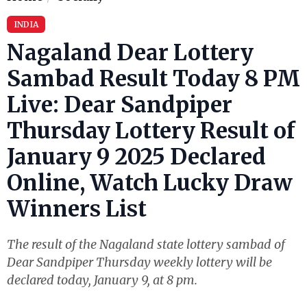
INDIA
Nagaland Dear Lottery
Sambad Result Today 8 PM
Live: Dear Sandpiper
Thursday Lottery Result of
January 9 2025 Declared
Online, Watch Lucky Draw
Winners List
The result of the Nagaland state lottery sambad of
Dear Sandpiper Thursday weekly lottery will be
declared today, January 9, at 8 pm.