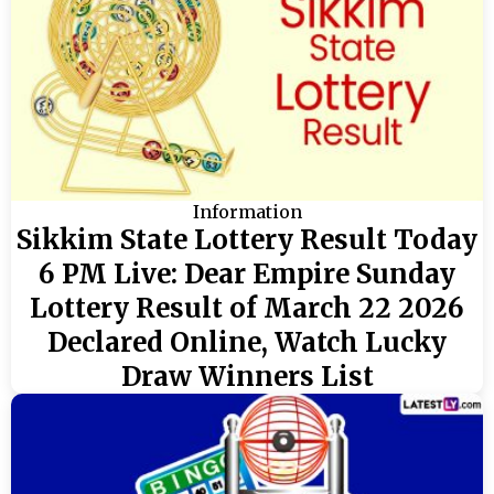
Information
Sikkim State Lottery Result Today
6 PM Live: Dear Empire Sunday
Lottery Result of March 22 2026
Declared Online, Watch Lucky
Draw Winners List