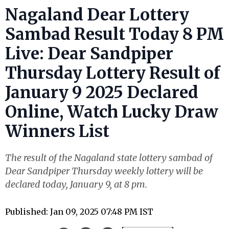
Nagaland Dear Lottery
Sambad Result Today 8 PM
Live: Dear Sandpiper
Thursday Lottery Result of
January 9 2025 Declared
Online, Watch Lucky Draw
Winners List
The result of the Nagaland state lottery sambad of
Dear Sandpiper Thursday weekly lottery will be
declared today, January 9, at 8 pm.
Published: Jan 09, 2025 07:48 PM IST