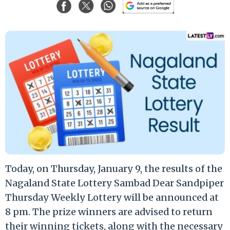
Today, on Thursday, January 9, the results of the
Nagaland State Lottery Sambad Dear Sandpiper
Thursday Weekly Lottery will be announced at
8 pm. The prize winners are advised to return
their winning tickets, along with the necessary