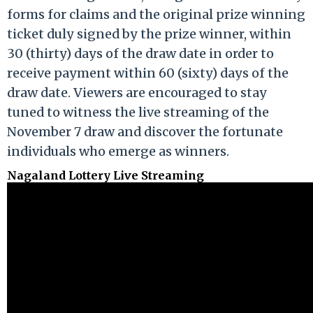
forms for claims and the original prize winning
ticket duly signed by the prize winner, within
30 (thirty) days of the draw date in order to
receive payment within 60 (sixty) days of the
draw date. Viewers are encouraged to stay
tuned to witness the live streaming of the
November 7 draw and discover the fortunate
individuals who emerge as winners.
Nagaland Lottery Live Streaming