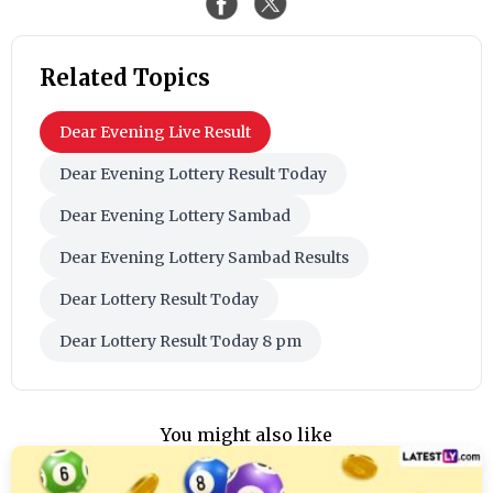
Related Topics
Dear Evening Live Result
Dear Evening Lottery Result Today
Dear Evening Lottery Sambad
Dear Evening Lottery Sambad Results
Dear Lottery Result Today
Dear Lottery Result Today 8 pm
You might also like