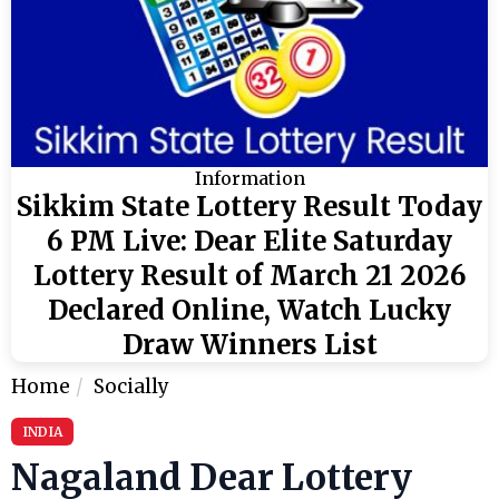
Information
Sikkim State Lottery Result Today
6 PM Live: Dear Elite Saturday
Lottery Result of March 21 2026
Declared Online, Watch Lucky
Draw Winners List
Home
Socially
INDIA
Nagaland Dear Lottery