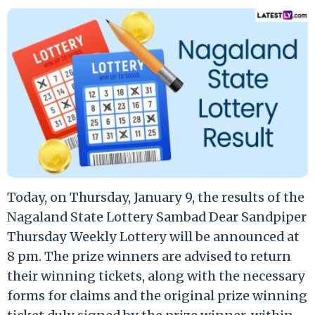
Today, on Thursday, January 9, the results of the
Nagaland State Lottery Sambad Dear Sandpiper
Thursday Weekly Lottery will be announced at
8 pm. The prize winners are advised to return
their winning tickets, along with the necessary
forms for claims and the original prize winning