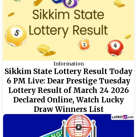
Information
Sikkim State Lottery Result Today
6 PM Live: Dear Prestige Tuesday
Lottery Result of March 24 2026
Declared Online, Watch Lucky
Draw Winners List