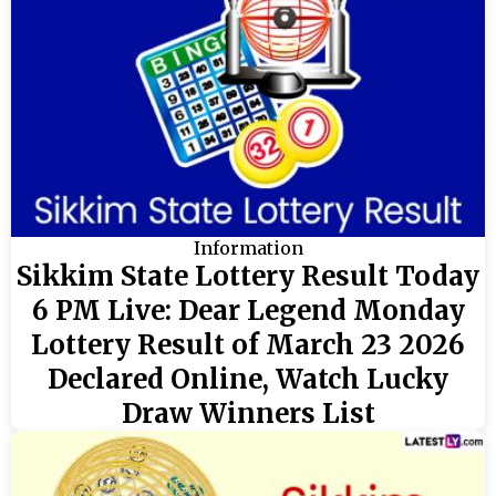
Information
Sikkim State Lottery Result Today
6 PM Live: Dear Legend Monday
Lottery Result of March 23 2026
Declared Online, Watch Lucky
Draw Winners List