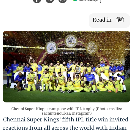
Read in
हिंदी
Chenni Super Kings team pose with IPL trophy (Photo credits:
sachintendulkar/Instagram)
Chennai Super Kings’ fifth IPL title win invited
reactions from all across the world with Indian