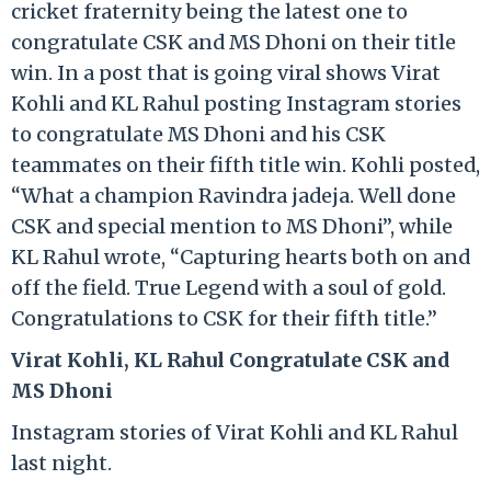
cricket fraternity being the latest one to
congratulate CSK and MS Dhoni on their title
win. In a post that is going viral shows Virat
Kohli and KL Rahul posting Instagram stories
to congratulate MS Dhoni and his CSK
teammates on their fifth title win. Kohli posted,
“What a champion Ravindra jadeja. Well done
CSK and special mention to MS Dhoni”, while
KL Rahul wrote, “Capturing hearts both on and
off the field. True Legend with a soul of gold.
Congratulations to CSK for their fifth title.”
Virat Kohli, KL Rahul Congratulate CSK and
MS Dhoni
Instagram stories of Virat Kohli and KL Rahul
last night.