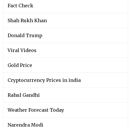
Fact Check
Shah Rukh Khan
Donald Trump
Viral Videos
Gold Price
Cryptocurrency Prices in india
Rahul Gandhi
Weather Forecast Today
Narendra Modi