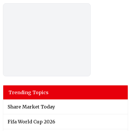
Trending Topics
Share Market Today
Fifa World Cup 2026