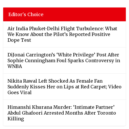
Editor's Choice
Air India Phuket-Delhi Flight Turbulence: What
We Know About the Pilot’s Reported Positive
Dope Test
DiJonai Carrington’s ‘White Privilege’ Post After
Sophie Cunningham Foul Sparks Controversy in
WNBA
Nikita Rawal Left Shocked As Female Fan
Suddenly Kisses Her on Lips at Red Carpet; Video
Goes Viral
Himanshi Khurana Murder: ‘Intimate Partner’
Abdul Ghafoori Arrested Months After Toronto
Killing