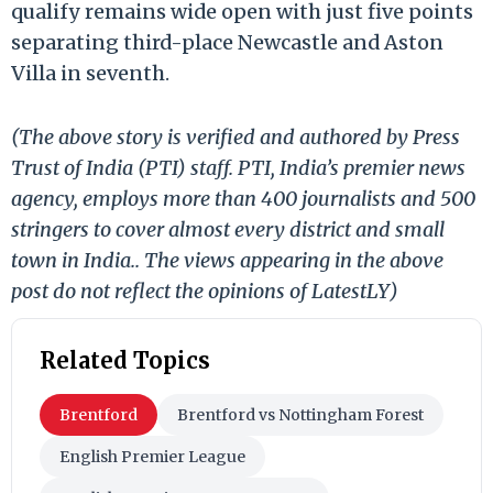
qualify remains wide open with just five points
separating third-place Newcastle and Aston
Villa in seventh.
(The above story is verified and authored by Press
Trust of India (PTI) staff. PTI, India’s premier news
agency, employs more than 400 journalists and 500
stringers to cover almost every district and small
town in India.. The views appearing in the above
post do not reflect the opinions of LatestLY)
Related Topics
Brentford
Brentford vs Nottingham Forest
English Premier League