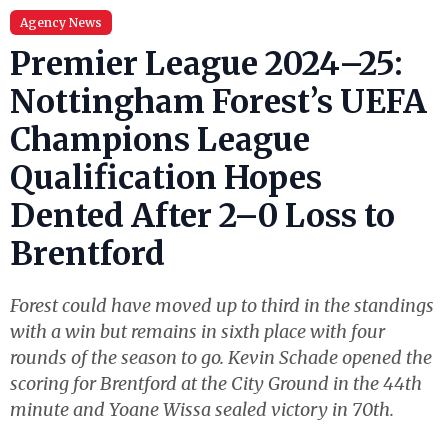
Agency News
Premier League 2024–25:
Nottingham Forest’s UEFA
Champions League
Qualification Hopes
Dented After 2–0 Loss to
Brentford
Forest could have moved up to third in the standings
with a win but remains in sixth place with four
rounds of the season to go. Kevin Schade opened the
scoring for Brentford at the City Ground in the 44th
minute and Yoane Wissa sealed victory in 70th.