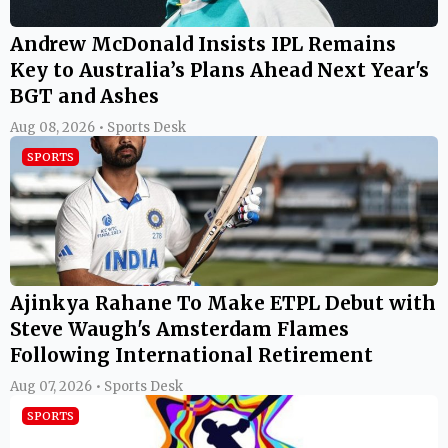
Andrew McDonald Insists IPL Remains
Key to Australia’s Plans Ahead Next Year's
BGT and Ashes
Aug 08, 2026 • Sports Desk
SPORTS
Ajinkya Rahane To Make ETPL Debut with
Steve Waugh's Amsterdam Flames
Following International Retirement
Aug 07, 2026 • Sports Desk
SPORTS