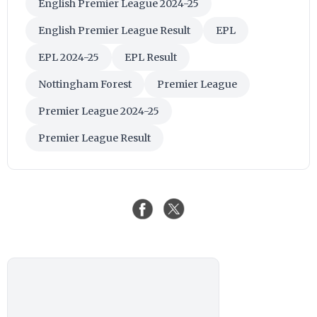
English Premier League 2024-25
English Premier League Result
EPL
EPL 2024-25
EPL Result
Nottingham Forest
Premier League
Premier League 2024-25
Premier League Result