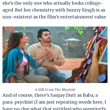
she’s the only one who actually looks college-
aged. But her chemistry with Sunny Singh is as
non-existent as the film’s entertainment value.
A Still From The Bhootnii
And of course, there’s Sanjay Dutt as Baba, a
para-psychist (I am just repeating words here, I
have no clue what that entitles) who seemingly