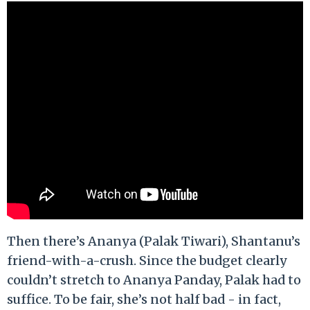
Then there’s Ananya (Palak Tiwari), Shantanu’s
friend-with-a-crush. Since the budget clearly
couldn’t stretch to Ananya Panday, Palak had to
suffice. To be fair, she’s not half bad - in fact,