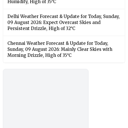
Humidity, High of 35°C
Delhi Weather Forecast & Update for Today, Sunday,
09 August 2026: Expect Overcast Skies and
Persistent Drizzle, High of 32°C
Chennai Weather Forecast & Update for Today,
Sunday, 09 August 2026: Mainly Clear Skies with
Morning Drizzle, High of 35°C