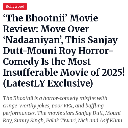
Bollywood
‘The Bhootnii’ Movie
Review: Move Over
‘Nadaaniyan’, This Sanjay
Dutt-Mouni Roy Horror-
Comedy Is the Most
Insufferable Movie of 2025!
(LatestLY Exclusive)
The Bhootnii is a horror-comedy misfire with
cringe-worthy jokes, poor VFX, and baffling
performances. The movie stars Sanjay Dutt, Mouni
Roy, Sunny Singh, Palak Tiwari, Nick and Asif Khan.