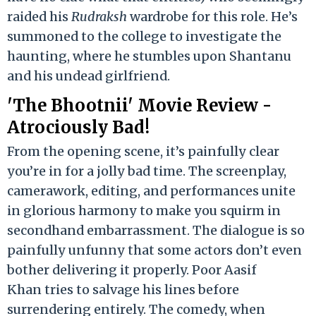
raided his
Rudraksh
wardrobe for this role. He’s
summoned to the college to investigate the
haunting, where he stumbles upon Shantanu
and his undead girlfriend.
'The Bhootnii' Movie Review -
Atrociously Bad!
From the opening scene, it’s painfully clear
you’re in for a jolly bad time. The screenplay,
camerawork, editing, and performances unite
in glorious harmony to make you squirm in
secondhand embarrassment. The dialogue is so
painfully unfunny that some actors don’t even
bother delivering it properly. Poor Aasif
Khan tries to salvage his lines before
surrendering entirely. The comedy, when