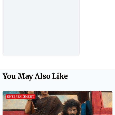
You May Also Like
ENTERTAINMENT