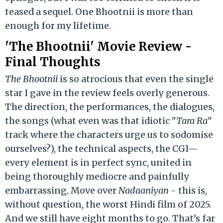
teased a sequel. One Bhootnii is more than
enough for my lifetime.
'The Bhootnii' Movie Review -
Final Thoughts
The Bhootnii
is so atrocious that even the single
star I gave in the review feels overly generous.
The direction, the performances, the dialogues,
the songs (what even was that idiotic "
Tara Ra
"
track where the characters urge us to sodomise
ourselves?), the technical aspects, the CGI—
every element is in perfect sync, united in
being thoroughly mediocre and painfully
embarrassing. Move over
Nadaaniyan
- this is,
without question, the worst Hindi film of 2025.
And we still have eight months to go. That’s far