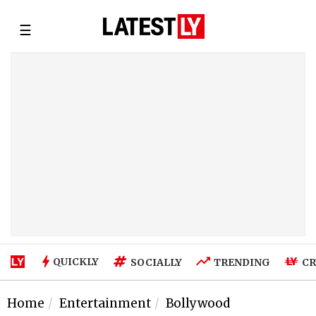
☰
QUICKLY
SOCIALLY
TRENDING
CR
Home
Entertainment
Bollywood