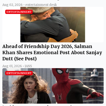
Aug 02, 2026 • entertainment desk
ENTERTAINMENT
Ahead of Friendship Day 2026, Salman
Khan Shares Emotional Post About Sanjay
Dutt (See Post)
Aug 01, 2026 • IANS
ENTERTAINMENT