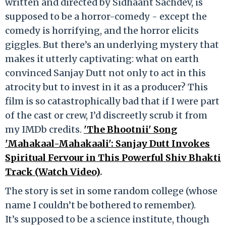
written and directed by Sidhaant Sachdev, is
supposed to be a horror-comedy - except the
comedy is horrifying, and the horror elicits
giggles. But there’s an underlying mystery that
makes it utterly captivating: what on earth
convinced Sanjay Dutt not only to act in this
atrocity but to invest in it as a producer? This
film is so catastrophically bad that if I were part
of the cast or crew, I’d discreetly scrub it from
my IMDb credits.
'The Bhootnii' Song
'Mahakaal-Mahakaali': Sanjay Dutt Invokes
Spiritual Fervour in This Powerful Shiv Bhakti
Track (Watch Video)
.
The story is set in some random college (whose
name I couldn’t be bothered to remember).
It’s supposed to be a science institute, though