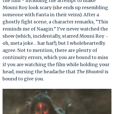
the film - including the attempt to make
Mouni Roy look scary (she ends up resembling
someone with Fanta in their veins). After a
ghostly fight scene, a character remarks, “This
reminds me of Naagin.” I’ve never watched the
show (which, incidentally, starred Mouni Roy -
oh, meta joke… har har!), but I wholeheartedly
agree. Not to mention, there are plenty of
continuity errors, which you are bound to miss
if you are watching the film while holding your
head, nursing the headache that
The Bhootnii
is
bound to give you.