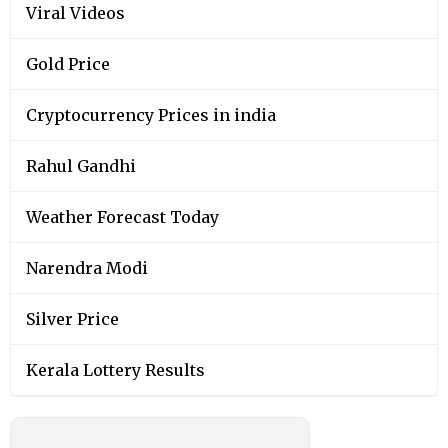
Viral Videos
Gold Price
Cryptocurrency Prices in india
Rahul Gandhi
Weather Forecast Today
Narendra Modi
Silver Price
Kerala Lottery Results