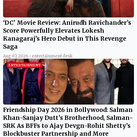
‘DC’ Movie Review: Anirudh Ravichander’s
Score Powerfully Elevates Lokesh
Kanagaraj’s Hero Debut in This Revenge
Saga
Aug 07, 2026 • entertainment desk
ENTERTAINMENT
Friendship Day 2026 in Bollywood: Salman
Khan-Sanjay Dutt’s Brotherhood, Salman-
SRK As BFFs to Ajay Devgn-Rohit Shetty’s
Blockbuster Partnership and More