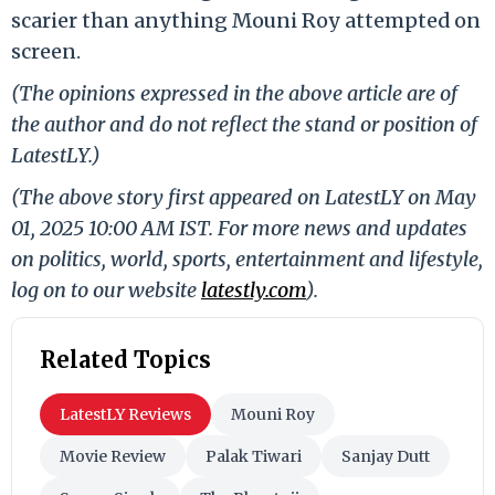
scarier than anything Mouni Roy attempted on
screen.
(The opinions expressed in the above article are of
the author and do not reflect the stand or position of
LatestLY.)
(The above story first appeared on LatestLY on May
01, 2025 10:00 AM IST. For more news and updates
on politics, world, sports, entertainment and lifestyle,
log on to our website
latestly.com
).
Related Topics
LatestLY Reviews
Mouni Roy
Movie Review
Palak Tiwari
Sanjay Dutt