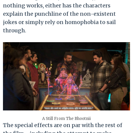
nothing works, either has the characters
explain the punchline of the non-existent
jokes or simply rely on homophobia to sail
through.
A Still From The Bhootnii
The special effects are on par with the rest of