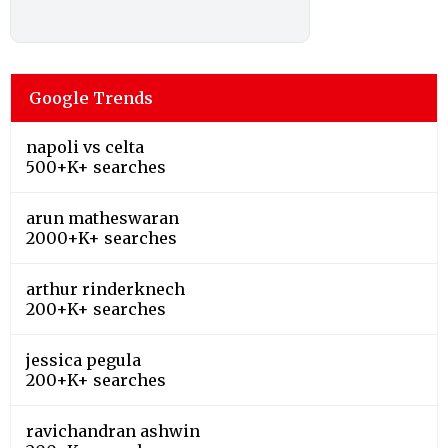
Google Trends
napoli vs celta
500+K+ searches
arun matheswaran
2000+K+ searches
arthur rinderknech
200+K+ searches
jessica pegula
200+K+ searches
ravichandran ashwin