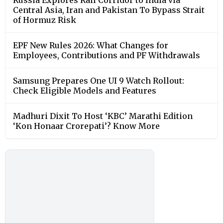
Central Asia, Iran and Pakistan To Bypass Strait
of Hormuz Risk
EPF New Rules 2026: What Changes for
Employees, Contributions and PF Withdrawals
Samsung Prepares One UI 9 Watch Rollout:
Check Eligible Models and Features
Madhuri Dixit To Host ‘KBC’ Marathi Edition
‘Kon Honaar Crorepati’? Know More