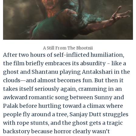
A Still From The Bhootnii
After two hours of self-inflicted humiliation,
the film briefly embraces its absurdity - like a
ghost and Shantanu playing Antakshari in the
clouds—and almost becomes fun. But then it
takes itself seriously again, cramming in an
awkward romantic song between Sunny and
Palak before hurtling toward a climax where
people fly around a tree, Sanjay Dutt struggles
with rope stunts, and the ghost gets a tragic
backstory because horror clearly wasn’t