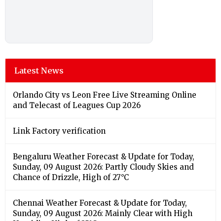
Latest News
Orlando City vs Leon Free Live Streaming Online
and Telecast of Leagues Cup 2026
Link Factory verification
Bengaluru Weather Forecast & Update for Today,
Sunday, 09 August 2026: Partly Cloudy Skies and
Chance of Drizzle, High of 27°C
Chennai Weather Forecast & Update for Today,
Sunday, 09 August 2026: Mainly Clear with High