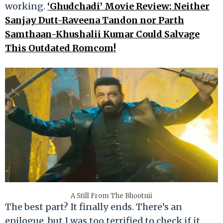
working.
‘Ghudchadi’ Movie Review: Neither
Sanjay Dutt-Raveena Tandon nor Parth
Samthaan-Khushalii Kumar Could Salvage
This Outdated Romcom!
A Still From The Bhootnii
The best part? It finally ends. There’s an
epilogue, but I was too terrified to check if it