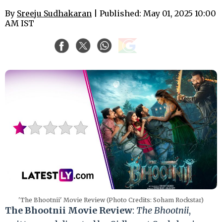
By
Sreeju Sudhakaran
| Published: May 01, 2025 10:00
AM IST
'The Bhootnii' Movie Review (Photo Credits: Soham Rockstar)
The Bhootnii Movie Review
:
The Bhootnii
,