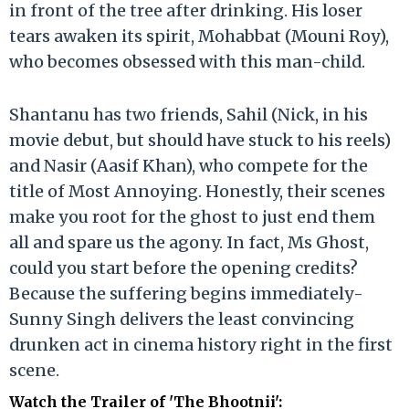
in front of the tree after drinking. His loser
tears awaken its spirit, Mohabbat (Mouni Roy),
who becomes obsessed with this man-child.
Shantanu has two friends, Sahil (Nick, in his
movie debut, but should have stuck to his reels)
and Nasir (Aasif Khan), who compete for the
title of Most Annoying. Honestly, their scenes
make you root for the ghost to just end them
all and spare us the agony. In fact, Ms Ghost,
could you start before the opening credits?
Because the suffering begins immediately-
Sunny Singh delivers the least convincing
drunken act in cinema history right in the first
scene.
Watch the Trailer of 'The Bhootnii'
: