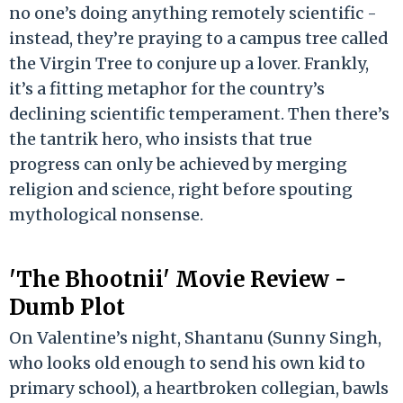
no one’s doing anything remotely scientific -
instead, they’re praying to a campus tree called
the Virgin Tree to conjure up a lover. Frankly,
it’s a fitting metaphor for the country’s
declining scientific temperament. Then there’s
the tantrik hero, who insists that true
progress can only be achieved by merging
religion and science, right before spouting
mythological nonsense.
'The Bhootnii' Movie Review -
Dumb Plot
On Valentine’s night, Shantanu (Sunny Singh,
who looks old enough to send his own kid to
primary school), a heartbroken collegian, bawls