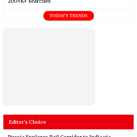
200+K+ searches
TODAY'S TRENDS
Editor's Choice
Russia Explores Rail Corridor to India via