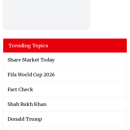
Trending Topics
Share Market Today
Fifa World Cup 2026
Fact Check
Shah Rukh Khan
Donald Trump