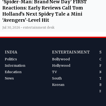
‘Spider-Man: Brand New Day’ FIRST
Reactions: Early Reviews Call Tom
Holland’s Next Spidey Tale a Mini
‘Avengers’-Level Hit
Jul 30, 2026 • entertainment desk
INDIA
ENTERTAINMENT
SP
Politics
Bollywood
Cri
Information
Hollywood
Foot
Education
TV
Kab
News
South
Ten
Korean
Bad
Hoc