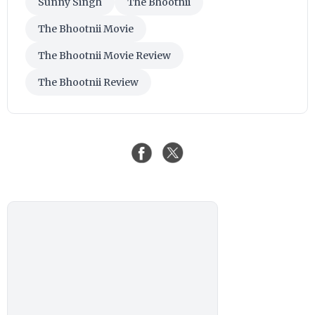
Sunny Singh
The Bhootnii
The Bhootnii Movie
The Bhootnii Movie Review
The Bhootnii Review