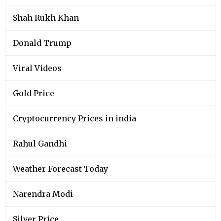
Shah Rukh Khan
Donald Trump
Viral Videos
Gold Price
Cryptocurrency Prices in india
Rahul Gandhi
Weather Forecast Today
Narendra Modi
Silver Price