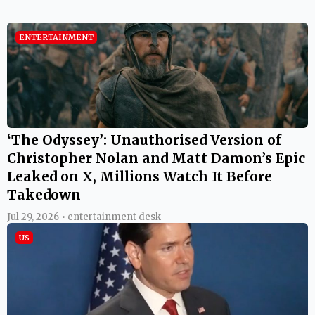
ENTERTAINMENT
‘The Odyssey’: Unauthorised Version of
Christopher Nolan and Matt Damon’s Epic
Leaked on X, Millions Watch It Before
Takedown
Jul 29, 2026 • entertainment desk
US