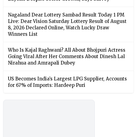
Nagaland Dear Lottery Sambad Result Today 1 PM
Live: Dear Vision Saturday Lottery Result of August
8, 2026 Declared Online, Watch Lucky Draw
Winners List
Who Is Kajal Raghwani? All About Bhojpuri Actress
Going Viral After Her Comments About Dinesh Lal
Nirahua and Amrapali Dubey
US Becomes India’s Largest LPG Supplier, Accounts
for 67% of Imports: Hardeep Puri