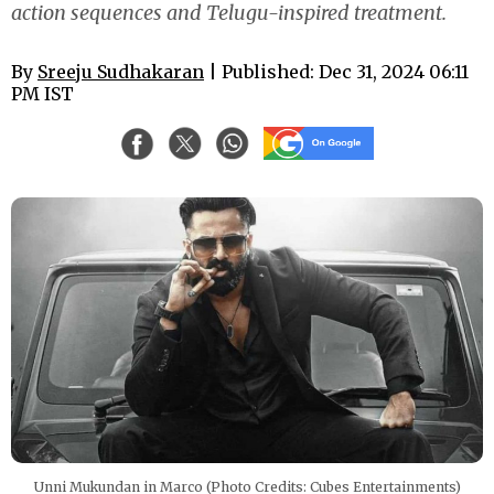
action sequences and Telugu-inspired treatment.
By
Sreeju Sudhakaran
| Published: Dec 31, 2024 06:11
PM IST
Unni Mukundan in Marco (Photo Credits: Cubes Entertainments)