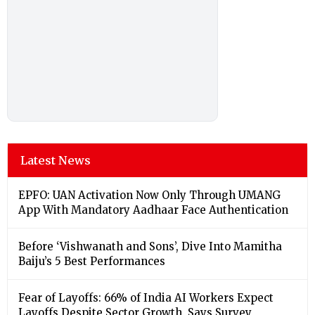
Latest News
EPFO: UAN Activation Now Only Through UMANG
App With Mandatory Aadhaar Face Authentication
Before ‘Vishwanath and Sons’, Dive Into Mamitha
Baiju’s 5 Best Performances
Fear of Layoffs: 66% of India AI Workers Expect
Layoffs Despite Sector Growth, Says Survey