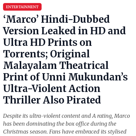
ENTERTAINMENT
‘Marco’ Hindi-Dubbed
Version Leaked in HD and
Ultra HD Prints on
Torrents; Original
Malayalam Theatrical
Print of Unni Mukundan’s
Ultra-Violent Action
Thriller Also Pirated
Despite its ultra-violent content and A rating, Marco
has been dominating the box office during the
Christmas season. Fans have embraced its stylised