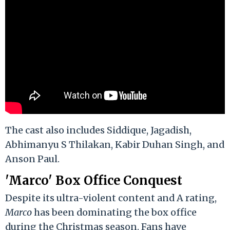
The cast also includes Siddique, Jagadish,
Abhimanyu S Thilakan, Kabir Duhan Singh, and
Anson Paul.
'Marco' Box Office Conquest
Despite its ultra-violent content and A rating,
Marco
has been dominating the box office
during the Christmas season. Fans have