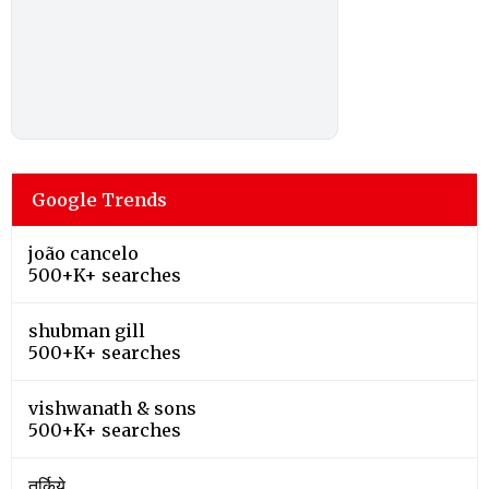
Google Trends
joão cancelo
500+K+ searches
shubman gill
500+K+ searches
vishwanath & sons
500+K+ searches
तुर्किये