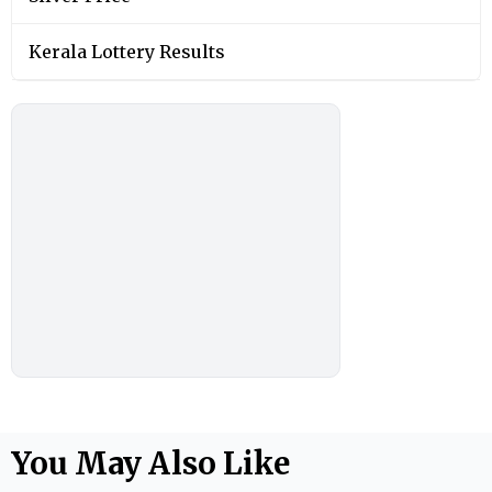
Kerala Lottery Results
You May Also Like