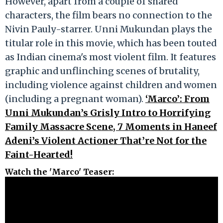
However, apart from a couple of shared
characters, the film bears no connection to the
Nivin Pauly-starrer. Unni Mukundan plays the
titular role in this movie, which has been touted
as Indian cinema's most violent film. It features
graphic and unflinching scenes of brutality,
including violence against children and women
(including a pregnant woman).
‘Marco’: From
Unni Mukundan’s Grisly Intro to Horrifying
Family Massacre Scene, 7 Moments in Haneef
Adeni’s Violent Actioner That’re Not for the
Faint-Hearted!
Watch the 'Marco' Teaser
: