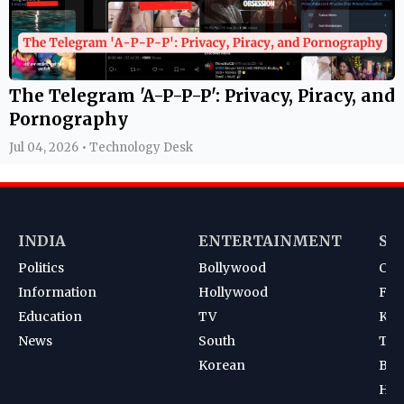
The Telegram 'A-P-P-P': Privacy, Piracy, and
Pornography
Jul 04, 2026 • Technology Desk
INDIA
ENTERTAINMENT
SP
Politics
Bollywood
Cri
Information
Hollywood
Foot
Education
TV
Kab
News
South
Ten
Korean
Bad
Hoc