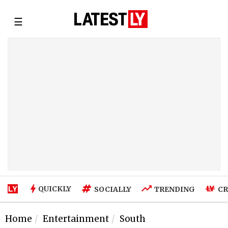
☰
QUICKLY
SOCIALLY
TRENDING
CR
Home
Entertainment
South