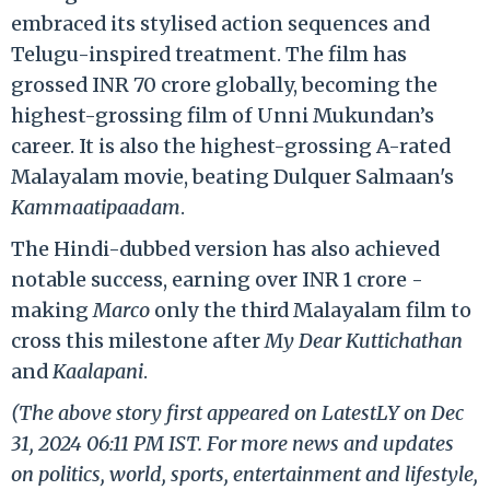
embraced its stylised action sequences and
Telugu-inspired treatment. The film has
grossed INR 70 crore globally, becoming the
highest-grossing film of Unni Mukundan’s
career. It is also the highest-grossing A-rated
Malayalam movie, beating Dulquer Salmaan's
Kammaatipaadam
.
The Hindi-dubbed version has also achieved
notable success, earning over INR 1 crore -
making
Marco
only the third Malayalam film to
cross this milestone after
My Dear Kuttichathan
and
Kaalapani
.
(The above story first appeared on LatestLY on Dec
31, 2024 06:11 PM IST. For more news and updates
on politics, world, sports, entertainment and lifestyle,