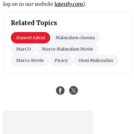
log on to our website
latestly.com
).
Related Topics
Haneef Adeni
Malayalam cinema
MarCO
Marco Malayalam Movie
Marco Movie
Piracy
Unni Mukundan