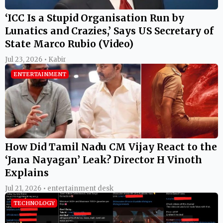
‘ICC Is a Stupid Organisation Run by
Lunatics and Crazies,’ Says US Secretary of
State Marco Rubio (Video)
Jul 23, 2026 • Kabir
ENTERTAINMENT
How Did Tamil Nadu CM Vijay React to the
‘Jana Nayagan’ Leak? Director H Vinoth
Explains
Jul 21, 2026 • entertainment desk
TECHNOLOGY