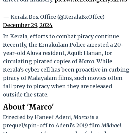
— Kerala Box Office (@KeralaBxOffce)
December 29, 2024
In Kerala, efforts to combat piracy continue.
Recently, the Ernakulam Police arrested a 20-
year-old Aluva resident, Aquib Hanan, for
circulating pirated copies of
Marco
. While
Kerala's cyber cell has been proactive in curbing
piracy of Malayalam films, such movies often
fall prey to piracy when they are released
outside the state.
About 'Marco'
Directed by Haneef Adeni,
Marco
is a
prequel/spin-off to Adeni’s 2019 film
Mikhael
.