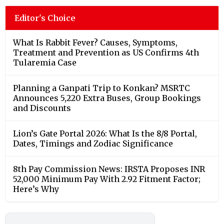
Editor's Choice
What Is Rabbit Fever? Causes, Symptoms,
Treatment and Prevention as US Confirms 4th
Tularemia Case
Planning a Ganpati Trip to Konkan? MSRTC
Announces 5,220 Extra Buses, Group Bookings
and Discounts
Lion’s Gate Portal 2026: What Is the 8/8 Portal,
Dates, Timings and Zodiac Significance
8th Pay Commission News: IRSTA Proposes INR
52,000 Minimum Pay With 2.92 Fitment Factor;
Here’s Why