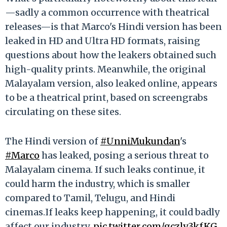
—sadly a common occurrence with theatrical
releases—is that Marco's Hindi version has been
leaked in HD and Ultra HD formats, raising
questions about how the leakers obtained such
high-quality prints. Meanwhile, the original
Malayalam version, also leaked online, appears
to be a theatrical print, based on screengrabs
circulating on these sites.
The Hindi version of
#UnniMukundan
's
#Marco
has leaked, posing a serious threat to
Malayalam cinema. If such leaks continue, it
could harm the industry, which is smaller
compared to Tamil, Telugu, and Hindi
cinemas.If leaks keep happening, it could badly
affect our industry.
pic.twitter.com/gczly3kfKG