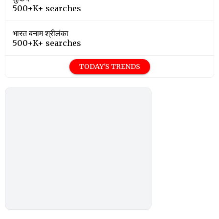
500+K+ searches
भारत बनाम श्रीलंका
500+K+ searches
TODAY'S TRENDS