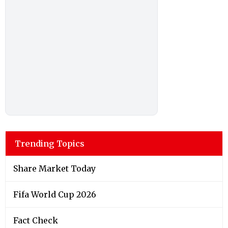
Trending Topics
Share Market Today
Fifa World Cup 2026
Fact Check