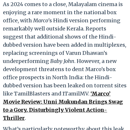
As 2024 comes to a close, Malayalam cinema is
enjoying a rare moment in the national box
office, with
Marco
's Hindi version performing
remarkably well outside Kerala. Reports
suggest that additional shows of the Hindi-
dubbed version have been added in multiplexes,
replacing screenings of Varun Dhawan’s
underperforming
Baby John
. However, a new
development threatens to dent Marco's box
office prospects in North India: the Hindi-
dubbed version has been leaked on torrent sites
like TamilBlasters and 1TamilMV.
‘Marco’
Movie Review: Unni Mukundan Brings Swag
to a Gory, Disturbingly Violent Action-
Thriller
.
What’s particularly noteworthy about this leak