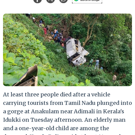
At least three people died after a vehicle
carrying tourists from Tamil Nadu plunged into
a gorge at Anakulam near Adimali in Kerala's
Idukki on Tuesday afternoon. An elderly man
and a one-year-old child are among the