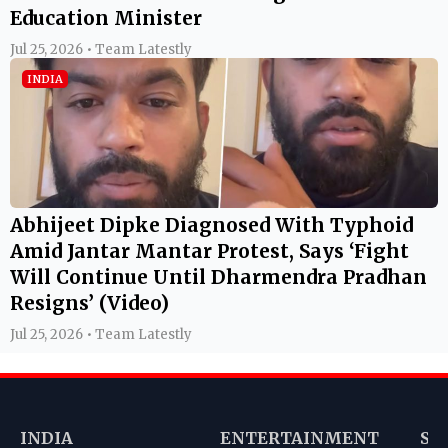
Education Minister
Jul 25, 2026 • Team Latestly
INDIA
Abhijeet Dipke Diagnosed With Typhoid
Amid Jantar Mantar Protest, Says ‘Fight
Will Continue Until Dharmendra Pradhan
Resigns’ (Video)
Jul 25, 2026 • Team Latestly
INDIA
ENTERTAINMENT
SP