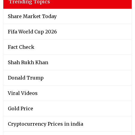
Trending Topics
Share Market Today
Fifa World Cup 2026
Fact Check
Shah Rukh Khan
Donald Trump
Viral Videos
Gold Price
Cryptocurrency Prices in india