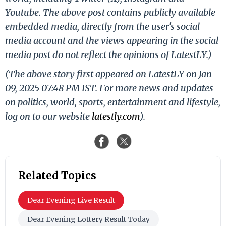
Youtube. The above post contains publicly available
embedded media, directly from the user's social
media account and the views appearing in the social
media post do not reflect the opinions of LatestLY.)
(The above story first appeared on LatestLY on Jan
09, 2025 07:48 PM IST. For more news and updates
on politics, world, sports, entertainment and lifestyle,
log on to our website
latestly.com
).
Related Topics
Dear Evening Live Result
Dear Evening Lottery Result Today