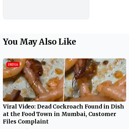
You May Also Like
INDIA
Viral Video: Dead Cockroach Found in Dish
at the Food Town in Mumbai, Customer
Files Complaint