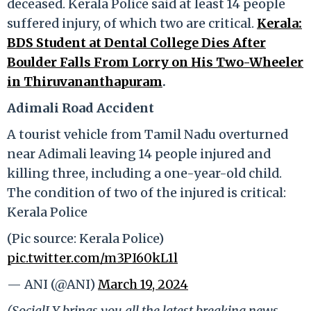
deceased. Kerala Police said at least 14 people
suffered injury, of which two are critical.
Kerala:
BDS Student at Dental College Dies After
Boulder Falls From Lorry on His Two-Wheeler
in Thiruvananthapuram
.
Adimali Road Accident
A tourist vehicle from Tamil Nadu overturned
near Adimali leaving 14 people injured and
killing three, including a one-year-old child.
The condition of two of the injured is critical:
Kerala Police
(Pic source: Kerala Police)
pic.twitter.com/m3PI60kL1l
— ANI (@ANI)
March 19, 2024
(SocialLY brings you all the latest breaking news,