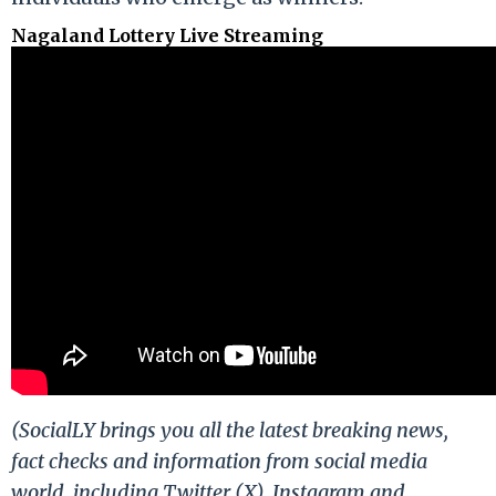
Nagaland Lottery Live Streaming
(SocialLY brings you all the latest breaking news,
fact checks and information from social media
world, including Twitter (X), Instagram and