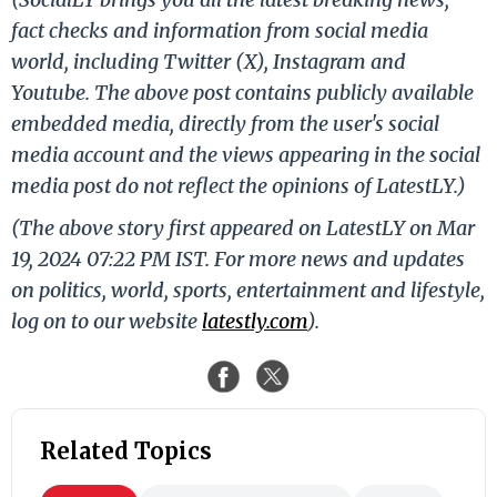
fact checks and information from social media
world, including Twitter (X), Instagram and
Youtube. The above post contains publicly available
embedded media, directly from the user's social
media account and the views appearing in the social
media post do not reflect the opinions of LatestLY.)
(The above story first appeared on LatestLY on Mar
19, 2024 07:22 PM IST. For more news and updates
on politics, world, sports, entertainment and lifestyle,
log on to our website
latestly.com
).
Related Topics