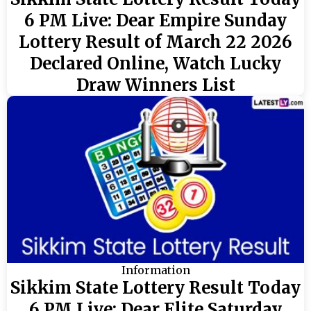
6 PM Live: Dear Empire Sunday
Lottery Result of March 22 2026
Declared Online, Watch Lucky
Draw Winners List
Information
Sikkim State Lottery Result Today
6 PM Live: Dear Elite Saturday