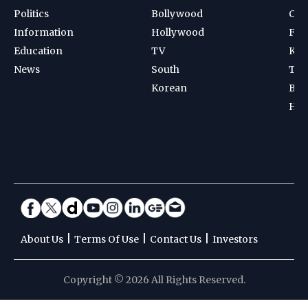
Politics
Bollywood
Cri
Information
Hollywood
Foot
Education
TV
Kab
News
South
Ten
Korean
Bad
Hoc
|
|
|
About Us
Terms Of Use
Contact Us
Investors
Copyright © 2026 All Rights Reserved.