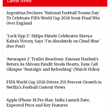
Latest News
Argentina Declares 'National Football Teams Day'
To Celebrate FIFA World Cup 2026 Semi-Final Win
Over England
‘Lock Upp 2’: Shilpa Shinde Celebrates Shreya
Kalra’s Victory, Says ‘I’m Absolutely on Cloud Nine’
(See Post)
‘Awarapan 2’ Trailer Reactions: Emraan Hashmi’s
Return As Shivam Pandit Steals Hearts, Fans Call
Glimpse ‘Nostalgic and Refreshing’ (Watch Video)
FIFA World Cup 2026 Drives 250 Percent Growth in
Netflix’s Football Content Views
Apple iPhone 18 Pro Max: India Launch Date,
Expected Price and Key Features