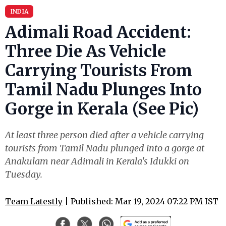
INDIA
Adimali Road Accident:
Three Die As Vehicle
Carrying Tourists From
Tamil Nadu Plunges Into
Gorge in Kerala (See Pic)
At least three person died after a vehicle carrying
tourists from Tamil Nadu plunged into a gorge at
Anakulam near Adimali in Kerala's Idukki on
Tuesday.
Team Latestly
| Published: Mar 19, 2024 07:22 PM IST