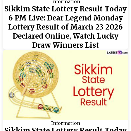
Information
Sikkim State Lottery Result Today
6 PM Live: Dear Legend Monday
Lottery Result of March 23 2026
Declared Online, Watch Lucky
Draw Winners List
Information
Sikkim State Lottery Result Today