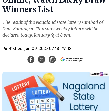
Winners List
The result of the Nagaland state lottery sambad of
Dear Sandpiper Thursday weekly lottery will be
declared today, January 9, at 8 pm.
Published: Jan 09, 2025 07:48 PM IST