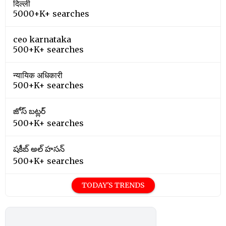
दिल्ली
5000+K+ searches
ceo karnataka
500+K+ searches
न्यायिक अधिकारी
500+K+ searches
జోస్ బట్లర్
500+K+ searches
షకీబ్ అల్ హసన్
500+K+ searches
TODAY'S TRENDS