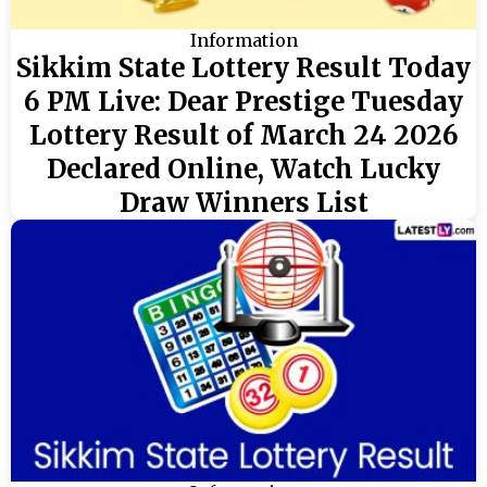
Information
Sikkim State Lottery Result Today
6 PM Live: Dear Prestige Tuesday
Lottery Result of March 24 2026
Declared Online, Watch Lucky
Draw Winners List