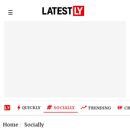
☰
SOCIALLY
QUICKLY
TRENDING
CR
Home
Socially