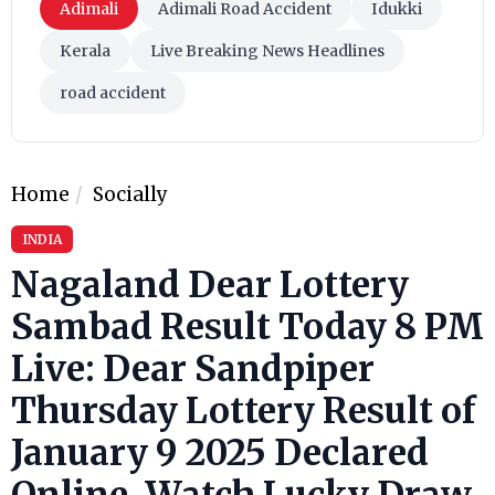
Adimali
Adimali Road Accident
Idukki
Kerala
Live Breaking News Headlines
road accident
Home
Socially
INDIA
Nagaland Dear Lottery
Sambad Result Today 8 PM
Live: Dear Sandpiper
Thursday Lottery Result of
January 9 2025 Declared
Online, Watch Lucky Draw