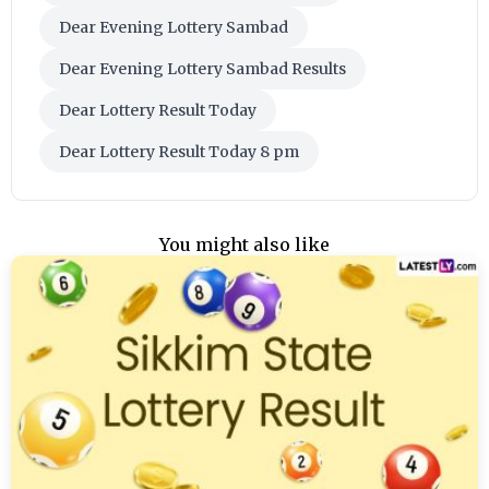
Dear Evening Lottery Sambad
Dear Evening Lottery Sambad Results
Dear Lottery Result Today
Dear Lottery Result Today 8 pm
You might also like