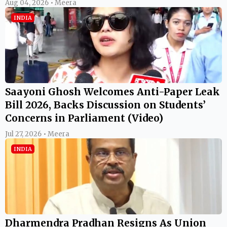
Aug 04, 2026 • Meera
INDIA
Saayoni Ghosh Welcomes Anti-Paper Leak
Bill 2026, Backs Discussion on Students’
Concerns in Parliament (Video)
Jul 27, 2026 • Meera
INDIA
Dharmendra Pradhan Resigns As Union