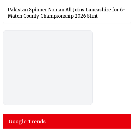
Pakistan Spinner Noman Ali Joins Lancashire for 6-
Match County Championship 2026 Stint
Google Trends