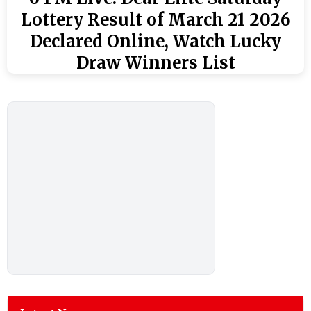
Lottery Result of March 21 2026
Declared Online, Watch Lucky
Draw Winners List