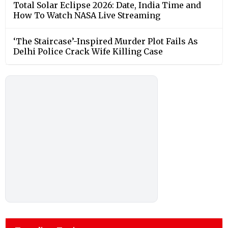
Total Solar Eclipse 2026: Date, India Time and
How To Watch NASA Live Streaming
‘The Staircase’-Inspired Murder Plot Fails As
Delhi Police Crack Wife Killing Case