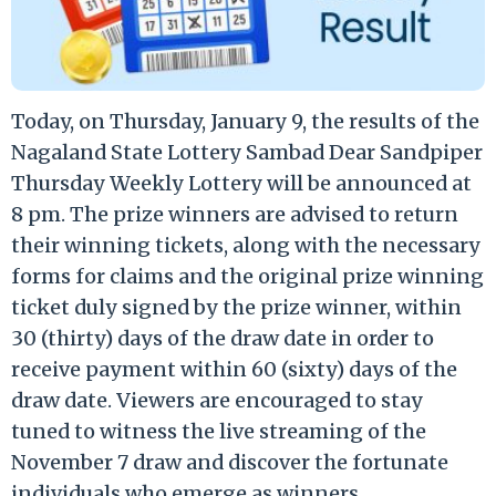
Today, on Thursday, January 9, the results of the
Nagaland State Lottery Sambad Dear Sandpiper
Thursday Weekly Lottery will be announced at
8 pm. The prize winners are advised to return
their winning tickets, along with the necessary
forms for claims and the original prize winning
ticket duly signed by the prize winner, within
30 (thirty) days of the draw date in order to
receive payment within 60 (sixty) days of the
draw date. Viewers are encouraged to stay
tuned to witness the live streaming of the
November 7 draw and discover the fortunate
individuals who emerge as winners.