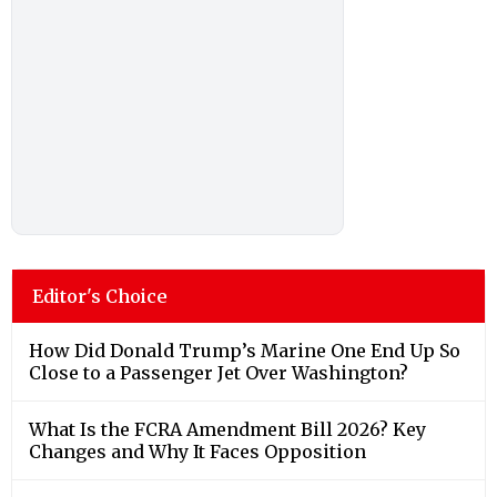
Editor's Choice
How Did Donald Trump’s Marine One End Up So
Close to a Passenger Jet Over Washington?
What Is the FCRA Amendment Bill 2026? Key
Changes and Why It Faces Opposition