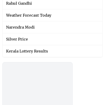
Rahul Gandhi
Weather Forecast Today
Narendra Modi
Silver Price
Kerala Lottery Results